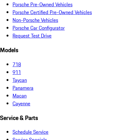
Porsche Pre-Owned Vehicles
Porsche Certified Pre-Owned Vehicles
Non-Porsche Vehicles
Porsche Car Configurator
Request Test Drive
Models
718
911
Taycan
Panamera
Macan
Cayenne
Service & Parts
Schedule Service
Service Specials