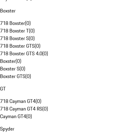
Boxster
718 Boxster
(
0
)
718 Boxster T
(
0
)
718 Boxster S
(
0
)
718 Boxster GTS
(
0
)
718 Boxster GTS 4.0
(
0
)
Boxster
(
0
)
Boxster S
(
0
)
Boxster GTS
(
0
)
GT
718 Cayman GT4
(
0
)
718 Cayman GT4 RS
(
0
)
Cayman GT4
(
0
)
Spyder