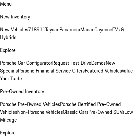
Menu
New Inventory
New Vehicles
718
911
Taycan
Panamera
Macan
Cayenne
EVs &
Hybrids
Explore
Porsche Car Configurator
Request Test Drive
Demos
New
Specials
Porsche Financial Service Offers
Featured Vehicles
Value
Your Trade
Pre-Owned Inventory
Porsche Pre-Owned Vehicles
Porsche Certified Pre-Owned
Vehicles
Non-Porsche Vehicles
Classic Cars
Pre-Owned SUVs
Low
Mileage
Explore