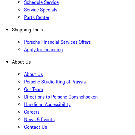
Schedule Service
Service Specials
Parts Center
Shopping Tools
Porsche Financial Services Offers
Apply for Financing
About Us
About Us
Porsche Studio King of Prussia
Our Team
Directions to Porsche Conshohocken
Handicap Accessibility
Careers
News & Events
Contact Us