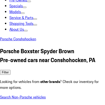
Pre-Owned
Specials
Models
Service & Parts
Shopping Tools
About Us
Porsche Conshohocken
Porsche Boxster Spyder Brown
Pre-owned cars near Conshohocken, PA
Filter
Looking for vehicles from
other brands
? Check our inventory for
more options.
Search Non-Porsche vehicles