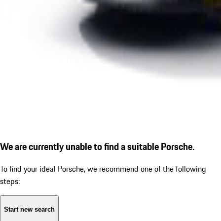
We are currently unable to find a suitable Porsche.
To find your ideal Porsche, we recommend one of the following
steps:
Start new search