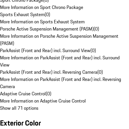
Sport Chrono Package
(
0
)
More Information on Sport Chrono Package
Sports Exhaust System
(
0
)
More Information on Sports Exhaust System
Porsche Active Suspension Management (PASM)
(
0
)
More Information on Porsche Active Suspension Management
(PASM)
ParkAssist (Front and Rear) incl. Surround View
(
0
)
More Information on ParkAssist (Front and Rear) incl. Surround
View
ParkAssist (Front and Rear) incl. Reversing Camera
(
0
)
More Information on ParkAssist (Front and Rear) incl. Reversing
Camera
Adaptive Cruise Control
(
0
)
More Information on Adaptive Cruise Control
Show all 71 options
Exterior Color