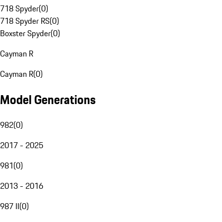
718 Spyder
(
0
)
718 Spyder RS
(
0
)
Boxster Spyder
(
0
)
Cayman R
Cayman R
(
0
)
Model Generations
982
(
0
)
2017 - 2025
981
(
0
)
2013 - 2016
987 II
(
0
)