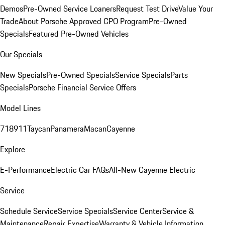
Demos
Pre-Owned Service Loaners
Request Test Drive
Value Your
Trade
About Porsche Approved CPO Program
Pre-Owned
Specials
Featured Pre-Owned Vehicles
Our Specials
New Specials
Pre-Owned Specials
Service Specials
Parts
Specials
Porsche Financial Service Offers
Model Lines
718
911
Taycan
Panamera
Macan
Cayenne
Explore
E-Performance
Electric Car FAQs
All-New Cayenne Electric
Service
Schedule Service
Service Specials
Service Center
Service &
Maintenance
Repair Expertise
Warranty & Vehicle Information