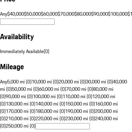
Any
$40,000
$50,000
$60,000
$70,000
$80,000
$90,000
$100,000
$
Availability
Immediately Available
(
0
)
Mileage
Any
5,000 mi (0)
10,000 mi (0)
20,000 mi (0)
30,000 mi (0)
40,000
mi (0)
50,000 mi (0)
60,000 mi (0)
70,000 mi (0)
80,000 mi
(0)
90,000 mi (0)
100,000 mi (0)
110,000 mi (0)
120,000 mi
(0)
130,000 mi (0)
140,000 mi (0)
150,000 mi (0)
160,000 mi
(0)
170,000 mi (0)
180,000 mi (0)
190,000 mi (0)
200,000 mi
(0)
210,000 mi (0)
220,000 mi (0)
230,000 mi (0)
240,000 mi
(0)
250,000 mi (0)