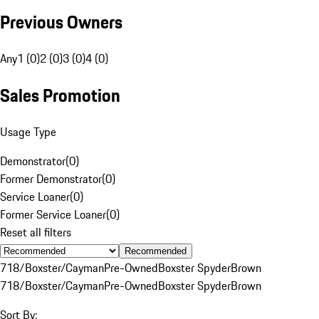
Previous Owners
Any
1 (0)
2 (0)
3 (0)
4 (0)
Sales Promotion
Usage Type
Demonstrator
(
0
)
Former Demonstrator
(
0
)
Service Loaner
(
0
)
Former Service Loaner
(
0
)
Reset all filters
Recommended
718/Boxster/Cayman
Pre-Owned
Boxster Spyder
Brown
718/Boxster/Cayman
Pre-Owned
Boxster Spyder
Brown
Sort By: