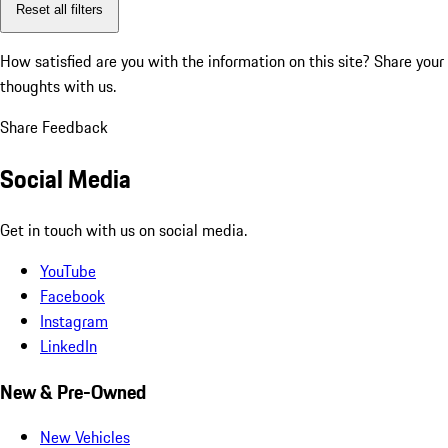
Reset all filters
How satisfied are you with the information on this site?
Share your
thoughts with us.
Share Feedback
Social Media
Get in touch with us on social media.
YouTube
Facebook
Instagram
LinkedIn
New & Pre-Owned
New Vehicles