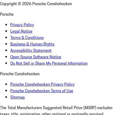
Copyright ©
2026
Porsche Conshohocken
Porsche
Privacy Policy
Legal Notice
Terms & Conditions
Business & Human Rights
Accessibility Statement
Open Source Software Notice
Do Not Sell or Share My Personal Information
Porsche Conshohocken
Porsche Conshohocken Privacy Policy
Porsche Conshohocken Terms of Use
Sitemap
The Total Manufacturers Suggested Retail Price (MSRP) excludes
taxes, title, registration, other optional or regionally required