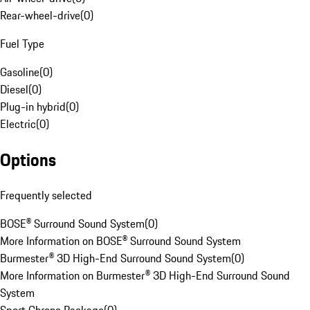
Rear-wheel-drive
(
0
)
Fuel Type
Gasoline
(
0
)
Diesel
(
0
)
Plug-in hybrid
(
0
)
Electric
(
0
)
Options
Frequently selected
BOSE® Surround Sound System
(
0
)
More Information on BOSE® Surround Sound System
Burmester® 3D High-End Surround Sound System
(
0
)
More Information on Burmester® 3D High-End Surround Sound
System