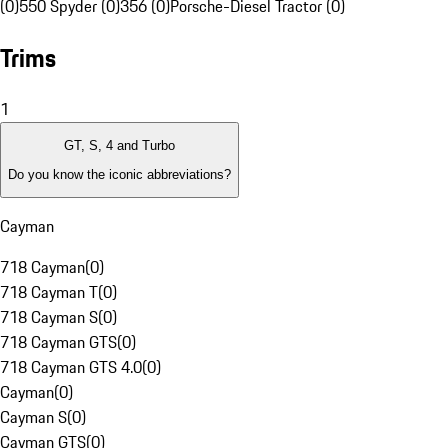
(0)
550 Spyder (0)
356 (0)
Porsche-Diesel Tractor (0)
Trims
1
GT, S, 4 and Turbo
Do you know the iconic abbreviations?
Cayman
718 Cayman
(
0
)
718 Cayman T
(
0
)
718 Cayman S
(
0
)
718 Cayman GTS
(
0
)
718 Cayman GTS 4.0
(
0
)
Cayman
(
0
)
Cayman S
(
0
)
Cayman GTS
(
0
)