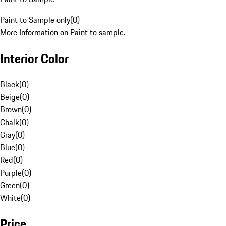
Paint to Sample only
(
0
)
More Information on Paint to sample.
Interior Color
Black
(
0
)
Beige
(
0
)
Brown
(
0
)
Chalk
(
0
)
Gray
(
0
)
Blue
(
0
)
Red
(
0
)
Purple
(
0
)
Green
(
0
)
White
(
0
)
Price