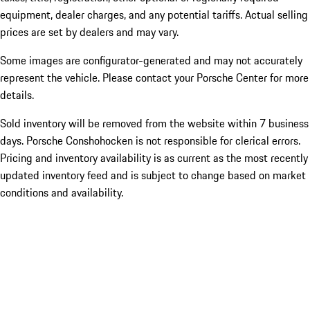
equipment, dealer charges, and any potential tariffs. Actual selling
prices are set by dealers and may vary.
Some images are configurator-generated and may not accurately
represent the vehicle. Please contact your Porsche Center for more
details.
Sold inventory will be removed from the website within 7 business
days. Porsche Conshohocken is not responsible for clerical errors.
Pricing and inventory availability is as current as the most recently
updated inventory feed and is subject to change based on market
conditions and availability.