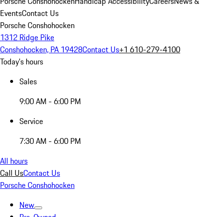
Porsche Conshohocken
Handicap Accessibility
Careers
News &
Events
Contact Us
Porsche Conshohocken
1312 Ridge Pike
Conshohocken, PA 19428
Contact Us
+1 610-279-4100
Today's hours
Sales
9:00 AM - 6:00 PM
Service
7:30 AM - 6:00 PM
All hours
Call Us
Contact Us
Porsche Conshohocken
New