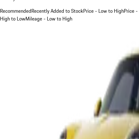
Recommended
Recently Added to Stock
Price - Low to High
Price -
High to Low
Mileage - Low to High