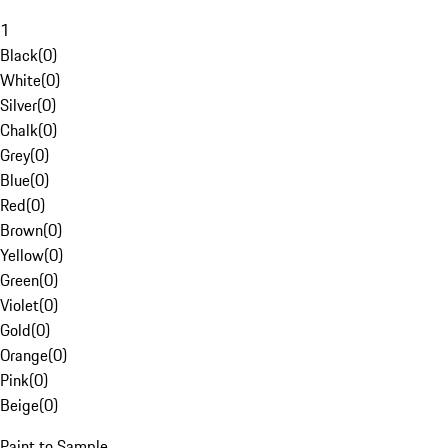
1
Black
(
0
)
White
(
0
)
Silver
(
0
)
Chalk
(
0
)
Grey
(
0
)
Blue
(
0
)
Red
(
0
)
Brown
(
0
)
Yellow
(
0
)
Green
(
0
)
Violet
(
0
)
Gold
(
0
)
Orange
(
0
)
Pink
(
0
)
Beige
(
0
)
Paint to Sample