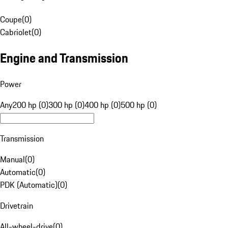
Coupe
(
0
)
Cabriolet
(
0
)
Engine and Transmission
Power
Any
200 hp (0)
300 hp (0)
400 hp (0)
500 hp (0)
Transmission
Manual
(
0
)
Automatic
(
0
)
PDK (Automatic)
(
0
)
Drivetrain
All-wheel-drive
(
0
)