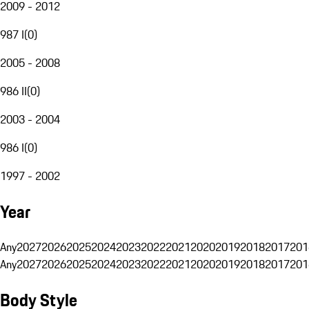
2009 - 2012
987 I
(
0
)
2005 - 2008
986 II
(
0
)
2003 - 2004
986 I
(
0
)
1997 - 2002
Year
Any
2027
2026
2025
2024
2023
2022
2021
2020
2019
2018
2017
201
Any
2027
2026
2025
2024
2023
2022
2021
2020
2019
2018
2017
201
Body Style