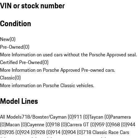
VIN or stock number
Condition
New
(
0
)
Pre-Owned
(
0
)
More Information on used cars without the Porsche Approved seal.
Certified Pre-Owned
(
0
)
More Information on Porsche Approved Pre-owned cars.
Classic
(
0
)
More information on Porsche Classic vehicles.
Model Lines
All Models
718/Boxster/Cayman (0)
911 (0)
Taycan (0)
Panamera
(0)
Macan (0)
Cayenne (0)
918 (0)
Carrera GT (0)
959 (0)
968 (0)
944
(0)
935 (0)
924 (0)
928 (0)
914 (0)
904 (0)
718 Classic Race Cars