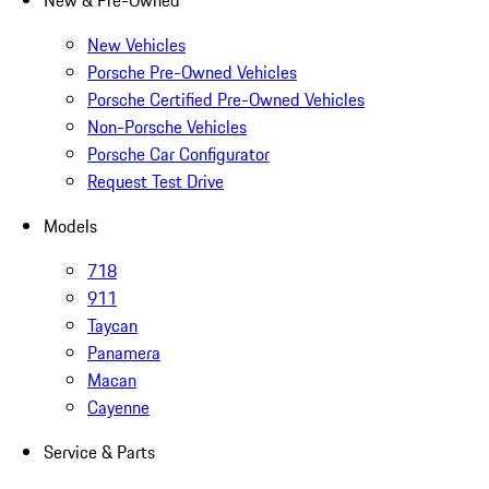
New & Pre-Owned
New Vehicles
Porsche Pre-Owned Vehicles
Porsche Certified Pre-Owned Vehicles
Non-Porsche Vehicles
Porsche Car Configurator
Request Test Drive
Models
718
911
Taycan
Panamera
Macan
Cayenne
Service & Parts