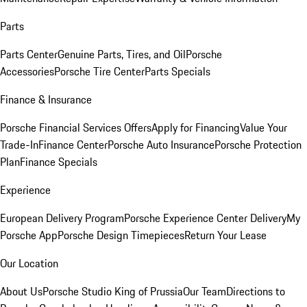
Parts
Parts Center
Genuine Parts, Tires, and Oil
Porsche
Accessories
Porsche Tire Center
Parts Specials
Finance & Insurance
Porsche Financial Services Offers
Apply for Financing
Value Your
Trade-In
Finance Center
Porsche Auto Insurance
Porsche Protection
Plan
Finance Specials
Experience
European Delivery Program
Porsche Experience Center Delivery
My
Porsche App
Porsche Design Timepieces
Return Your Lease
Our Location
About Us
Porsche Studio King of Prussia
Our Team
Directions to