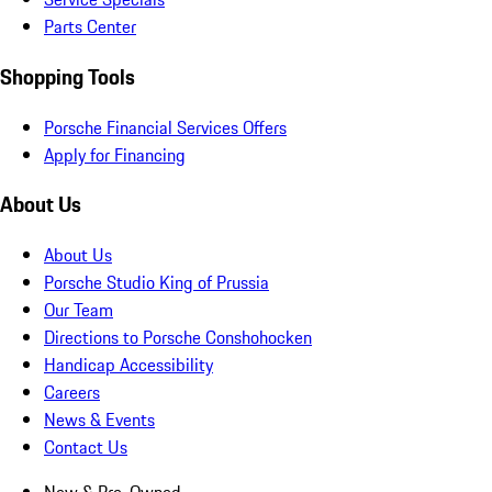
Parts Center
Shopping Tools
Porsche Financial Services Offers
Apply for Financing
About Us
About Us
Porsche Studio King of Prussia
Our Team
Directions to Porsche Conshohocken
Handicap Accessibility
Careers
News & Events
Contact Us