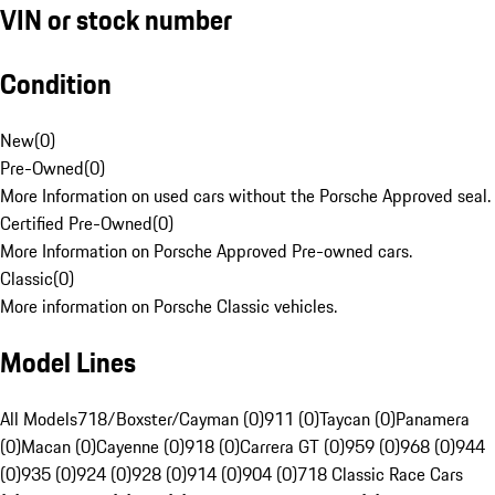
VIN or stock number
Condition
New
(
0
)
Pre-Owned
(
0
)
More Information on used cars without the Porsche Approved seal.
Certified Pre-Owned
(
0
)
More Information on Porsche Approved Pre-owned cars.
Classic
(
0
)
More information on Porsche Classic vehicles.
Model Lines
All Models
718/Boxster/Cayman (0)
911 (0)
Taycan (0)
Panamera
(0)
Macan (0)
Cayenne (0)
918 (0)
Carrera GT (0)
959 (0)
968 (0)
944
(0)
935 (0)
924 (0)
928 (0)
914 (0)
904 (0)
718 Classic Race Cars