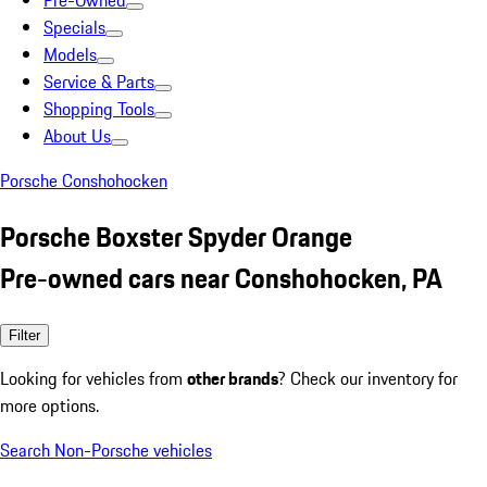
Pre-Owned
Specials
Models
Service & Parts
Shopping Tools
About Us
Porsche Conshohocken
Porsche Boxster Spyder Orange
Pre-owned cars near Conshohocken, PA
Filter
Looking for vehicles from
other brands
? Check our inventory for
more options.
Search Non-Porsche vehicles