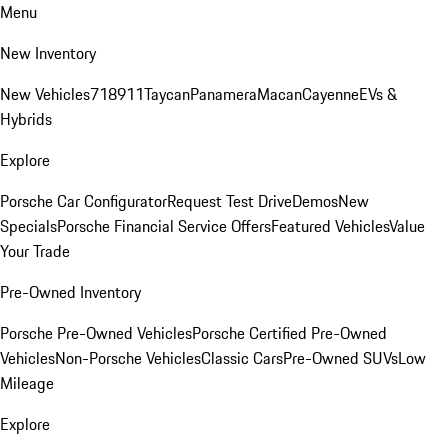
Menu
New Inventory
New Vehicles
718
911
Taycan
Panamera
Macan
Cayenne
EVs &
Hybrids
Explore
Porsche Car Configurator
Request Test Drive
Demos
New
Specials
Porsche Financial Service Offers
Featured Vehicles
Value
Your Trade
Pre-Owned Inventory
Porsche Pre-Owned Vehicles
Porsche Certified Pre-Owned
Vehicles
Non-Porsche Vehicles
Classic Cars
Pre-Owned SUVs
Low
Mileage
Explore