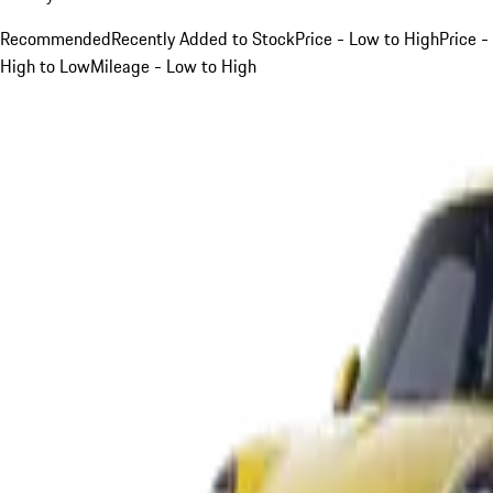
Recommended
Recently Added to Stock
Price - Low to High
Price -
High to Low
Mileage - Low to High