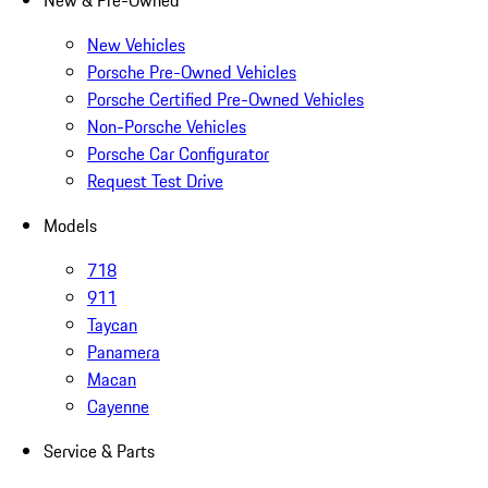
New & Pre-Owned
New Vehicles
Porsche Pre-Owned Vehicles
Porsche Certified Pre-Owned Vehicles
Non-Porsche Vehicles
Porsche Car Configurator
Request Test Drive
Models
718
911
Taycan
Panamera
Macan
Cayenne
Service & Parts