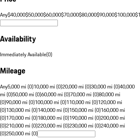
Any
$40,000
$50,000
$60,000
$70,000
$80,000
$90,000
$100,000
$
Availability
Immediately Available
(
0
)
Mileage
Any
5,000 mi (0)
10,000 mi (0)
20,000 mi (0)
30,000 mi (0)
40,000
mi (0)
50,000 mi (0)
60,000 mi (0)
70,000 mi (0)
80,000 mi
(0)
90,000 mi (0)
100,000 mi (0)
110,000 mi (0)
120,000 mi
(0)
130,000 mi (0)
140,000 mi (0)
150,000 mi (0)
160,000 mi
(0)
170,000 mi (0)
180,000 mi (0)
190,000 mi (0)
200,000 mi
(0)
210,000 mi (0)
220,000 mi (0)
230,000 mi (0)
240,000 mi
(0)
250,000 mi (0)