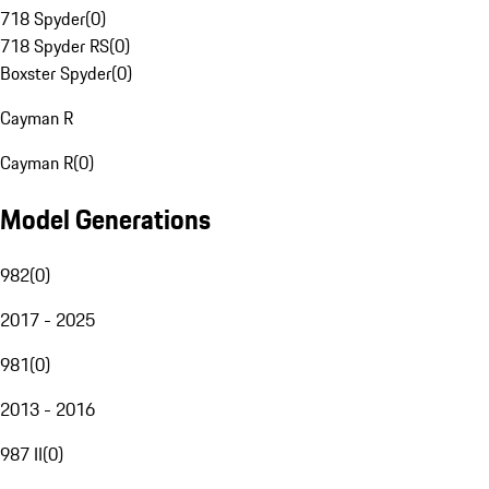
718 Spyder
(
0
)
718 Spyder RS
(
0
)
Boxster Spyder
(
0
)
Cayman R
Cayman R
(
0
)
Model Generations
982
(
0
)
2017 - 2025
981
(
0
)
2013 - 2016
987 II
(
0
)