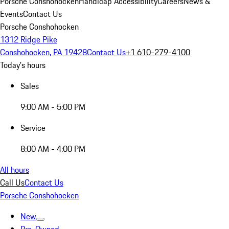
Porsche Conshohocken
Handicap Accessibility
Careers
News &
Events
Contact Us
Porsche Conshohocken
1312 Ridge Pike
Conshohocken, PA 19428
Contact Us
+1 610-279-4100
Today's hours
Sales
9:00 AM - 5:00 PM
Service
8:00 AM - 4:00 PM
All hours
Call Us
Contact Us
Porsche Conshohocken
New