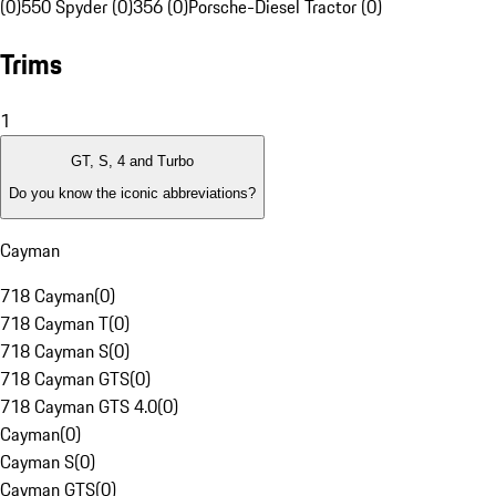
(0)
550 Spyder (0)
356 (0)
Porsche-Diesel Tractor (0)
Trims
1
GT, S, 4 and Turbo
Do you know the iconic abbreviations?
Cayman
718 Cayman
(
0
)
718 Cayman T
(
0
)
718 Cayman S
(
0
)
718 Cayman GTS
(
0
)
718 Cayman GTS 4.0
(
0
)
Cayman
(
0
)
Cayman S
(
0
)
Cayman GTS
(
0
)