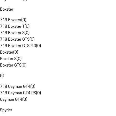
Boxster
718 Boxster
(
0
)
718 Boxster T
(
0
)
718 Boxster S
(
0
)
718 Boxster GTS
(
0
)
718 Boxster GTS 4.0
(
0
)
Boxster
(
0
)
Boxster S
(
0
)
Boxster GTS
(
0
)
GT
718 Cayman GT4
(
0
)
718 Cayman GT4 RS
(
0
)
Cayman GT4
(
0
)
Spyder