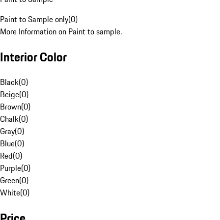
Paint to Sample only
(
0
)
More Information on Paint to sample.
Interior Color
Black
(
0
)
Beige
(
0
)
Brown
(
0
)
Chalk
(
0
)
Gray
(
0
)
Blue
(
0
)
Red
(
0
)
Purple
(
0
)
Green
(
0
)
White
(
0
)
Price