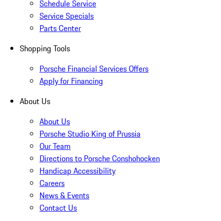
Schedule Service
Service Specials
Parts Center
Shopping Tools
Porsche Financial Services Offers
Apply for Financing
About Us
About Us
Porsche Studio King of Prussia
Our Team
Directions to Porsche Conshohocken
Handicap Accessibility
Careers
News & Events
Contact Us