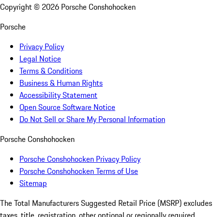
Copyright ©
2026
Porsche Conshohocken
Porsche
Privacy Policy
Legal Notice
Terms & Conditions
Business & Human Rights
Accessibility Statement
Open Source Software Notice
Do Not Sell or Share My Personal Information
Porsche Conshohocken
Porsche Conshohocken Privacy Policy
Porsche Conshohocken Terms of Use
Sitemap
The Total Manufacturers Suggested Retail Price (MSRP) excludes
taxes, title, registration, other optional or regionally required