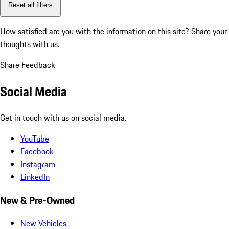
Reset all filters
How satisfied are you with the information on this site?
Share your
thoughts with us.
Share Feedback
Social Media
Get in touch with us on social media.
YouTube
Facebook
Instagram
LinkedIn
New & Pre-Owned
New Vehicles