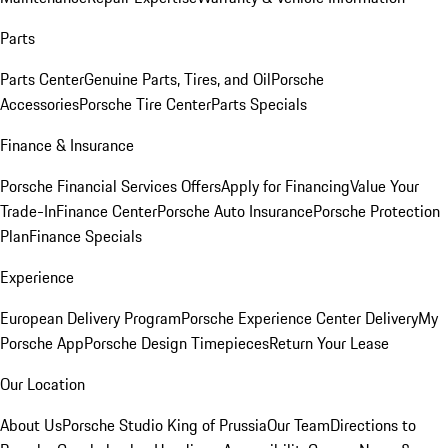
Parts
Parts Center
Genuine Parts, Tires, and Oil
Porsche
Accessories
Porsche Tire Center
Parts Specials
Finance & Insurance
Porsche Financial Services Offers
Apply for Financing
Value Your
Trade-In
Finance Center
Porsche Auto Insurance
Porsche Protection
Plan
Finance Specials
Experience
European Delivery Program
Porsche Experience Center Delivery
My
Porsche App
Porsche Design Timepieces
Return Your Lease
Our Location
About Us
Porsche Studio King of Prussia
Our Team
Directions to