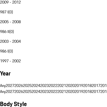
2009 - 2012
987 I
(
0
)
2005 - 2008
986 II
(
0
)
2003 - 2004
986 I
(
0
)
1997 - 2002
Year
Any
2027
2026
2025
2024
2023
2022
2021
2020
2019
2018
2017
201
Any
2027
2026
2025
2024
2023
2022
2021
2020
2019
2018
2017
201
Body Style