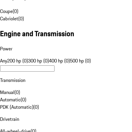
Coupe
(
0
)
Cabriolet
(
0
)
Engine and Transmission
Power
Any
200 hp (0)
300 hp (0)
400 hp (0)
500 hp (0)
Transmission
Manual
(
0
)
Automatic
(
0
)
PDK (Automatic)
(
0
)
Drivetrain
All-wheel-drive
(
0
)