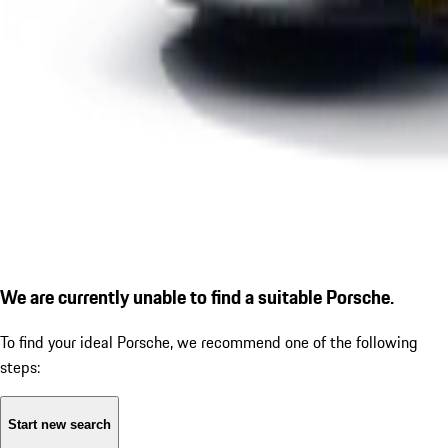
We are currently unable to find a suitable Porsche.
To find your ideal Porsche, we recommend one of the following
steps:
Start new search