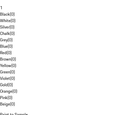
1
Black
(
0
)
White
(
0
)
Silver
(
0
)
Chalk
(
0
)
Grey
(
0
)
Blue
(
0
)
Red
(
0
)
Brown
(
0
)
Yellow
(
0
)
Green
(
0
)
Violet
(
0
)
Gold
(
0
)
Orange
(
0
)
Pink
(
0
)
Beige
(
0
)
Paint to Sample