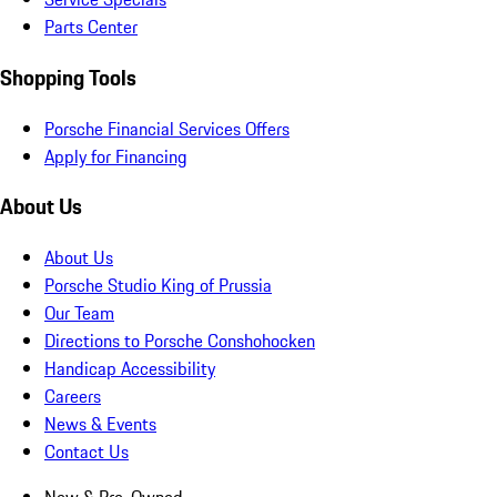
Parts Center
Shopping Tools
Porsche Financial Services Offers
Apply for Financing
About Us
About Us
Porsche Studio King of Prussia
Our Team
Directions to Porsche Conshohocken
Handicap Accessibility
Careers
News & Events
Contact Us