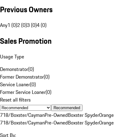
Previous Owners
Any
1 (0)
2 (0)
3 (0)
4 (0)
Sales Promotion
Usage Type
Demonstrator
(
0
)
Former Demonstrator
(
0
)
Service Loaner
(
0
)
Former Service Loaner
(
0
)
Reset all filters
Recommended
718/Boxster/Cayman
Pre-Owned
Boxster Spyder
Orange
718/Boxster/Cayman
Pre-Owned
Boxster Spyder
Orange
Sort By: