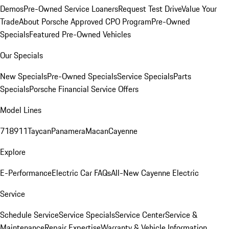
Demos
Pre-Owned Service Loaners
Request Test Drive
Value Your
Trade
About Porsche Approved CPO Program
Pre-Owned
Specials
Featured Pre-Owned Vehicles
Our Specials
New Specials
Pre-Owned Specials
Service Specials
Parts
Specials
Porsche Financial Service Offers
Model Lines
718
911
Taycan
Panamera
Macan
Cayenne
Explore
E-Performance
Electric Car FAQs
All-New Cayenne Electric
Service
Schedule Service
Service Specials
Service Center
Service &
Maintenance
Repair Expertise
Warranty & Vehicle Information