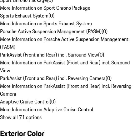
Sport Chrono Package
(
0
)
More Information on Sport Chrono Package
Sports Exhaust System
(
0
)
More Information on Sports Exhaust System
Porsche Active Suspension Management (PASM)
(
0
)
More Information on Porsche Active Suspension Management
(PASM)
ParkAssist (Front and Rear) incl. Surround View
(
0
)
More Information on ParkAssist (Front and Rear) incl. Surround
View
ParkAssist (Front and Rear) incl. Reversing Camera
(
0
)
More Information on ParkAssist (Front and Rear) incl. Reversing
Camera
Adaptive Cruise Control
(
0
)
More Information on Adaptive Cruise Control
Show all 71 options
Exterior Color