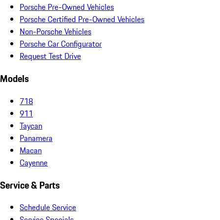
Porsche Pre-Owned Vehicles
Porsche Certified Pre-Owned Vehicles
Non-Porsche Vehicles
Porsche Car Configurator
Request Test Drive
Models
718
911
Taycan
Panamera
Macan
Cayenne
Service & Parts
Schedule Service
Service Specials