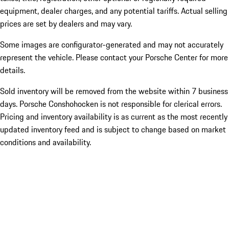
equipment, dealer charges, and any potential tariffs. Actual selling
prices are set by dealers and may vary.
Some images are configurator-generated and may not accurately
represent the vehicle. Please contact your Porsche Center for more
details.
Sold inventory will be removed from the website within 7 business
days. Porsche Conshohocken is not responsible for clerical errors.
Pricing and inventory availability is as current as the most recently
updated inventory feed and is subject to change based on market
conditions and availability.