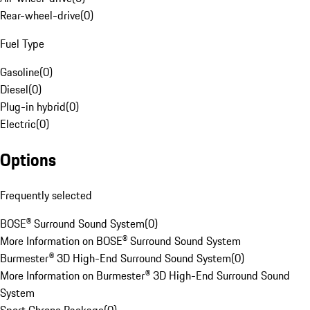
Rear-wheel-drive
(
0
)
Fuel Type
Gasoline
(
0
)
Diesel
(
0
)
Plug-in hybrid
(
0
)
Electric
(
0
)
Options
Frequently selected
BOSE® Surround Sound System
(
0
)
More Information on BOSE® Surround Sound System
Burmester® 3D High-End Surround Sound System
(
0
)
More Information on Burmester® 3D High-End Surround Sound
System