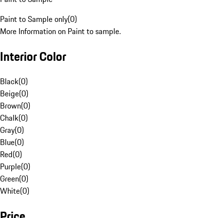
Paint to Sample only
(
0
)
More Information on Paint to sample.
Interior Color
Black
(
0
)
Beige
(
0
)
Brown
(
0
)
Chalk
(
0
)
Gray
(
0
)
Blue
(
0
)
Red
(
0
)
Purple
(
0
)
Green
(
0
)
White
(
0
)
Price