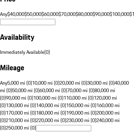
Any
$40,000
$50,000
$60,000
$70,000
$80,000
$90,000
$100,000
$
Availability
Immediately Available
(
0
)
Mileage
Any
5,000 mi (0)
10,000 mi (0)
20,000 mi (0)
30,000 mi (0)
40,000
mi (0)
50,000 mi (0)
60,000 mi (0)
70,000 mi (0)
80,000 mi
(0)
90,000 mi (0)
100,000 mi (0)
110,000 mi (0)
120,000 mi
(0)
130,000 mi (0)
140,000 mi (0)
150,000 mi (0)
160,000 mi
(0)
170,000 mi (0)
180,000 mi (0)
190,000 mi (0)
200,000 mi
(0)
210,000 mi (0)
220,000 mi (0)
230,000 mi (0)
240,000 mi
(0)
250,000 mi (0)