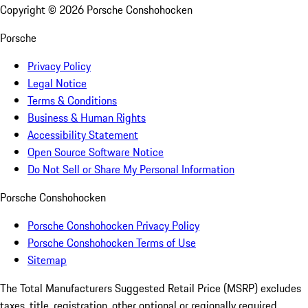
Copyright ©
2026
Porsche Conshohocken
Porsche
Privacy Policy
Legal Notice
Terms & Conditions
Business & Human Rights
Accessibility Statement
Open Source Software Notice
Do Not Sell or Share My Personal Information
Porsche Conshohocken
Porsche Conshohocken Privacy Policy
Porsche Conshohocken Terms of Use
Sitemap
The Total Manufacturers Suggested Retail Price (MSRP) excludes
taxes, title, registration, other optional or regionally required