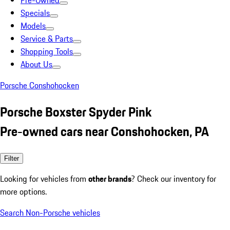
Pre-Owned
Specials
Models
Service & Parts
Shopping Tools
About Us
Porsche Conshohocken
Porsche Boxster Spyder Pink
Pre-owned cars near Conshohocken, PA
Filter
Looking for vehicles from
other brands
? Check our inventory for
more options.
Search Non-Porsche vehicles