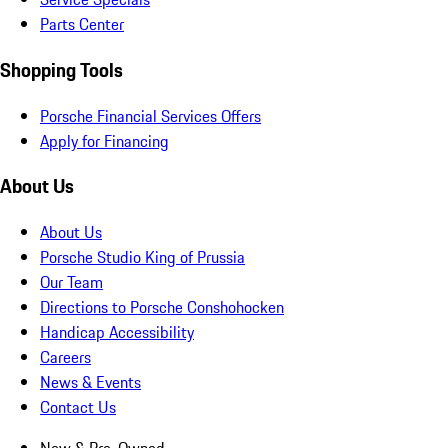
Parts Center
Shopping Tools
Porsche Financial Services Offers
Apply for Financing
About Us
About Us
Porsche Studio King of Prussia
Our Team
Directions to Porsche Conshohocken
Handicap Accessibility
Careers
News & Events
Contact Us