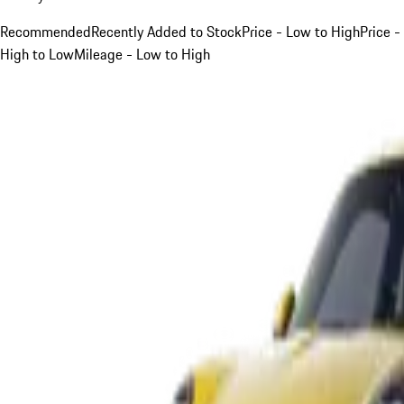
Recommended
Recently Added to Stock
Price - Low to High
Price -
High to Low
Mileage - Low to High