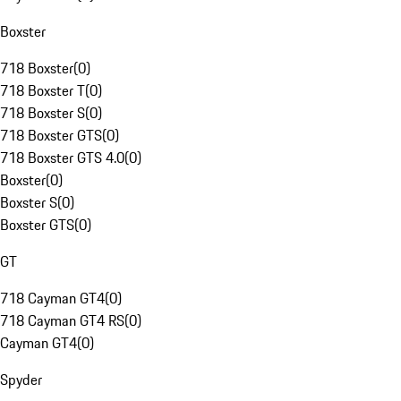
Boxster
718 Boxster
(
0
)
718 Boxster T
(
0
)
718 Boxster S
(
0
)
718 Boxster GTS
(
0
)
718 Boxster GTS 4.0
(
0
)
Boxster
(
0
)
Boxster S
(
0
)
Boxster GTS
(
0
)
GT
718 Cayman GT4
(
0
)
718 Cayman GT4 RS
(
0
)
Cayman GT4
(
0
)
Spyder