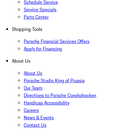
Schedule Service
Service Specials
Parts Center
Shopping Tools
Porsche Financial Services Offers
Apply for Financing
About Us
About Us
Porsche Studio King of Prussia
Our Team
Directions to Porsche Conshohocken
Handicap Accessibility
Careers
News & Events
Contact Us