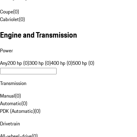
Coupe
(
0
)
Cabriolet
(
0
)
Engine and Transmission
Power
Any
200 hp (0)
300 hp (0)
400 hp (0)
500 hp (0)
Transmission
Manual
(
0
)
Automatic
(
0
)
PDK (Automatic)
(
0
)
Drivetrain
All-wheel-drive
(
0
)