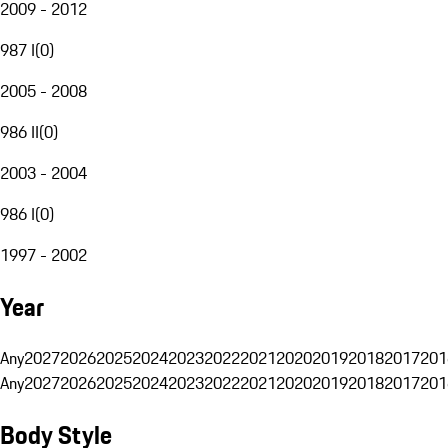
2009 - 2012
987 I
(
0
)
2005 - 2008
986 II
(
0
)
2003 - 2004
986 I
(
0
)
1997 - 2002
Year
Any
2027
2026
2025
2024
2023
2022
2021
2020
2019
2018
2017
201
Any
2027
2026
2025
2024
2023
2022
2021
2020
2019
2018
2017
201
Body Style