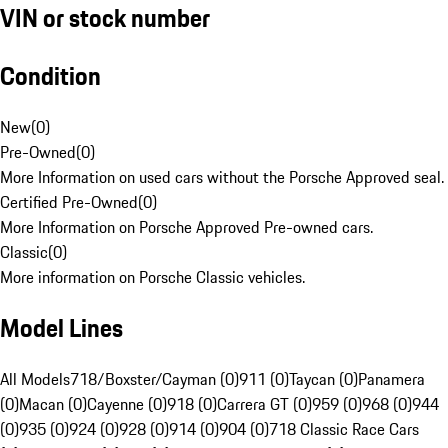
VIN or stock number
Condition
New
(
0
)
Pre-Owned
(
0
)
More Information on used cars without the Porsche Approved seal.
Certified Pre-Owned
(
0
)
More Information on Porsche Approved Pre-owned cars.
Classic
(
0
)
More information on Porsche Classic vehicles.
Model Lines
All Models
718/Boxster/Cayman (0)
911 (0)
Taycan (0)
Panamera
(0)
Macan (0)
Cayenne (0)
918 (0)
Carrera GT (0)
959 (0)
968 (0)
944
(0)
935 (0)
924 (0)
928 (0)
914 (0)
904 (0)
718 Classic Race Cars