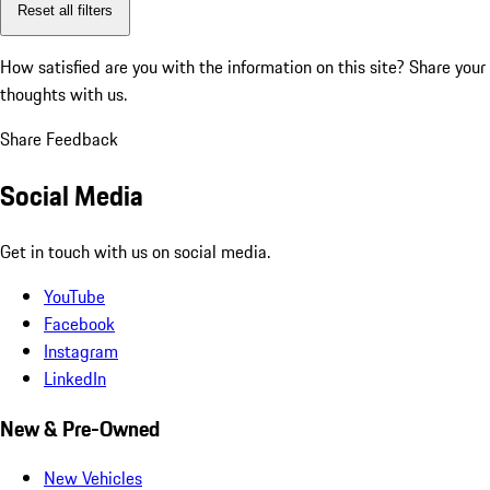
Reset all filters
How satisfied are you with the information on this site?
Share your
thoughts with us.
Share Feedback
Social Media
Get in touch with us on social media.
YouTube
Facebook
Instagram
LinkedIn
New & Pre-Owned
New Vehicles