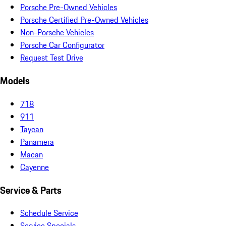
Porsche Pre-Owned Vehicles
Porsche Certified Pre-Owned Vehicles
Non-Porsche Vehicles
Porsche Car Configurator
Request Test Drive
Models
718
911
Taycan
Panamera
Macan
Cayenne
Service & Parts
Schedule Service
Service Specials