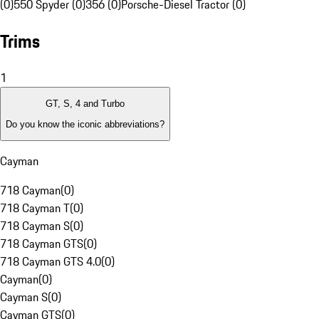
(0)
550 Spyder (0)
356 (0)
Porsche-Diesel Tractor (0)
Trims
1
GT, S, 4 and Turbo
Do you know the iconic abbreviations?
Cayman
718 Cayman
(
0
)
718 Cayman T
(
0
)
718 Cayman S
(
0
)
718 Cayman GTS
(
0
)
718 Cayman GTS 4.0
(
0
)
Cayman
(
0
)
Cayman S
(
0
)
Cayman GTS
(
0
)