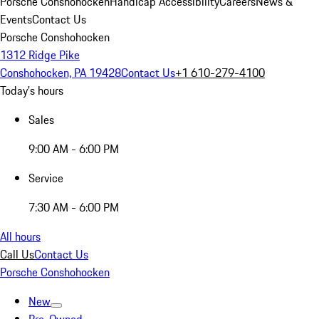
Porsche Conshohocken
Handicap Accessibility
Careers
News &
Events
Contact Us
Porsche Conshohocken
1312 Ridge Pike
Conshohocken, PA 19428
Contact Us
+1 610-279-4100
Today's hours
Sales
9:00 AM - 6:00 PM
Service
7:30 AM - 6:00 PM
All hours
Call Us
Contact Us
Porsche Conshohocken
New