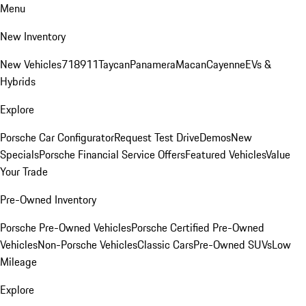
Menu
New Inventory
New Vehicles
718
911
Taycan
Panamera
Macan
Cayenne
EVs &
Hybrids
Explore
Porsche Car Configurator
Request Test Drive
Demos
New
Specials
Porsche Financial Service Offers
Featured Vehicles
Value
Your Trade
Pre-Owned Inventory
Porsche Pre-Owned Vehicles
Porsche Certified Pre-Owned
Vehicles
Non-Porsche Vehicles
Classic Cars
Pre-Owned SUVs
Low
Mileage
Explore