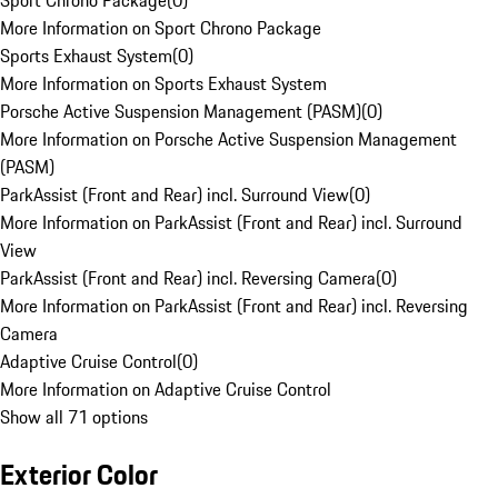
Sport Chrono Package
(
0
)
More Information on Sport Chrono Package
Sports Exhaust System
(
0
)
More Information on Sports Exhaust System
Porsche Active Suspension Management (PASM)
(
0
)
More Information on Porsche Active Suspension Management
(PASM)
ParkAssist (Front and Rear) incl. Surround View
(
0
)
More Information on ParkAssist (Front and Rear) incl. Surround
View
ParkAssist (Front and Rear) incl. Reversing Camera
(
0
)
More Information on ParkAssist (Front and Rear) incl. Reversing
Camera
Adaptive Cruise Control
(
0
)
More Information on Adaptive Cruise Control
Show all 71 options
Exterior Color