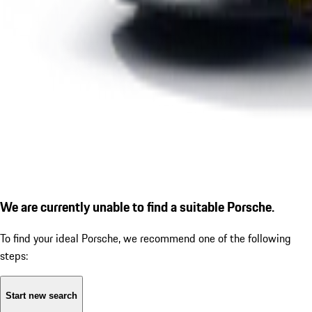
We are currently unable to find a suitable Porsche.
To find your ideal Porsche, we recommend one of the following
steps:
Start new search