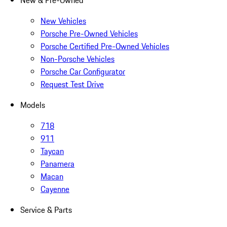
New & Pre-Owned
New Vehicles
Porsche Pre-Owned Vehicles
Porsche Certified Pre-Owned Vehicles
Non-Porsche Vehicles
Porsche Car Configurator
Request Test Drive
Models
718
911
Taycan
Panamera
Macan
Cayenne
Service & Parts