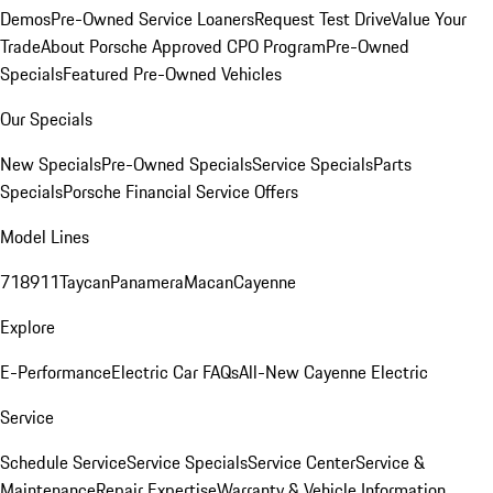
Demos
Pre-Owned Service Loaners
Request Test Drive
Value Your
Trade
About Porsche Approved CPO Program
Pre-Owned
Specials
Featured Pre-Owned Vehicles
Our Specials
New Specials
Pre-Owned Specials
Service Specials
Parts
Specials
Porsche Financial Service Offers
Model Lines
718
911
Taycan
Panamera
Macan
Cayenne
Explore
E-Performance
Electric Car FAQs
All-New Cayenne Electric
Service
Schedule Service
Service Specials
Service Center
Service &
Maintenance
Repair Expertise
Warranty & Vehicle Information