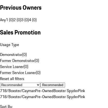
Previous Owners
Any
1 (0)
2 (0)
3 (0)
4 (0)
Sales Promotion
Usage Type
Demonstrator
(
0
)
Former Demonstrator
(
0
)
Service Loaner
(
0
)
Former Service Loaner
(
0
)
Reset all filters
Recommended
718/Boxster/Cayman
Pre-Owned
Boxster Spyder
Pink
718/Boxster/Cayman
Pre-Owned
Boxster Spyder
Pink
Sort By: