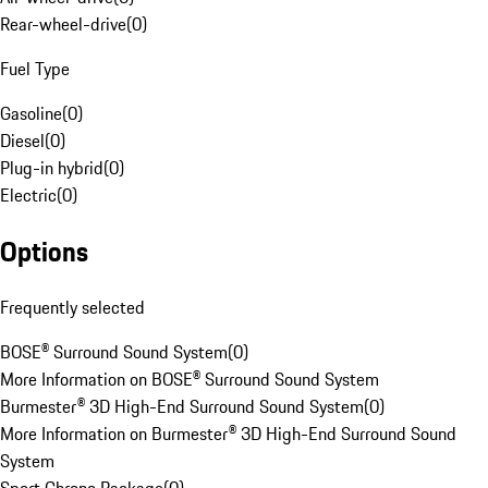
Rear-wheel-drive
(
0
)
Fuel Type
Gasoline
(
0
)
Diesel
(
0
)
Plug-in hybrid
(
0
)
Electric
(
0
)
Options
Frequently selected
BOSE® Surround Sound System
(
0
)
More Information on BOSE® Surround Sound System
Burmester® 3D High-End Surround Sound System
(
0
)
More Information on Burmester® 3D High-End Surround Sound
System