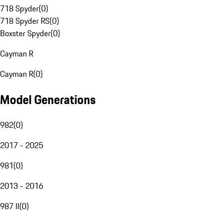
718 Spyder
(
0
)
718 Spyder RS
(
0
)
Boxster Spyder
(
0
)
Cayman R
Cayman R
(
0
)
Model Generations
982
(
0
)
2017 - 2025
981
(
0
)
2013 - 2016
987 II
(
0
)