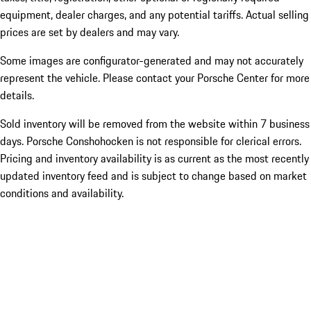
equipment, dealer charges, and any potential tariffs. Actual selling
prices are set by dealers and may vary.
Some images are configurator-generated and may not accurately
represent the vehicle. Please contact your Porsche Center for more
details.
Sold inventory will be removed from the website within 7 business
days. Porsche Conshohocken is not responsible for clerical errors.
Pricing and inventory availability is as current as the most recently
updated inventory feed and is subject to change based on market
conditions and availability.