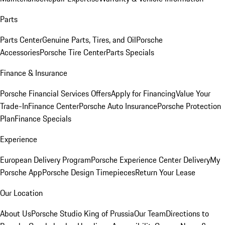
Parts
Parts Center
Genuine Parts, Tires, and Oil
Porsche
Accessories
Porsche Tire Center
Parts Specials
Finance & Insurance
Porsche Financial Services Offers
Apply for Financing
Value Your
Trade-In
Finance Center
Porsche Auto Insurance
Porsche Protection
Plan
Finance Specials
Experience
European Delivery Program
Porsche Experience Center Delivery
My
Porsche App
Porsche Design Timepieces
Return Your Lease
Our Location
About Us
Porsche Studio King of Prussia
Our Team
Directions to