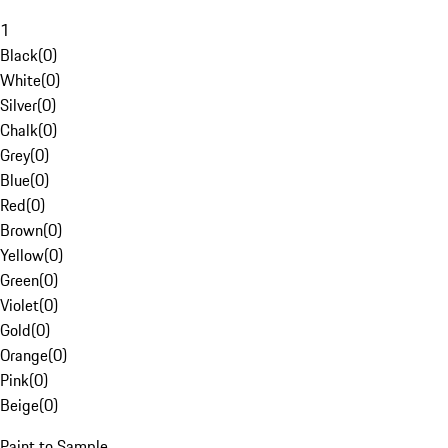
1
Black
(
0
)
White
(
0
)
Silver
(
0
)
Chalk
(
0
)
Grey
(
0
)
Blue
(
0
)
Red
(
0
)
Brown
(
0
)
Yellow
(
0
)
Green
(
0
)
Violet
(
0
)
Gold
(
0
)
Orange
(
0
)
Pink
(
0
)
Beige
(
0
)
Paint to Sample