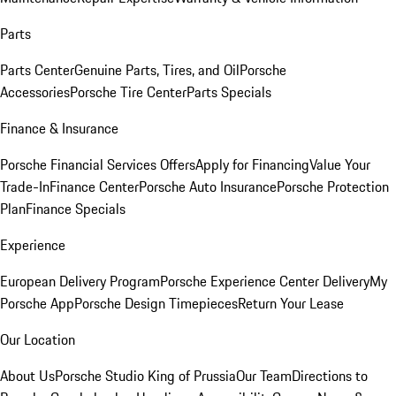
Parts
Parts Center
Genuine Parts, Tires, and Oil
Porsche
Accessories
Porsche Tire Center
Parts Specials
Finance & Insurance
Porsche Financial Services Offers
Apply for Financing
Value Your
Trade-In
Finance Center
Porsche Auto Insurance
Porsche Protection
Plan
Finance Specials
Experience
European Delivery Program
Porsche Experience Center Delivery
My
Porsche App
Porsche Design Timepieces
Return Your Lease
Our Location
About Us
Porsche Studio King of Prussia
Our Team
Directions to