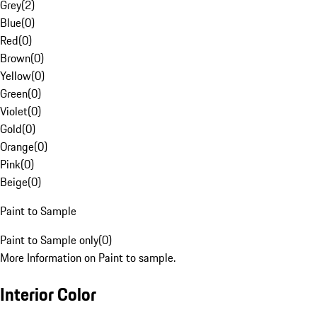
Grey
(
2
)
Blue
(
0
)
Red
(
0
)
Brown
(
0
)
Yellow
(
0
)
Green
(
0
)
Violet
(
0
)
Gold
(
0
)
Orange
(
0
)
Pink
(
0
)
Beige
(
0
)
Paint to Sample
Paint to Sample only
(
0
)
More Information on Paint to sample.
Interior Color