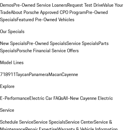
Demos
Pre-Owned Service Loaners
Request Test Drive
Value Your
Trade
About Porsche Approved CPO Program
Pre-Owned
Specials
Featured Pre-Owned Vehicles
Our Specials
New Specials
Pre-Owned Specials
Service Specials
Parts
Specials
Porsche Financial Service Offers
Model Lines
718
911
Taycan
Panamera
Macan
Cayenne
Explore
E-Performance
Electric Car FAQs
All-New Cayenne Electric
Service
Schedule Service
Service Specials
Service Center
Service &
Maintenance
Repair Expertise
Warranty & Vehicle Information