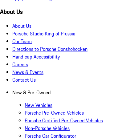
About Us
About Us
Porsche Studio King of Prussia
Our Team
Directions to Porsche Conshohocken
Handicap Accessibility
Careers
News & Events
Contact Us
New & Pre-Owned
New Vehicles
Porsche Pre-Owned Vehicles
Porsche Certified Pre-Owned Vehicles
Non-Porsche Vehicles
Porsche Car Configurator