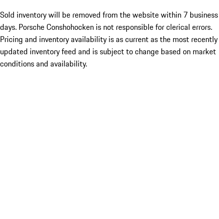
Sold inventory will be removed from the website within 7 business
days. Porsche Conshohocken is not responsible for clerical errors.
Pricing and inventory availability is as current as the most recently
updated inventory feed and is subject to change based on market
conditions and availability.