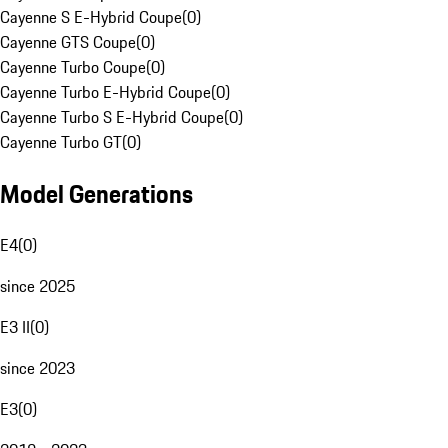
Cayenne S E-Hybrid Coupe
(
0
)
Cayenne GTS Coupe
(
0
)
Cayenne Turbo Coupe
(
0
)
Cayenne Turbo E-Hybrid Coupe
(
0
)
Cayenne Turbo S E-Hybrid Coupe
(
0
)
Cayenne Turbo GT
(
0
)
Model Generations
E4
(
0
)
since 2025
E3 II
(
0
)
since 2023
E3
(
0
)