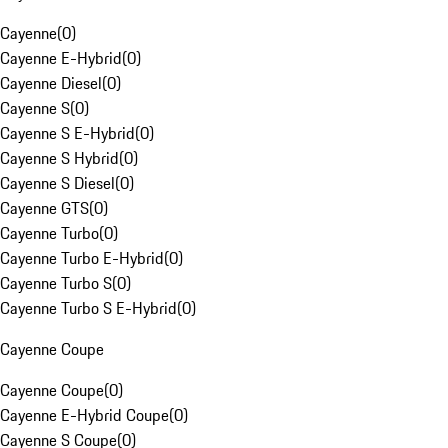
Cayenne
(
0
)
Cayenne E-Hybrid
(
0
)
Cayenne Diesel
(
0
)
Cayenne S
(
0
)
Cayenne S E-Hybrid
(
0
)
Cayenne S Hybrid
(
0
)
Cayenne S Diesel
(
0
)
Cayenne GTS
(
0
)
Cayenne Turbo
(
0
)
Cayenne Turbo E-Hybrid
(
0
)
Cayenne Turbo S
(
0
)
Cayenne Turbo S E-Hybrid
(
0
)
Cayenne Coupe
Cayenne Coupe
(
0
)
Cayenne E-Hybrid Coupe
(
0
)
Cayenne S Coupe
(
0
)