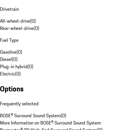
Drivetrain
All-wheel-drive
(
0
)
Rear-wheel-drive
(
0
)
Fuel Type
Gasoline
(
0
)
Diesel
(
0
)
Plug-in hybrid
(
0
)
Electric
(
0
)
Options
Frequently selected
BOSE® Surround Sound System
(
0
)
More Information on BOSE® Surround Sound System