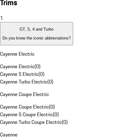
Trims
1
GT, S, 4 and Turbo
Do you know the iconic abbreviations?
Cayenne Electric
Cayenne Electric
(
0
)
Cayenne S Electric
(
0
)
Cayenne Turbo Electric
(
0
)
Cayenne Coupe Electric
Cayenne Coupe Electric
(
0
)
Cayenne S Coupe Electric
(
0
)
Cayenne Turbo Coupe Electric
(
0
)
Cayenne