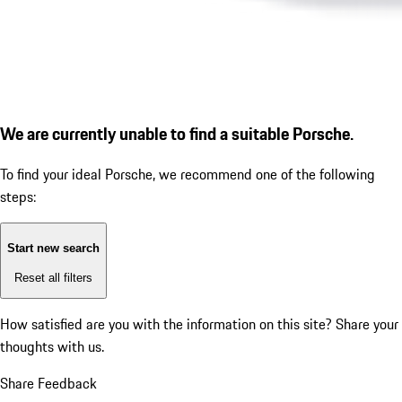
We are currently unable to find a suitable Porsche.
To find your ideal Porsche, we recommend one of the following
steps:
Start new search
Reset all filters
How satisfied are you with the information on this site?
Share your
thoughts with us.
Share Feedback