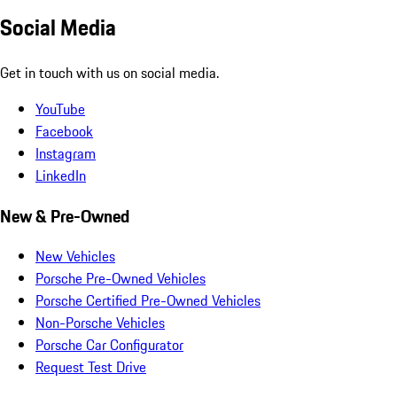
Social Media
Get in touch with us on social media.
YouTube
Facebook
Instagram
LinkedIn
New & Pre-Owned
New Vehicles
Porsche Pre-Owned Vehicles
Porsche Certified Pre-Owned Vehicles
Non-Porsche Vehicles
Porsche Car Configurator
Request Test Drive