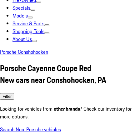
Pre-Owned
Specials
Models
Service & Parts
Shopping Tools
About Us
Porsche Conshohocken
Porsche Cayenne Coupe Red
New cars near Conshohocken, PA
Filter
Looking for vehicles from
other brands
? Check our inventory for
more options.
Search Non-Porsche vehicles