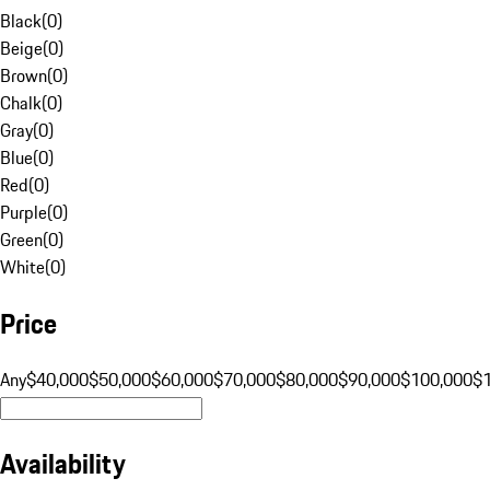
Black
(
0
)
Beige
(
0
)
Brown
(
0
)
Chalk
(
0
)
Gray
(
0
)
Blue
(
0
)
Red
(
0
)
Purple
(
0
)
Green
(
0
)
White
(
0
)
Price
Any
$40,000
$50,000
$60,000
$70,000
$80,000
$90,000
$100,000
$
Availability