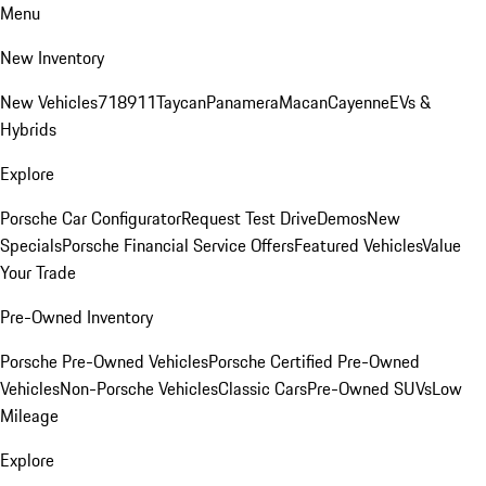
Menu
New Inventory
New Vehicles
718
911
Taycan
Panamera
Macan
Cayenne
EVs &
Hybrids
Explore
Porsche Car Configurator
Request Test Drive
Demos
New
Specials
Porsche Financial Service Offers
Featured Vehicles
Value
Your Trade
Pre-Owned Inventory
Porsche Pre-Owned Vehicles
Porsche Certified Pre-Owned
Vehicles
Non-Porsche Vehicles
Classic Cars
Pre-Owned SUVs
Low
Mileage
Explore