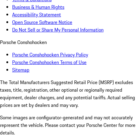
Business & Human Rights
Accessibility Statement
Open Source Software Notice
Do Not Sell or Share My Personal Information
Porsche Conshohocken
Porsche Conshohocken Privacy Policy
Porsche Conshohocken Terms of Use
Sitemap
The Total Manufacturers Suggested Retail Price (MSRP) excludes
taxes, title, registration, other optional or regionally required
equipment, dealer charges, and any potential tariffs. Actual selling
prices are set by dealers and may vary.
Some images are configurator-generated and may not accurately
represent the vehicle. Please contact your Porsche Center for more
details.