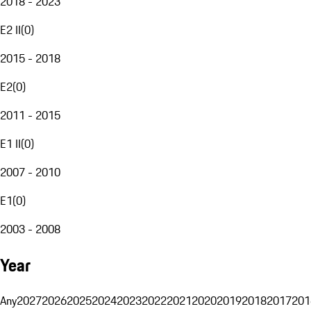
2018 - 2023
E2 II
(
0
)
2015 - 2018
E2
(
0
)
2011 - 2015
E1 II
(
0
)
2007 - 2010
E1
(
0
)
2003 - 2008
Year
Any
2027
2026
2025
2024
2023
2022
2021
2020
2019
2018
2017
201