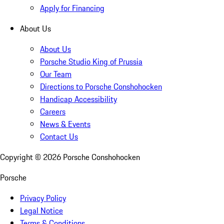
Apply for Financing
About Us
About Us
Porsche Studio King of Prussia
Our Team
Directions to Porsche Conshohocken
Handicap Accessibility
Careers
News & Events
Contact Us
Copyright ©
2026
Porsche Conshohocken
Porsche
Privacy Policy
Legal Notice
Terms & Conditions