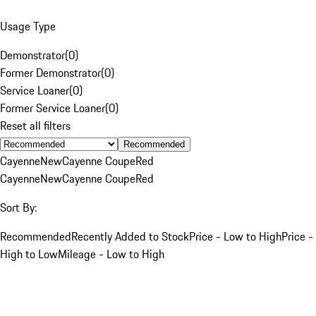
Usage Type
Demonstrator
(
0
)
Former Demonstrator
(
0
)
Service Loaner
(
0
)
Former Service Loaner
(
0
)
Reset all filters
Recommended
Cayenne
New
Cayenne Coupe
Red
Cayenne
New
Cayenne Coupe
Red
Sort By:
Recommended
Recently Added to Stock
Price - Low to High
Price -
High to Low
Mileage - Low to High