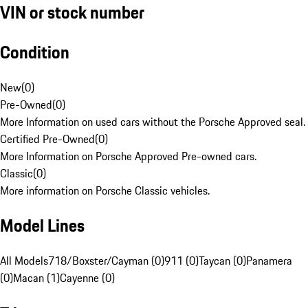
VIN or stock number
Condition
New
(
0
)
Pre-Owned
(
0
)
More Information on used cars without the Porsche Approved seal.
Certified Pre-Owned
(
0
)
More Information on Porsche Approved Pre-owned cars.
Classic
(
0
)
More information on Porsche Classic vehicles.
Model Lines
All Models
718/Boxster/Cayman (0)
911 (0)
Taycan (0)
Panamera
(0)
Macan (1)
Cayenne (0)