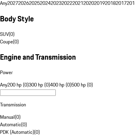
Any
2027
2026
2025
2024
2023
2022
2021
2020
2019
2018
2017
201
Body Style
SUV
(
0
)
Coupe
(
0
)
Engine and Transmission
Power
Any
200 hp (0)
300 hp (0)
400 hp (0)
500 hp (0)
Transmission
Manual
(
0
)
Automatic
(
0
)
PDK (Automatic)
(
0
)