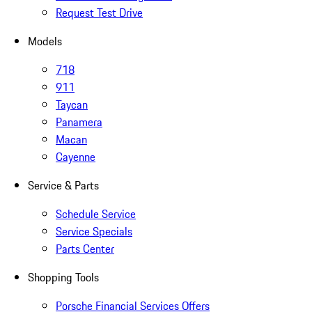
Request Test Drive
Models
718
911
Taycan
Panamera
Macan
Cayenne
Service & Parts
Schedule Service
Service Specials
Parts Center
Shopping Tools
Porsche Financial Services Offers