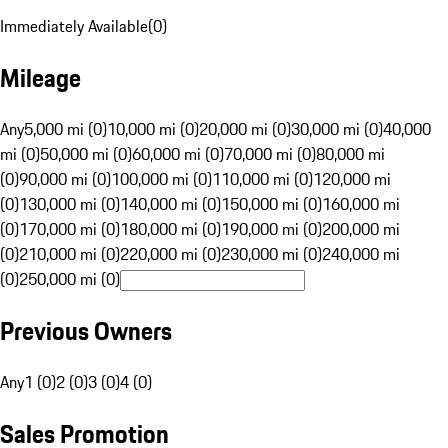
Immediately Available
(
0
)
Mileage
Any
5,000 mi (0)
10,000 mi (0)
20,000 mi (0)
30,000 mi (0)
40,000
mi (0)
50,000 mi (0)
60,000 mi (0)
70,000 mi (0)
80,000 mi
(0)
90,000 mi (0)
100,000 mi (0)
110,000 mi (0)
120,000 mi
(0)
130,000 mi (0)
140,000 mi (0)
150,000 mi (0)
160,000 mi
(0)
170,000 mi (0)
180,000 mi (0)
190,000 mi (0)
200,000 mi
(0)
210,000 mi (0)
220,000 mi (0)
230,000 mi (0)
240,000 mi
(0)
250,000 mi (0)
Previous Owners
Any
1 (0)
2 (0)
3 (0)
4 (0)
Sales Promotion