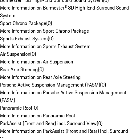
Burmester® 3D High-End Surround Sound System
(
0
)
More Information on Burmester® 3D High-End Surround Sound
System
Sport Chrono Package
(
0
)
More Information on Sport Chrono Package
Sports Exhaust System
(
0
)
More Information on Sports Exhaust System
Air Suspension
(
0
)
More Information on Air Suspension
Rear Axle Steering
(
0
)
More Information on Rear Axle Steering
Porsche Active Suspension Management (PASM)
(
0
)
More Information on Porsche Active Suspension Management
(PASM)
Panoramic Roof
(
0
)
More Information on Panoramic Roof
ParkAssist (Front and Rear) incl. Surround View
(
0
)
More Information on ParkAssist (Front and Rear) incl. Surround