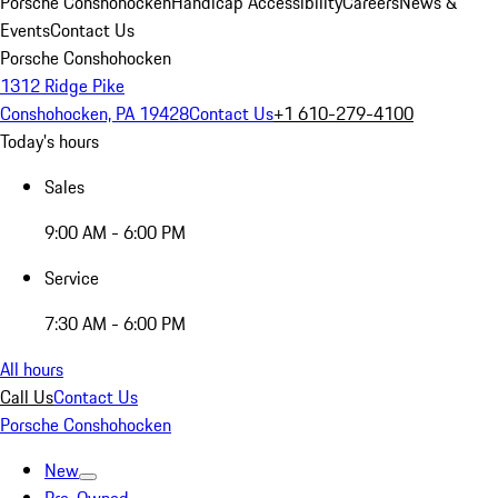
Porsche Conshohocken
Handicap Accessibility
Careers
News &
Events
Contact Us
Porsche Conshohocken
1312 Ridge Pike
Conshohocken, PA 19428
Contact Us
+1 610-279-4100
Today's hours
Sales
9:00 AM - 6:00 PM
Service
7:30 AM - 6:00 PM
All hours
Call Us
Contact Us
Porsche Conshohocken
New