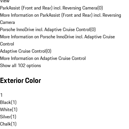
View
ParkAssist (Front and Rear) incl. Reversing Camera
(
0
)
More Information on ParkAssist (Front and Rear) incl. Reversing
Camera
Porsche InnoDrive incl. Adaptive Cruise Control
(
0
)
More Information on Porsche InnoDrive incl. Adaptive Cruise
Control
Adaptive Cruise Control
(
0
)
More Information on Adaptive Cruise Control
Show all 102 options
Exterior Color
1
Black
(
1
)
White
(
1
)
Silver
(
1
)
Chalk
(
1
)