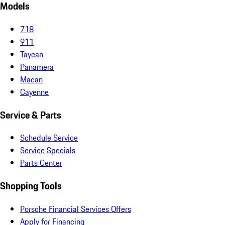
Models
718
911
Taycan
Panamera
Macan
Cayenne
Service & Parts
Schedule Service
Service Specials
Parts Center
Shopping Tools
Porsche Financial Services Offers
Apply for Financing