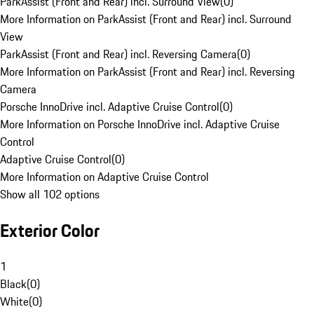
ParkAssist (Front and Rear) incl. Surround View
(
0
)
More Information on ParkAssist (Front and Rear) incl. Surround
View
ParkAssist (Front and Rear) incl. Reversing Camera
(
0
)
More Information on ParkAssist (Front and Rear) incl. Reversing
Camera
Porsche InnoDrive incl. Adaptive Cruise Control
(
0
)
More Information on Porsche InnoDrive incl. Adaptive Cruise
Control
Adaptive Cruise Control
(
0
)
More Information on Adaptive Cruise Control
Show all 102 options
Exterior Color
1
Black
(
0
)
White
(
0
)