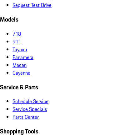
Request Test Drive
Models
718
911
Taycan
Panamera
Macan
Cayenne
Service & Parts
Schedule Service
Service Specials
Parts Center
Shopping Tools