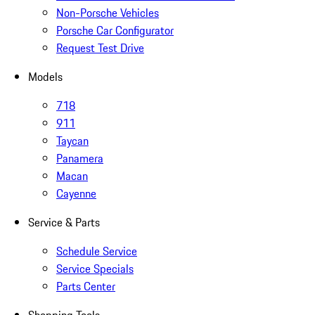
Non-Porsche Vehicles
Porsche Car Configurator
Request Test Drive
Models
718
911
Taycan
Panamera
Macan
Cayenne
Service & Parts
Schedule Service
Service Specials
Parts Center