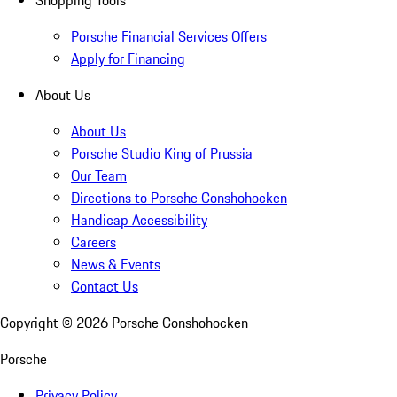
Shopping Tools
Porsche Financial Services Offers
Apply for Financing
About Us
About Us
Porsche Studio King of Prussia
Our Team
Directions to Porsche Conshohocken
Handicap Accessibility
Careers
News & Events
Contact Us
Copyright ©
2026
Porsche Conshohocken
Porsche
Privacy Policy