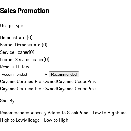
Sales Promotion
Usage Type
Demonstrator
(
0
)
Former Demonstrator
(
0
)
Service Loaner
(
0
)
Former Service Loaner
(
0
)
Reset all filters
Recommended
Cayenne
Certified Pre-Owned
Cayenne Coupe
Pink
Cayenne
Certified Pre-Owned
Cayenne Coupe
Pink
Sort By:
Recommended
Recently Added to Stock
Price - Low to High
Price -
High to Low
Mileage - Low to High