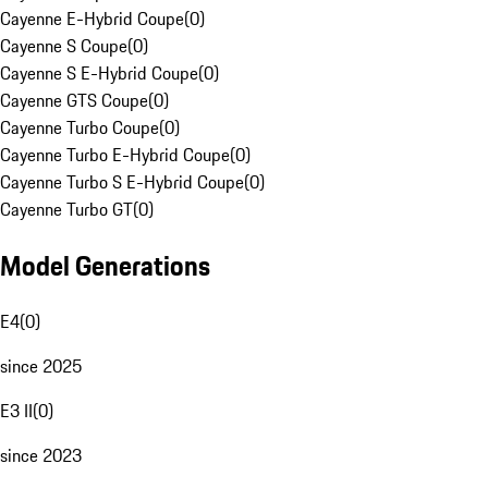
Cayenne E-Hybrid Coupe
(
0
)
Cayenne S Coupe
(
0
)
Cayenne S E-Hybrid Coupe
(
0
)
Cayenne GTS Coupe
(
0
)
Cayenne Turbo Coupe
(
0
)
Cayenne Turbo E-Hybrid Coupe
(
0
)
Cayenne Turbo S E-Hybrid Coupe
(
0
)
Cayenne Turbo GT
(
0
)
Model Generations
E4
(
0
)
since 2025
E3 II
(
0
)
since 2023