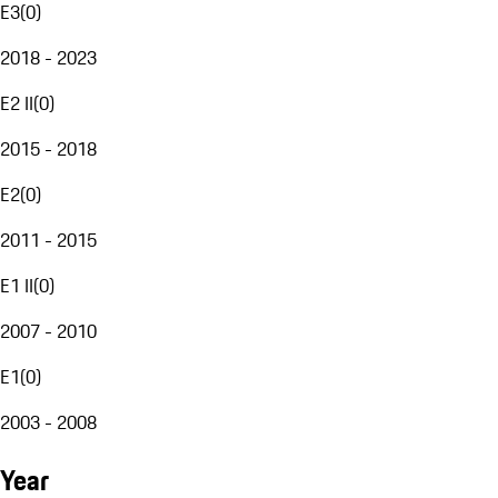
E3
(
0
)
2018 - 2023
E2 II
(
0
)
2015 - 2018
E2
(
0
)
2011 - 2015
E1 II
(
0
)
2007 - 2010
E1
(
0
)
2003 - 2008
Year