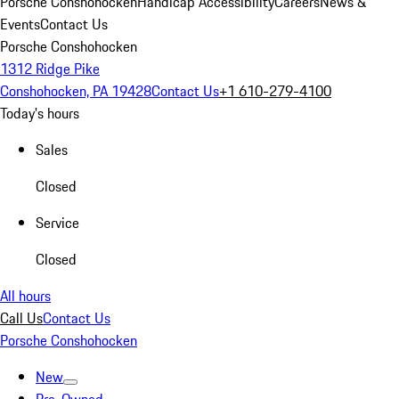
Porsche Conshohocken
Handicap Accessibility
Careers
News &
Events
Contact Us
Porsche Conshohocken
1312 Ridge Pike
Conshohocken, PA 19428
Contact Us
+1 610-279-4100
Today's hours
Sales
Closed
Service
Closed
All hours
Call Us
Contact Us
Porsche Conshohocken
New