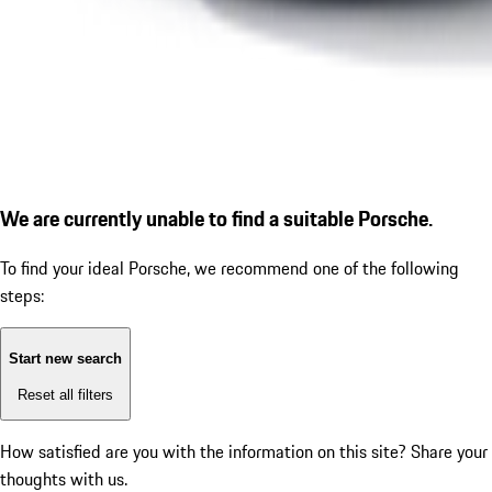
We are currently unable to find a suitable Porsche.
To find your ideal Porsche, we recommend one of the following
steps:
Start new search
Reset all filters
How satisfied are you with the information on this site?
Share your
thoughts with us.