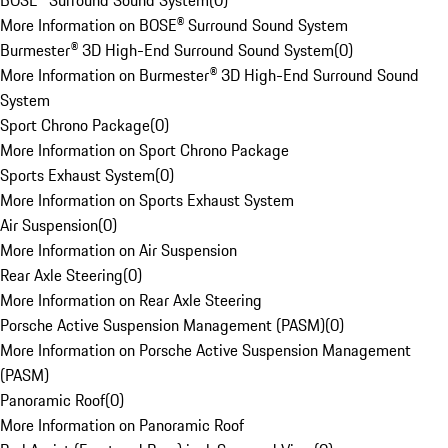
BOSE® Surround Sound System
(
0
)
More Information on BOSE® Surround Sound System
Burmester® 3D High-End Surround Sound System
(
0
)
More Information on Burmester® 3D High-End Surround Sound
System
Sport Chrono Package
(
0
)
More Information on Sport Chrono Package
Sports Exhaust System
(
0
)
More Information on Sports Exhaust System
Air Suspension
(
0
)
More Information on Air Suspension
Rear Axle Steering
(
0
)
More Information on Rear Axle Steering
Porsche Active Suspension Management (PASM)
(
0
)
More Information on Porsche Active Suspension Management
(PASM)
Panoramic Roof
(
0
)
More Information on Panoramic Roof