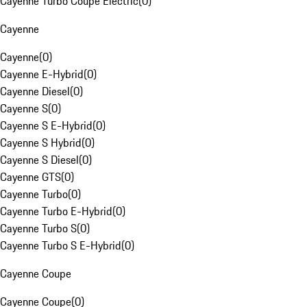
Cayenne Turbo Coupe Electric
(
0
)
Cayenne
Cayenne
(
0
)
Cayenne E-Hybrid
(
0
)
Cayenne Diesel
(
0
)
Cayenne S
(
0
)
Cayenne S E-Hybrid
(
0
)
Cayenne S Hybrid
(
0
)
Cayenne S Diesel
(
0
)
Cayenne GTS
(
0
)
Cayenne Turbo
(
0
)
Cayenne Turbo E-Hybrid
(
0
)
Cayenne Turbo S
(
0
)
Cayenne Turbo S E-Hybrid
(
0
)
Cayenne Coupe
Cayenne Coupe
(
0
)