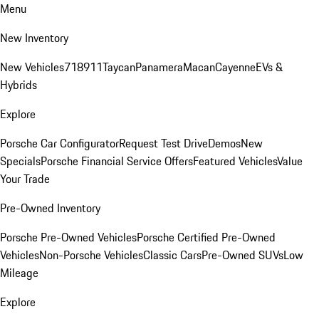
Menu
New Inventory
New Vehicles
718
911
Taycan
Panamera
Macan
Cayenne
EVs &
Hybrids
Explore
Porsche Car Configurator
Request Test Drive
Demos
New
Specials
Porsche Financial Service Offers
Featured Vehicles
Value
Your Trade
Pre-Owned Inventory
Porsche Pre-Owned Vehicles
Porsche Certified Pre-Owned
Vehicles
Non-Porsche Vehicles
Classic Cars
Pre-Owned SUVs
Low
Mileage
Explore