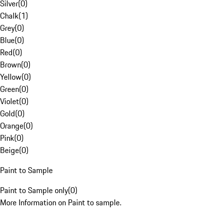
Silver
(
0
)
Chalk
(
1
)
Grey
(
0
)
Blue
(
0
)
Red
(
0
)
Brown
(
0
)
Yellow
(
0
)
Green
(
0
)
Violet
(
0
)
Gold
(
0
)
Orange
(
0
)
Pink
(
0
)
Beige
(
0
)
Paint to Sample
Paint to Sample only
(
0
)
More Information on Paint to sample.