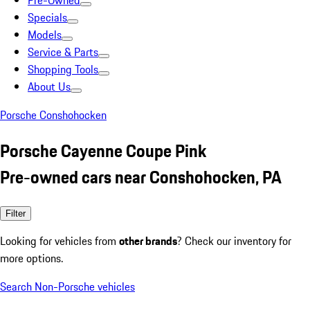
Pre-Owned
Specials
Models
Service & Parts
Shopping Tools
About Us
Porsche Conshohocken
Porsche Cayenne Coupe Pink
Pre-owned cars near Conshohocken, PA
Filter
Looking for vehicles from
other brands
? Check our inventory for
more options.
Search Non-Porsche vehicles