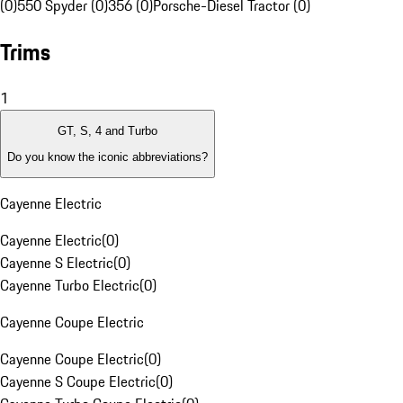
(0)
550 Spyder (0)
356 (0)
Porsche-Diesel Tractor (0)
Trims
1
GT, S, 4 and Turbo
Do you know the iconic abbreviations?
Cayenne Electric
Cayenne Electric
(
0
)
Cayenne S Electric
(
0
)
Cayenne Turbo Electric
(
0
)
Cayenne Coupe Electric
Cayenne Coupe Electric
(
0
)
Cayenne S Coupe Electric
(
0
)