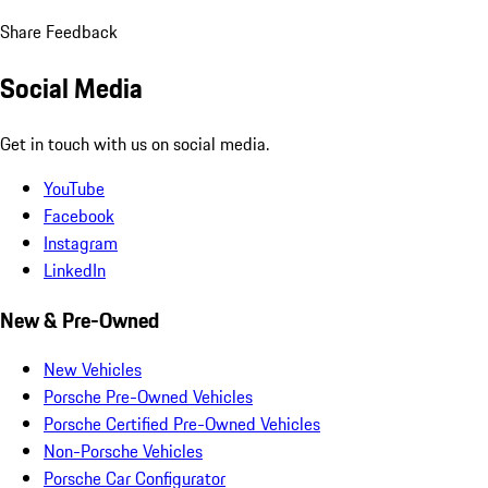
Share Feedback
Social Media
Get in touch with us on social media.
YouTube
Facebook
Instagram
LinkedIn
New & Pre-Owned
New Vehicles
Porsche Pre-Owned Vehicles
Porsche Certified Pre-Owned Vehicles
Non-Porsche Vehicles
Porsche Car Configurator