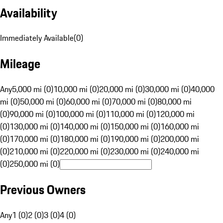
Availability
Immediately Available
(
0
)
Mileage
Any
5,000 mi (0)
10,000 mi (0)
20,000 mi (0)
30,000 mi (0)
40,000
mi (0)
50,000 mi (0)
60,000 mi (0)
70,000 mi (0)
80,000 mi
(0)
90,000 mi (0)
100,000 mi (0)
110,000 mi (0)
120,000 mi
(0)
130,000 mi (0)
140,000 mi (0)
150,000 mi (0)
160,000 mi
(0)
170,000 mi (0)
180,000 mi (0)
190,000 mi (0)
200,000 mi
(0)
210,000 mi (0)
220,000 mi (0)
230,000 mi (0)
240,000 mi
(0)
250,000 mi (0)
Previous Owners
Any
1 (0)
2 (0)
3 (0)
4 (0)