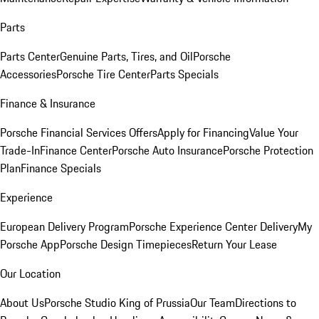
Parts
Parts Center
Genuine Parts, Tires, and Oil
Porsche
Accessories
Porsche Tire Center
Parts Specials
Finance & Insurance
Porsche Financial Services Offers
Apply for Financing
Value Your
Trade-In
Finance Center
Porsche Auto Insurance
Porsche Protection
Plan
Finance Specials
Experience
European Delivery Program
Porsche Experience Center Delivery
My
Porsche App
Porsche Design Timepieces
Return Your Lease
Our Location
About Us
Porsche Studio King of Prussia
Our Team
Directions to