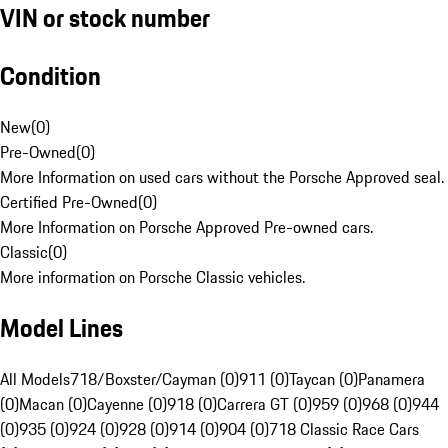
VIN or stock number
Condition
New
(
0
)
Pre-Owned
(
0
)
More Information on used cars without the Porsche Approved seal.
Certified Pre-Owned
(
0
)
More Information on Porsche Approved Pre-owned cars.
Classic
(
0
)
More information on Porsche Classic vehicles.
Model Lines
All Models
718/Boxster/Cayman (0)
911 (0)
Taycan (0)
Panamera
(0)
Macan (0)
Cayenne (0)
918 (0)
Carrera GT (0)
959 (0)
968 (0)
944
(0)
935 (0)
924 (0)
928 (0)
914 (0)
904 (0)
718 Classic Race Cars