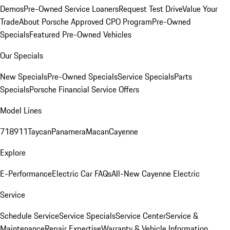
Demos
Pre-Owned Service Loaners
Request Test Drive
Value Your
Trade
About Porsche Approved CPO Program
Pre-Owned
Specials
Featured Pre-Owned Vehicles
Our Specials
New Specials
Pre-Owned Specials
Service Specials
Parts
Specials
Porsche Financial Service Offers
Model Lines
718
911
Taycan
Panamera
Macan
Cayenne
Explore
E-Performance
Electric Car FAQs
All-New Cayenne Electric
Service
Schedule Service
Service Specials
Service Center
Service &
Maintenance
Repair Expertise
Warranty & Vehicle Information