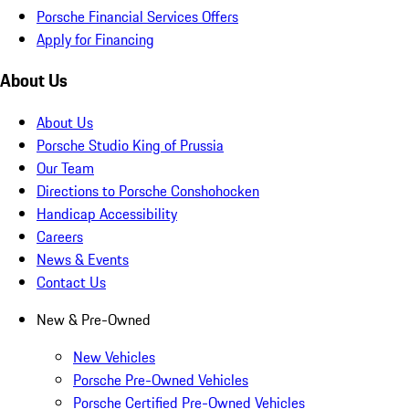
Porsche Financial Services Offers
Apply for Financing
About Us
About Us
Porsche Studio King of Prussia
Our Team
Directions to Porsche Conshohocken
Handicap Accessibility
Careers
News & Events
Contact Us
New & Pre-Owned
New Vehicles
Porsche Pre-Owned Vehicles
Porsche Certified Pre-Owned Vehicles