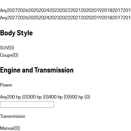
Any
2027
2026
2025
2024
2023
2022
2021
2020
2019
2018
2017
201
Any
2027
2026
2025
2024
2023
2022
2021
2020
2019
2018
2017
201
Body Style
SUV
(
0
)
Coupe
(
0
)
Engine and Transmission
Power
Any
200 hp (0)
300 hp (0)
400 hp (0)
500 hp (0)
Transmission
Manual
(
0
)