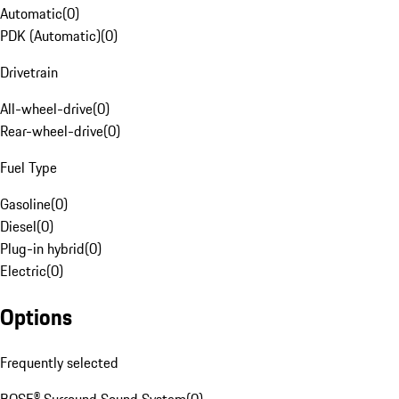
Automatic
(
0
)
PDK (Automatic)
(
0
)
Drivetrain
All-wheel-drive
(
0
)
Rear-wheel-drive
(
0
)
Fuel Type
Gasoline
(
0
)
Diesel
(
0
)
Plug-in hybrid
(
0
)
Electric
(
0
)
Options
Frequently selected