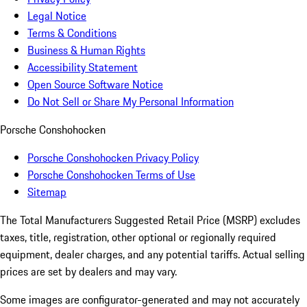
Legal Notice
Terms & Conditions
Business & Human Rights
Accessibility Statement
Open Source Software Notice
Do Not Sell or Share My Personal Information
Porsche Conshohocken
Porsche Conshohocken Privacy Policy
Porsche Conshohocken Terms of Use
Sitemap
The Total Manufacturers Suggested Retail Price (MSRP) excludes
taxes, title, registration, other optional or regionally required
equipment, dealer charges, and any potential tariffs. Actual selling
prices are set by dealers and may vary.
Some images are configurator-generated and may not accurately