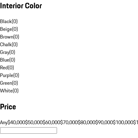
Interior Color
Black
(
0
)
Beige
(
0
)
Brown
(
0
)
Chalk
(
0
)
Gray
(
0
)
Blue
(
0
)
Red
(
0
)
Purple
(
0
)
Green
(
0
)
White
(
0
)
Price
Any
$40,000
$50,000
$60,000
$70,000
$80,000
$90,000
$100,000
$