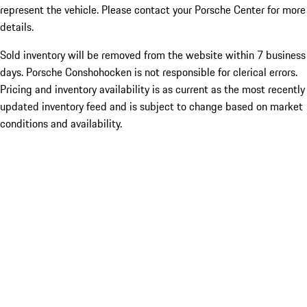
represent the vehicle. Please contact your Porsche Center for more
details.
Sold inventory will be removed from the website within 7 business
days. Porsche Conshohocken is not responsible for clerical errors.
Pricing and inventory availability is as current as the most recently
updated inventory feed and is subject to change based on market
conditions and availability.