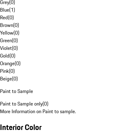
Grey
(
0
)
Blue
(
1
)
Red
(
0
)
Brown
(
0
)
Yellow
(
0
)
Green
(
0
)
Violet
(
0
)
Gold
(
0
)
Orange
(
0
)
Pink
(
0
)
Beige
(
0
)
Paint to Sample
Paint to Sample only
(
0
)
More Information on Paint to sample.
Interior Color