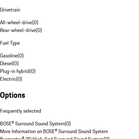
Drivetrain
All-wheel-drive
(
0
)
Rear-wheel-drive
(
0
)
Fuel Type
Gasoline
(
0
)
Diesel
(
0
)
Plug-in hybrid
(
0
)
Electric
(
0
)
Options
Frequently selected
BOSE® Surround Sound System
(
0
)
More Information on BOSE® Surround Sound System