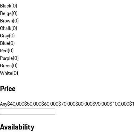
Black
(
0
)
Beige
(
0
)
Brown
(
0
)
Chalk
(
0
)
Gray
(
0
)
Blue
(
0
)
Red
(
0
)
Purple
(
0
)
Green
(
0
)
White
(
0
)
Price
Any
$40,000
$50,000
$60,000
$70,000
$80,000
$90,000
$100,000
$
Availability