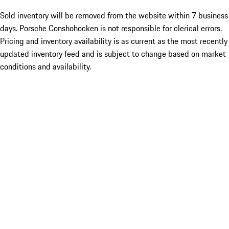
Sold inventory will be removed from the website within 7 business
days. Porsche Conshohocken is not responsible for clerical errors.
Pricing and inventory availability is as current as the most recently
updated inventory feed and is subject to change based on market
conditions and availability.