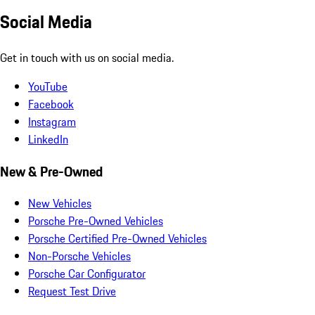
Social Media
Get in touch with us on social media.
YouTube
Facebook
Instagram
LinkedIn
New & Pre-Owned
New Vehicles
Porsche Pre-Owned Vehicles
Porsche Certified Pre-Owned Vehicles
Non-Porsche Vehicles
Porsche Car Configurator
Request Test Drive