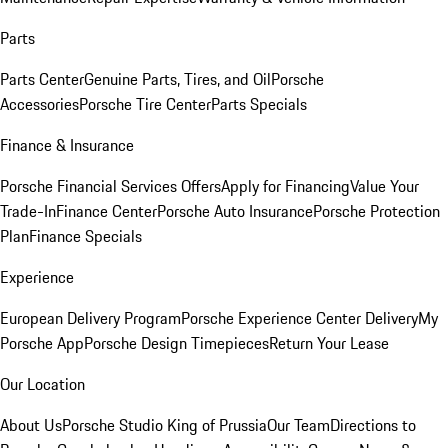
Parts
Parts Center
Genuine Parts, Tires, and Oil
Porsche
Accessories
Porsche Tire Center
Parts Specials
Finance & Insurance
Porsche Financial Services Offers
Apply for Financing
Value Your
Trade-In
Finance Center
Porsche Auto Insurance
Porsche Protection
Plan
Finance Specials
Experience
European Delivery Program
Porsche Experience Center Delivery
My
Porsche App
Porsche Design Timepieces
Return Your Lease
Our Location
About Us
Porsche Studio King of Prussia
Our Team
Directions to