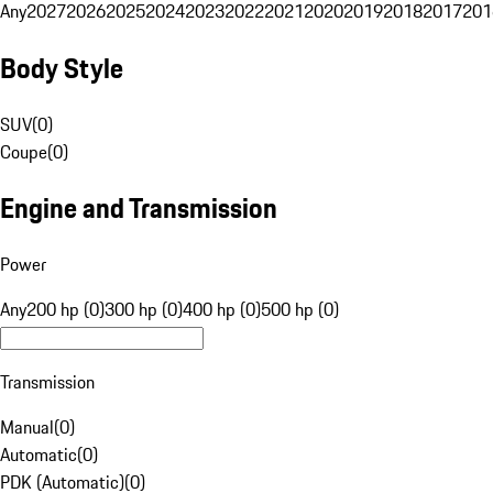
Any
2027
2026
2025
2024
2023
2022
2021
2020
2019
2018
2017
201
Body Style
SUV
(
0
)
Coupe
(
0
)
Engine and Transmission
Power
Any
200 hp (0)
300 hp (0)
400 hp (0)
500 hp (0)
Transmission
Manual
(
0
)
Automatic
(
0
)
PDK (Automatic)
(
0
)