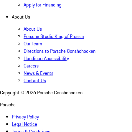
Apply for Financing
About Us
About Us
Porsche Studio King of Prussia
Our Team
Directions to Porsche Conshohocken
Handicap Accessibility
Careers
News & Events
Contact Us
Copyright ©
2026
Porsche Conshohocken
Porsche
Privacy Policy
Legal Notice
Terms & Conditions