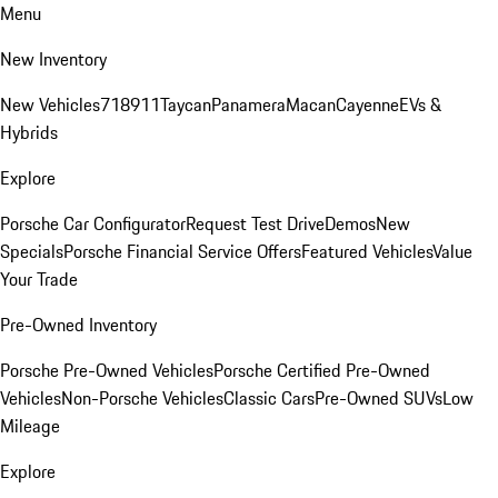
Menu
New Inventory
New Vehicles
718
911
Taycan
Panamera
Macan
Cayenne
EVs &
Hybrids
Explore
Porsche Car Configurator
Request Test Drive
Demos
New
Specials
Porsche Financial Service Offers
Featured Vehicles
Value
Your Trade
Pre-Owned Inventory
Porsche Pre-Owned Vehicles
Porsche Certified Pre-Owned
Vehicles
Non-Porsche Vehicles
Classic Cars
Pre-Owned SUVs
Low
Mileage
Explore