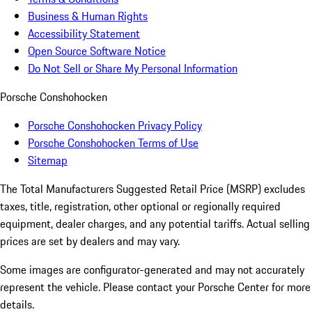
Business & Human Rights
Accessibility Statement
Open Source Software Notice
Do Not Sell or Share My Personal Information
Porsche Conshohocken
Porsche Conshohocken Privacy Policy
Porsche Conshohocken Terms of Use
Sitemap
The Total Manufacturers Suggested Retail Price (MSRP) excludes
taxes, title, registration, other optional or regionally required
equipment, dealer charges, and any potential tariffs. Actual selling
prices are set by dealers and may vary.
Some images are configurator-generated and may not accurately
represent the vehicle. Please contact your Porsche Center for more
details.