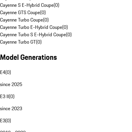
Cayenne S E-Hybrid Coupe
(
0
)
Cayenne GTS Coupe
(
0
)
Cayenne Turbo Coupe
(
0
)
Cayenne Turbo E-Hybrid Coupe
(
0
)
Cayenne Turbo S E-Hybrid Coupe
(
0
)
Cayenne Turbo GT
(
0
)
Model Generations
E4
(
0
)
since 2025
E3 II
(
0
)
since 2023
E3
(
0
)