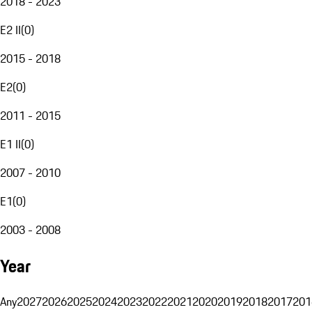
2018 - 2023
E2 II
(
0
)
2015 - 2018
E2
(
0
)
2011 - 2015
E1 II
(
0
)
2007 - 2010
E1
(
0
)
2003 - 2008
Year
Any
2027
2026
2025
2024
2023
2022
2021
2020
2019
2018
2017
201