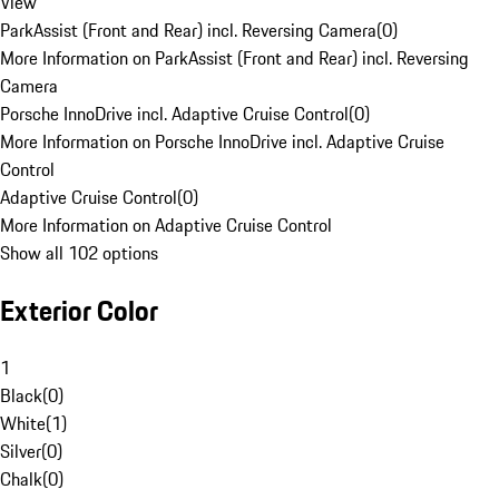
View
ParkAssist (Front and Rear) incl. Reversing Camera
(
0
)
More Information on ParkAssist (Front and Rear) incl. Reversing
Camera
Porsche InnoDrive incl. Adaptive Cruise Control
(
0
)
More Information on Porsche InnoDrive incl. Adaptive Cruise
Control
Adaptive Cruise Control
(
0
)
More Information on Adaptive Cruise Control
Show all 102 options
Exterior Color
1
Black
(
0
)
White
(
1
)
Silver
(
0
)
Chalk
(
0
)