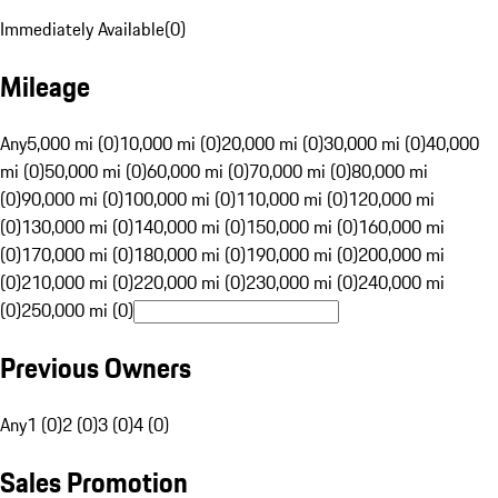
Immediately Available
(
0
)
Mileage
Any
5,000 mi (0)
10,000 mi (0)
20,000 mi (0)
30,000 mi (0)
40,000
mi (0)
50,000 mi (0)
60,000 mi (0)
70,000 mi (0)
80,000 mi
(0)
90,000 mi (0)
100,000 mi (0)
110,000 mi (0)
120,000 mi
(0)
130,000 mi (0)
140,000 mi (0)
150,000 mi (0)
160,000 mi
(0)
170,000 mi (0)
180,000 mi (0)
190,000 mi (0)
200,000 mi
(0)
210,000 mi (0)
220,000 mi (0)
230,000 mi (0)
240,000 mi
(0)
250,000 mi (0)
Previous Owners
Any
1 (0)
2 (0)
3 (0)
4 (0)
Sales Promotion