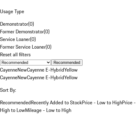
Usage Type
Demonstrator
(
0
)
Former Demonstrator
(
0
)
Service Loaner
(
0
)
Former Service Loaner
(
0
)
Reset all filters
Recommended
Cayenne
New
Cayenne E-Hybrid
Yellow
Cayenne
New
Cayenne E-Hybrid
Yellow
Sort By:
Recommended
Recently Added to Stock
Price - Low to High
Price -
High to Low
Mileage - Low to High