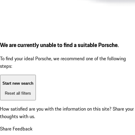
We are currently unable to find a suitable Porsche.
To find your ideal Porsche, we recommend one of the following
steps:
Start new search
Reset all filters
How satisfied are you with the information on this site?
Share your
thoughts with us.
Share Feedback