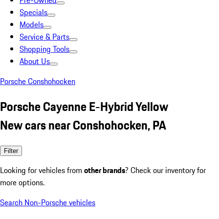
Pre-Owned
Specials
Models
Service & Parts
Shopping Tools
About Us
Porsche Conshohocken
Porsche Cayenne E-Hybrid Yellow
New cars near Conshohocken, PA
Filter
Looking for vehicles from
other brands
? Check our inventory for
more options.
Search Non-Porsche vehicles