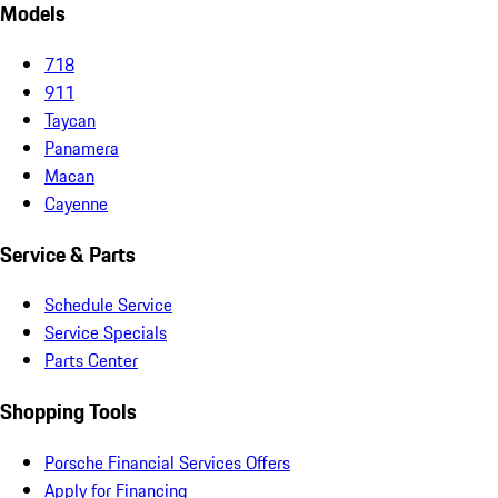
Models
718
911
Taycan
Panamera
Macan
Cayenne
Service & Parts
Schedule Service
Service Specials
Parts Center
Shopping Tools
Porsche Financial Services Offers
Apply for Financing