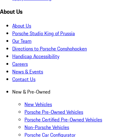
About Us
About Us
Porsche Studio King of Prussia
Our Team
Directions to Porsche Conshohocken
Handicap Accessibility
Careers
News & Events
Contact Us
New & Pre-Owned
New Vehicles
Porsche Pre-Owned Vehicles
Porsche Certified Pre-Owned Vehicles
Non-Porsche Vehicles
Porsche Car Configurator