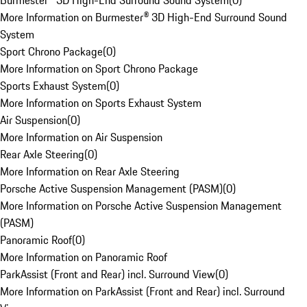
Burmester® 3D High-End Surround Sound System
(
0
)
More Information on Burmester® 3D High-End Surround Sound
System
Sport Chrono Package
(
0
)
More Information on Sport Chrono Package
Sports Exhaust System
(
0
)
More Information on Sports Exhaust System
Air Suspension
(
0
)
More Information on Air Suspension
Rear Axle Steering
(
0
)
More Information on Rear Axle Steering
Porsche Active Suspension Management (PASM)
(
0
)
More Information on Porsche Active Suspension Management
(PASM)
Panoramic Roof
(
0
)
More Information on Panoramic Roof
ParkAssist (Front and Rear) incl. Surround View
(
0
)
More Information on ParkAssist (Front and Rear) incl. Surround