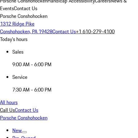
Porsche Conshohocken
Handicap Accessibility
Careers
News &
Events
Contact Us
Porsche Conshohocken
1312 Ridge Pike
Conshohocken, PA 19428
Contact Us
+1 610-279-4100
Today's hours
Sales
9:00 AM - 6:00 PM
Service
7:30 AM - 6:00 PM
All hours
Call Us
Contact Us
Porsche Conshohocken
New