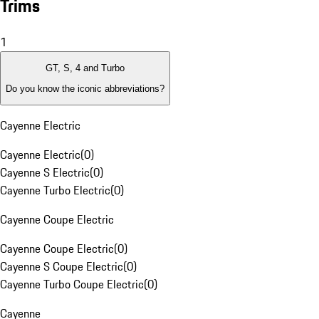
Trims
1
GT, S, 4 and Turbo
Do you know the iconic abbreviations?
Cayenne Electric
Cayenne Electric
(
0
)
Cayenne S Electric
(
0
)
Cayenne Turbo Electric
(
0
)
Cayenne Coupe Electric
Cayenne Coupe Electric
(
0
)
Cayenne S Coupe Electric
(
0
)
Cayenne Turbo Coupe Electric
(
0
)
Cayenne