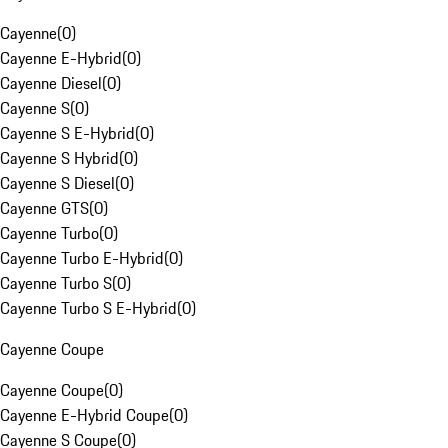
Cayenne
(
0
)
Cayenne E-Hybrid
(
0
)
Cayenne Diesel
(
0
)
Cayenne S
(
0
)
Cayenne S E-Hybrid
(
0
)
Cayenne S Hybrid
(
0
)
Cayenne S Diesel
(
0
)
Cayenne GTS
(
0
)
Cayenne Turbo
(
0
)
Cayenne Turbo E-Hybrid
(
0
)
Cayenne Turbo S
(
0
)
Cayenne Turbo S E-Hybrid
(
0
)
Cayenne Coupe
Cayenne Coupe
(
0
)
Cayenne E-Hybrid Coupe
(
0
)
Cayenne S Coupe
(
0
)