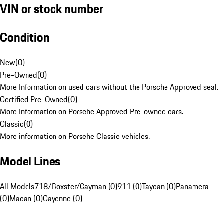
VIN or stock number
Condition
New
(
0
)
Pre-Owned
(
0
)
More Information on used cars without the Porsche Approved seal.
Certified Pre-Owned
(
0
)
More Information on Porsche Approved Pre-owned cars.
Classic
(
0
)
More information on Porsche Classic vehicles.
Model Lines
All Models
718/Boxster/Cayman (0)
911 (0)
Taycan (0)
Panamera
(0)
Macan (0)
Cayenne (0)