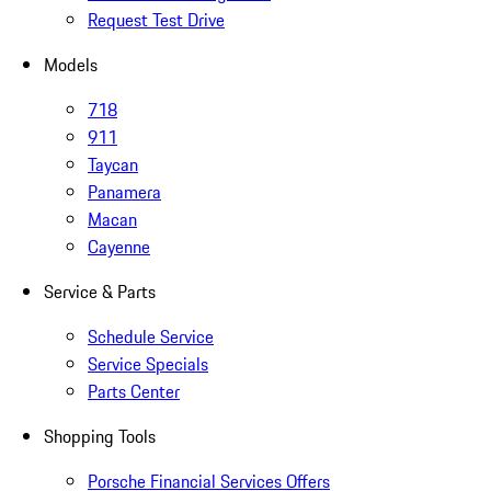
Request Test Drive
Models
718
911
Taycan
Panamera
Macan
Cayenne
Service & Parts
Schedule Service
Service Specials
Parts Center
Shopping Tools
Porsche Financial Services Offers