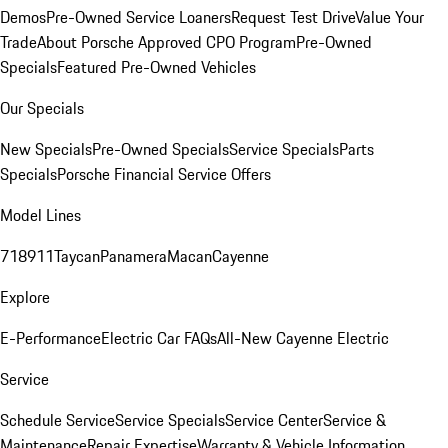
Demos
Pre-Owned Service Loaners
Request Test Drive
Value Your
Trade
About Porsche Approved CPO Program
Pre-Owned
Specials
Featured Pre-Owned Vehicles
Our Specials
New Specials
Pre-Owned Specials
Service Specials
Parts
Specials
Porsche Financial Service Offers
Model Lines
718
911
Taycan
Panamera
Macan
Cayenne
Explore
E-Performance
Electric Car FAQs
All-New Cayenne Electric
Service
Schedule Service
Service Specials
Service Center
Service &
Maintenance
Repair Expertise
Warranty & Vehicle Information