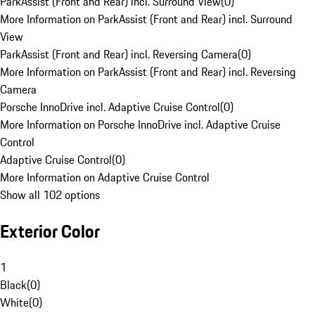
ParkAssist (Front and Rear) incl. Surround View
(
0
)
More Information on ParkAssist (Front and Rear) incl. Surround
View
ParkAssist (Front and Rear) incl. Reversing Camera
(
0
)
More Information on ParkAssist (Front and Rear) incl. Reversing
Camera
Porsche InnoDrive incl. Adaptive Cruise Control
(
0
)
More Information on Porsche InnoDrive incl. Adaptive Cruise
Control
Adaptive Cruise Control
(
0
)
More Information on Adaptive Cruise Control
Show all 102 options
Exterior Color
1
Black
(
0
)
White
(
0
)