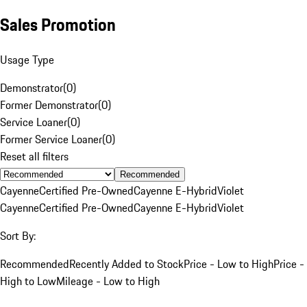
Sales Promotion
Usage Type
Demonstrator
(
0
)
Former Demonstrator
(
0
)
Service Loaner
(
0
)
Former Service Loaner
(
0
)
Reset all filters
Recommended
Cayenne
Certified Pre-Owned
Cayenne E-Hybrid
Violet
Cayenne
Certified Pre-Owned
Cayenne E-Hybrid
Violet
Sort By:
Recommended
Recently Added to Stock
Price - Low to High
Price -
High to Low
Mileage - Low to High