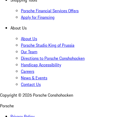
Shopping Tools
Porsche Financial Services Offers
Apply for Financing
About Us
About Us
Porsche Studio King of Prussia
Our Team
Directions to Porsche Conshohocken
Handicap Accessibility
Careers
News & Events
Contact Us
Copyright ©
2026
Porsche Conshohocken
Porsche
Privacy Policy