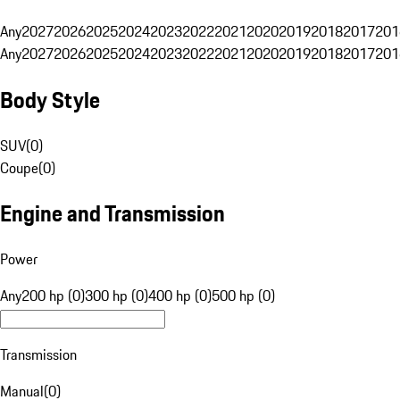
Any
2027
2026
2025
2024
2023
2022
2021
2020
2019
2018
2017
201
Any
2027
2026
2025
2024
2023
2022
2021
2020
2019
2018
2017
201
Body Style
SUV
(
0
)
Coupe
(
0
)
Engine and Transmission
Power
Any
200 hp (0)
300 hp (0)
400 hp (0)
500 hp (0)
Transmission
Manual
(
0
)