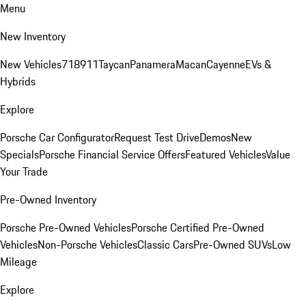
Menu
New Inventory
New Vehicles
718
911
Taycan
Panamera
Macan
Cayenne
EVs &
Hybrids
Explore
Porsche Car Configurator
Request Test Drive
Demos
New
Specials
Porsche Financial Service Offers
Featured Vehicles
Value
Your Trade
Pre-Owned Inventory
Porsche Pre-Owned Vehicles
Porsche Certified Pre-Owned
Vehicles
Non-Porsche Vehicles
Classic Cars
Pre-Owned SUVs
Low
Mileage
Explore