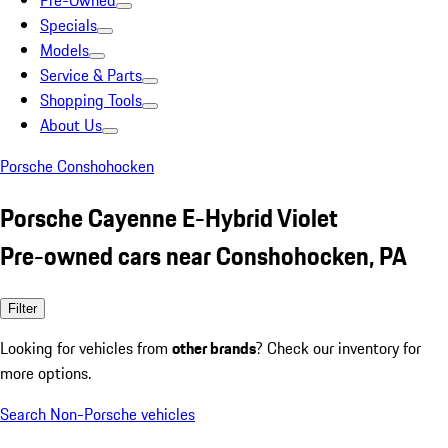
Pre-Owned
Specials
Models
Service & Parts
Shopping Tools
About Us
Porsche Conshohocken
Porsche Cayenne E-Hybrid Violet
Pre-owned cars near Conshohocken, PA
Filter
Looking for vehicles from
other brands
? Check our inventory for
more options.
Search Non-Porsche vehicles