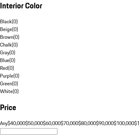
Interior Color
Black
(
0
)
Beige
(
0
)
Brown
(
0
)
Chalk
(
0
)
Gray
(
0
)
Blue
(
0
)
Red
(
0
)
Purple
(
0
)
Green
(
0
)
White
(
0
)
Price
Any
$40,000
$50,000
$60,000
$70,000
$80,000
$90,000
$100,000
$