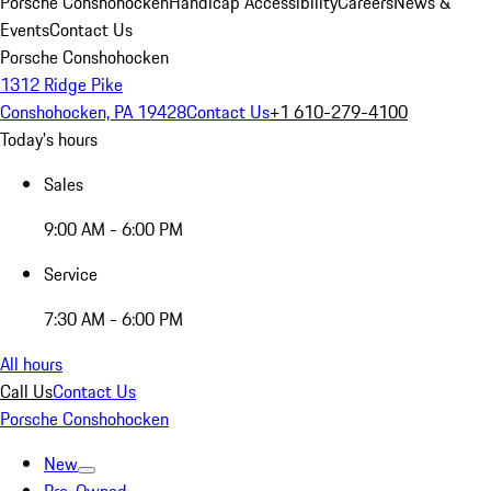
Porsche Conshohocken
Handicap Accessibility
Careers
News &
Events
Contact Us
Porsche Conshohocken
1312 Ridge Pike
Conshohocken, PA 19428
Contact Us
+1 610-279-4100
Today's hours
Sales
9:00 AM - 6:00 PM
Service
7:30 AM - 6:00 PM
All hours
Call Us
Contact Us
Porsche Conshohocken
New