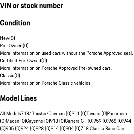
VIN or stock number
Condition
New
(
0
)
Pre-Owned
(
0
)
More Information on used cars without the Porsche Approved seal.
Certified Pre-Owned
(
0
)
More Information on Porsche Approved Pre-owned cars.
Classic
(
0
)
More information on Porsche Classic vehicles.
Model Lines
All Models
718/Boxster/Cayman (0)
911 (0)
Taycan (0)
Panamera
(0)
Macan (0)
Cayenne (0)
918 (0)
Carrera GT (0)
959 (0)
968 (0)
944
(0)
935 (0)
924 (0)
928 (0)
914 (0)
904 (0)
718 Classic Race Cars