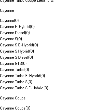
Cayenne Turbo Coupe Electric
(
0
)
Cayenne
Cayenne
(
0
)
Cayenne E-Hybrid
(
0
)
Cayenne Diesel
(
0
)
Cayenne S
(
0
)
Cayenne S E-Hybrid
(
0
)
Cayenne S Hybrid
(
0
)
Cayenne S Diesel
(
0
)
Cayenne GTS
(
0
)
Cayenne Turbo
(
0
)
Cayenne Turbo E-Hybrid
(
0
)
Cayenne Turbo S
(
0
)
Cayenne Turbo S E-Hybrid
(
0
)
Cayenne Coupe
Cayenne Coupe
(
0
)