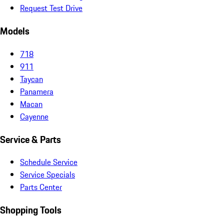
Request Test Drive
Models
718
911
Taycan
Panamera
Macan
Cayenne
Service & Parts
Schedule Service
Service Specials
Parts Center
Shopping Tools