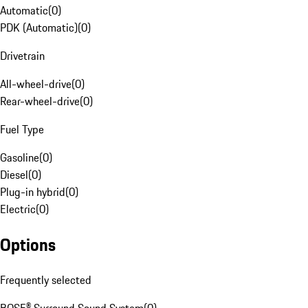
Automatic
(
0
)
PDK (Automatic)
(
0
)
Drivetrain
All-wheel-drive
(
0
)
Rear-wheel-drive
(
0
)
Fuel Type
Gasoline
(
0
)
Diesel
(
0
)
Plug-in hybrid
(
0
)
Electric
(
0
)
Options
Frequently selected