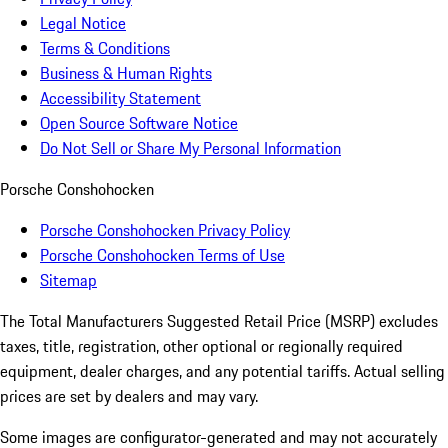
Legal Notice
Terms & Conditions
Business & Human Rights
Accessibility Statement
Open Source Software Notice
Do Not Sell or Share My Personal Information
Porsche Conshohocken
Porsche Conshohocken Privacy Policy
Porsche Conshohocken Terms of Use
Sitemap
The Total Manufacturers Suggested Retail Price (MSRP) excludes
taxes, title, registration, other optional or regionally required
equipment, dealer charges, and any potential tariffs. Actual selling
prices are set by dealers and may vary.
Some images are configurator-generated and may not accurately