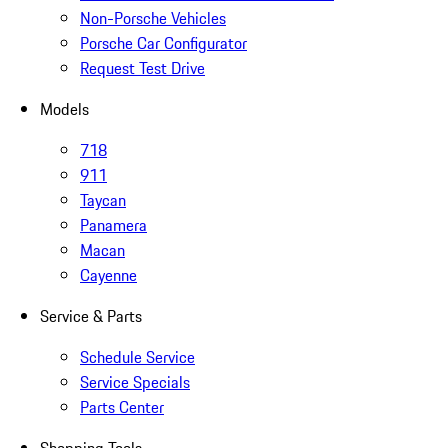
Non-Porsche Vehicles
Porsche Car Configurator
Request Test Drive
Models
718
911
Taycan
Panamera
Macan
Cayenne
Service & Parts
Schedule Service
Service Specials
Parts Center