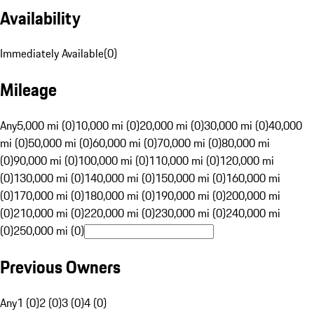
Availability
Immediately Available
(
0
)
Mileage
Any
5,000 mi (0)
10,000 mi (0)
20,000 mi (0)
30,000 mi (0)
40,000
mi (0)
50,000 mi (0)
60,000 mi (0)
70,000 mi (0)
80,000 mi
(0)
90,000 mi (0)
100,000 mi (0)
110,000 mi (0)
120,000 mi
(0)
130,000 mi (0)
140,000 mi (0)
150,000 mi (0)
160,000 mi
(0)
170,000 mi (0)
180,000 mi (0)
190,000 mi (0)
200,000 mi
(0)
210,000 mi (0)
220,000 mi (0)
230,000 mi (0)
240,000 mi
(0)
250,000 mi (0)
Previous Owners
Any
1 (0)
2 (0)
3 (0)
4 (0)