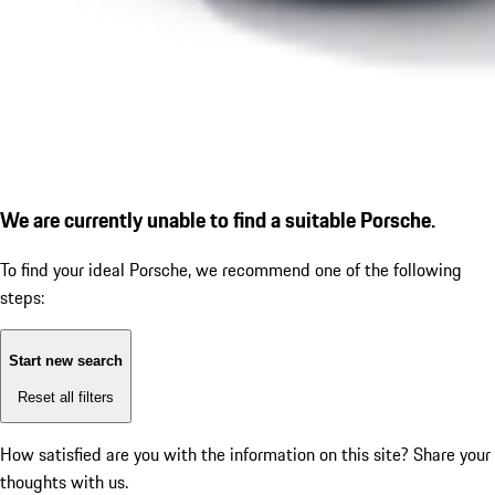
We are currently unable to find a suitable Porsche.
To find your ideal Porsche, we recommend one of the following
steps:
Start new search
Reset all filters
How satisfied are you with the information on this site?
Share your
thoughts with us.