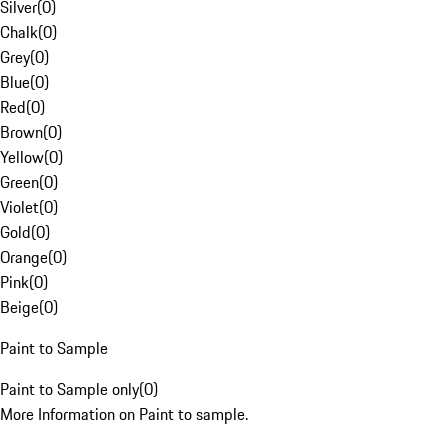
Silver
(
0
)
Chalk
(
0
)
Grey
(
0
)
Blue
(
0
)
Red
(
0
)
Brown
(
0
)
Yellow
(
0
)
Green
(
0
)
Violet
(
0
)
Gold
(
0
)
Orange
(
0
)
Pink
(
0
)
Beige
(
0
)
Paint to Sample
Paint to Sample only
(
0
)
More Information on Paint to sample.