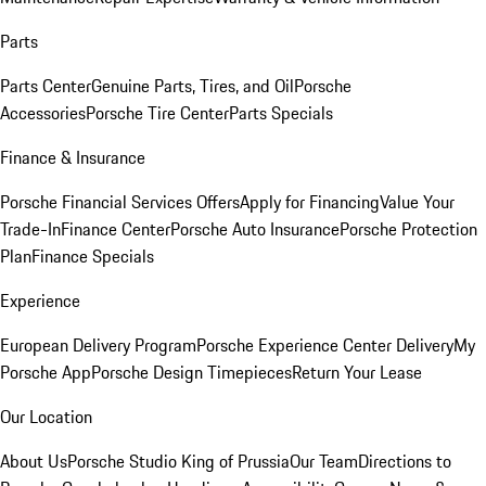
Parts
Parts Center
Genuine Parts, Tires, and Oil
Porsche
Accessories
Porsche Tire Center
Parts Specials
Finance & Insurance
Porsche Financial Services Offers
Apply for Financing
Value Your
Trade-In
Finance Center
Porsche Auto Insurance
Porsche Protection
Plan
Finance Specials
Experience
European Delivery Program
Porsche Experience Center Delivery
My
Porsche App
Porsche Design Timepieces
Return Your Lease
Our Location
About Us
Porsche Studio King of Prussia
Our Team
Directions to