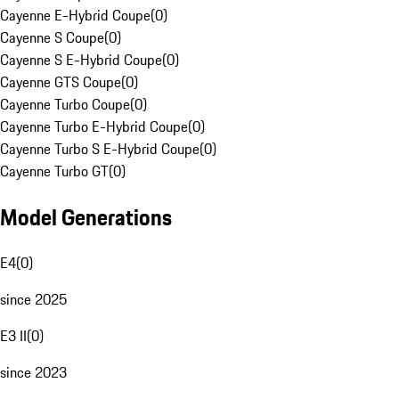
Cayenne E-Hybrid Coupe
(
0
)
Cayenne S Coupe
(
0
)
Cayenne S E-Hybrid Coupe
(
0
)
Cayenne GTS Coupe
(
0
)
Cayenne Turbo Coupe
(
0
)
Cayenne Turbo E-Hybrid Coupe
(
0
)
Cayenne Turbo S E-Hybrid Coupe
(
0
)
Cayenne Turbo GT
(
0
)
Model Generations
E4
(
0
)
since 2025
E3 II
(
0
)
since 2023