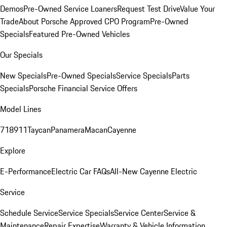
Demos
Pre-Owned Service Loaners
Request Test Drive
Value Your
Trade
About Porsche Approved CPO Program
Pre-Owned
Specials
Featured Pre-Owned Vehicles
Our Specials
New Specials
Pre-Owned Specials
Service Specials
Parts
Specials
Porsche Financial Service Offers
Model Lines
718
911
Taycan
Panamera
Macan
Cayenne
Explore
E-Performance
Electric Car FAQs
All-New Cayenne Electric
Service
Schedule Service
Service Specials
Service Center
Service &
Maintenance
Repair Expertise
Warranty & Vehicle Information