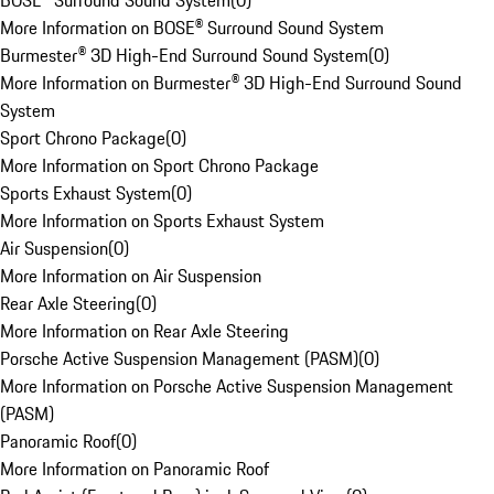
BOSE® Surround Sound System
(
0
)
More Information on BOSE® Surround Sound System
Burmester® 3D High-End Surround Sound System
(
0
)
More Information on Burmester® 3D High-End Surround Sound
System
Sport Chrono Package
(
0
)
More Information on Sport Chrono Package
Sports Exhaust System
(
0
)
More Information on Sports Exhaust System
Air Suspension
(
0
)
More Information on Air Suspension
Rear Axle Steering
(
0
)
More Information on Rear Axle Steering
Porsche Active Suspension Management (PASM)
(
0
)
More Information on Porsche Active Suspension Management
(PASM)
Panoramic Roof
(
0
)
More Information on Panoramic Roof