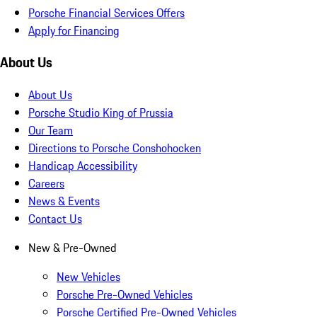
Porsche Financial Services Offers
Apply for Financing
About Us
About Us
Porsche Studio King of Prussia
Our Team
Directions to Porsche Conshohocken
Handicap Accessibility
Careers
News & Events
Contact Us
New & Pre-Owned
New Vehicles
Porsche Pre-Owned Vehicles
Porsche Certified Pre-Owned Vehicles