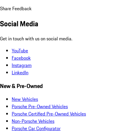
Share Feedback
Social Media
Get in touch with us on social media.
YouTube
Facebook
Instagram
LinkedIn
New & Pre-Owned
New Vehicles
Porsche Pre-Owned Vehicles
Porsche Certified Pre-Owned Vehicles
Non-Porsche Vehicles
Porsche Car Configurator