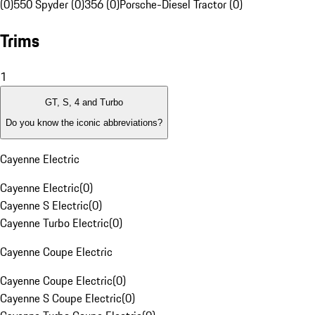
(0)
550 Spyder (0)
356 (0)
Porsche-Diesel Tractor (0)
Trims
1
GT, S, 4 and Turbo
Do you know the iconic abbreviations?
Cayenne Electric
Cayenne Electric
(
0
)
Cayenne S Electric
(
0
)
Cayenne Turbo Electric
(
0
)
Cayenne Coupe Electric
Cayenne Coupe Electric
(
0
)
Cayenne S Coupe Electric
(
0
)