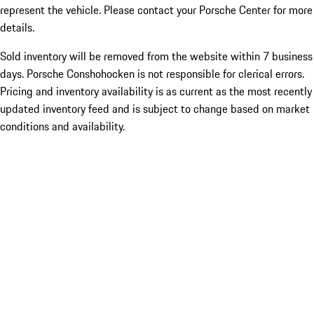
represent the vehicle. Please contact your Porsche Center for more
details.
Sold inventory will be removed from the website within 7 business
days. Porsche Conshohocken is not responsible for clerical errors.
Pricing and inventory availability is as current as the most recently
updated inventory feed and is subject to change based on market
conditions and availability.