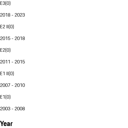
E3
(
0
)
2018 - 2023
E2 II
(
0
)
2015 - 2018
E2
(
0
)
2011 - 2015
E1 II
(
0
)
2007 - 2010
E1
(
0
)
2003 - 2008
Year