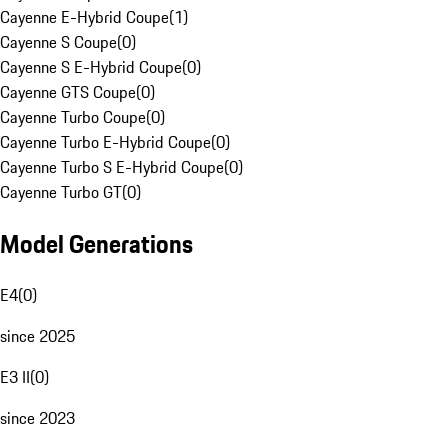
Cayenne E-Hybrid Coupe
(
1
)
Cayenne S Coupe
(
0
)
Cayenne S E-Hybrid Coupe
(
0
)
Cayenne GTS Coupe
(
0
)
Cayenne Turbo Coupe
(
0
)
Cayenne Turbo E-Hybrid Coupe
(
0
)
Cayenne Turbo S E-Hybrid Coupe
(
0
)
Cayenne Turbo GT
(
0
)
Model Generations
E4
(
0
)
since 2025
E3 II
(
0
)
since 2023