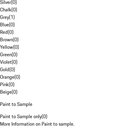
Silver
(
0
)
Chalk
(
0
)
Grey
(
1
)
Blue
(
0
)
Red
(
0
)
Brown
(
0
)
Yellow
(
0
)
Green
(
0
)
Violet
(
0
)
Gold
(
0
)
Orange
(
0
)
Pink
(
0
)
Beige
(
0
)
Paint to Sample
Paint to Sample only
(
0
)
More Information on Paint to sample.