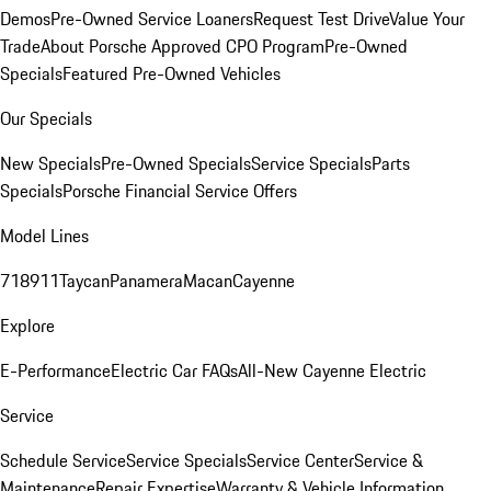
Demos
Pre-Owned Service Loaners
Request Test Drive
Value Your
Trade
About Porsche Approved CPO Program
Pre-Owned
Specials
Featured Pre-Owned Vehicles
Our Specials
New Specials
Pre-Owned Specials
Service Specials
Parts
Specials
Porsche Financial Service Offers
Model Lines
718
911
Taycan
Panamera
Macan
Cayenne
Explore
E-Performance
Electric Car FAQs
All-New Cayenne Electric
Service
Schedule Service
Service Specials
Service Center
Service &
Maintenance
Repair Expertise
Warranty & Vehicle Information