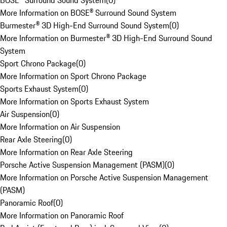
BOSE® Surround Sound System
(
0
)
More Information on BOSE® Surround Sound System
Burmester® 3D High-End Surround Sound System
(
0
)
More Information on Burmester® 3D High-End Surround Sound
System
Sport Chrono Package
(
0
)
More Information on Sport Chrono Package
Sports Exhaust System
(
0
)
More Information on Sports Exhaust System
Air Suspension
(
0
)
More Information on Air Suspension
Rear Axle Steering
(
0
)
More Information on Rear Axle Steering
Porsche Active Suspension Management (PASM)
(
0
)
More Information on Porsche Active Suspension Management
(PASM)
Panoramic Roof
(
0
)
More Information on Panoramic Roof