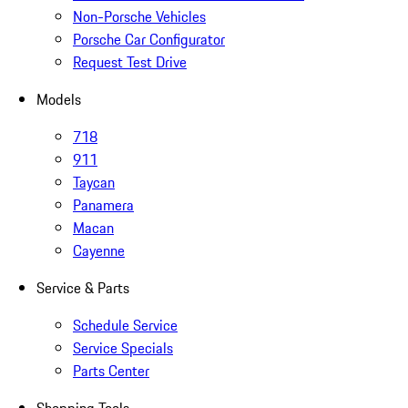
Non-Porsche Vehicles
Porsche Car Configurator
Request Test Drive
Models
718
911
Taycan
Panamera
Macan
Cayenne
Service & Parts
Schedule Service
Service Specials
Parts Center