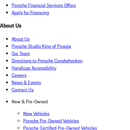
Porsche Financial Services Offers
Apply for Financing
About Us
About Us
Porsche Studio King of Prussia
Our Team
Directions to Porsche Conshohocken
Handicap Accessibility
Careers
News & Events
Contact Us
New & Pre-Owned
New Vehicles
Porsche Pre-Owned Vehicles
Porsche Certified Pre-Owned Vehicles