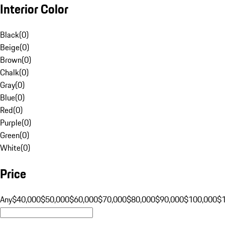
Interior Color
Black
(
0
)
Beige
(
0
)
Brown
(
0
)
Chalk
(
0
)
Gray
(
0
)
Blue
(
0
)
Red
(
0
)
Purple
(
0
)
Green
(
0
)
White
(
0
)
Price
Any
$40,000
$50,000
$60,000
$70,000
$80,000
$90,000
$100,000
$