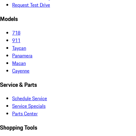
Request Test Drive
Models
718
911
Taycan
Panamera
Macan
Cayenne
Service & Parts
Schedule Service
Service Specials
Parts Center
Shopping Tools