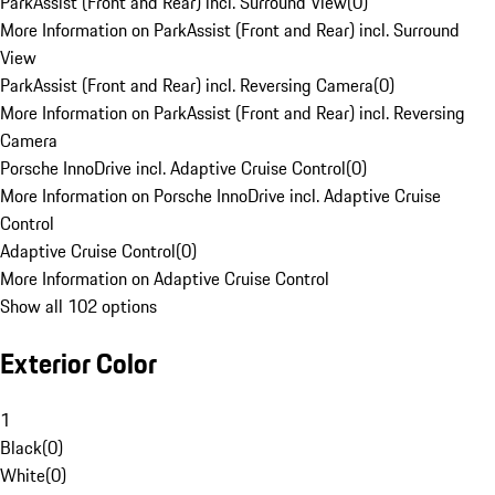
ParkAssist (Front and Rear) incl. Surround View
(
0
)
More Information on ParkAssist (Front and Rear) incl. Surround
View
ParkAssist (Front and Rear) incl. Reversing Camera
(
0
)
More Information on ParkAssist (Front and Rear) incl. Reversing
Camera
Porsche InnoDrive incl. Adaptive Cruise Control
(
0
)
More Information on Porsche InnoDrive incl. Adaptive Cruise
Control
Adaptive Cruise Control
(
0
)
More Information on Adaptive Cruise Control
Show all 102 options
Exterior Color
1
Black
(
0
)
White
(
0
)