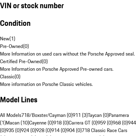
VIN or stock number
Condition
New
(
1
)
Pre-Owned
(
0
)
More Information on used cars without the Porsche Approved seal.
Certified Pre-Owned
(
0
)
More Information on Porsche Approved Pre-owned cars.
Classic
(
0
)
More information on Porsche Classic vehicles.
Model Lines
All Models
718/Boxster/Cayman (0)
911 (3)
Taycan (0)
Panamera
(1)
Macan (10)
Cayenne (0)
918 (0)
Carrera GT (0)
959 (0)
968 (0)
944
(0)
935 (0)
924 (0)
928 (0)
914 (0)
904 (0)
718 Classic Race Cars