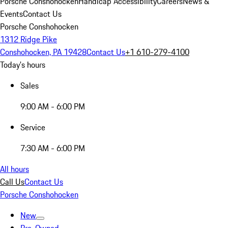
Porsche Conshohocken
Handicap Accessibility
Careers
News &
Events
Contact Us
Porsche Conshohocken
1312 Ridge Pike
Conshohocken, PA 19428
Contact Us
+1 610-279-4100
Today's hours
Sales
9:00 AM - 6:00 PM
Service
7:30 AM - 6:00 PM
All hours
Call Us
Contact Us
Porsche Conshohocken
New