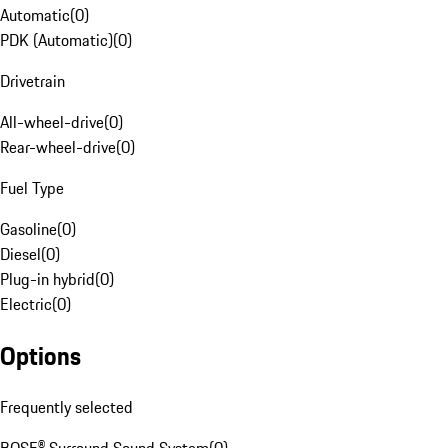
Automatic
(
0
)
PDK (Automatic)
(
0
)
Drivetrain
All-wheel-drive
(
0
)
Rear-wheel-drive
(
0
)
Fuel Type
Gasoline
(
0
)
Diesel
(
0
)
Plug-in hybrid
(
0
)
Electric
(
0
)
Options
Frequently selected