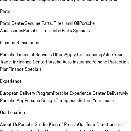
Parts
Parts Center
Genuine Parts, Tires, and Oil
Porsche
Accessories
Porsche Tire Center
Parts Specials
Finance & Insurance
Porsche Financial Services Offers
Apply for Financing
Value Your
Trade-In
Finance Center
Porsche Auto Insurance
Porsche Protection
Plan
Finance Specials
Experience
European Delivery Program
Porsche Experience Center Delivery
My
Porsche App
Porsche Design Timepieces
Return Your Lease
Our Location
About Us
Porsche Studio King of Prussia
Our Team
Directions to