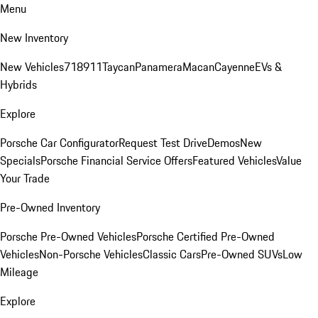
Menu
New Inventory
New Vehicles
718
911
Taycan
Panamera
Macan
Cayenne
EVs &
Hybrids
Explore
Porsche Car Configurator
Request Test Drive
Demos
New
Specials
Porsche Financial Service Offers
Featured Vehicles
Value
Your Trade
Pre-Owned Inventory
Porsche Pre-Owned Vehicles
Porsche Certified Pre-Owned
Vehicles
Non-Porsche Vehicles
Classic Cars
Pre-Owned SUVs
Low
Mileage
Explore