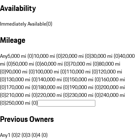
Availability
Immediately Available
(
0
)
Mileage
Any
5,000 mi (0)
10,000 mi (0)
20,000 mi (0)
30,000 mi (0)
40,000
mi (0)
50,000 mi (0)
60,000 mi (0)
70,000 mi (0)
80,000 mi
(0)
90,000 mi (0)
100,000 mi (0)
110,000 mi (0)
120,000 mi
(0)
130,000 mi (0)
140,000 mi (0)
150,000 mi (0)
160,000 mi
(0)
170,000 mi (0)
180,000 mi (0)
190,000 mi (0)
200,000 mi
(0)
210,000 mi (0)
220,000 mi (0)
230,000 mi (0)
240,000 mi
(0)
250,000 mi (0)
Previous Owners
Any
1 (0)
2 (0)
3 (0)
4 (0)