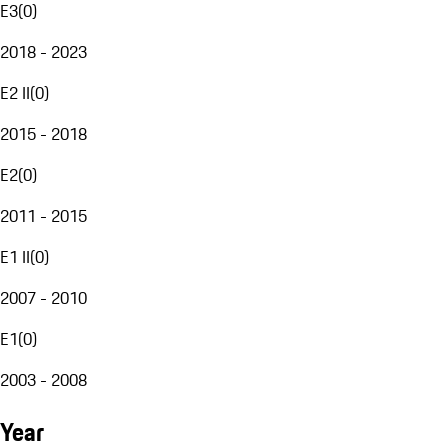
E3
(
0
)
2018 - 2023
E2 II
(
0
)
2015 - 2018
E2
(
0
)
2011 - 2015
E1 II
(
0
)
2007 - 2010
E1
(
0
)
2003 - 2008
Year