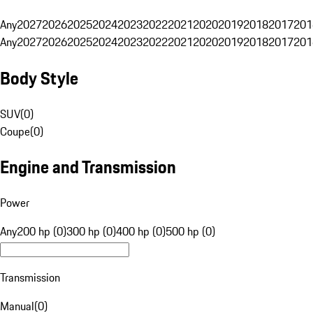
Any
2027
2026
2025
2024
2023
2022
2021
2020
2019
2018
2017
201
Any
2027
2026
2025
2024
2023
2022
2021
2020
2019
2018
2017
201
Body Style
SUV
(
0
)
Coupe
(
0
)
Engine and Transmission
Power
Any
200 hp (0)
300 hp (0)
400 hp (0)
500 hp (0)
Transmission
Manual
(
0
)