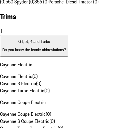
(0)
550 Spyder (0)
356 (0)
Porsche-Diesel Tractor (0)
Trims
1
GT, S, 4 and Turbo
Do you know the iconic abbreviations?
Cayenne Electric
Cayenne Electric
(
0
)
Cayenne S Electric
(
0
)
Cayenne Turbo Electric
(
0
)
Cayenne Coupe Electric
Cayenne Coupe Electric
(
0
)
Cayenne S Coupe Electric
(
0
)