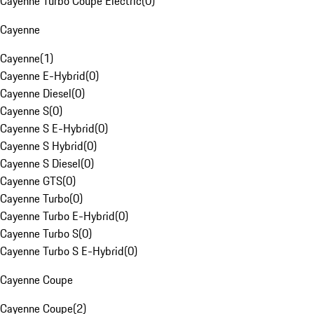
Cayenne Turbo Coupe Electric
(
0
)
Cayenne
Cayenne
(
1
)
Cayenne E-Hybrid
(
0
)
Cayenne Diesel
(
0
)
Cayenne S
(
0
)
Cayenne S E-Hybrid
(
0
)
Cayenne S Hybrid
(
0
)
Cayenne S Diesel
(
0
)
Cayenne GTS
(
0
)
Cayenne Turbo
(
0
)
Cayenne Turbo E-Hybrid
(
0
)
Cayenne Turbo S
(
0
)
Cayenne Turbo S E-Hybrid
(
0
)
Cayenne Coupe
Cayenne Coupe
(
2
)