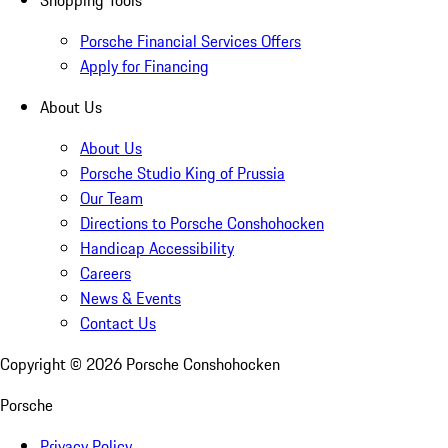
Shopping Tools
Porsche Financial Services Offers
Apply for Financing
About Us
About Us
Porsche Studio King of Prussia
Our Team
Directions to Porsche Conshohocken
Handicap Accessibility
Careers
News & Events
Contact Us
Copyright ©
2026
Porsche Conshohocken
Porsche
Privacy Policy