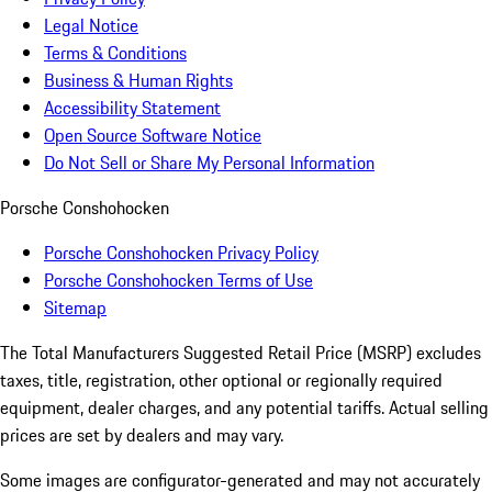
Legal Notice
Terms & Conditions
Business & Human Rights
Accessibility Statement
Open Source Software Notice
Do Not Sell or Share My Personal Information
Porsche Conshohocken
Porsche Conshohocken Privacy Policy
Porsche Conshohocken Terms of Use
Sitemap
The Total Manufacturers Suggested Retail Price (MSRP) excludes
taxes, title, registration, other optional or regionally required
equipment, dealer charges, and any potential tariffs. Actual selling
prices are set by dealers and may vary.
Some images are configurator-generated and may not accurately