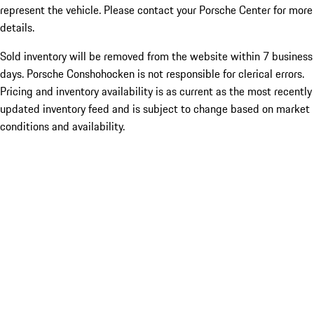
represent the vehicle. Please contact your Porsche Center for more
details.
Sold inventory will be removed from the website within 7 business
days. Porsche Conshohocken is not responsible for clerical errors.
Pricing and inventory availability is as current as the most recently
updated inventory feed and is subject to change based on market
conditions and availability.