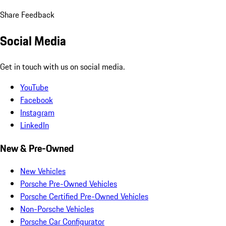
Share Feedback
Social Media
Get in touch with us on social media.
YouTube
Facebook
Instagram
LinkedIn
New & Pre-Owned
New Vehicles
Porsche Pre-Owned Vehicles
Porsche Certified Pre-Owned Vehicles
Non-Porsche Vehicles
Porsche Car Configurator