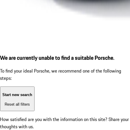
We are currently unable to find a suitable Porsche.
To find your ideal Porsche, we recommend one of the following
steps:
Start new search
Reset all filters
How satisfied are you with the information on this site?
Share your
thoughts with us.