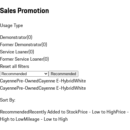
Sales Promotion
Usage Type
Demonstrator
(
0
)
Former Demonstrator
(
0
)
Service Loaner
(
0
)
Former Service Loaner
(
0
)
Reset all filters
Recommended
Cayenne
Pre-Owned
Cayenne E-Hybrid
White
Cayenne
Pre-Owned
Cayenne E-Hybrid
White
Sort By:
Recommended
Recently Added to Stock
Price - Low to High
Price -
High to Low
Mileage - Low to High