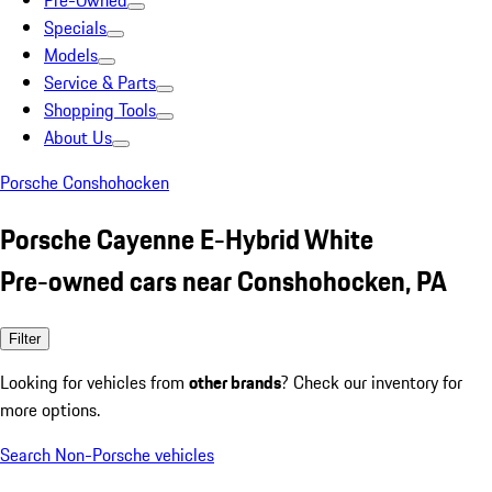
Pre-Owned
Specials
Models
Service & Parts
Shopping Tools
About Us
Porsche Conshohocken
Porsche Cayenne E-Hybrid White
Pre-owned cars near Conshohocken, PA
Filter
Looking for vehicles from
other brands
? Check our inventory for
more options.
Search Non-Porsche vehicles