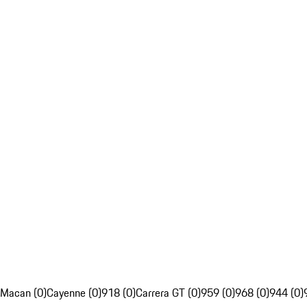
Macan (0)
Cayenne (0)
918 (0)
Carrera GT (0)
959 (0)
968 (0)
944 (0)