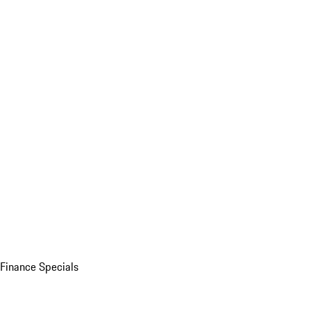
Finance Specials