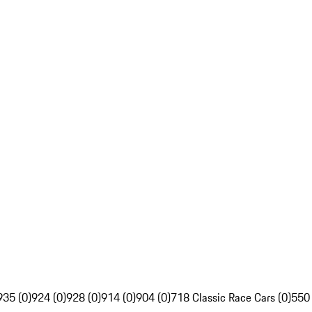
935 (0)
924 (0)
928 (0)
914 (0)
904 (0)
718 Classic Race Cars (0)
550