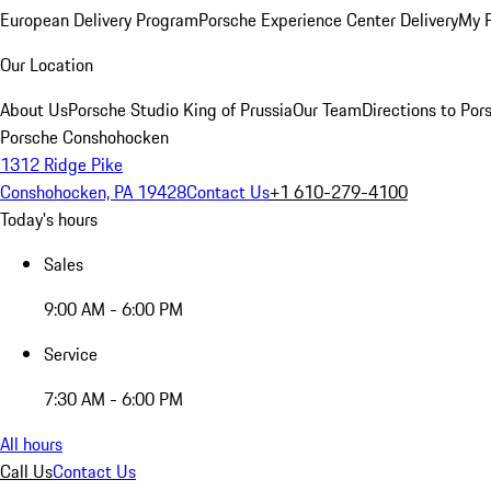
European Delivery Program
Porsche Experience Center Delivery
My 
Our Location
About Us
Porsche Studio King of Prussia
Our Team
Directions to Po
Porsche Conshohocken
1312 Ridge Pike
Conshohocken, PA 19428
Contact Us
+1 610-279-4100
Today's hours
Sales
9:00 AM - 6:00 PM
Service
7:30 AM - 6:00 PM
All hours
Call Us
Contact Us