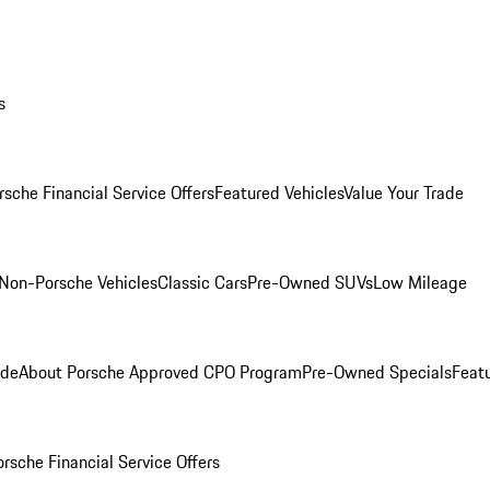
s
rsche Financial Service Offers
Featured Vehicles
Value Your Trade
Non-Porsche Vehicles
Classic Cars
Pre-Owned SUVs
Low Mileage
ade
About Porsche Approved CPO Program
Pre-Owned Specials
Feat
orsche Financial Service Offers