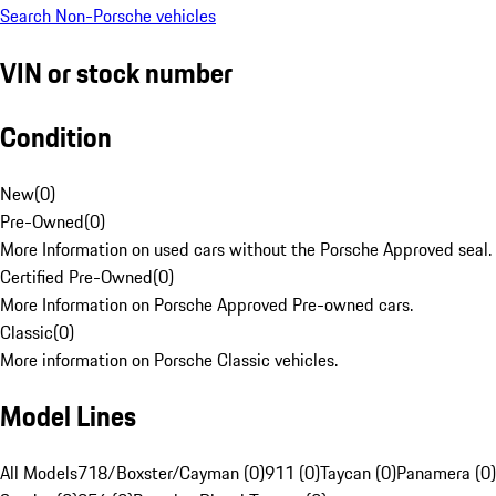
Search Non-Porsche vehicles
VIN or stock number
Condition
New
(
0
)
Pre-Owned
(
0
)
More Information on used cars without the Porsche Approved seal.
Certified Pre-Owned
(
0
)
More Information on Porsche Approved Pre-owned cars.
Classic
(
0
)
More information on Porsche Classic vehicles.
Model Lines
All Models
718/Boxster/Cayman (0)
911 (0)
Taycan (0)
Panamera (0)