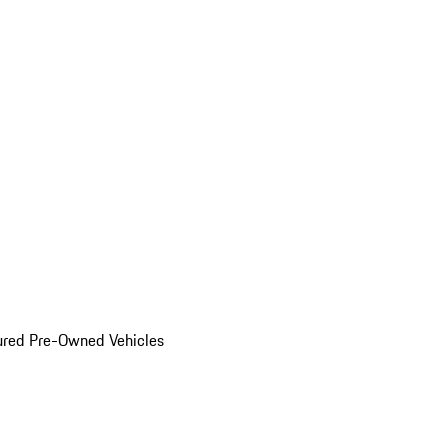
ured Pre-Owned Vehicles