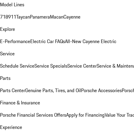
Model Lines
718
911
Taycan
Panamera
Macan
Cayenne
Explore
E-Performance
Electric Car FAQs
All-New Cayenne Electric
Service
Schedule Service
Service Specials
Service Center
Service & Mainten
Parts
Parts Center
Genuine Parts, Tires, and Oil
Porsche Accessories
Porsc
Finance & Insurance
Porsche Financial Services Offers
Apply for Financing
Value Your Tra
Experience