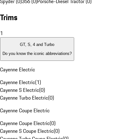
Spyder (0)
356 (0)
Porsche-Diesel Tractor (0)
Trims
1
GT, S, 4 and Turbo
Do you know the iconic abbreviations?
Cayenne Electric
Cayenne Electric
(
1
)
Cayenne S Electric
(
0
)
Cayenne Turbo Electric
(
0
)
Cayenne Coupe Electric
Cayenne Coupe Electric
(
0
)
Cayenne S Coupe Electric
(
0
)
Cayenne Turbo Coupe Electric
(
0
)