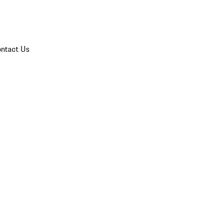
ntact Us