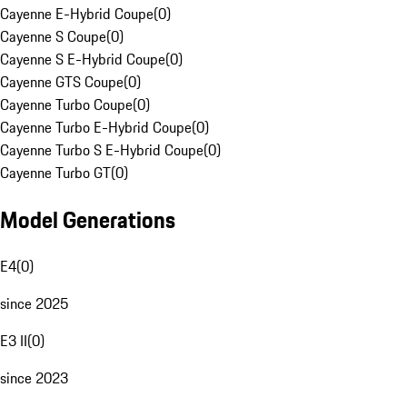
Cayenne E-Hybrid Coupe
(
0
)
Cayenne S Coupe
(
0
)
Cayenne S E-Hybrid Coupe
(
0
)
Cayenne GTS Coupe
(
0
)
Cayenne Turbo Coupe
(
0
)
Cayenne Turbo E-Hybrid Coupe
(
0
)
Cayenne Turbo S E-Hybrid Coupe
(
0
)
Cayenne Turbo GT
(
0
)
Model Generations
E4
(
0
)
since 2025
E3 II
(
0
)
since 2023