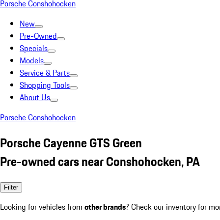
Porsche Conshohocken
New
Pre-Owned
Specials
Models
Service & Parts
Shopping Tools
About Us
Porsche Conshohocken
Porsche Cayenne GTS Green
Pre-owned cars near Conshohocken, PA
Filter
Looking for vehicles from
other brands
? Check our inventory for mo