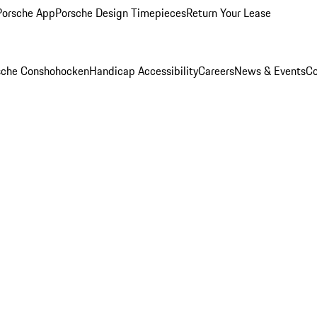
Porsche App
Porsche Design Timepieces
Return Your Lease
rsche Conshohocken
Handicap Accessibility
Careers
News & Events
Co