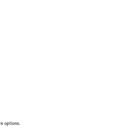
re options.