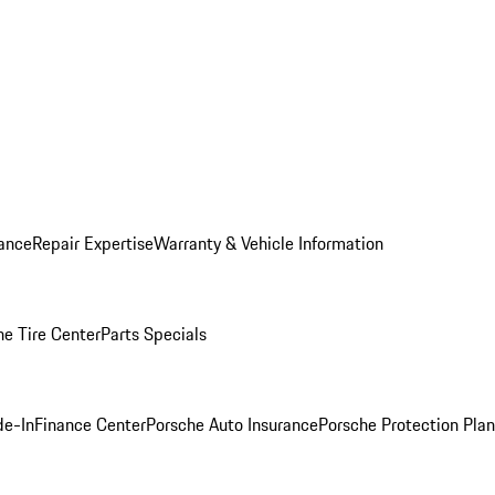
ance
Repair Expertise
Warranty & Vehicle Information
he Tire Center
Parts Specials
de-In
Finance Center
Porsche Auto Insurance
Porsche Protection Plan