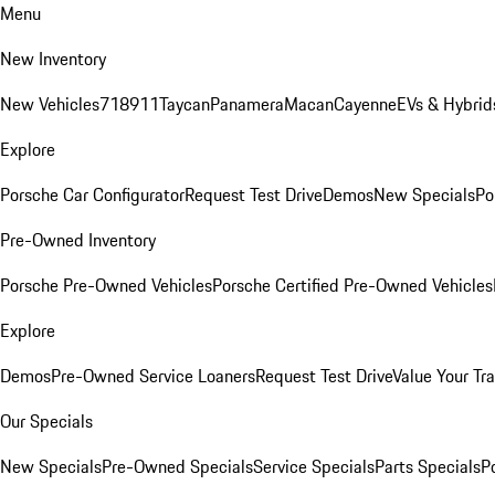
Menu
New Inventory
New Vehicles
718
911
Taycan
Panamera
Macan
Cayenne
EVs & Hybrid
Explore
Porsche Car Configurator
Request Test Drive
Demos
New Specials
Po
Pre-Owned Inventory
Porsche Pre-Owned Vehicles
Porsche Certified Pre-Owned Vehicles
Explore
Demos
Pre-Owned Service Loaners
Request Test Drive
Value Your Tr
Our Specials
New Specials
Pre-Owned Specials
Service Specials
Parts Specials
P