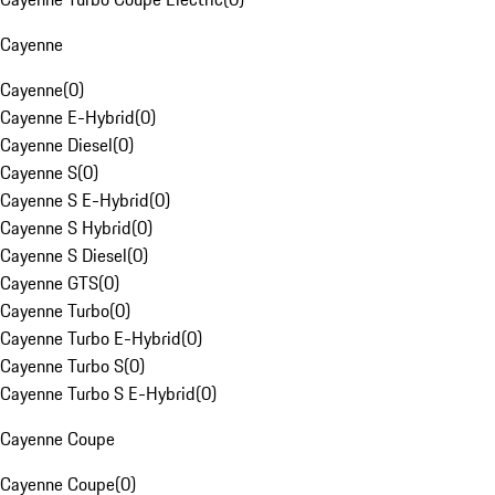
Cayenne
Cayenne
(
0
)
Cayenne E-Hybrid
(
0
)
Cayenne Diesel
(
0
)
Cayenne S
(
0
)
Cayenne S E-Hybrid
(
0
)
Cayenne S Hybrid
(
0
)
Cayenne S Diesel
(
0
)
Cayenne GTS
(
0
)
Cayenne Turbo
(
0
)
Cayenne Turbo E-Hybrid
(
0
)
Cayenne Turbo S
(
0
)
Cayenne Turbo S E-Hybrid
(
0
)
Cayenne Coupe
Cayenne Coupe
(
0
)