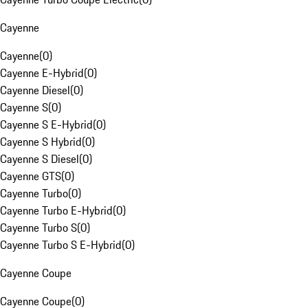
Cayenne
Cayenne
(
0
)
Cayenne E-Hybrid
(
0
)
Cayenne Diesel
(
0
)
Cayenne S
(
0
)
Cayenne S E-Hybrid
(
0
)
Cayenne S Hybrid
(
0
)
Cayenne S Diesel
(
0
)
Cayenne GTS
(
0
)
Cayenne Turbo
(
0
)
Cayenne Turbo E-Hybrid
(
0
)
Cayenne Turbo S
(
0
)
Cayenne Turbo S E-Hybrid
(
0
)
Cayenne Coupe
Cayenne Coupe
(
0
)