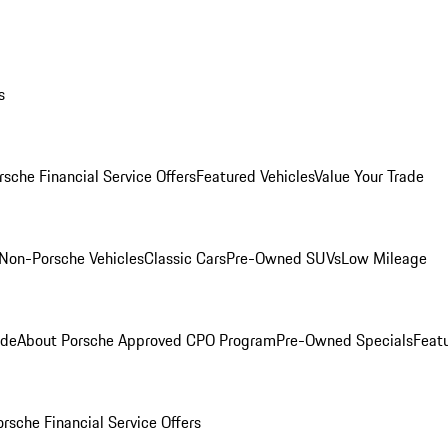
s
rsche Financial Service Offers
Featured Vehicles
Value Your Trade
Non-Porsche Vehicles
Classic Cars
Pre-Owned SUVs
Low Mileage
ade
About Porsche Approved CPO Program
Pre-Owned Specials
Feat
orsche Financial Service Offers