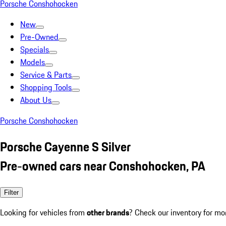
Porsche Conshohocken
New
Pre-Owned
Specials
Models
Service & Parts
Shopping Tools
About Us
Porsche Conshohocken
Porsche Cayenne S Silver
Pre-owned cars near Conshohocken, PA
Filter
Looking for vehicles from
other brands
? Check our inventory for mo