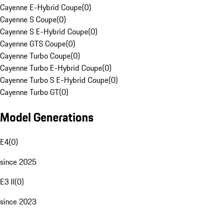
Cayenne E-Hybrid Coupe
(
0
)
Cayenne S Coupe
(
0
)
Cayenne S E-Hybrid Coupe
(
0
)
Cayenne GTS Coupe
(
0
)
Cayenne Turbo Coupe
(
0
)
Cayenne Turbo E-Hybrid Coupe
(
0
)
Cayenne Turbo S E-Hybrid Coupe
(
0
)
Cayenne Turbo GT
(
0
)
Model Generations
E4
(
0
)
since 2025
E3 II
(
0
)
since 2023