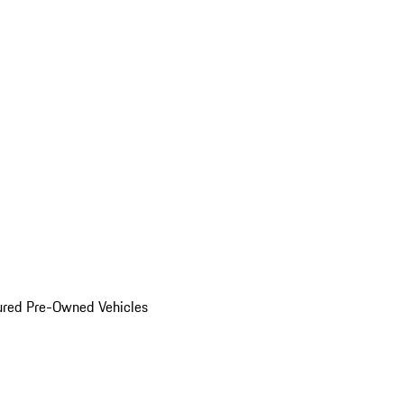
ured Pre-Owned Vehicles