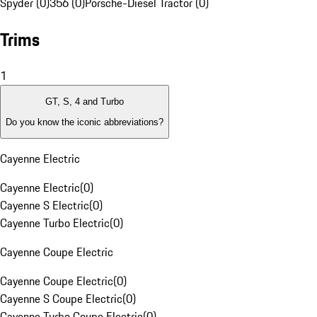
Spyder (0)
356 (0)
Porsche-Diesel Tractor (0)
Trims
1
GT, S, 4 and Turbo
Do you know the iconic abbreviations?
Cayenne Electric
Cayenne Electric
(
0
)
Cayenne S Electric
(
0
)
Cayenne Turbo Electric
(
0
)
Cayenne Coupe Electric
Cayenne Coupe Electric
(
0
)
Cayenne S Coupe Electric
(
0
)
Cayenne Turbo Coupe Electric
(
0
)