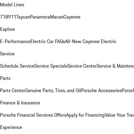
Model Lines
718
911
Taycan
Panamera
Macan
Cayenne
Explore
E-Performance
Electric Car FAQs
All-New Cayenne Electric
Service
Schedule Service
Service Specials
Service Center
Service & Mainten
Parts
Parts Center
Genuine Parts, Tires, and Oil
Porsche Accessories
Porsc
Finance & Insurance
Porsche Financial Services Offers
Apply for Financing
Value Your Tra
Experience