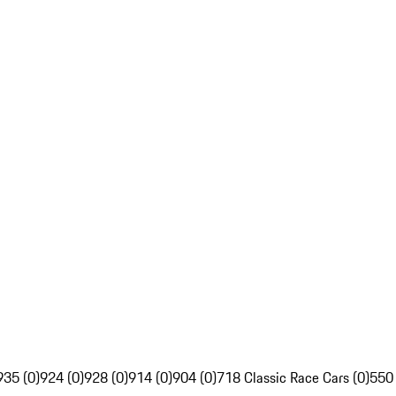
935 (0)
924 (0)
928 (0)
914 (0)
904 (0)
718 Classic Race Cars (0)
550