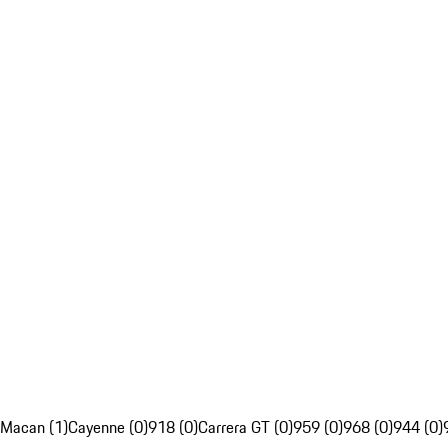
Macan (1)
Cayenne (0)
918 (0)
Carrera GT (0)
959 (0)
968 (0)
944 (0)