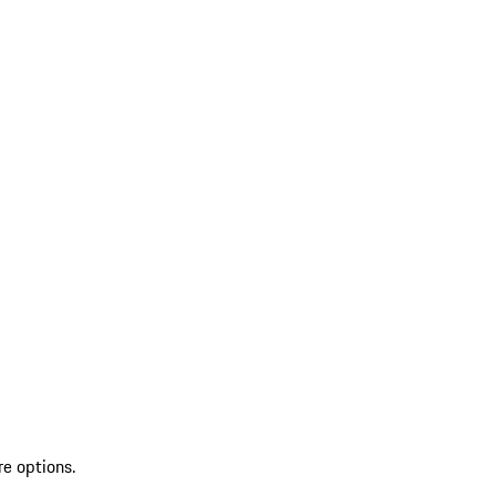
re options.