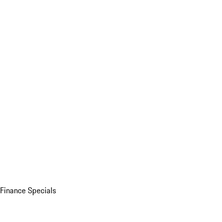
Finance Specials