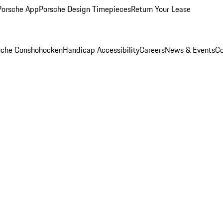
Porsche App
Porsche Design Timepieces
Return Your Lease
rsche Conshohocken
Handicap Accessibility
Careers
News & Events
Co