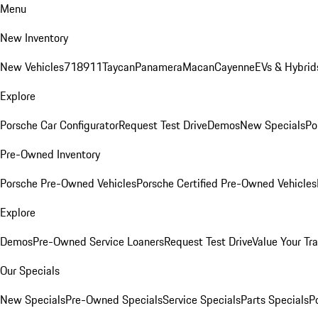
Menu
New Inventory
New Vehicles
718
911
Taycan
Panamera
Macan
Cayenne
EVs & Hybrid
Explore
Porsche Car Configurator
Request Test Drive
Demos
New Specials
Po
Pre-Owned Inventory
Porsche Pre-Owned Vehicles
Porsche Certified Pre-Owned Vehicles
Explore
Demos
Pre-Owned Service Loaners
Request Test Drive
Value Your Tr
Our Specials
New Specials
Pre-Owned Specials
Service Specials
Parts Specials
P