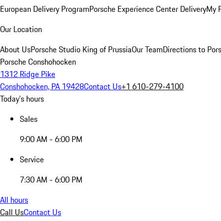
European Delivery Program
Porsche Experience Center Delivery
My 
Our Location
About Us
Porsche Studio King of Prussia
Our Team
Directions to Po
Porsche Conshohocken
1312 Ridge Pike
Conshohocken, PA 19428
Contact Us
+1 610-279-4100
Today's hours
Sales
9:00 AM - 6:00 PM
Service
7:30 AM - 6:00 PM
All hours
Call Us
Contact Us