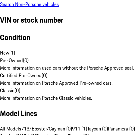
Search Non-Porsche vehicles
VIN or stock number
Condition
New
(
1
)
Pre-Owned
(
0
)
More Information on used cars without the Porsche Approved seal.
Certified Pre-Owned
(
0
)
More Information on Porsche Approved Pre-owned cars.
Classic
(
0
)
More information on Porsche Classic vehicles.
Model Lines
All Models
718/Boxster/Cayman (0)
911 (1)
Taycan (0)
Panamera (0)