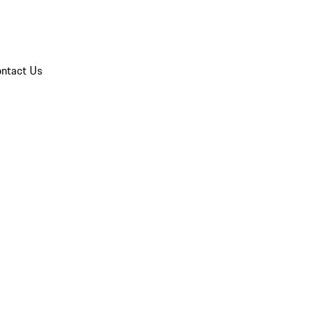
ntact Us