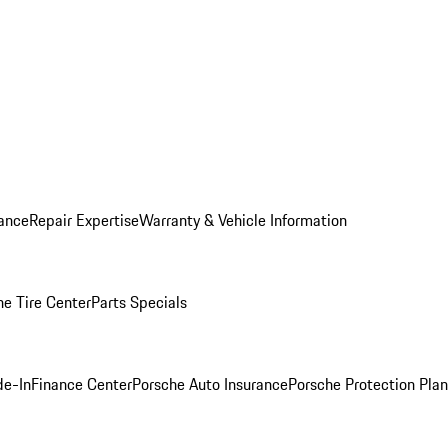
ance
Repair Expertise
Warranty & Vehicle Information
he Tire Center
Parts Specials
de-In
Finance Center
Porsche Auto Insurance
Porsche Protection Plan