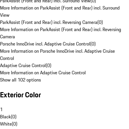
ParkAssist (Front and Rear) incl. Surround View
(
0
)
More Information on ParkAssist (Front and Rear) incl. Surround
View
ParkAssist (Front and Rear) incl. Reversing Camera
(
0
)
More Information on ParkAssist (Front and Rear) incl. Reversing
Camera
Porsche InnoDrive incl. Adaptive Cruise Control
(
0
)
More Information on Porsche InnoDrive incl. Adaptive Cruise
Control
Adaptive Cruise Control
(
0
)
More Information on Adaptive Cruise Control
Show all 102 options
Exterior Color
1
Black
(
0
)
White
(
0
)