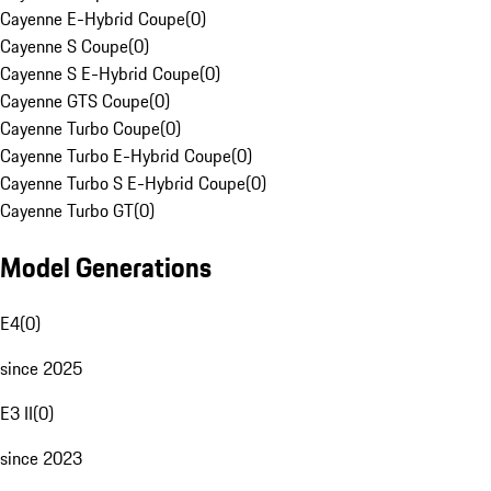
Cayenne E-Hybrid Coupe
(
0
)
Cayenne S Coupe
(
0
)
Cayenne S E-Hybrid Coupe
(
0
)
Cayenne GTS Coupe
(
0
)
Cayenne Turbo Coupe
(
0
)
Cayenne Turbo E-Hybrid Coupe
(
0
)
Cayenne Turbo S E-Hybrid Coupe
(
0
)
Cayenne Turbo GT
(
0
)
Model Generations
E4
(
0
)
since 2025
E3 II
(
0
)
since 2023