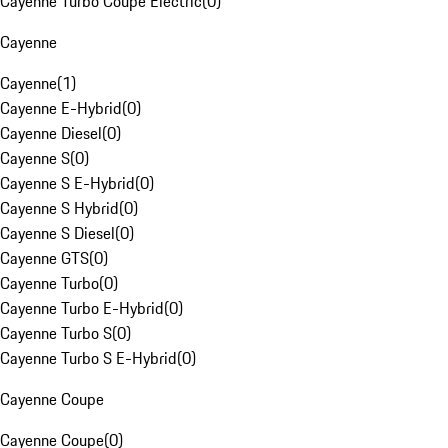
Cayenne Turbo Coupe Electric
(
0
)
Cayenne
Cayenne
(
1
)
Cayenne E-Hybrid
(
0
)
Cayenne Diesel
(
0
)
Cayenne S
(
0
)
Cayenne S E-Hybrid
(
0
)
Cayenne S Hybrid
(
0
)
Cayenne S Diesel
(
0
)
Cayenne GTS
(
0
)
Cayenne Turbo
(
0
)
Cayenne Turbo E-Hybrid
(
0
)
Cayenne Turbo S
(
0
)
Cayenne Turbo S E-Hybrid
(
0
)
Cayenne Coupe
Cayenne Coupe
(
0
)