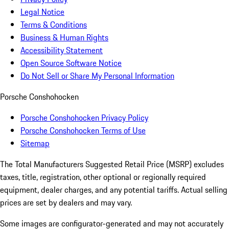
Legal Notice
Terms & Conditions
Business & Human Rights
Accessibility Statement
Open Source Software Notice
Do Not Sell or Share My Personal Information
Porsche Conshohocken
Porsche Conshohocken Privacy Policy
Porsche Conshohocken Terms of Use
Sitemap
The Total Manufacturers Suggested Retail Price (MSRP) excludes
taxes, title, registration, other optional or regionally required
equipment, dealer charges, and any potential tariffs. Actual selling
prices are set by dealers and may vary.
Some images are configurator-generated and may not accurately