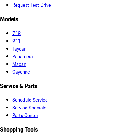
Request Test Drive
Models
718
911
Taycan
Panamera
Macan
Cayenne
Service & Parts
Schedule Service
Service Specials
Parts Center
Shopping Tools