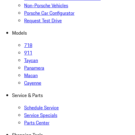
Non-Porsche Vehicles
Porsche Car Configurator
Request Test Drive
Models
718
911
Taycan
Panamera
Macan
Cayenne
Service & Parts
Schedule Service
Service Specials
Parts Center