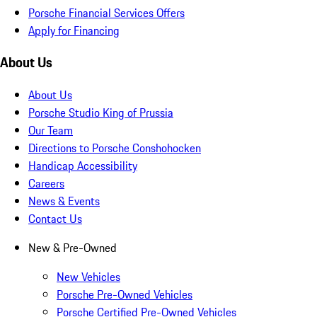
Porsche Financial Services Offers
Apply for Financing
About Us
About Us
Porsche Studio King of Prussia
Our Team
Directions to Porsche Conshohocken
Handicap Accessibility
Careers
News & Events
Contact Us
New & Pre-Owned
New Vehicles
Porsche Pre-Owned Vehicles
Porsche Certified Pre-Owned Vehicles