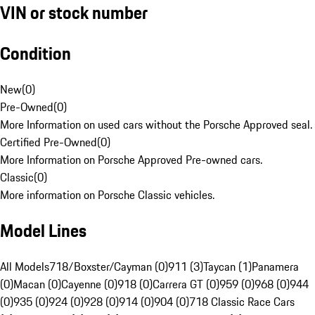
VIN or stock number
Condition
New
(
0
)
Pre-Owned
(
0
)
More Information on used cars without the Porsche Approved seal.
Certified Pre-Owned
(
0
)
More Information on Porsche Approved Pre-owned cars.
Classic
(
0
)
More information on Porsche Classic vehicles.
Model Lines
All Models
718/Boxster/Cayman (0)
911 (3)
Taycan (1)
Panamera
(0)
Macan (0)
Cayenne (0)
918 (0)
Carrera GT (0)
959 (0)
968 (0)
944
(0)
935 (0)
924 (0)
928 (0)
914 (0)
904 (0)
718 Classic Race Cars