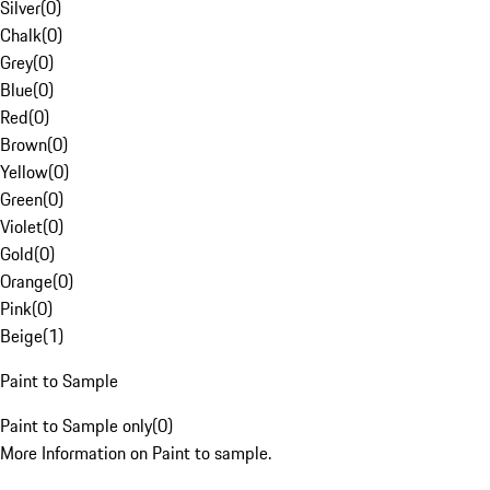
Silver
(
0
)
Chalk
(
0
)
Grey
(
0
)
Blue
(
0
)
Red
(
0
)
Brown
(
0
)
Yellow
(
0
)
Green
(
0
)
Violet
(
0
)
Gold
(
0
)
Orange
(
0
)
Pink
(
0
)
Beige
(
1
)
Paint to Sample
Paint to Sample only
(
0
)
More Information on Paint to sample.