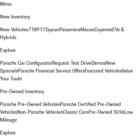
Menu
New Inventory
New Vehicles
718
911
Taycan
Panamera
Macan
Cayenne
EVs &
Hybrids
Explore
Porsche Car Configurator
Request Test Drive
Demos
New
Specials
Porsche Financial Service Offers
Featured Vehicles
Value
Your Trade
Pre-Owned Inventory
Porsche Pre-Owned Vehicles
Porsche Certified Pre-Owned
Vehicles
Non-Porsche Vehicles
Classic Cars
Pre-Owned SUVs
Low
Mileage
Explore