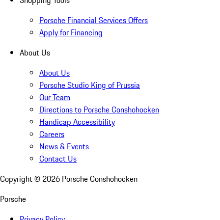
Shopping Tools
Porsche Financial Services Offers
Apply for Financing
About Us
About Us
Porsche Studio King of Prussia
Our Team
Directions to Porsche Conshohocken
Handicap Accessibility
Careers
News & Events
Contact Us
Copyright ©
2026
Porsche Conshohocken
Porsche
Privacy Policy