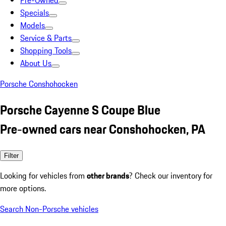
Pre-Owned
Specials
Models
Service & Parts
Shopping Tools
About Us
Porsche Conshohocken
Porsche Cayenne S Coupe Blue
Pre-owned cars near Conshohocken, PA
Filter
Looking for vehicles from
other brands
? Check our inventory for
more options.
Search Non-Porsche vehicles