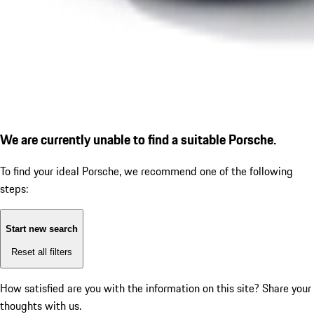
We are currently unable to find a suitable Porsche.
To find your ideal Porsche, we recommend one of the following
steps:
Start new search
Reset all filters
How satisfied are you with the information on this site?
Share your
thoughts with us.