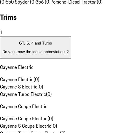
(0)
550 Spyder (0)
356 (0)
Porsche-Diesel Tractor (0)
Trims
1
GT, S, 4 and Turbo
Do you know the iconic abbreviations?
Cayenne Electric
Cayenne Electric
(
0
)
Cayenne S Electric
(
0
)
Cayenne Turbo Electric
(
0
)
Cayenne Coupe Electric
Cayenne Coupe Electric
(
0
)
Cayenne S Coupe Electric
(
0
)