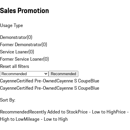
Sales Promotion
Usage Type
Demonstrator
(
0
)
Former Demonstrator
(
0
)
Service Loaner
(
0
)
Former Service Loaner
(
0
)
Reset all filters
Recommended
Cayenne
Certified Pre-Owned
Cayenne S Coupe
Blue
Cayenne
Certified Pre-Owned
Cayenne S Coupe
Blue
Sort By:
Recommended
Recently Added to Stock
Price - Low to High
Price -
High to Low
Mileage - Low to High