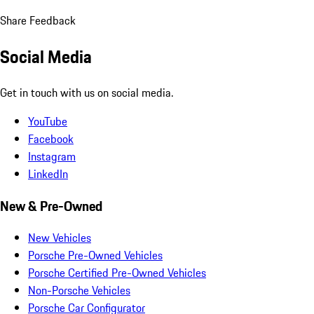
Share Feedback
Social Media
Get in touch with us on social media.
YouTube
Facebook
Instagram
LinkedIn
New & Pre-Owned
New Vehicles
Porsche Pre-Owned Vehicles
Porsche Certified Pre-Owned Vehicles
Non-Porsche Vehicles
Porsche Car Configurator