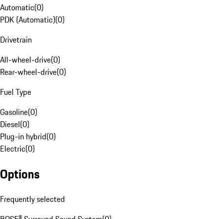
Automatic
(
0
)
PDK (Automatic)
(
0
)
Drivetrain
All-wheel-drive
(
0
)
Rear-wheel-drive
(
0
)
Fuel Type
Gasoline
(
0
)
Diesel
(
0
)
Plug-in hybrid
(
0
)
Electric
(
0
)
Options
Frequently selected