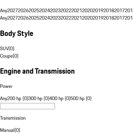
Any
2027
2026
2025
2024
2023
2022
2021
2020
2019
2018
2017
201
Any
2027
2026
2025
2024
2023
2022
2021
2020
2019
2018
2017
201
Body Style
SUV
(
0
)
Coupe
(
0
)
Engine and Transmission
Power
Any
200 hp (0)
300 hp (0)
400 hp (0)
500 hp (0)
Transmission
Manual
(
0
)