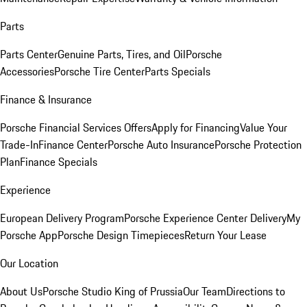
Parts
Parts Center
Genuine Parts, Tires, and Oil
Porsche
Accessories
Porsche Tire Center
Parts Specials
Finance & Insurance
Porsche Financial Services Offers
Apply for Financing
Value Your
Trade-In
Finance Center
Porsche Auto Insurance
Porsche Protection
Plan
Finance Specials
Experience
European Delivery Program
Porsche Experience Center Delivery
My
Porsche App
Porsche Design Timepieces
Return Your Lease
Our Location
About Us
Porsche Studio King of Prussia
Our Team
Directions to