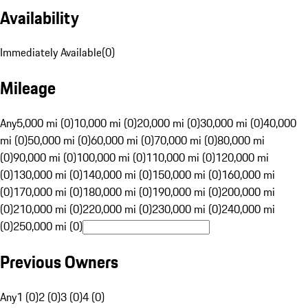
Availability
Immediately Available
(
0
)
Mileage
Any
5,000 mi (0)
10,000 mi (0)
20,000 mi (0)
30,000 mi (0)
40,000
mi (0)
50,000 mi (0)
60,000 mi (0)
70,000 mi (0)
80,000 mi
(0)
90,000 mi (0)
100,000 mi (0)
110,000 mi (0)
120,000 mi
(0)
130,000 mi (0)
140,000 mi (0)
150,000 mi (0)
160,000 mi
(0)
170,000 mi (0)
180,000 mi (0)
190,000 mi (0)
200,000 mi
(0)
210,000 mi (0)
220,000 mi (0)
230,000 mi (0)
240,000 mi
(0)
250,000 mi (0)
Previous Owners
Any
1 (0)
2 (0)
3 (0)
4 (0)