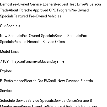
Demos
Pre-Owned Service Loaners
Request Test Drive
Value Your
Trade
About Porsche Approved CPO Program
Pre-Owned
Specials
Featured Pre-Owned Vehicles
Our Specials
New Specials
Pre-Owned Specials
Service Specials
Parts
Specials
Porsche Financial Service Offers
Model Lines
718
911
Taycan
Panamera
Macan
Cayenne
Explore
E-Performance
Electric Car FAQs
All-New Cayenne Electric
Service
Schedule Service
Service Specials
Service Center
Service &
Maintenance
Repair Expertise
Warranty & Vehicle Information