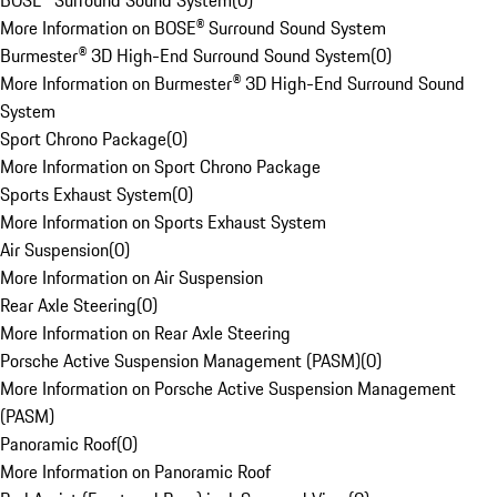
BOSE® Surround Sound System
(
0
)
More Information on BOSE® Surround Sound System
Burmester® 3D High-End Surround Sound System
(
0
)
More Information on Burmester® 3D High-End Surround Sound
System
Sport Chrono Package
(
0
)
More Information on Sport Chrono Package
Sports Exhaust System
(
0
)
More Information on Sports Exhaust System
Air Suspension
(
0
)
More Information on Air Suspension
Rear Axle Steering
(
0
)
More Information on Rear Axle Steering
Porsche Active Suspension Management (PASM)
(
0
)
More Information on Porsche Active Suspension Management
(PASM)
Panoramic Roof
(
0
)
More Information on Panoramic Roof