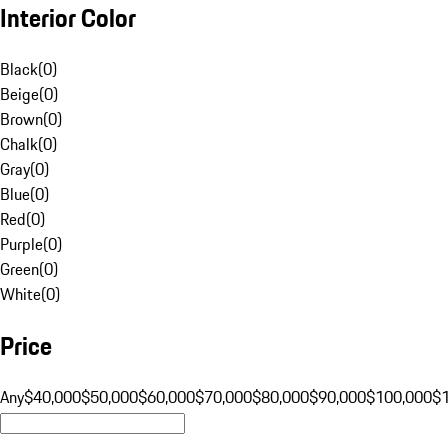
Interior Color
Black
(
0
)
Beige
(
0
)
Brown
(
0
)
Chalk
(
0
)
Gray
(
0
)
Blue
(
0
)
Red
(
0
)
Purple
(
0
)
Green
(
0
)
White
(
0
)
Price
Any
$40,000
$50,000
$60,000
$70,000
$80,000
$90,000
$100,000
$