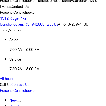
Porsche Conshohocken
Handicap Accessibility
Careers
News &
Events
Contact Us
Porsche Conshohocken
1312 Ridge Pike
Conshohocken, PA 19428
Contact Us
+1 610-279-4100
Today's hours
Sales
9:00 AM - 6:00 PM
Service
7:30 AM - 6:00 PM
All hours
Call Us
Contact Us
Porsche Conshohocken
New