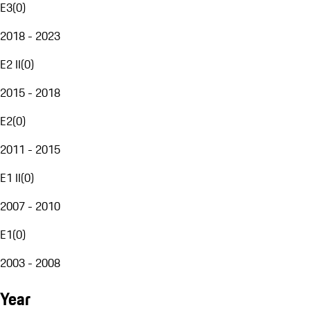
E3
(
0
)
2018 - 2023
E2 II
(
0
)
2015 - 2018
E2
(
0
)
2011 - 2015
E1 II
(
0
)
2007 - 2010
E1
(
0
)
2003 - 2008
Year