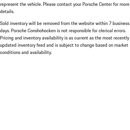
represent the vehicle. Please contact your Porsche Center for more
details.
Sold inventory will be removed from the website within 7 business
days. Porsche Conshohocken is not responsible for clerical errors.
Pricing and inventory availability is as current as the most recently
updated inventory feed and is subject to change based on market
conditions and availability.