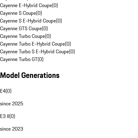
Cayenne E-Hybrid Coupe
(
0
)
Cayenne S Coupe
(
0
)
Cayenne S E-Hybrid Coupe
(
0
)
Cayenne GTS Coupe
(
0
)
Cayenne Turbo Coupe
(
0
)
Cayenne Turbo E-Hybrid Coupe
(
0
)
Cayenne Turbo S E-Hybrid Coupe
(
0
)
Cayenne Turbo GT
(
0
)
Model Generations
E4
(
0
)
since 2025
E3 II
(
0
)
since 2023