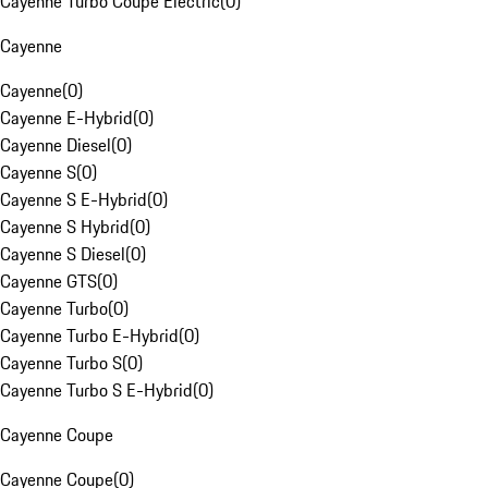
Cayenne Turbo Coupe Electric
(
0
)
Cayenne
Cayenne
(
0
)
Cayenne E-Hybrid
(
0
)
Cayenne Diesel
(
0
)
Cayenne S
(
0
)
Cayenne S E-Hybrid
(
0
)
Cayenne S Hybrid
(
0
)
Cayenne S Diesel
(
0
)
Cayenne GTS
(
0
)
Cayenne Turbo
(
0
)
Cayenne Turbo E-Hybrid
(
0
)
Cayenne Turbo S
(
0
)
Cayenne Turbo S E-Hybrid
(
0
)
Cayenne Coupe
Cayenne Coupe
(
0
)