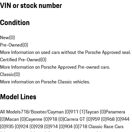
VIN or stock number
Condition
New
(
0
)
Pre-Owned
(
0
)
More Information on used cars without the Porsche Approved seal.
Certified Pre-Owned
(
0
)
More Information on Porsche Approved Pre-owned cars.
Classic
(
0
)
More information on Porsche Classic vehicles.
Model Lines
All Models
718/Boxster/Cayman (0)
911 (1)
Taycan (0)
Panamera
(0)
Macan (0)
Cayenne (0)
918 (0)
Carrera GT (0)
959 (0)
968 (0)
944
(0)
935 (0)
924 (0)
928 (0)
914 (0)
904 (0)
718 Classic Race Cars