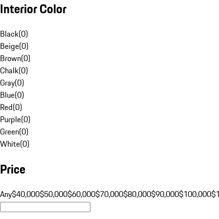
Interior Color
Black
(
0
)
Beige
(
0
)
Brown
(
0
)
Chalk
(
0
)
Gray
(
0
)
Blue
(
0
)
Red
(
0
)
Purple
(
0
)
Green
(
0
)
White
(
0
)
Price
Any
$40,000
$50,000
$60,000
$70,000
$80,000
$90,000
$100,000
$