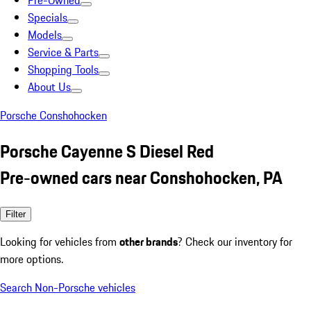
Pre-Owned
Specials
Models
Service & Parts
Shopping Tools
About Us
Porsche Conshohocken
Porsche Cayenne S Diesel Red
Pre-owned cars near Conshohocken, PA
Filter
Looking for vehicles from
other brands
? Check our inventory for
more options.
Search Non-Porsche vehicles