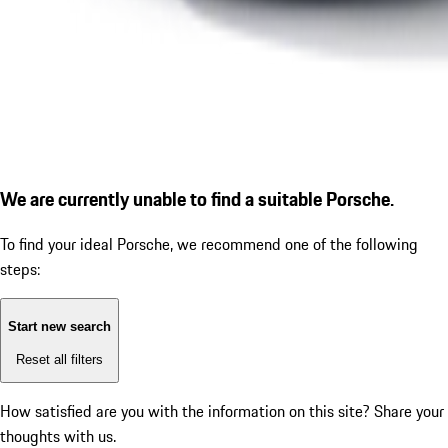
We are currently unable to find a suitable Porsche.
To find your ideal Porsche, we recommend one of the following
steps:
Start new search
Reset all filters
How satisfied are you with the information on this site?
Share your
thoughts with us.