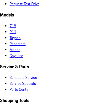
Request Test Drive
Models
718
911
Taycan
Panamera
Macan
Cayenne
Service & Parts
Schedule Service
Service Specials
Parts Center
Shopping Tools