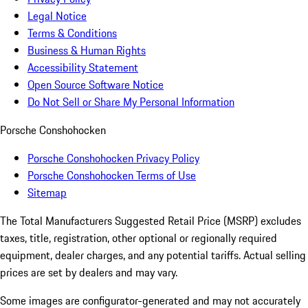
Legal Notice
Terms & Conditions
Business & Human Rights
Accessibility Statement
Open Source Software Notice
Do Not Sell or Share My Personal Information
Porsche Conshohocken
Porsche Conshohocken Privacy Policy
Porsche Conshohocken Terms of Use
Sitemap
The Total Manufacturers Suggested Retail Price (MSRP) excludes
taxes, title, registration, other optional or regionally required
equipment, dealer charges, and any potential tariffs. Actual selling
prices are set by dealers and may vary.
Some images are configurator-generated and may not accurately