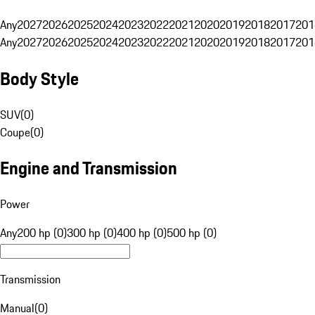
Any
2027
2026
2025
2024
2023
2022
2021
2020
2019
2018
2017
201
Any
2027
2026
2025
2024
2023
2022
2021
2020
2019
2018
2017
201
Body Style
SUV
(
0
)
Coupe
(
0
)
Engine and Transmission
Power
Any
200 hp (0)
300 hp (0)
400 hp (0)
500 hp (0)
Transmission
Manual
(
0
)