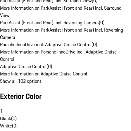
ParkAssist (Front and Rear) incl. Surround View
(
0
)
More Information on ParkAssist (Front and Rear) incl. Surround
View
ParkAssist (Front and Rear) incl. Reversing Camera
(
0
)
More Information on ParkAssist (Front and Rear) incl. Reversing
Camera
Porsche InnoDrive incl. Adaptive Cruise Control
(
0
)
More Information on Porsche InnoDrive incl. Adaptive Cruise
Control
Adaptive Cruise Control
(
0
)
More Information on Adaptive Cruise Control
Show all 102 options
Exterior Color
1
Black
(
0
)
White
(
0
)