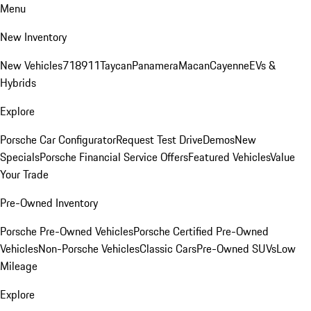
Menu
New Inventory
New Vehicles
718
911
Taycan
Panamera
Macan
Cayenne
EVs &
Hybrids
Explore
Porsche Car Configurator
Request Test Drive
Demos
New
Specials
Porsche Financial Service Offers
Featured Vehicles
Value
Your Trade
Pre-Owned Inventory
Porsche Pre-Owned Vehicles
Porsche Certified Pre-Owned
Vehicles
Non-Porsche Vehicles
Classic Cars
Pre-Owned SUVs
Low
Mileage
Explore