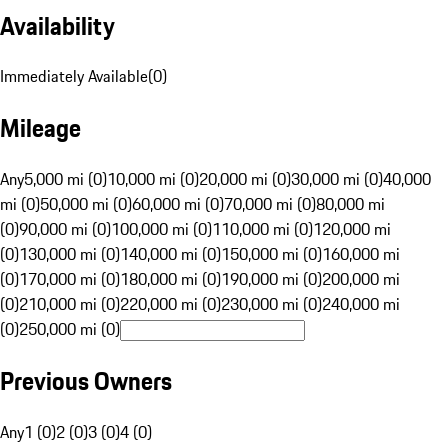
Availability
Immediately Available
(
0
)
Mileage
Any
5,000 mi (0)
10,000 mi (0)
20,000 mi (0)
30,000 mi (0)
40,000
mi (0)
50,000 mi (0)
60,000 mi (0)
70,000 mi (0)
80,000 mi
(0)
90,000 mi (0)
100,000 mi (0)
110,000 mi (0)
120,000 mi
(0)
130,000 mi (0)
140,000 mi (0)
150,000 mi (0)
160,000 mi
(0)
170,000 mi (0)
180,000 mi (0)
190,000 mi (0)
200,000 mi
(0)
210,000 mi (0)
220,000 mi (0)
230,000 mi (0)
240,000 mi
(0)
250,000 mi (0)
Previous Owners
Any
1 (0)
2 (0)
3 (0)
4 (0)