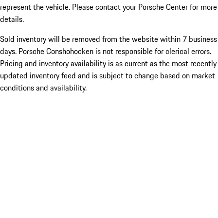
represent the vehicle. Please contact your Porsche Center for more
details.
Sold inventory will be removed from the website within 7 business
days. Porsche Conshohocken is not responsible for clerical errors.
Pricing and inventory availability is as current as the most recently
updated inventory feed and is subject to change based on market
conditions and availability.