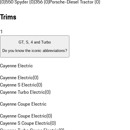
(0)
550 Spyder (0)
356 (0)
Porsche-Diesel Tractor (0)
Trims
1
GT, S, 4 and Turbo
Do you know the iconic abbreviations?
Cayenne Electric
Cayenne Electric
(
0
)
Cayenne S Electric
(
0
)
Cayenne Turbo Electric
(
0
)
Cayenne Coupe Electric
Cayenne Coupe Electric
(
0
)
Cayenne S Coupe Electric
(
0
)