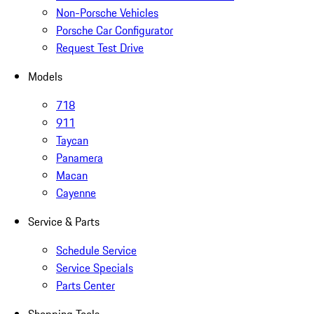
Non-Porsche Vehicles
Porsche Car Configurator
Request Test Drive
Models
718
911
Taycan
Panamera
Macan
Cayenne
Service & Parts
Schedule Service
Service Specials
Parts Center