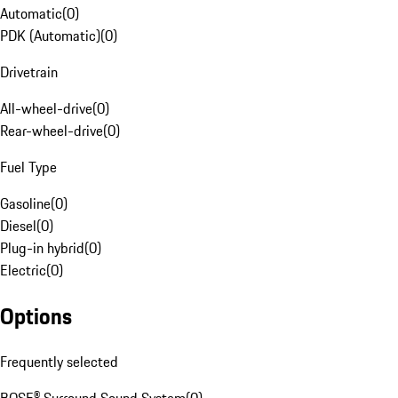
Automatic
(
0
)
PDK (Automatic)
(
0
)
Drivetrain
All-wheel-drive
(
0
)
Rear-wheel-drive
(
0
)
Fuel Type
Gasoline
(
0
)
Diesel
(
0
)
Plug-in hybrid
(
0
)
Electric
(
0
)
Options
Frequently selected