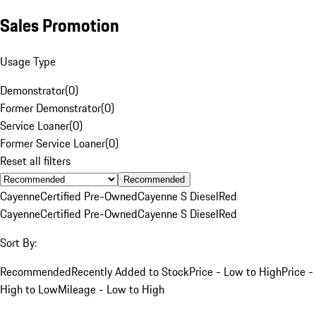
Sales Promotion
Usage Type
Demonstrator
(
0
)
Former Demonstrator
(
0
)
Service Loaner
(
0
)
Former Service Loaner
(
0
)
Reset all filters
Recommended
Cayenne
Certified Pre-Owned
Cayenne S Diesel
Red
Cayenne
Certified Pre-Owned
Cayenne S Diesel
Red
Sort By:
Recommended
Recently Added to Stock
Price - Low to High
Price -
High to Low
Mileage - Low to High