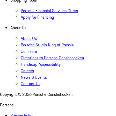
Shopping Tools
Porsche Financial Services Offers
Apply for Financing
About Us
About Us
Porsche Studio King of Prussia
Our Team
Directions to Porsche Conshohocken
Handicap Accessibility
Careers
News & Events
Contact Us
Copyright ©
2026
Porsche Conshohocken
Porsche
Privacy Policy