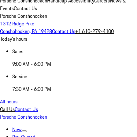
Porsche Conshohocken
Handicap Accessibility
Careers
News &
Events
Contact Us
Porsche Conshohocken
1312 Ridge Pike
Conshohocken, PA 19428
Contact Us
+1 610-279-4100
Today's hours
Sales
9:00 AM - 6:00 PM
Service
7:30 AM - 6:00 PM
All hours
Call Us
Contact Us
Porsche Conshohocken
New