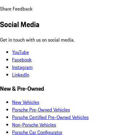
Share Feedback
Social Media
Get in touch with us on social media.
YouTube
Facebook
Instagram
LinkedIn
New & Pre-Owned
New Vehicles
Porsche Pre-Owned Vehicles
Porsche Certified Pre-Owned Vehicles
Non-Porsche Vehicles
Porsche Car Configurator