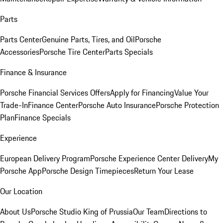
Parts
Parts Center
Genuine Parts, Tires, and Oil
Porsche
Accessories
Porsche Tire Center
Parts Specials
Finance & Insurance
Porsche Financial Services Offers
Apply for Financing
Value Your
Trade-In
Finance Center
Porsche Auto Insurance
Porsche Protection
Plan
Finance Specials
Experience
European Delivery Program
Porsche Experience Center Delivery
My
Porsche App
Porsche Design Timepieces
Return Your Lease
Our Location
About Us
Porsche Studio King of Prussia
Our Team
Directions to