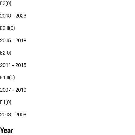
E3
(
0
)
2018 - 2023
E2 II
(
0
)
2015 - 2018
E2
(
0
)
2011 - 2015
E1 II
(
0
)
2007 - 2010
E1
(
0
)
2003 - 2008
Year