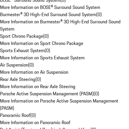
BOSE® Surround Sound System
(
0
)
More Information on BOSE® Surround Sound System
Burmester® 3D High-End Surround Sound System
(
0
)
More Information on Burmester® 3D High-End Surround Sound
System
Sport Chrono Package
(
0
)
More Information on Sport Chrono Package
Sports Exhaust System
(
0
)
More Information on Sports Exhaust System
Air Suspension
(
0
)
More Information on Air Suspension
Rear Axle Steering
(
0
)
More Information on Rear Axle Steering
Porsche Active Suspension Management (PASM)
(
0
)
More Information on Porsche Active Suspension Management
(PASM)
Panoramic Roof
(
0
)
More Information on Panoramic Roof