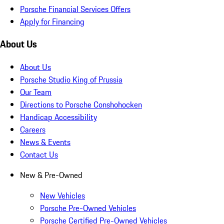
Porsche Financial Services Offers
Apply for Financing
About Us
About Us
Porsche Studio King of Prussia
Our Team
Directions to Porsche Conshohocken
Handicap Accessibility
Careers
News & Events
Contact Us
New & Pre-Owned
New Vehicles
Porsche Pre-Owned Vehicles
Porsche Certified Pre-Owned Vehicles