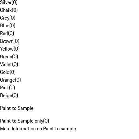
Silver
(
0
)
Chalk
(
0
)
Grey
(
0
)
Blue
(
0
)
Red
(
0
)
Brown
(
0
)
Yellow
(
0
)
Green
(
0
)
Violet
(
0
)
Gold
(
0
)
Orange
(
0
)
Pink
(
0
)
Beige
(
0
)
Paint to Sample
Paint to Sample only
(
0
)
More Information on Paint to sample.