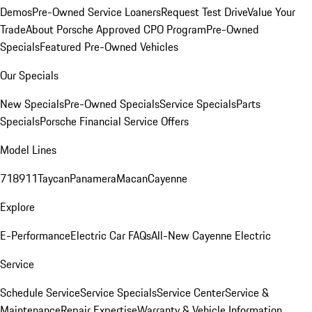
Demos
Pre-Owned Service Loaners
Request Test Drive
Value Your
Trade
About Porsche Approved CPO Program
Pre-Owned
Specials
Featured Pre-Owned Vehicles
Our Specials
New Specials
Pre-Owned Specials
Service Specials
Parts
Specials
Porsche Financial Service Offers
Model Lines
718
911
Taycan
Panamera
Macan
Cayenne
Explore
E-Performance
Electric Car FAQs
All-New Cayenne Electric
Service
Schedule Service
Service Specials
Service Center
Service &
Maintenance
Repair Expertise
Warranty & Vehicle Information