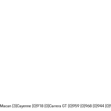
Macan (3)
Cayenne (0)
918 (0)
Carrera GT (0)
959 (0)
968 (0)
944 (0)