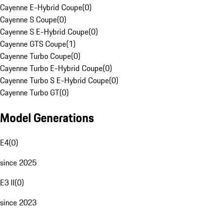
Cayenne E-Hybrid Coupe
(
0
)
Cayenne S Coupe
(
0
)
Cayenne S E-Hybrid Coupe
(
0
)
Cayenne GTS Coupe
(
1
)
Cayenne Turbo Coupe
(
0
)
Cayenne Turbo E-Hybrid Coupe
(
0
)
Cayenne Turbo S E-Hybrid Coupe
(
0
)
Cayenne Turbo GT
(
0
)
Model Generations
E4
(
0
)
since 2025
E3 II
(
0
)
since 2023