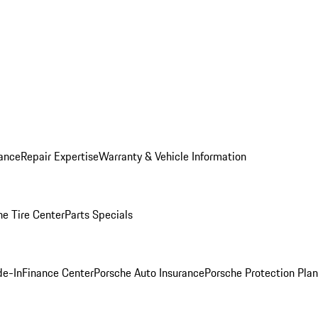
ance
Repair Expertise
Warranty & Vehicle Information
he Tire Center
Parts Specials
de-In
Finance Center
Porsche Auto Insurance
Porsche Protection Plan