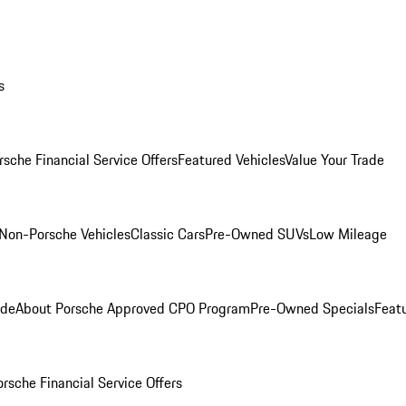
s
rsche Financial Service Offers
Featured Vehicles
Value Your Trade
Non-Porsche Vehicles
Classic Cars
Pre-Owned SUVs
Low Mileage
ade
About Porsche Approved CPO Program
Pre-Owned Specials
Feat
orsche Financial Service Offers