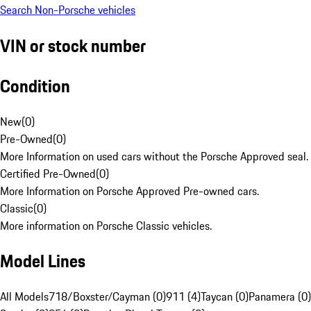
Search Non-Porsche vehicles
VIN or stock number
Condition
New
(
0
)
Pre-Owned
(
0
)
More Information on used cars without the Porsche Approved seal.
Certified Pre-Owned
(
0
)
More Information on Porsche Approved Pre-owned cars.
Classic
(
0
)
More information on Porsche Classic vehicles.
Model Lines
All Models
718/Boxster/Cayman (0)
911 (4)
Taycan (0)
Panamera (0)