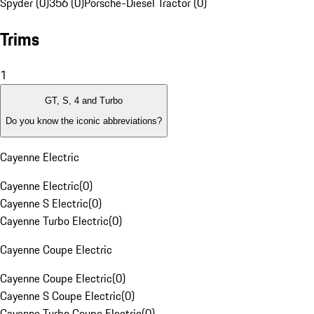
Spyder (0)
356 (0)
Porsche-Diesel Tractor (0)
Trims
1
GT, S, 4 and Turbo
Do you know the iconic abbreviations?
Cayenne Electric
Cayenne Electric
(
0
)
Cayenne S Electric
(
0
)
Cayenne Turbo Electric
(
0
)
Cayenne Coupe Electric
Cayenne Coupe Electric
(
0
)
Cayenne S Coupe Electric
(
0
)
Cayenne Turbo Coupe Electric
(
0
)