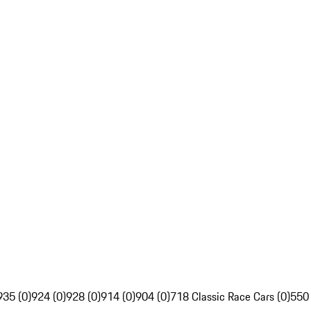
935 (0)
924 (0)
928 (0)
914 (0)
904 (0)
718 Classic Race Cars (0)
550