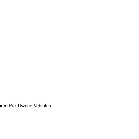
ured Pre-Owned Vehicles