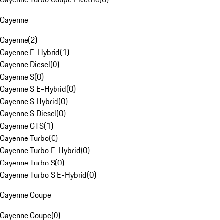
Cayenne
Cayenne
(
2
)
Cayenne E-Hybrid
(
1
)
Cayenne Diesel
(
0
)
Cayenne S
(
0
)
Cayenne S E-Hybrid
(
0
)
Cayenne S Hybrid
(
0
)
Cayenne S Diesel
(
0
)
Cayenne GTS
(
1
)
Cayenne Turbo
(
0
)
Cayenne Turbo E-Hybrid
(
0
)
Cayenne Turbo S
(
0
)
Cayenne Turbo S E-Hybrid
(
0
)
Cayenne Coupe
Cayenne Coupe
(
0
)