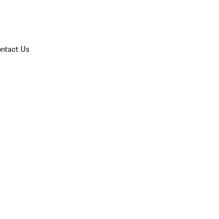
ntact Us