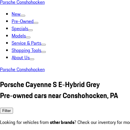
Porsche Conshohocken
New
Pre-Owned
Specials
Models
Service & Parts
Shopping Tools
About Us
Porsche Conshohocken
Porsche Cayenne S E-Hybrid Grey
Pre-owned cars near Conshohocken, PA
Filter
Looking for vehicles from
other brands
? Check our inventory for mo