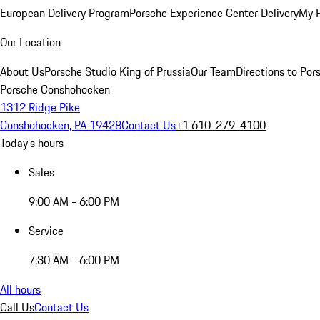
European Delivery Program
Porsche Experience Center Delivery
My 
Our Location
About Us
Porsche Studio King of Prussia
Our Team
Directions to Po
Porsche Conshohocken
1312 Ridge Pike
Conshohocken, PA 19428
Contact Us
+1 610-279-4100
Today's hours
Sales
9:00 AM - 6:00 PM
Service
7:30 AM - 6:00 PM
All hours
Call Us
Contact Us