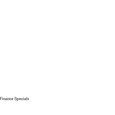
Finance Specials