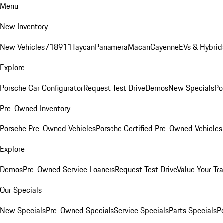
Menu
New Inventory
New Vehicles
718
911
Taycan
Panamera
Macan
Cayenne
EVs & Hybrid
Explore
Porsche Car Configurator
Request Test Drive
Demos
New Specials
Po
Pre-Owned Inventory
Porsche Pre-Owned Vehicles
Porsche Certified Pre-Owned Vehicles
Explore
Demos
Pre-Owned Service Loaners
Request Test Drive
Value Your Tr
Our Specials
New Specials
Pre-Owned Specials
Service Specials
Parts Specials
P