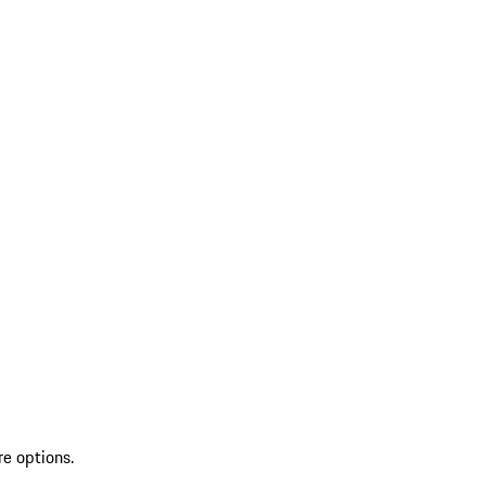
re options.