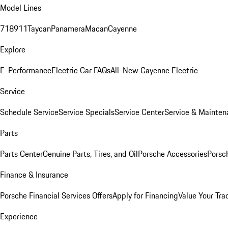
Model Lines
718
911
Taycan
Panamera
Macan
Cayenne
Explore
E-Performance
Electric Car FAQs
All-New Cayenne Electric
Service
Schedule Service
Service Specials
Service Center
Service & Mainten
Parts
Parts Center
Genuine Parts, Tires, and Oil
Porsche Accessories
Porsc
Finance & Insurance
Porsche Financial Services Offers
Apply for Financing
Value Your Tra
Experience