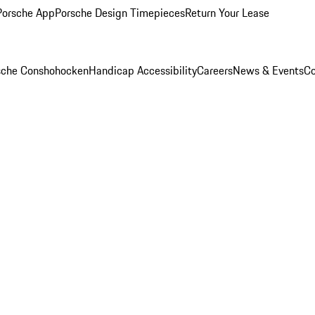
Porsche App
Porsche Design Timepieces
Return Your Lease
rsche Conshohocken
Handicap Accessibility
Careers
News & Events
Co