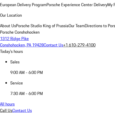
European Delivery Program
Porsche Experience Center Delivery
My 
Our Location
About Us
Porsche Studio King of Prussia
Our Team
Directions to Po
Porsche Conshohocken
1312 Ridge Pike
Conshohocken, PA 19428
Contact Us
+1 610-279-4100
Today's hours
Sales
9:00 AM - 6:00 PM
Service
7:30 AM - 6:00 PM
All hours
Call Us
Contact Us