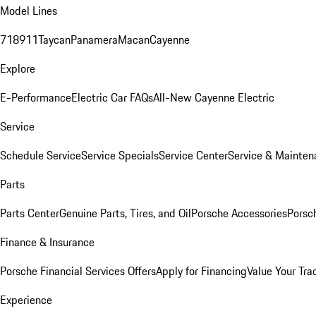
Model Lines
718
911
Taycan
Panamera
Macan
Cayenne
Explore
E-Performance
Electric Car FAQs
All-New Cayenne Electric
Service
Schedule Service
Service Specials
Service Center
Service & Mainten
Parts
Parts Center
Genuine Parts, Tires, and Oil
Porsche Accessories
Porsc
Finance & Insurance
Porsche Financial Services Offers
Apply for Financing
Value Your Tra
Experience