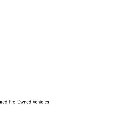
ured Pre-Owned Vehicles