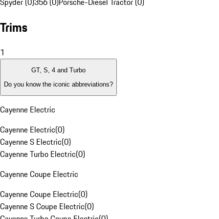
Spyder (0)
356 (0)
Porsche-Diesel Tractor (0)
Trims
1
GT, S, 4 and Turbo
Do you know the iconic abbreviations?
Cayenne Electric
Cayenne Electric
(
0
)
Cayenne S Electric
(
0
)
Cayenne Turbo Electric
(
0
)
Cayenne Coupe Electric
Cayenne Coupe Electric
(
0
)
Cayenne S Coupe Electric
(
0
)
Cayenne Turbo Coupe Electric
(
0
)