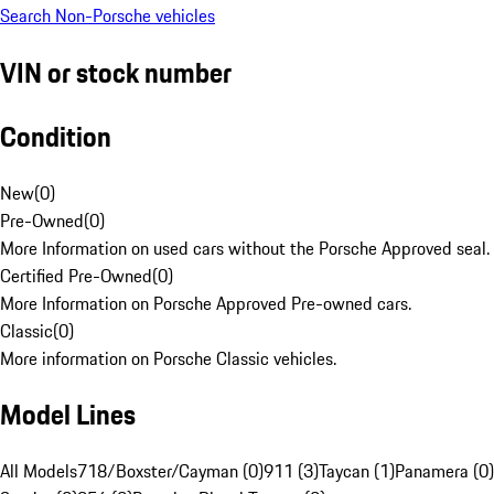
Search Non-Porsche vehicles
VIN or stock number
Condition
New
(
0
)
Pre-Owned
(
0
)
More Information on used cars without the Porsche Approved seal.
Certified Pre-Owned
(
0
)
More Information on Porsche Approved Pre-owned cars.
Classic
(
0
)
More information on Porsche Classic vehicles.
Model Lines
All Models
718/Boxster/Cayman (0)
911 (3)
Taycan (1)
Panamera (0)