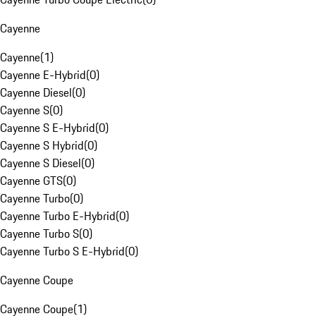
Cayenne
Cayenne
(
1
)
Cayenne E-Hybrid
(
0
)
Cayenne Diesel
(
0
)
Cayenne S
(
0
)
Cayenne S E-Hybrid
(
0
)
Cayenne S Hybrid
(
0
)
Cayenne S Diesel
(
0
)
Cayenne GTS
(
0
)
Cayenne Turbo
(
0
)
Cayenne Turbo E-Hybrid
(
0
)
Cayenne Turbo S
(
0
)
Cayenne Turbo S E-Hybrid
(
0
)
Cayenne Coupe
Cayenne Coupe
(
1
)