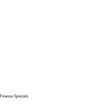
Finance Specials