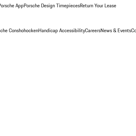
Porsche App
Porsche Design Timepieces
Return Your Lease
rsche Conshohocken
Handicap Accessibility
Careers
News & Events
Co