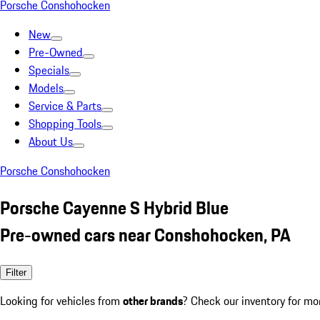
Porsche Conshohocken
New
Pre-Owned
Specials
Models
Service & Parts
Shopping Tools
About Us
Porsche Conshohocken
Porsche Cayenne S Hybrid Blue
Pre-owned cars near Conshohocken, PA
Filter
Looking for vehicles from
other brands
? Check our inventory for mo