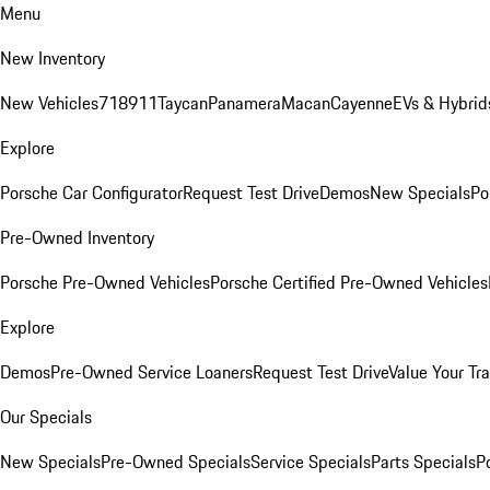
Menu
New Inventory
New Vehicles
718
911
Taycan
Panamera
Macan
Cayenne
EVs & Hybrid
Explore
Porsche Car Configurator
Request Test Drive
Demos
New Specials
Po
Pre-Owned Inventory
Porsche Pre-Owned Vehicles
Porsche Certified Pre-Owned Vehicles
Explore
Demos
Pre-Owned Service Loaners
Request Test Drive
Value Your Tr
Our Specials
New Specials
Pre-Owned Specials
Service Specials
Parts Specials
P