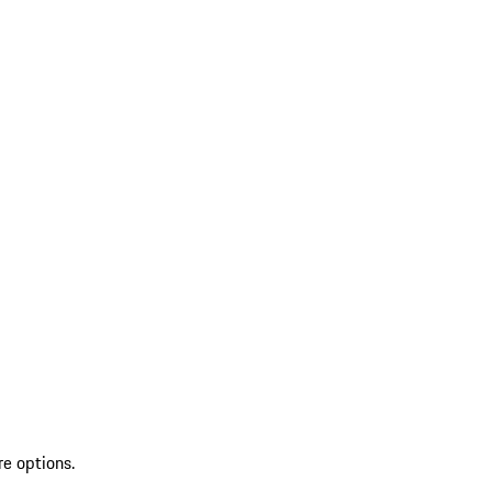
re options.