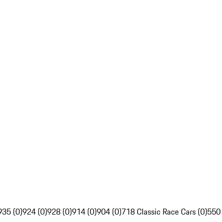
935 (0)
924 (0)
928 (0)
914 (0)
904 (0)
718 Classic Race Cars (0)
550