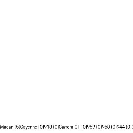
Macan (5)
Cayenne (0)
918 (0)
Carrera GT (0)
959 (0)
968 (0)
944 (0)