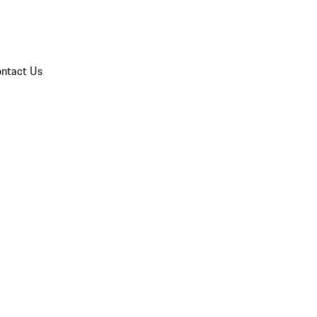
ntact Us