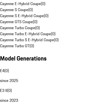
Cayenne E-Hybrid Coupe
(
0
)
Cayenne S Coupe
(
0
)
Cayenne S E-Hybrid Coupe
(
0
)
Cayenne GTS Coupe
(
0
)
Cayenne Turbo Coupe
(
0
)
Cayenne Turbo E-Hybrid Coupe
(
0
)
Cayenne Turbo S E-Hybrid Coupe
(
0
)
Cayenne Turbo GT
(
0
)
Model Generations
E4
(
0
)
since 2025
E3 II
(
0
)
since 2023