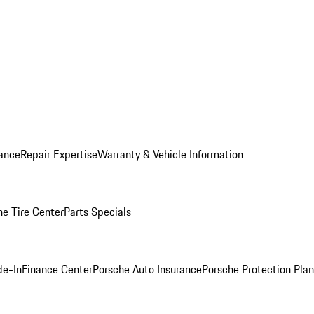
ance
Repair Expertise
Warranty & Vehicle Information
he Tire Center
Parts Specials
de-In
Finance Center
Porsche Auto Insurance
Porsche Protection Plan