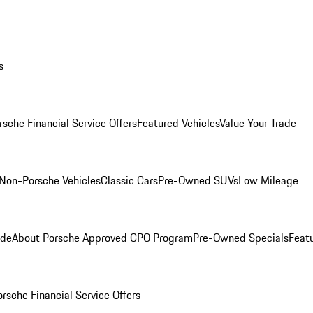
s
rsche Financial Service Offers
Featured Vehicles
Value Your Trade
Non-Porsche Vehicles
Classic Cars
Pre-Owned SUVs
Low Mileage
ade
About Porsche Approved CPO Program
Pre-Owned Specials
Feat
orsche Financial Service Offers