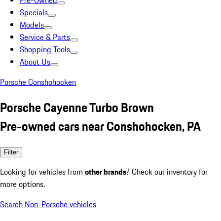
Pre-Owned
Specials
Models
Service & Parts
Shopping Tools
About Us
Porsche Conshohocken
Porsche Cayenne Turbo Brown
Pre-owned cars near Conshohocken, PA
Filter
Looking for vehicles from
other brands
? Check our inventory for
more options.
Search Non-Porsche vehicles