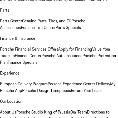
Parts
Parts Center
Genuine Parts, Tires, and Oil
Porsche
Accessories
Porsche Tire Center
Parts Specials
Finance & Insurance
Porsche Financial Services Offers
Apply for Financing
Value Your
Trade-In
Finance Center
Porsche Auto Insurance
Porsche Protection
Plan
Finance Specials
Experience
European Delivery Program
Porsche Experience Center Delivery
My
Porsche App
Porsche Design Timepieces
Return Your Lease
Our Location
About Us
Porsche Studio King of Prussia
Our Team
Directions to