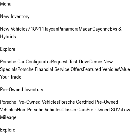
Menu
New Inventory
New Vehicles
718
911
Taycan
Panamera
Macan
Cayenne
EVs &
Hybrids
Explore
Porsche Car Configurator
Request Test Drive
Demos
New
Specials
Porsche Financial Service Offers
Featured Vehicles
Value
Your Trade
Pre-Owned Inventory
Porsche Pre-Owned Vehicles
Porsche Certified Pre-Owned
Vehicles
Non-Porsche Vehicles
Classic Cars
Pre-Owned SUVs
Low
Mileage
Explore