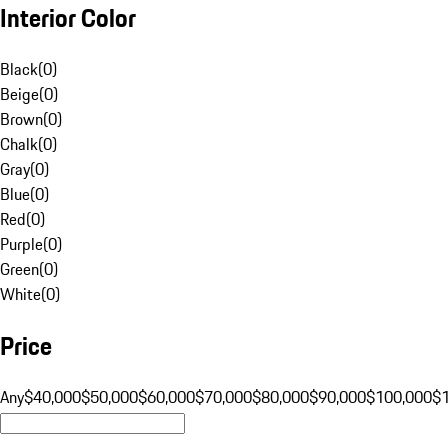
Interior Color
Black
(
0
)
Beige
(
0
)
Brown
(
0
)
Chalk
(
0
)
Gray
(
0
)
Blue
(
0
)
Red
(
0
)
Purple
(
0
)
Green
(
0
)
White
(
0
)
Price
Any
$40,000
$50,000
$60,000
$70,000
$80,000
$90,000
$100,000
$