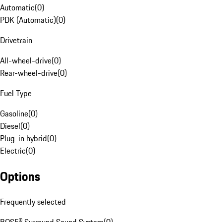
Automatic
(
0
)
PDK (Automatic)
(
0
)
Drivetrain
All-wheel-drive
(
0
)
Rear-wheel-drive
(
0
)
Fuel Type
Gasoline
(
0
)
Diesel
(
0
)
Plug-in hybrid
(
0
)
Electric
(
0
)
Options
Frequently selected