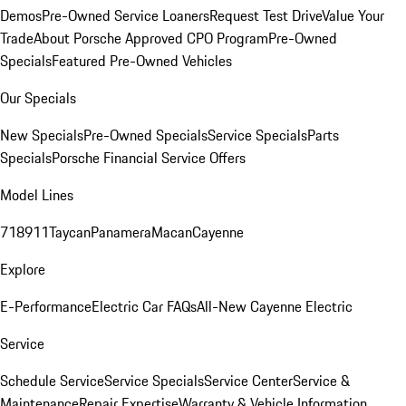
Demos
Pre-Owned Service Loaners
Request Test Drive
Value Your
Trade
About Porsche Approved CPO Program
Pre-Owned
Specials
Featured Pre-Owned Vehicles
Our Specials
New Specials
Pre-Owned Specials
Service Specials
Parts
Specials
Porsche Financial Service Offers
Model Lines
718
911
Taycan
Panamera
Macan
Cayenne
Explore
E-Performance
Electric Car FAQs
All-New Cayenne Electric
Service
Schedule Service
Service Specials
Service Center
Service &
Maintenance
Repair Expertise
Warranty & Vehicle Information