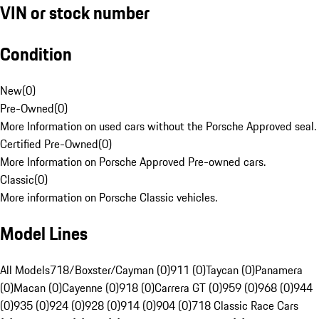
VIN or stock number
Condition
New
(
0
)
Pre-Owned
(
0
)
More Information on used cars without the Porsche Approved seal.
Certified Pre-Owned
(
0
)
More Information on Porsche Approved Pre-owned cars.
Classic
(
0
)
More information on Porsche Classic vehicles.
Model Lines
All Models
718/Boxster/Cayman (0)
911 (0)
Taycan (0)
Panamera
(0)
Macan (0)
Cayenne (0)
918 (0)
Carrera GT (0)
959 (0)
968 (0)
944
(0)
935 (0)
924 (0)
928 (0)
914 (0)
904 (0)
718 Classic Race Cars