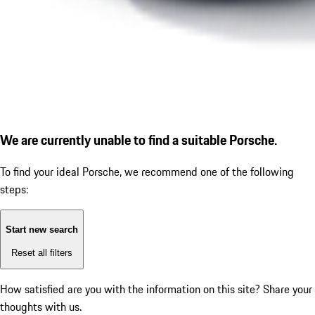
We are currently unable to find a suitable Porsche.
To find your ideal Porsche, we recommend one of the following
steps:
Start new search
Reset all filters
How satisfied are you with the information on this site?
Share your
thoughts with us.