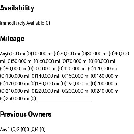
Availability
Immediately Available
(
0
)
Mileage
Any
5,000 mi (0)
10,000 mi (0)
20,000 mi (0)
30,000 mi (0)
40,000
mi (0)
50,000 mi (0)
60,000 mi (0)
70,000 mi (0)
80,000 mi
(0)
90,000 mi (0)
100,000 mi (0)
110,000 mi (0)
120,000 mi
(0)
130,000 mi (0)
140,000 mi (0)
150,000 mi (0)
160,000 mi
(0)
170,000 mi (0)
180,000 mi (0)
190,000 mi (0)
200,000 mi
(0)
210,000 mi (0)
220,000 mi (0)
230,000 mi (0)
240,000 mi
(0)
250,000 mi (0)
Previous Owners
Any
1 (0)
2 (0)
3 (0)
4 (0)