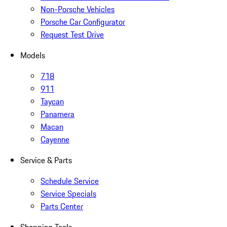
Non-Porsche Vehicles
Porsche Car Configurator
Request Test Drive
Models
718
911
Taycan
Panamera
Macan
Cayenne
Service & Parts
Schedule Service
Service Specials
Parts Center