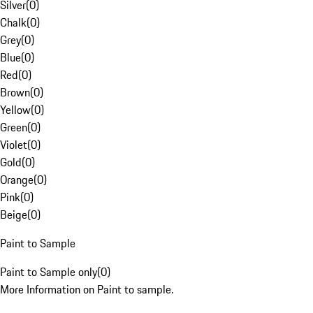
Silver
(
0
)
Chalk
(
0
)
Grey
(
0
)
Blue
(
0
)
Red
(
0
)
Brown
(
0
)
Yellow
(
0
)
Green
(
0
)
Violet
(
0
)
Gold
(
0
)
Orange
(
0
)
Pink
(
0
)
Beige
(
0
)
Paint to Sample
Paint to Sample only
(
0
)
More Information on Paint to sample.