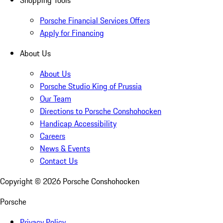
Shopping Tools
Porsche Financial Services Offers
Apply for Financing
About Us
About Us
Porsche Studio King of Prussia
Our Team
Directions to Porsche Conshohocken
Handicap Accessibility
Careers
News & Events
Contact Us
Copyright ©
2026
Porsche Conshohocken
Porsche
Privacy Policy