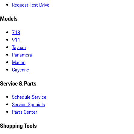
Request Test Drive
Models
718
911
Taycan
Panamera
Macan
Cayenne
Service & Parts
Schedule Service
Service Specials
Parts Center
Shopping Tools