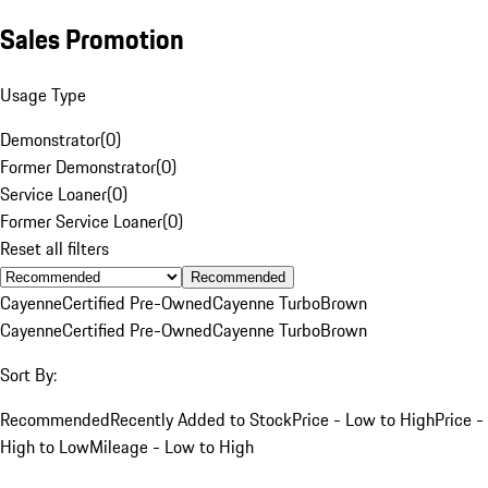
Sales Promotion
Usage Type
Demonstrator
(
0
)
Former Demonstrator
(
0
)
Service Loaner
(
0
)
Former Service Loaner
(
0
)
Reset all filters
Recommended
Cayenne
Certified Pre-Owned
Cayenne Turbo
Brown
Cayenne
Certified Pre-Owned
Cayenne Turbo
Brown
Sort By:
Recommended
Recently Added to Stock
Price - Low to High
Price -
High to Low
Mileage - Low to High