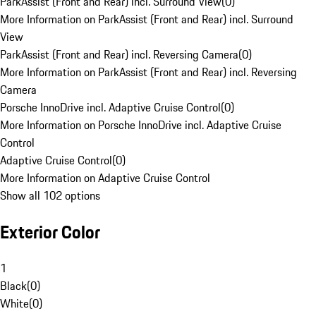
ParkAssist (Front and Rear) incl. Surround View
(
0
)
More Information on ParkAssist (Front and Rear) incl. Surround
View
ParkAssist (Front and Rear) incl. Reversing Camera
(
0
)
More Information on ParkAssist (Front and Rear) incl. Reversing
Camera
Porsche InnoDrive incl. Adaptive Cruise Control
(
0
)
More Information on Porsche InnoDrive incl. Adaptive Cruise
Control
Adaptive Cruise Control
(
0
)
More Information on Adaptive Cruise Control
Show all 102 options
Exterior Color
1
Black
(
0
)
White
(
0
)