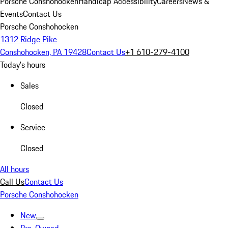
Porsche Conshohocken
Handicap Accessibility
Careers
News &
Events
Contact Us
Porsche Conshohocken
1312 Ridge Pike
Conshohocken, PA 19428
Contact Us
+1 610-279-4100
Today's hours
Sales
Closed
Service
Closed
All hours
Call Us
Contact Us
Porsche Conshohocken
New