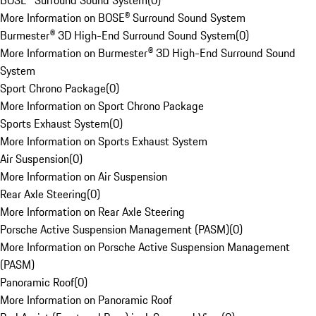
BOSE® Surround Sound System
(
0
)
More Information on BOSE® Surround Sound System
Burmester® 3D High-End Surround Sound System
(
0
)
More Information on Burmester® 3D High-End Surround Sound
System
Sport Chrono Package
(
0
)
More Information on Sport Chrono Package
Sports Exhaust System
(
0
)
More Information on Sports Exhaust System
Air Suspension
(
0
)
More Information on Air Suspension
Rear Axle Steering
(
0
)
More Information on Rear Axle Steering
Porsche Active Suspension Management (PASM)
(
0
)
More Information on Porsche Active Suspension Management
(PASM)
Panoramic Roof
(
0
)
More Information on Panoramic Roof