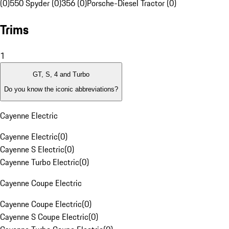
(0)
550 Spyder (0)
356 (0)
Porsche-Diesel Tractor (0)
Trims
1
GT, S, 4 and Turbo
Do you know the iconic abbreviations?
Cayenne Electric
Cayenne Electric
(
0
)
Cayenne S Electric
(
0
)
Cayenne Turbo Electric
(
0
)
Cayenne Coupe Electric
Cayenne Coupe Electric
(
0
)
Cayenne S Coupe Electric
(
0
)