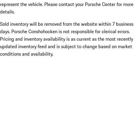
represent the vehicle. Please contact your Porsche Center for more
details.
Sold inventory will be removed from the website within 7 business
days. Porsche Conshohocken is not responsible for clerical errors.
Pricing and inventory availability is as current as the most recently
updated inventory feed and is subject to change based on market
conditions and availability.