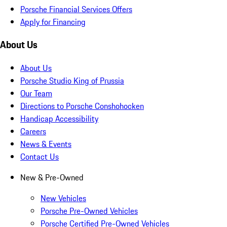
Porsche Financial Services Offers
Apply for Financing
About Us
About Us
Porsche Studio King of Prussia
Our Team
Directions to Porsche Conshohocken
Handicap Accessibility
Careers
News & Events
Contact Us
New & Pre-Owned
New Vehicles
Porsche Pre-Owned Vehicles
Porsche Certified Pre-Owned Vehicles