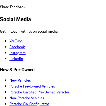
Share Feedback
Social Media
Get in touch with us on social media.
YouTube
Facebook
Instagram
LinkedIn
New & Pre-Owned
New Vehicles
Porsche Pre-Owned Vehicles
Porsche Certified Pre-Owned Vehicles
Non-Porsche Vehicles
Porsche Car Configurator