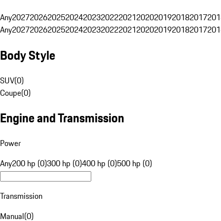
Any
2027
2026
2025
2024
2023
2022
2021
2020
2019
2018
2017
201
Any
2027
2026
2025
2024
2023
2022
2021
2020
2019
2018
2017
201
Body Style
SUV
(
0
)
Coupe
(
0
)
Engine and Transmission
Power
Any
200 hp (0)
300 hp (0)
400 hp (0)
500 hp (0)
Transmission
Manual
(
0
)