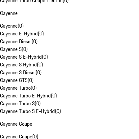
Cayenne Turbo Coupe Electric
(
0
)
Cayenne
Cayenne
(
0
)
Cayenne E-Hybrid
(
0
)
Cayenne Diesel
(
0
)
Cayenne S
(
0
)
Cayenne S E-Hybrid
(
0
)
Cayenne S Hybrid
(
0
)
Cayenne S Diesel
(
0
)
Cayenne GTS
(
0
)
Cayenne Turbo
(
0
)
Cayenne Turbo E-Hybrid
(
0
)
Cayenne Turbo S
(
0
)
Cayenne Turbo S E-Hybrid
(
0
)
Cayenne Coupe
Cayenne Coupe
(
0
)