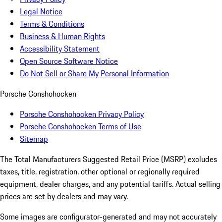
Legal Notice
Terms & Conditions
Business & Human Rights
Accessibility Statement
Open Source Software Notice
Do Not Sell or Share My Personal Information
Porsche Conshohocken
Porsche Conshohocken Privacy Policy
Porsche Conshohocken Terms of Use
Sitemap
The Total Manufacturers Suggested Retail Price (MSRP) excludes
taxes, title, registration, other optional or regionally required
equipment, dealer charges, and any potential tariffs. Actual selling
prices are set by dealers and may vary.
Some images are configurator-generated and may not accurately