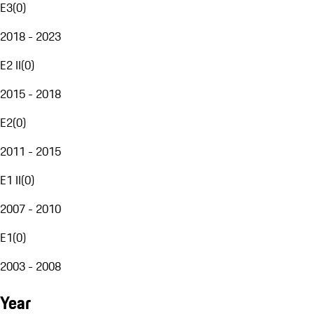
E3
(
0
)
2018 - 2023
E2 II
(
0
)
2015 - 2018
E2
(
0
)
2011 - 2015
E1 II
(
0
)
2007 - 2010
E1
(
0
)
2003 - 2008
Year