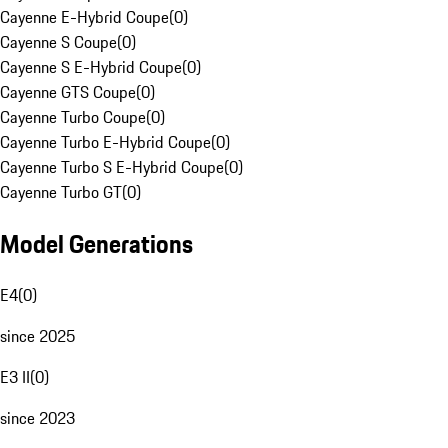
Cayenne E-Hybrid Coupe
(
0
)
Cayenne S Coupe
(
0
)
Cayenne S E-Hybrid Coupe
(
0
)
Cayenne GTS Coupe
(
0
)
Cayenne Turbo Coupe
(
0
)
Cayenne Turbo E-Hybrid Coupe
(
0
)
Cayenne Turbo S E-Hybrid Coupe
(
0
)
Cayenne Turbo GT
(
0
)
Model Generations
E4
(
0
)
since 2025
E3 II
(
0
)
since 2023