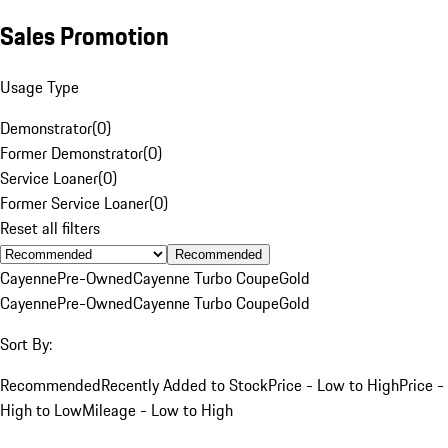
Sales Promotion
Usage Type
Demonstrator
(
0
)
Former Demonstrator
(
0
)
Service Loaner
(
0
)
Former Service Loaner
(
0
)
Reset all filters
Recommended
Cayenne
Pre-Owned
Cayenne Turbo Coupe
Gold
Cayenne
Pre-Owned
Cayenne Turbo Coupe
Gold
Sort By:
Recommended
Recently Added to Stock
Price - Low to High
Price -
High to Low
Mileage - Low to High