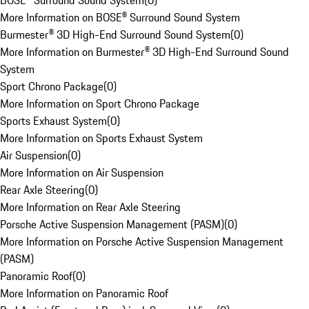
BOSE® Surround Sound System
(
0
)
More Information on BOSE® Surround Sound System
Burmester® 3D High-End Surround Sound System
(
0
)
More Information on Burmester® 3D High-End Surround Sound
System
Sport Chrono Package
(
0
)
More Information on Sport Chrono Package
Sports Exhaust System
(
0
)
More Information on Sports Exhaust System
Air Suspension
(
0
)
More Information on Air Suspension
Rear Axle Steering
(
0
)
More Information on Rear Axle Steering
Porsche Active Suspension Management (PASM)
(
0
)
More Information on Porsche Active Suspension Management
(PASM)
Panoramic Roof
(
0
)
More Information on Panoramic Roof