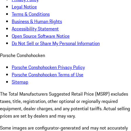
Legal Notice
Terms & Conditions
Business & Human Rights
Accessibility Statement
Open Source Software Notice
Do Not Sell or Share My Personal Information
Porsche Conshohocken
Porsche Conshohocken Privacy Policy
Porsche Conshohocken Terms of Use
Sitemap
The Total Manufacturers Suggested Retail Price (MSRP) excludes
taxes, title, registration, other optional or regionally required
equipment, dealer charges, and any potential tariffs. Actual selling
prices are set by dealers and may vary.
Some images are configurator-generated and may not accurately