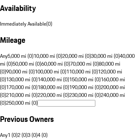
Availability
Immediately Available
(
0
)
Mileage
Any
5,000 mi (0)
10,000 mi (0)
20,000 mi (0)
30,000 mi (0)
40,000
mi (0)
50,000 mi (0)
60,000 mi (0)
70,000 mi (0)
80,000 mi
(0)
90,000 mi (0)
100,000 mi (0)
110,000 mi (0)
120,000 mi
(0)
130,000 mi (0)
140,000 mi (0)
150,000 mi (0)
160,000 mi
(0)
170,000 mi (0)
180,000 mi (0)
190,000 mi (0)
200,000 mi
(0)
210,000 mi (0)
220,000 mi (0)
230,000 mi (0)
240,000 mi
(0)
250,000 mi (0)
Previous Owners
Any
1 (0)
2 (0)
3 (0)
4 (0)