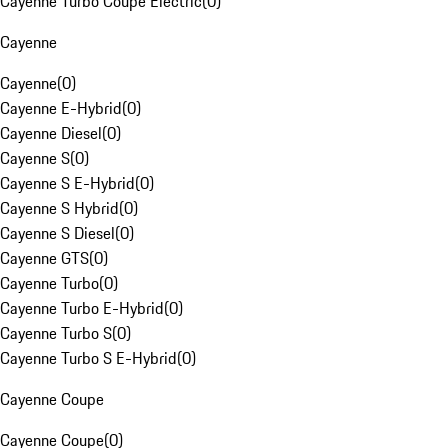
Cayenne Turbo Coupe Electric
(
0
)
Cayenne
Cayenne
(
0
)
Cayenne E-Hybrid
(
0
)
Cayenne Diesel
(
0
)
Cayenne S
(
0
)
Cayenne S E-Hybrid
(
0
)
Cayenne S Hybrid
(
0
)
Cayenne S Diesel
(
0
)
Cayenne GTS
(
0
)
Cayenne Turbo
(
0
)
Cayenne Turbo E-Hybrid
(
0
)
Cayenne Turbo S
(
0
)
Cayenne Turbo S E-Hybrid
(
0
)
Cayenne Coupe
Cayenne Coupe
(
0
)