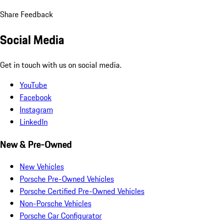
Share Feedback
Social Media
Get in touch with us on social media.
YouTube
Facebook
Instagram
LinkedIn
New & Pre-Owned
New Vehicles
Porsche Pre-Owned Vehicles
Porsche Certified Pre-Owned Vehicles
Non-Porsche Vehicles
Porsche Car Configurator