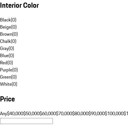
Interior Color
Black
(
0
)
Beige
(
0
)
Brown
(
0
)
Chalk
(
0
)
Gray
(
0
)
Blue
(
0
)
Red
(
0
)
Purple
(
0
)
Green
(
0
)
White
(
0
)
Price
Any
$40,000
$50,000
$60,000
$70,000
$80,000
$90,000
$100,000
$