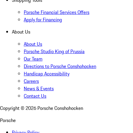
Shopping Tools
Porsche Financial Services Offers
Apply for Financing
About Us
About Us
Porsche Studio King of Prussia
Our Team
Directions to Porsche Conshohocken
Handicap Accessibility
Careers
News & Events
Contact Us
Copyright ©
2026
Porsche Conshohocken
Porsche
Privacy Policy