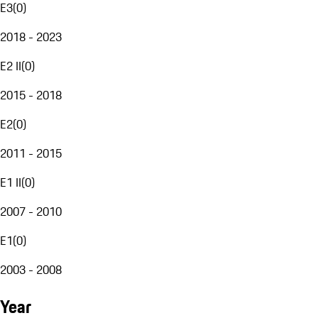
E3
(
0
)
2018 - 2023
E2 II
(
0
)
2015 - 2018
E2
(
0
)
2011 - 2015
E1 II
(
0
)
2007 - 2010
E1
(
0
)
2003 - 2008
Year