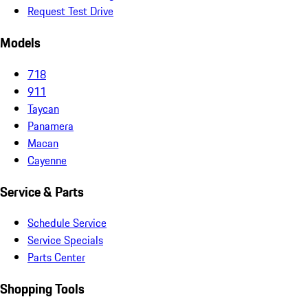
Request Test Drive
Models
718
911
Taycan
Panamera
Macan
Cayenne
Service & Parts
Schedule Service
Service Specials
Parts Center
Shopping Tools