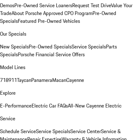
Demos
Pre-Owned Service Loaners
Request Test Drive
Value Your
Trade
About Porsche Approved CPO Program
Pre-Owned
Specials
Featured Pre-Owned Vehicles
Our Specials
New Specials
Pre-Owned Specials
Service Specials
Parts
Specials
Porsche Financial Service Offers
Model Lines
718
911
Taycan
Panamera
Macan
Cayenne
Explore
E-Performance
Electric Car FAQs
All-New Cayenne Electric
Service
Schedule Service
Service Specials
Service Center
Service &
Maintenance
Repair Expertise
Warranty & Vehicle Information