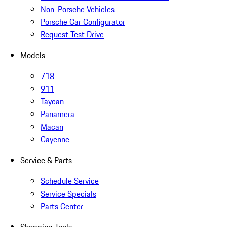
Non-Porsche Vehicles
Porsche Car Configurator
Request Test Drive
Models
718
911
Taycan
Panamera
Macan
Cayenne
Service & Parts
Schedule Service
Service Specials
Parts Center