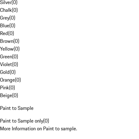
Silver
(
0
)
Chalk
(
0
)
Grey
(
0
)
Blue
(
0
)
Red
(
0
)
Brown
(
0
)
Yellow
(
0
)
Green
(
0
)
Violet
(
0
)
Gold
(
0
)
Orange
(
0
)
Pink
(
0
)
Beige
(
0
)
Paint to Sample
Paint to Sample only
(
0
)
More Information on Paint to sample.