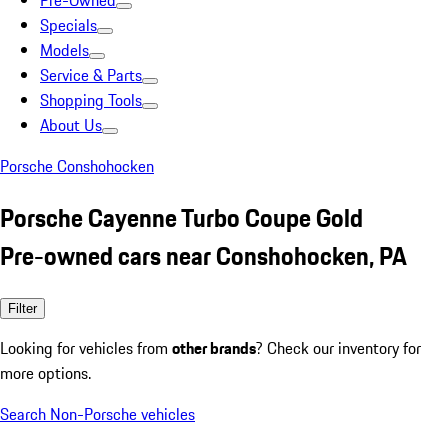
Pre-Owned
Specials
Models
Service & Parts
Shopping Tools
About Us
Porsche Conshohocken
Porsche Cayenne Turbo Coupe Gold
Pre-owned cars near Conshohocken, PA
Filter
Looking for vehicles from
other brands
? Check our inventory for
more options.
Search Non-Porsche vehicles