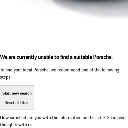
We are currently unable to find a suitable Porsche.
To find your ideal Porsche, we recommend one of the following
steps:
Start new search
Reset all filters
How satisfied are you with the information on this site?
Share your
thoughts with us.