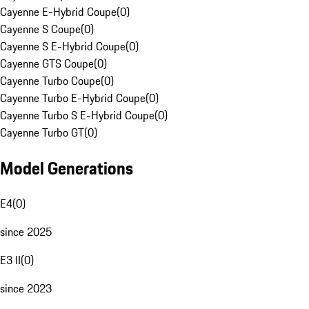
Cayenne E-Hybrid Coupe
(
0
)
Cayenne S Coupe
(
0
)
Cayenne S E-Hybrid Coupe
(
0
)
Cayenne GTS Coupe
(
0
)
Cayenne Turbo Coupe
(
0
)
Cayenne Turbo E-Hybrid Coupe
(
0
)
Cayenne Turbo S E-Hybrid Coupe
(
0
)
Cayenne Turbo GT
(
0
)
Model Generations
E4
(
0
)
since 2025
E3 II
(
0
)
since 2023