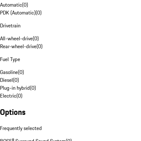
Automatic
(
0
)
PDK (Automatic)
(
0
)
Drivetrain
All-wheel-drive
(
0
)
Rear-wheel-drive
(
0
)
Fuel Type
Gasoline
(
0
)
Diesel
(
0
)
Plug-in hybrid
(
0
)
Electric
(
0
)
Options
Frequently selected