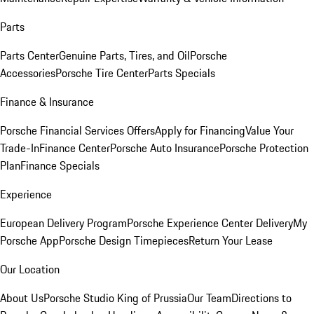
Parts
Parts Center
Genuine Parts, Tires, and Oil
Porsche
Accessories
Porsche Tire Center
Parts Specials
Finance & Insurance
Porsche Financial Services Offers
Apply for Financing
Value Your
Trade-In
Finance Center
Porsche Auto Insurance
Porsche Protection
Plan
Finance Specials
Experience
European Delivery Program
Porsche Experience Center Delivery
My
Porsche App
Porsche Design Timepieces
Return Your Lease
Our Location
About Us
Porsche Studio King of Prussia
Our Team
Directions to