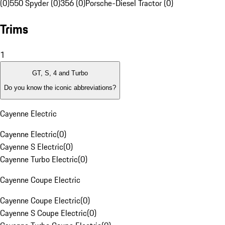
(0)
550 Spyder (0)
356 (0)
Porsche-Diesel Tractor (0)
Trims
1
GT, S, 4 and Turbo
Do you know the iconic abbreviations?
Cayenne Electric
Cayenne Electric
(
0
)
Cayenne S Electric
(
0
)
Cayenne Turbo Electric
(
0
)
Cayenne Coupe Electric
Cayenne Coupe Electric
(
0
)
Cayenne S Coupe Electric
(
0
)