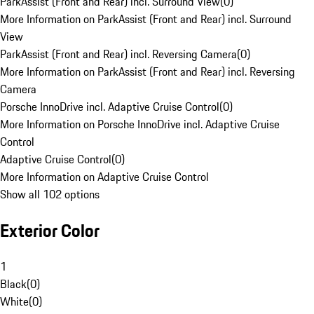
ParkAssist (Front and Rear) incl. Surround View
(
0
)
More Information on ParkAssist (Front and Rear) incl. Surround
View
ParkAssist (Front and Rear) incl. Reversing Camera
(
0
)
More Information on ParkAssist (Front and Rear) incl. Reversing
Camera
Porsche InnoDrive incl. Adaptive Cruise Control
(
0
)
More Information on Porsche InnoDrive incl. Adaptive Cruise
Control
Adaptive Cruise Control
(
0
)
More Information on Adaptive Cruise Control
Show all 102 options
Exterior Color
1
Black
(
0
)
White
(
0
)