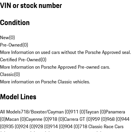
VIN or stock number
Condition
New
(
0
)
Pre-Owned
(
0
)
More Information on used cars without the Porsche Approved seal.
Certified Pre-Owned
(
0
)
More Information on Porsche Approved Pre-owned cars.
Classic
(
0
)
More information on Porsche Classic vehicles.
Model Lines
All Models
718/Boxster/Cayman (0)
911 (0)
Taycan (0)
Panamera
(0)
Macan (0)
Cayenne (0)
918 (0)
Carrera GT (0)
959 (0)
968 (0)
944
(0)
935 (0)
924 (0)
928 (0)
914 (0)
904 (0)
718 Classic Race Cars