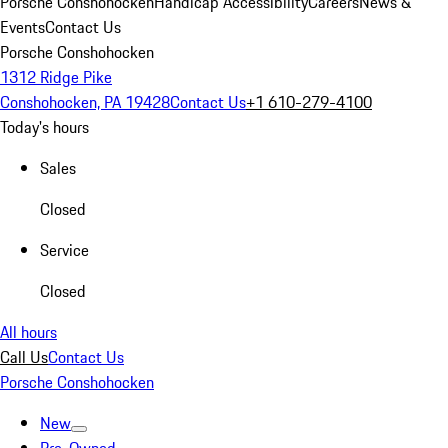
Porsche Conshohocken
Handicap Accessibility
Careers
News &
Events
Contact Us
Porsche Conshohocken
1312 Ridge Pike
Conshohocken, PA 19428
Contact Us
+1 610-279-4100
Today's hours
Sales
Closed
Service
Closed
All hours
Call Us
Contact Us
Porsche Conshohocken
New