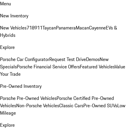
Menu
New Inventory
New Vehicles
718
911
Taycan
Panamera
Macan
Cayenne
EVs &
Hybrids
Explore
Porsche Car Configurator
Request Test Drive
Demos
New
Specials
Porsche Financial Service Offers
Featured Vehicles
Value
Your Trade
Pre-Owned Inventory
Porsche Pre-Owned Vehicles
Porsche Certified Pre-Owned
Vehicles
Non-Porsche Vehicles
Classic Cars
Pre-Owned SUVs
Low
Mileage
Explore