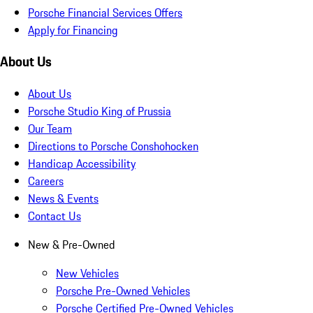
Porsche Financial Services Offers
Apply for Financing
About Us
About Us
Porsche Studio King of Prussia
Our Team
Directions to Porsche Conshohocken
Handicap Accessibility
Careers
News & Events
Contact Us
New & Pre-Owned
New Vehicles
Porsche Pre-Owned Vehicles
Porsche Certified Pre-Owned Vehicles