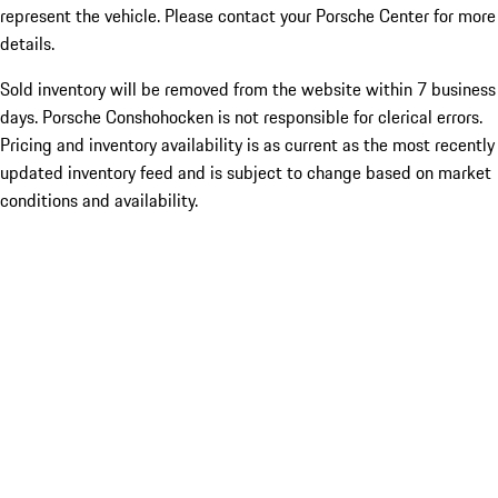
represent the vehicle. Please contact your Porsche Center for more
details.
Sold inventory will be removed from the website within 7 business
days. Porsche Conshohocken is not responsible for clerical errors.
Pricing and inventory availability is as current as the most recently
updated inventory feed and is subject to change based on market
conditions and availability.