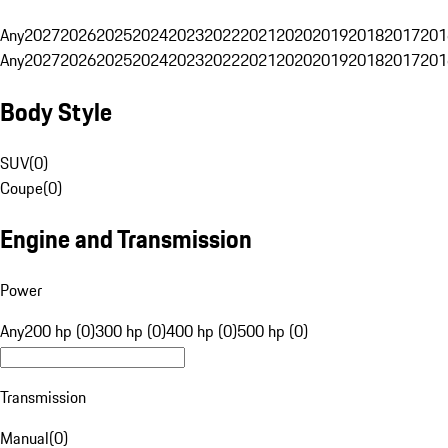
Any
2027
2026
2025
2024
2023
2022
2021
2020
2019
2018
2017
201
Any
2027
2026
2025
2024
2023
2022
2021
2020
2019
2018
2017
201
Body Style
SUV
(
0
)
Coupe
(
0
)
Engine and Transmission
Power
Any
200 hp (0)
300 hp (0)
400 hp (0)
500 hp (0)
Transmission
Manual
(
0
)