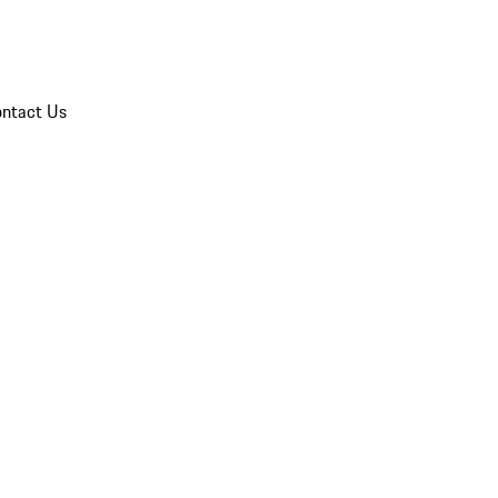
ntact Us