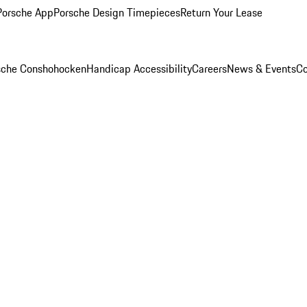
Porsche App
Porsche Design Timepieces
Return Your Lease
rsche Conshohocken
Handicap Accessibility
Careers
News & Events
Co