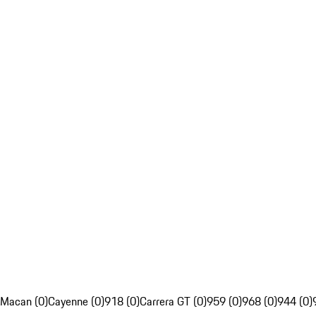
Macan (0)
Cayenne (0)
918 (0)
Carrera GT (0)
959 (0)
968 (0)
944 (0)