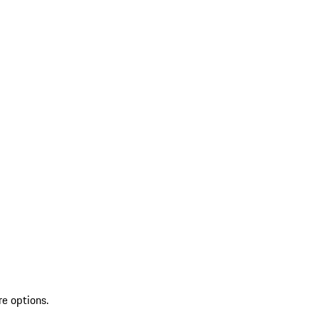
re options.