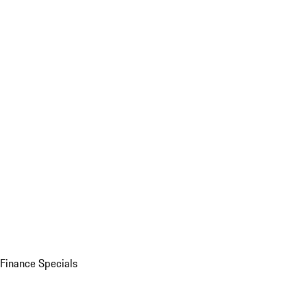
Finance Specials