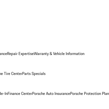
ance
Repair Expertise
Warranty & Vehicle Information
he Tire Center
Parts Specials
de-In
Finance Center
Porsche Auto Insurance
Porsche Protection Plan