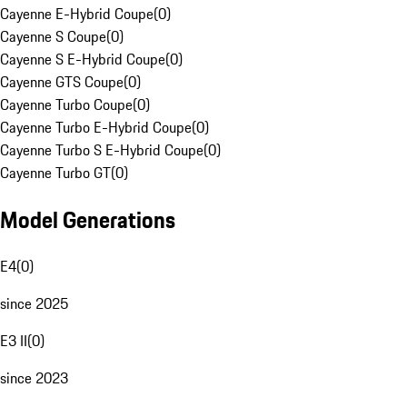
Cayenne E-Hybrid Coupe
(
0
)
Cayenne S Coupe
(
0
)
Cayenne S E-Hybrid Coupe
(
0
)
Cayenne GTS Coupe
(
0
)
Cayenne Turbo Coupe
(
0
)
Cayenne Turbo E-Hybrid Coupe
(
0
)
Cayenne Turbo S E-Hybrid Coupe
(
0
)
Cayenne Turbo GT
(
0
)
Model Generations
E4
(
0
)
since 2025
E3 II
(
0
)
since 2023