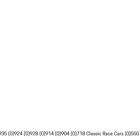
935 (0)
924 (0)
928 (0)
914 (0)
904 (0)
718 Classic Race Cars (0)
550