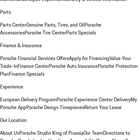
Parts
Parts Center
Genuine Parts, Tires, and Oil
Porsche
Accessories
Porsche Tire Center
Parts Specials
Finance & Insurance
Porsche Financial Services Offers
Apply for Financing
Value Your
Trade-In
Finance Center
Porsche Auto Insurance
Porsche Protection
Plan
Finance Specials
Experience
European Delivery Program
Porsche Experience Center Delivery
My
Porsche App
Porsche Design Timepieces
Return Your Lease
Our Location
About Us
Porsche Studio King of Prussia
Our Team
Directions to