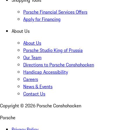
Shopping Tools
Porsche Financial Services Offers
Apply for Financing
About Us
About Us
Porsche Studio King of Prussia
Our Team
Directions to Porsche Conshohocken
Handicap Accessibility
Careers
News & Events
Contact Us
Copyright ©
2026
Porsche Conshohocken
Porsche
Privacy Policy