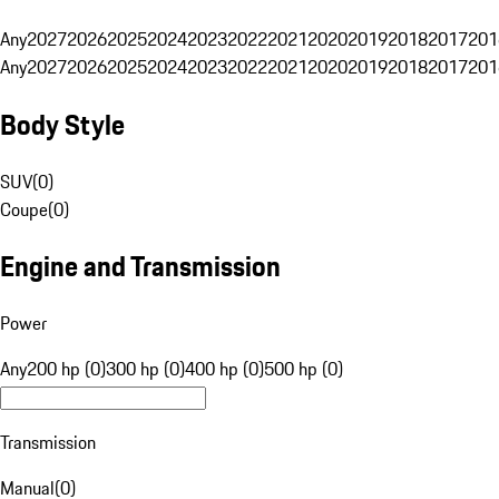
Any
2027
2026
2025
2024
2023
2022
2021
2020
2019
2018
2017
201
Any
2027
2026
2025
2024
2023
2022
2021
2020
2019
2018
2017
201
Body Style
SUV
(
0
)
Coupe
(
0
)
Engine and Transmission
Power
Any
200 hp (0)
300 hp (0)
400 hp (0)
500 hp (0)
Transmission
Manual
(
0
)