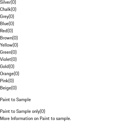
Silver
(
0
)
Chalk
(
0
)
Grey
(
0
)
Blue
(
0
)
Red
(
0
)
Brown
(
0
)
Yellow
(
0
)
Green
(
0
)
Violet
(
0
)
Gold
(
0
)
Orange
(
0
)
Pink
(
0
)
Beige
(
0
)
Paint to Sample
Paint to Sample only
(
0
)
More Information on Paint to sample.