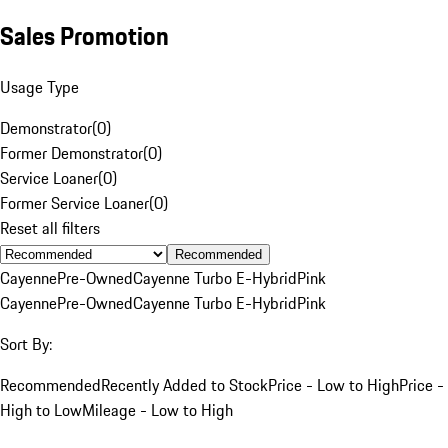
Sales Promotion
Usage Type
Demonstrator
(
0
)
Former Demonstrator
(
0
)
Service Loaner
(
0
)
Former Service Loaner
(
0
)
Reset all filters
Recommended
Cayenne
Pre-Owned
Cayenne Turbo E-Hybrid
Pink
Cayenne
Pre-Owned
Cayenne Turbo E-Hybrid
Pink
Sort By:
Recommended
Recently Added to Stock
Price - Low to High
Price -
High to Low
Mileage - Low to High