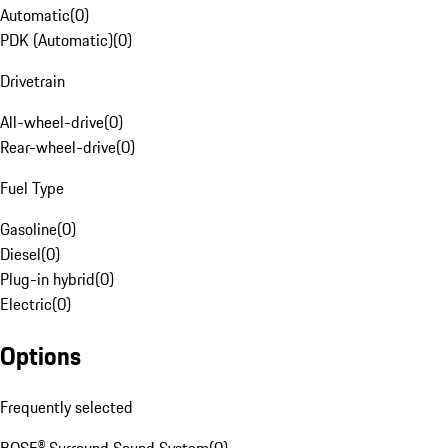
Automatic
(
0
)
PDK (Automatic)
(
0
)
Drivetrain
All-wheel-drive
(
0
)
Rear-wheel-drive
(
0
)
Fuel Type
Gasoline
(
0
)
Diesel
(
0
)
Plug-in hybrid
(
0
)
Electric
(
0
)
Options
Frequently selected