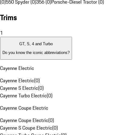
(0)
550 Spyder (0)
356 (0)
Porsche-Diesel Tractor (0)
Trims
1
GT, S, 4 and Turbo
Do you know the iconic abbreviations?
Cayenne Electric
Cayenne Electric
(
0
)
Cayenne S Electric
(
0
)
Cayenne Turbo Electric
(
0
)
Cayenne Coupe Electric
Cayenne Coupe Electric
(
0
)
Cayenne S Coupe Electric
(
0
)