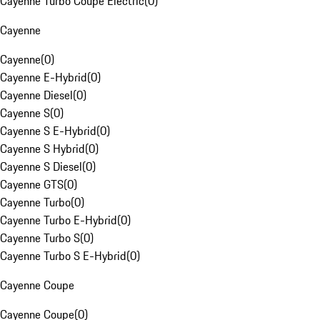
Cayenne Turbo Coupe Electric
(
0
)
Cayenne
Cayenne
(
0
)
Cayenne E-Hybrid
(
0
)
Cayenne Diesel
(
0
)
Cayenne S
(
0
)
Cayenne S E-Hybrid
(
0
)
Cayenne S Hybrid
(
0
)
Cayenne S Diesel
(
0
)
Cayenne GTS
(
0
)
Cayenne Turbo
(
0
)
Cayenne Turbo E-Hybrid
(
0
)
Cayenne Turbo S
(
0
)
Cayenne Turbo S E-Hybrid
(
0
)
Cayenne Coupe
Cayenne Coupe
(
0
)