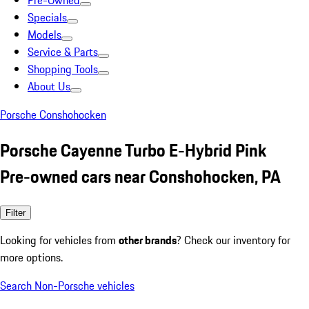
Pre-Owned
Specials
Models
Service & Parts
Shopping Tools
About Us
Porsche Conshohocken
Porsche Cayenne Turbo E-Hybrid Pink
Pre-owned cars near Conshohocken, PA
Filter
Looking for vehicles from
other brands
? Check our inventory for
more options.
Search Non-Porsche vehicles