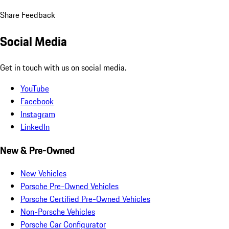
Share Feedback
Social Media
Get in touch with us on social media.
YouTube
Facebook
Instagram
LinkedIn
New & Pre-Owned
New Vehicles
Porsche Pre-Owned Vehicles
Porsche Certified Pre-Owned Vehicles
Non-Porsche Vehicles
Porsche Car Configurator