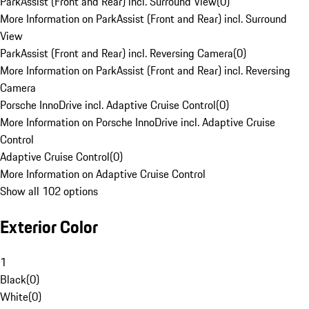
ParkAssist (Front and Rear) incl. Surround View
(
0
)
More Information on ParkAssist (Front and Rear) incl. Surround
View
ParkAssist (Front and Rear) incl. Reversing Camera
(
0
)
More Information on ParkAssist (Front and Rear) incl. Reversing
Camera
Porsche InnoDrive incl. Adaptive Cruise Control
(
0
)
More Information on Porsche InnoDrive incl. Adaptive Cruise
Control
Adaptive Cruise Control
(
0
)
More Information on Adaptive Cruise Control
Show all 102 options
Exterior Color
1
Black
(
0
)
White
(
0
)