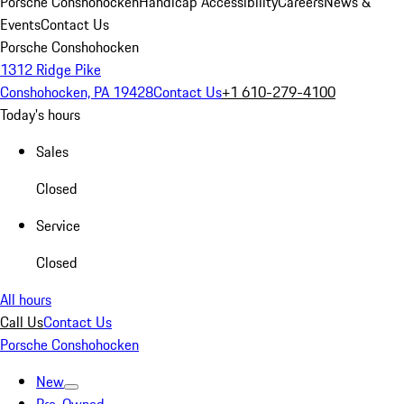
Porsche Conshohocken
Handicap Accessibility
Careers
News &
Events
Contact Us
Porsche Conshohocken
1312 Ridge Pike
Conshohocken, PA 19428
Contact Us
+1 610-279-4100
Today's hours
Sales
Closed
Service
Closed
All hours
Call Us
Contact Us
Porsche Conshohocken
New