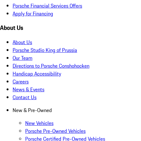
Porsche Financial Services Offers
Apply for Financing
About Us
About Us
Porsche Studio King of Prussia
Our Team
Directions to Porsche Conshohocken
Handicap Accessibility
Careers
News & Events
Contact Us
New & Pre-Owned
New Vehicles
Porsche Pre-Owned Vehicles
Porsche Certified Pre-Owned Vehicles