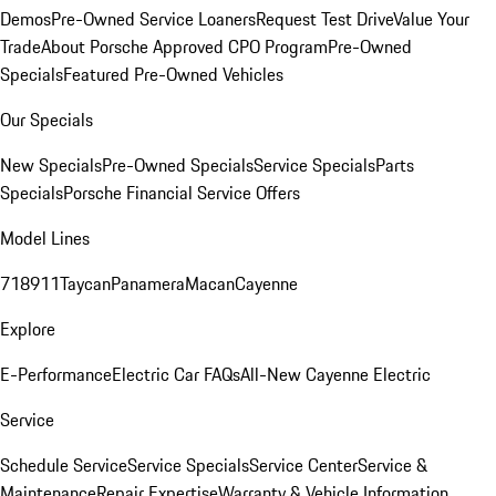
Demos
Pre-Owned Service Loaners
Request Test Drive
Value Your
Trade
About Porsche Approved CPO Program
Pre-Owned
Specials
Featured Pre-Owned Vehicles
Our Specials
New Specials
Pre-Owned Specials
Service Specials
Parts
Specials
Porsche Financial Service Offers
Model Lines
718
911
Taycan
Panamera
Macan
Cayenne
Explore
E-Performance
Electric Car FAQs
All-New Cayenne Electric
Service
Schedule Service
Service Specials
Service Center
Service &
Maintenance
Repair Expertise
Warranty & Vehicle Information