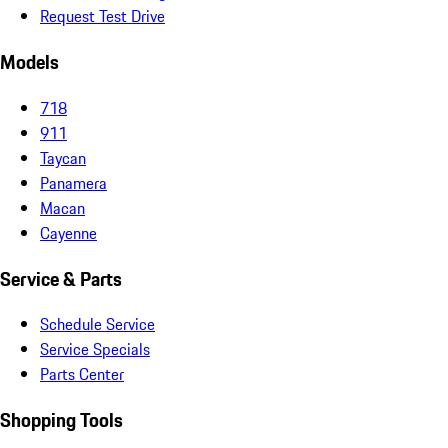
Request Test Drive
Models
718
911
Taycan
Panamera
Macan
Cayenne
Service & Parts
Schedule Service
Service Specials
Parts Center
Shopping Tools