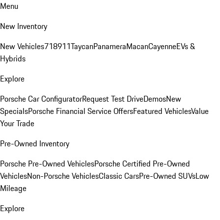
Menu
New Inventory
New Vehicles
718
911
Taycan
Panamera
Macan
Cayenne
EVs &
Hybrids
Explore
Porsche Car Configurator
Request Test Drive
Demos
New
Specials
Porsche Financial Service Offers
Featured Vehicles
Value
Your Trade
Pre-Owned Inventory
Porsche Pre-Owned Vehicles
Porsche Certified Pre-Owned
Vehicles
Non-Porsche Vehicles
Classic Cars
Pre-Owned SUVs
Low
Mileage
Explore