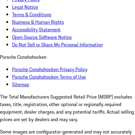
Legal Notice
Terms & Conditions
Business & Human Rights
Accessibility Statement
Open Source Software Notice
Do Not Sell or Share My Personal Information
Porsche Conshohocken
Porsche Conshohocken Privacy Policy
Porsche Conshohocken Terms of Use
Sitemap
The Total Manufacturers Suggested Retail Price (MSRP) excludes
taxes, title, registration, other optional or regionally required
equipment, dealer charges, and any potential tariffs. Actual selling
prices are set by dealers and may vary.
Some images are configurator-generated and may not accurately