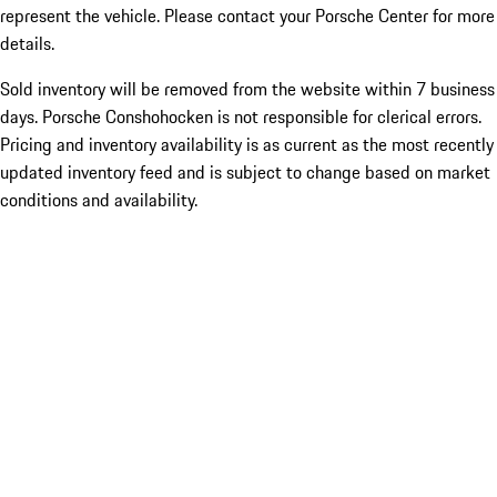
represent the vehicle. Please contact your Porsche Center for more
details.
Sold inventory will be removed from the website within 7 business
days. Porsche Conshohocken is not responsible for clerical errors.
Pricing and inventory availability is as current as the most recently
updated inventory feed and is subject to change based on market
conditions and availability.