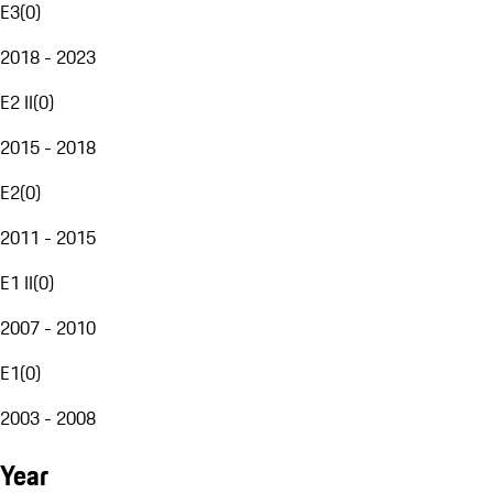
E3
(
0
)
2018 - 2023
E2 II
(
0
)
2015 - 2018
E2
(
0
)
2011 - 2015
E1 II
(
0
)
2007 - 2010
E1
(
0
)
2003 - 2008
Year