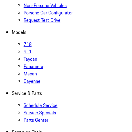
Non-Porsche Vehicles
Porsche Car Configurator
Request Test Drive
Models
718
911
Taycan
Panamera
Macan
Cayenne
Service & Parts
Schedule Service
Service Specials
Parts Center