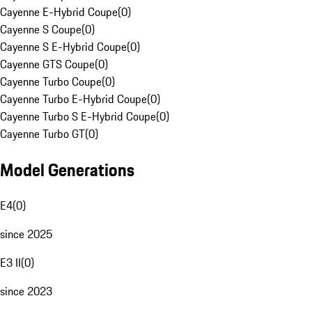
Cayenne E-Hybrid Coupe
(
0
)
Cayenne S Coupe
(
0
)
Cayenne S E-Hybrid Coupe
(
0
)
Cayenne GTS Coupe
(
0
)
Cayenne Turbo Coupe
(
0
)
Cayenne Turbo E-Hybrid Coupe
(
0
)
Cayenne Turbo S E-Hybrid Coupe
(
0
)
Cayenne Turbo GT
(
0
)
Model Generations
E4
(
0
)
since 2025
E3 II
(
0
)
since 2023