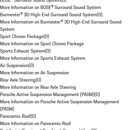
BOSE® Surround Sound System
(
0
)
More Information on BOSE® Surround Sound System
Burmester® 3D High-End Surround Sound System
(
0
)
More Information on Burmester® 3D High-End Surround Sound
System
Sport Chrono Package
(
0
)
More Information on Sport Chrono Package
Sports Exhaust System
(
0
)
More Information on Sports Exhaust System
Air Suspension
(
0
)
More Information on Air Suspension
Rear Axle Steering
(
0
)
More Information on Rear Axle Steering
Porsche Active Suspension Management (PASM)
(
0
)
More Information on Porsche Active Suspension Management
(PASM)
Panoramic Roof
(
0
)
More Information on Panoramic Roof