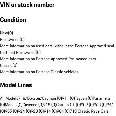
VIN or stock number
Condition
New
(
0
)
Pre-Owned
(
0
)
More Information on used cars without the Porsche Approved seal.
Certified Pre-Owned
(
0
)
More Information on Porsche Approved Pre-owned cars.
Classic
(
0
)
More information on Porsche Classic vehicles.
Model Lines
All Models
718/Boxster/Cayman (0)
911 (0)
Taycan (0)
Panamera
(0)
Macan (0)
Cayenne (0)
918 (0)
Carrera GT (0)
959 (0)
968 (0)
944
(0)
935 (0)
924 (0)
928 (0)
914 (0)
904 (0)
718 Classic Race Cars