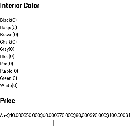
Interior Color
Black
(
0
)
Beige
(
0
)
Brown
(
0
)
Chalk
(
0
)
Gray
(
0
)
Blue
(
0
)
Red
(
0
)
Purple
(
0
)
Green
(
0
)
White
(
0
)
Price
Any
$40,000
$50,000
$60,000
$70,000
$80,000
$90,000
$100,000
$