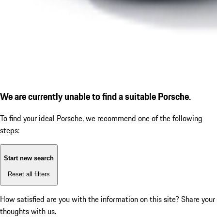
We are currently unable to find a suitable Porsche.
To find your ideal Porsche, we recommend one of the following
steps:
Start new search
Reset all filters
How satisfied are you with the information on this site?
Share your
thoughts with us.