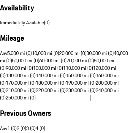
Availability
Immediately Available
(
0
)
Mileage
Any
5,000 mi (0)
10,000 mi (0)
20,000 mi (0)
30,000 mi (0)
40,000
mi (0)
50,000 mi (0)
60,000 mi (0)
70,000 mi (0)
80,000 mi
(0)
90,000 mi (0)
100,000 mi (0)
110,000 mi (0)
120,000 mi
(0)
130,000 mi (0)
140,000 mi (0)
150,000 mi (0)
160,000 mi
(0)
170,000 mi (0)
180,000 mi (0)
190,000 mi (0)
200,000 mi
(0)
210,000 mi (0)
220,000 mi (0)
230,000 mi (0)
240,000 mi
(0)
250,000 mi (0)
Previous Owners
Any
1 (0)
2 (0)
3 (0)
4 (0)