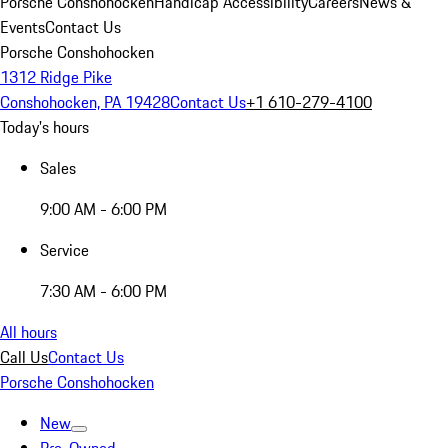
Porsche Conshohocken
Handicap Accessibility
Careers
News &
Events
Contact Us
Porsche Conshohocken
1312 Ridge Pike
Conshohocken, PA 19428
Contact Us
+1 610-279-4100
Today's hours
Sales
9:00 AM - 6:00 PM
Service
7:30 AM - 6:00 PM
All hours
Call Us
Contact Us
Porsche Conshohocken
New