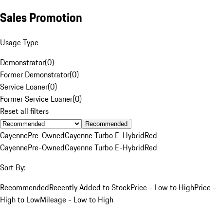
Sales Promotion
Usage Type
Demonstrator
(
0
)
Former Demonstrator
(
0
)
Service Loaner
(
0
)
Former Service Loaner
(
0
)
Reset all filters
Recommended
Cayenne
Pre-Owned
Cayenne Turbo E-Hybrid
Red
Cayenne
Pre-Owned
Cayenne Turbo E-Hybrid
Red
Sort By:
Recommended
Recently Added to Stock
Price - Low to High
Price -
High to Low
Mileage - Low to High