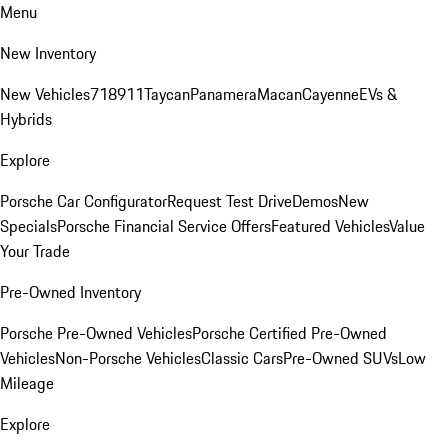
Menu
New Inventory
New Vehicles
718
911
Taycan
Panamera
Macan
Cayenne
EVs &
Hybrids
Explore
Porsche Car Configurator
Request Test Drive
Demos
New
Specials
Porsche Financial Service Offers
Featured Vehicles
Value
Your Trade
Pre-Owned Inventory
Porsche Pre-Owned Vehicles
Porsche Certified Pre-Owned
Vehicles
Non-Porsche Vehicles
Classic Cars
Pre-Owned SUVs
Low
Mileage
Explore