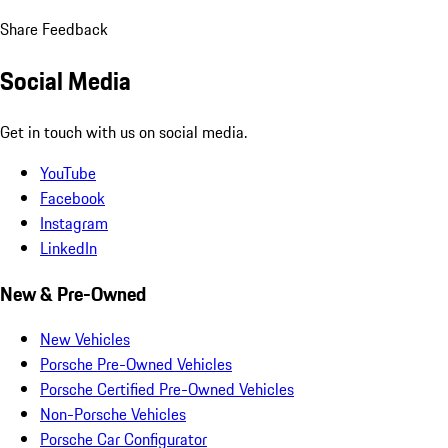
Share Feedback
Social Media
Get in touch with us on social media.
YouTube
Facebook
Instagram
LinkedIn
New & Pre-Owned
New Vehicles
Porsche Pre-Owned Vehicles
Porsche Certified Pre-Owned Vehicles
Non-Porsche Vehicles
Porsche Car Configurator