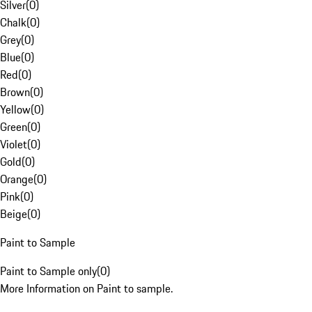
Silver
(
0
)
Chalk
(
0
)
Grey
(
0
)
Blue
(
0
)
Red
(
0
)
Brown
(
0
)
Yellow
(
0
)
Green
(
0
)
Violet
(
0
)
Gold
(
0
)
Orange
(
0
)
Pink
(
0
)
Beige
(
0
)
Paint to Sample
Paint to Sample only
(
0
)
More Information on Paint to sample.