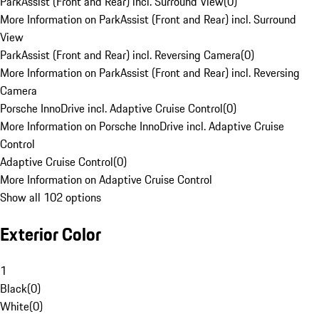
ParkAssist (Front and Rear) incl. Surround View
(
0
)
More Information on ParkAssist (Front and Rear) incl. Surround
View
ParkAssist (Front and Rear) incl. Reversing Camera
(
0
)
More Information on ParkAssist (Front and Rear) incl. Reversing
Camera
Porsche InnoDrive incl. Adaptive Cruise Control
(
0
)
More Information on Porsche InnoDrive incl. Adaptive Cruise
Control
Adaptive Cruise Control
(
0
)
More Information on Adaptive Cruise Control
Show all 102 options
Exterior Color
1
Black
(
0
)
White
(
0
)