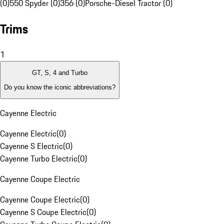
(0)
550 Spyder (0)
356 (0)
Porsche-Diesel Tractor (0)
Trims
1
GT, S, 4 and Turbo
Do you know the iconic abbreviations?
Cayenne Electric
Cayenne Electric
(
0
)
Cayenne S Electric
(
0
)
Cayenne Turbo Electric
(
0
)
Cayenne Coupe Electric
Cayenne Coupe Electric
(
0
)
Cayenne S Coupe Electric
(
0
)