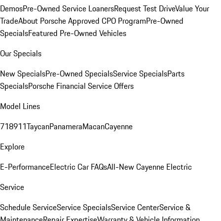
Demos
Pre-Owned Service Loaners
Request Test Drive
Value Your
Trade
About Porsche Approved CPO Program
Pre-Owned
Specials
Featured Pre-Owned Vehicles
Our Specials
New Specials
Pre-Owned Specials
Service Specials
Parts
Specials
Porsche Financial Service Offers
Model Lines
718
911
Taycan
Panamera
Macan
Cayenne
Explore
E-Performance
Electric Car FAQs
All-New Cayenne Electric
Service
Schedule Service
Service Specials
Service Center
Service &
Maintenance
Repair Expertise
Warranty & Vehicle Information