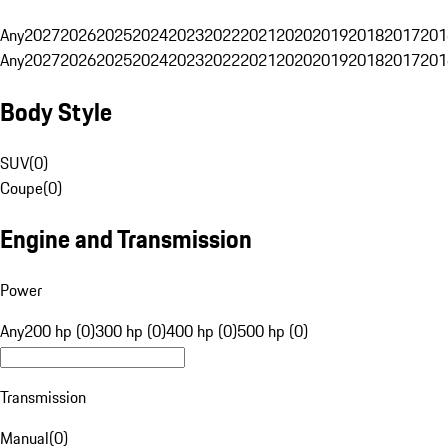
Any
2027
2026
2025
2024
2023
2022
2021
2020
2019
2018
2017
201
Any
2027
2026
2025
2024
2023
2022
2021
2020
2019
2018
2017
201
Body Style
SUV
(
0
)
Coupe
(
0
)
Engine and Transmission
Power
Any
200 hp (0)
300 hp (0)
400 hp (0)
500 hp (0)
Transmission
Manual
(
0
)