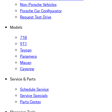
Non-Porsche Vehicles
Porsche Car Configurator
Request Test Drive
Models
718
911
Taycan
Panamera
Macan
Cayenne
Service & Parts
Schedule Service
Service Specials
Parts Center