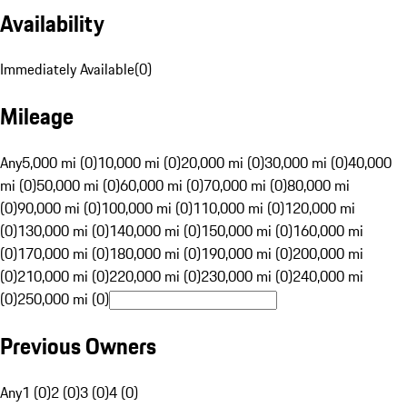
Availability
Immediately Available
(
0
)
Mileage
Any
5,000 mi (0)
10,000 mi (0)
20,000 mi (0)
30,000 mi (0)
40,000
mi (0)
50,000 mi (0)
60,000 mi (0)
70,000 mi (0)
80,000 mi
(0)
90,000 mi (0)
100,000 mi (0)
110,000 mi (0)
120,000 mi
(0)
130,000 mi (0)
140,000 mi (0)
150,000 mi (0)
160,000 mi
(0)
170,000 mi (0)
180,000 mi (0)
190,000 mi (0)
200,000 mi
(0)
210,000 mi (0)
220,000 mi (0)
230,000 mi (0)
240,000 mi
(0)
250,000 mi (0)
Previous Owners
Any
1 (0)
2 (0)
3 (0)
4 (0)