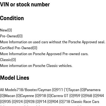
VIN or stock number
Condition
New
(
0
)
Pre-Owned
(
0
)
More Information on used cars without the Porsche Approved seal.
Certified Pre-Owned
(
0
)
More Information on Porsche Approved Pre-owned cars.
Classic
(
0
)
More information on Porsche Classic vehicles.
Model Lines
All Models
718/Boxster/Cayman (0)
911 (1)
Taycan (0)
Panamera
(0)
Macan (0)
Cayenne (0)
918 (0)
Carrera GT (0)
959 (0)
968 (0)
944
(0)
935 (0)
924 (0)
928 (0)
914 (0)
904 (0)
718 Classic Race Cars