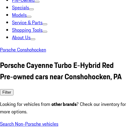
Pre-Owned
Specials
Models
Service & Parts
Shopping Tools
About Us
Porsche Conshohocken
Porsche Cayenne Turbo E-Hybrid Red
Pre-owned cars near Conshohocken, PA
Filter
Looking for vehicles from
other brands
? Check our inventory for
more options.
Search Non-Porsche vehicles