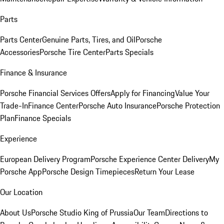
Parts
Parts Center
Genuine Parts, Tires, and Oil
Porsche
Accessories
Porsche Tire Center
Parts Specials
Finance & Insurance
Porsche Financial Services Offers
Apply for Financing
Value Your
Trade-In
Finance Center
Porsche Auto Insurance
Porsche Protection
Plan
Finance Specials
Experience
European Delivery Program
Porsche Experience Center Delivery
My
Porsche App
Porsche Design Timepieces
Return Your Lease
Our Location
About Us
Porsche Studio King of Prussia
Our Team
Directions to