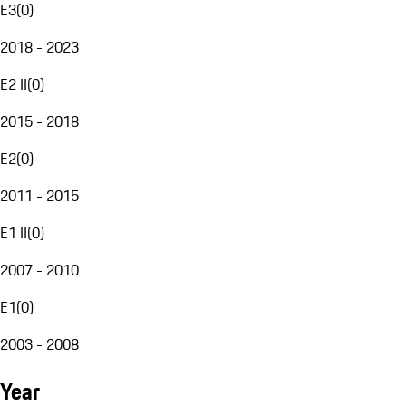
E3
(
0
)
2018 - 2023
E2 II
(
0
)
2015 - 2018
E2
(
0
)
2011 - 2015
E1 II
(
0
)
2007 - 2010
E1
(
0
)
2003 - 2008
Year