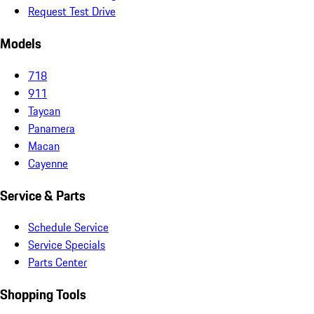
Request Test Drive
Models
718
911
Taycan
Panamera
Macan
Cayenne
Service & Parts
Schedule Service
Service Specials
Parts Center
Shopping Tools