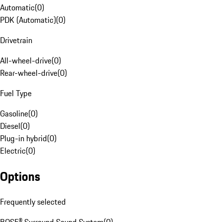
Automatic
(
0
)
PDK (Automatic)
(
0
)
Drivetrain
All-wheel-drive
(
0
)
Rear-wheel-drive
(
0
)
Fuel Type
Gasoline
(
0
)
Diesel
(
0
)
Plug-in hybrid
(
0
)
Electric
(
0
)
Options
Frequently selected