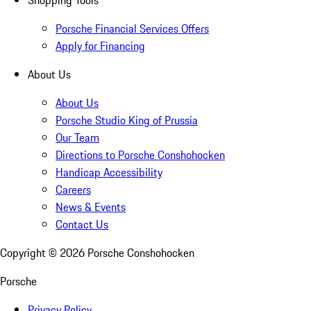
Shopping Tools
Porsche Financial Services Offers
Apply for Financing
About Us
About Us
Porsche Studio King of Prussia
Our Team
Directions to Porsche Conshohocken
Handicap Accessibility
Careers
News & Events
Contact Us
Copyright ©
2026
Porsche Conshohocken
Porsche
Privacy Policy