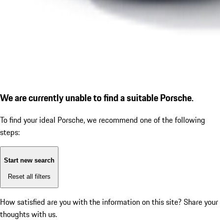
We are currently unable to find a suitable Porsche.
To find your ideal Porsche, we recommend one of the following
steps:
Start new search
Reset all filters
How satisfied are you with the information on this site?
Share your
thoughts with us.