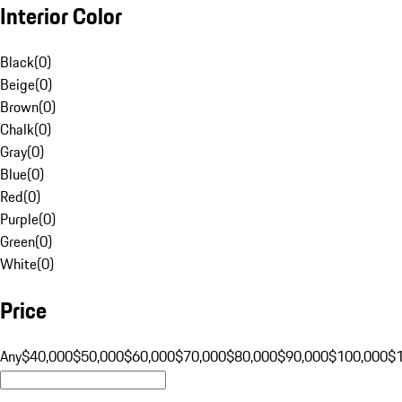
Interior Color
Black
(
0
)
Beige
(
0
)
Brown
(
0
)
Chalk
(
0
)
Gray
(
0
)
Blue
(
0
)
Red
(
0
)
Purple
(
0
)
Green
(
0
)
White
(
0
)
Price
Any
$40,000
$50,000
$60,000
$70,000
$80,000
$90,000
$100,000
$