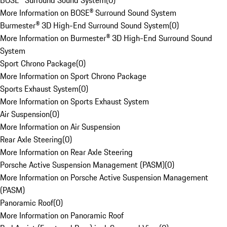
BOSE® Surround Sound System
(
0
)
More Information on BOSE® Surround Sound System
Burmester® 3D High-End Surround Sound System
(
0
)
More Information on Burmester® 3D High-End Surround Sound
System
Sport Chrono Package
(
0
)
More Information on Sport Chrono Package
Sports Exhaust System
(
0
)
More Information on Sports Exhaust System
Air Suspension
(
0
)
More Information on Air Suspension
Rear Axle Steering
(
0
)
More Information on Rear Axle Steering
Porsche Active Suspension Management (PASM)
(
0
)
More Information on Porsche Active Suspension Management
(PASM)
Panoramic Roof
(
0
)
More Information on Panoramic Roof