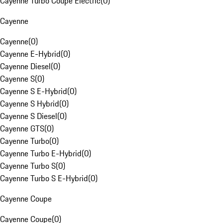
Cayenne Turbo Coupe Electric
(
0
)
Cayenne
Cayenne
(
0
)
Cayenne E-Hybrid
(
0
)
Cayenne Diesel
(
0
)
Cayenne S
(
0
)
Cayenne S E-Hybrid
(
0
)
Cayenne S Hybrid
(
0
)
Cayenne S Diesel
(
0
)
Cayenne GTS
(
0
)
Cayenne Turbo
(
0
)
Cayenne Turbo E-Hybrid
(
0
)
Cayenne Turbo S
(
0
)
Cayenne Turbo S E-Hybrid
(
0
)
Cayenne Coupe
Cayenne Coupe
(
0
)