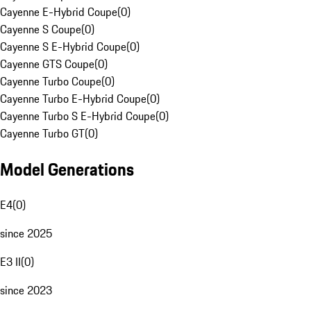
Cayenne E-Hybrid Coupe
(
0
)
Cayenne S Coupe
(
0
)
Cayenne S E-Hybrid Coupe
(
0
)
Cayenne GTS Coupe
(
0
)
Cayenne Turbo Coupe
(
0
)
Cayenne Turbo E-Hybrid Coupe
(
0
)
Cayenne Turbo S E-Hybrid Coupe
(
0
)
Cayenne Turbo GT
(
0
)
Model Generations
E4
(
0
)
since 2025
E3 II
(
0
)
since 2023