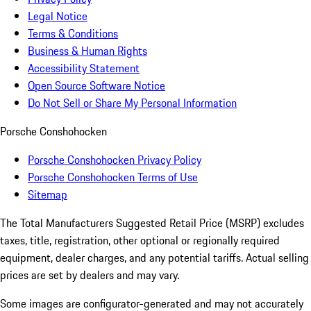
Legal Notice
Terms & Conditions
Business & Human Rights
Accessibility Statement
Open Source Software Notice
Do Not Sell or Share My Personal Information
Porsche Conshohocken
Porsche Conshohocken Privacy Policy
Porsche Conshohocken Terms of Use
Sitemap
The Total Manufacturers Suggested Retail Price (MSRP) excludes
taxes, title, registration, other optional or regionally required
equipment, dealer charges, and any potential tariffs. Actual selling
prices are set by dealers and may vary.
Some images are configurator-generated and may not accurately