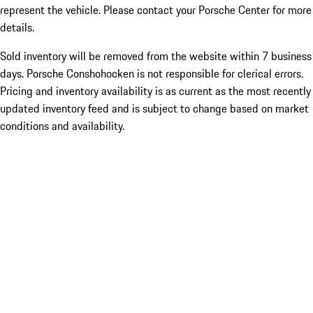
represent the vehicle. Please contact your Porsche Center for more
details.
Sold inventory will be removed from the website within 7 business
days. Porsche Conshohocken is not responsible for clerical errors.
Pricing and inventory availability is as current as the most recently
updated inventory feed and is subject to change based on market
conditions and availability.