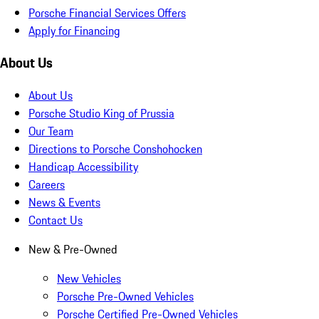
Porsche Financial Services Offers
Apply for Financing
About Us
About Us
Porsche Studio King of Prussia
Our Team
Directions to Porsche Conshohocken
Handicap Accessibility
Careers
News & Events
Contact Us
New & Pre-Owned
New Vehicles
Porsche Pre-Owned Vehicles
Porsche Certified Pre-Owned Vehicles