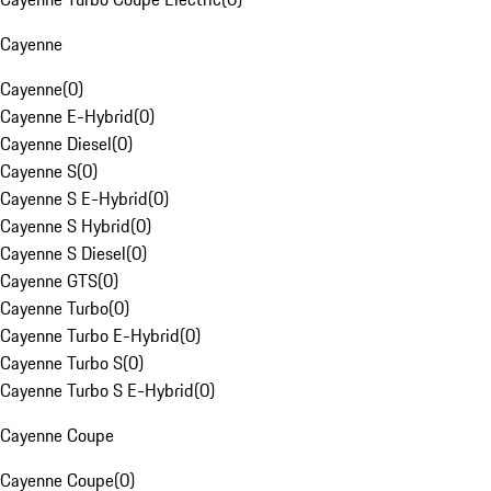
Cayenne
Cayenne
(
0
)
Cayenne E-Hybrid
(
0
)
Cayenne Diesel
(
0
)
Cayenne S
(
0
)
Cayenne S E-Hybrid
(
0
)
Cayenne S Hybrid
(
0
)
Cayenne S Diesel
(
0
)
Cayenne GTS
(
0
)
Cayenne Turbo
(
0
)
Cayenne Turbo E-Hybrid
(
0
)
Cayenne Turbo S
(
0
)
Cayenne Turbo S E-Hybrid
(
0
)
Cayenne Coupe
Cayenne Coupe
(
0
)