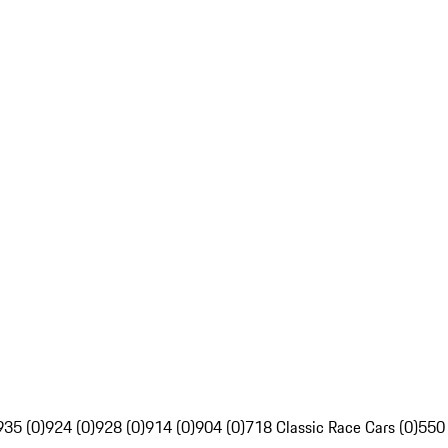
935 (0)
924 (0)
928 (0)
914 (0)
904 (0)
718 Classic Race Cars (0)
550