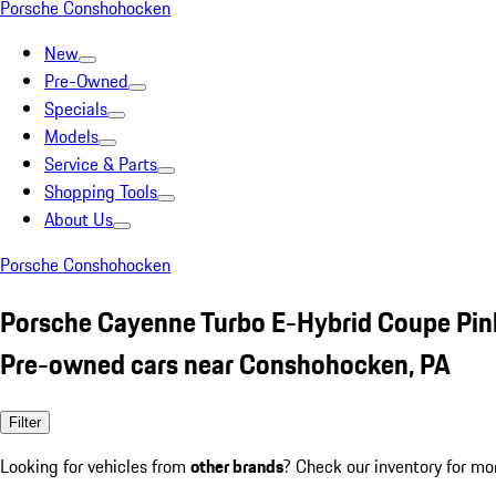
Porsche Conshohocken
New
Pre-Owned
Specials
Models
Service & Parts
Shopping Tools
About Us
Porsche Conshohocken
Porsche Cayenne Turbo E-Hybrid Coupe Pin
Pre-owned cars near Conshohocken, PA
Filter
Looking for vehicles from
other brands
? Check our inventory for mo