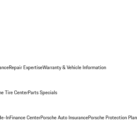
ance
Repair Expertise
Warranty & Vehicle Information
he Tire Center
Parts Specials
de-In
Finance Center
Porsche Auto Insurance
Porsche Protection Plan