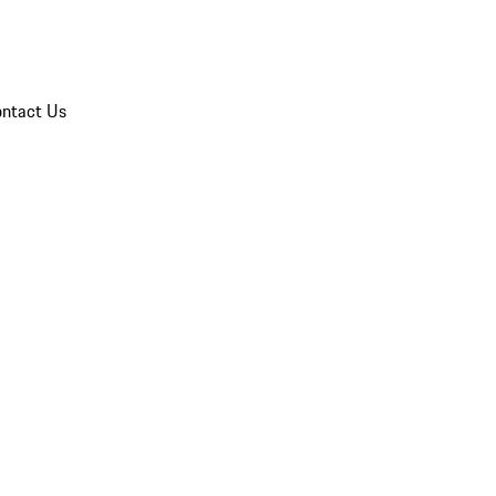
ntact Us