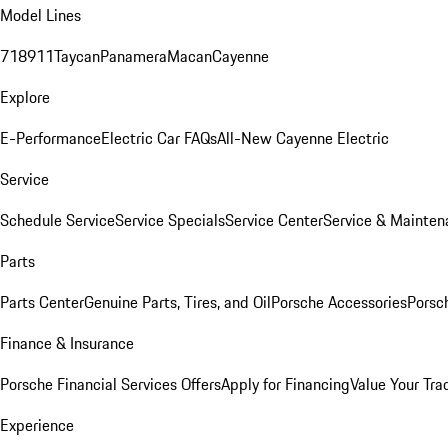
Model Lines
718
911
Taycan
Panamera
Macan
Cayenne
Explore
E-Performance
Electric Car FAQs
All-New Cayenne Electric
Service
Schedule Service
Service Specials
Service Center
Service & Mainten
Parts
Parts Center
Genuine Parts, Tires, and Oil
Porsche Accessories
Porsc
Finance & Insurance
Porsche Financial Services Offers
Apply for Financing
Value Your Tra
Experience