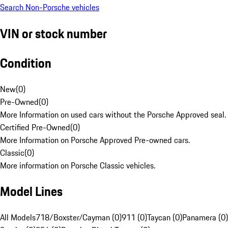
Search Non-Porsche vehicles
VIN or stock number
Condition
New
(
0
)
Pre-Owned
(
0
)
More Information on used cars without the Porsche Approved seal.
Certified Pre-Owned
(
0
)
More Information on Porsche Approved Pre-owned cars.
Classic
(
0
)
More information on Porsche Classic vehicles.
Model Lines
All Models
718/Boxster/Cayman (0)
911 (0)
Taycan (0)
Panamera (0)