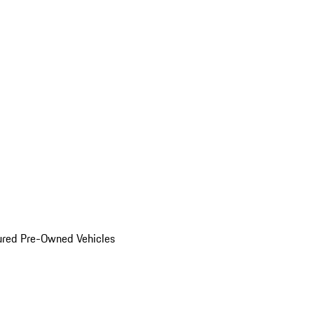
ured Pre-Owned Vehicles