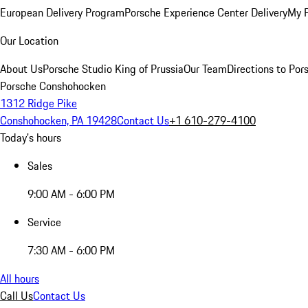
European Delivery Program
Porsche Experience Center Delivery
My 
Our Location
About Us
Porsche Studio King of Prussia
Our Team
Directions to Po
Porsche Conshohocken
1312 Ridge Pike
Conshohocken, PA 19428
Contact Us
+1 610-279-4100
Today's hours
Sales
9:00 AM - 6:00 PM
Service
7:30 AM - 6:00 PM
All hours
Call Us
Contact Us