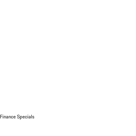
Finance Specials