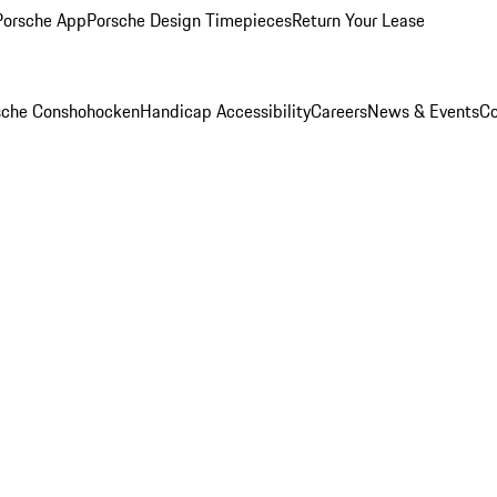
Porsche App
Porsche Design Timepieces
Return Your Lease
rsche Conshohocken
Handicap Accessibility
Careers
News & Events
Co