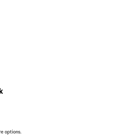
k
re options.