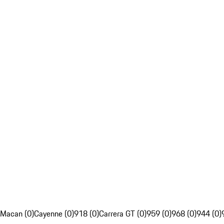
Macan (0)
Cayenne (0)
918 (0)
Carrera GT (0)
959 (0)
968 (0)
944 (0)