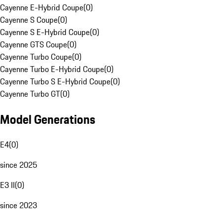
Cayenne E-Hybrid Coupe
(
0
)
Cayenne S Coupe
(
0
)
Cayenne S E-Hybrid Coupe
(
0
)
Cayenne GTS Coupe
(
0
)
Cayenne Turbo Coupe
(
0
)
Cayenne Turbo E-Hybrid Coupe
(
0
)
Cayenne Turbo S E-Hybrid Coupe
(
0
)
Cayenne Turbo GT
(
0
)
Model Generations
E4
(
0
)
since 2025
E3 II
(
0
)
since 2023