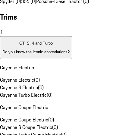
Spyder (0)
356 (0)
Porsche-Diesel Tractor (0)
Trims
1
GT, S, 4 and Turbo
Do you know the iconic abbreviations?
Cayenne Electric
Cayenne Electric
(
0
)
Cayenne S Electric
(
0
)
Cayenne Turbo Electric
(
0
)
Cayenne Coupe Electric
Cayenne Coupe Electric
(
0
)
Cayenne S Coupe Electric
(
0
)
Cayenne Turbo Coupe Electric
(
0
)