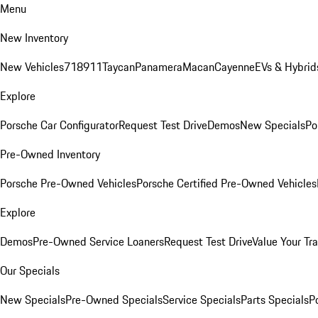
Menu
New Inventory
New Vehicles
718
911
Taycan
Panamera
Macan
Cayenne
EVs & Hybrid
Explore
Porsche Car Configurator
Request Test Drive
Demos
New Specials
Po
Pre-Owned Inventory
Porsche Pre-Owned Vehicles
Porsche Certified Pre-Owned Vehicles
Explore
Demos
Pre-Owned Service Loaners
Request Test Drive
Value Your Tr
Our Specials
New Specials
Pre-Owned Specials
Service Specials
Parts Specials
P