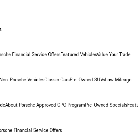
s
rsche Financial Service Offers
Featured Vehicles
Value Your Trade
Non-Porsche Vehicles
Classic Cars
Pre-Owned SUVs
Low Mileage
ade
About Porsche Approved CPO Program
Pre-Owned Specials
Feat
orsche Financial Service Offers