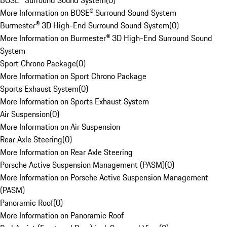
BOSE® Surround Sound System
(
0
)
More Information on BOSE® Surround Sound System
Burmester® 3D High-End Surround Sound System
(
0
)
More Information on Burmester® 3D High-End Surround Sound
System
Sport Chrono Package
(
0
)
More Information on Sport Chrono Package
Sports Exhaust System
(
0
)
More Information on Sports Exhaust System
Air Suspension
(
0
)
More Information on Air Suspension
Rear Axle Steering
(
0
)
More Information on Rear Axle Steering
Porsche Active Suspension Management (PASM)
(
0
)
More Information on Porsche Active Suspension Management
(PASM)
Panoramic Roof
(
0
)
More Information on Panoramic Roof