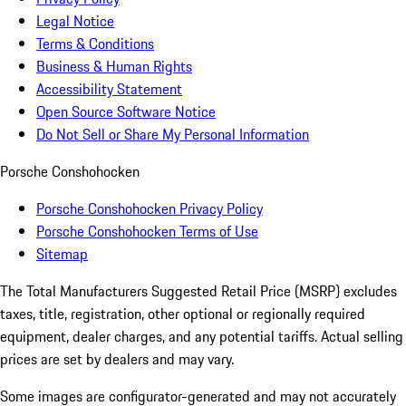
Legal Notice
Terms & Conditions
Business & Human Rights
Accessibility Statement
Open Source Software Notice
Do Not Sell or Share My Personal Information
Porsche Conshohocken
Porsche Conshohocken Privacy Policy
Porsche Conshohocken Terms of Use
Sitemap
The Total Manufacturers Suggested Retail Price (MSRP) excludes
taxes, title, registration, other optional or regionally required
equipment, dealer charges, and any potential tariffs. Actual selling
prices are set by dealers and may vary.
Some images are configurator-generated and may not accurately