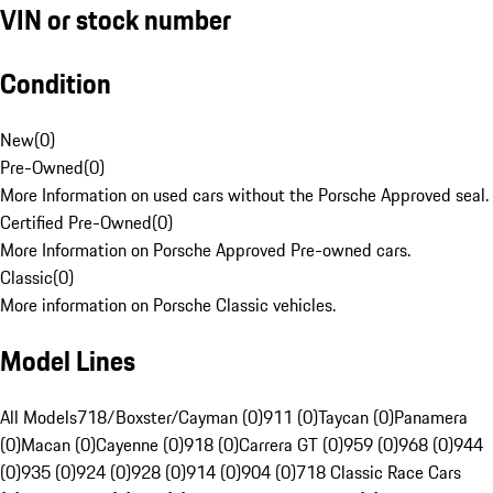
VIN or stock number
Condition
New
(
0
)
Pre-Owned
(
0
)
More Information on used cars without the Porsche Approved seal.
Certified Pre-Owned
(
0
)
More Information on Porsche Approved Pre-owned cars.
Classic
(
0
)
More information on Porsche Classic vehicles.
Model Lines
All Models
718/Boxster/Cayman (0)
911 (0)
Taycan (0)
Panamera
(0)
Macan (0)
Cayenne (0)
918 (0)
Carrera GT (0)
959 (0)
968 (0)
944
(0)
935 (0)
924 (0)
928 (0)
914 (0)
904 (0)
718 Classic Race Cars