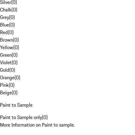
Silver
(
0
)
Chalk
(
0
)
Grey
(
0
)
Blue
(
0
)
Red
(
0
)
Brown
(
0
)
Yellow
(
0
)
Green
(
0
)
Violet
(
0
)
Gold
(
0
)
Orange
(
0
)
Pink
(
0
)
Beige
(
0
)
Paint to Sample
Paint to Sample only
(
0
)
More Information on Paint to sample.