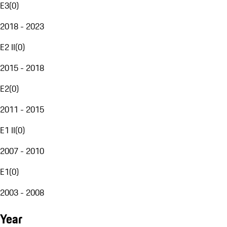
E3
(
0
)
2018 - 2023
E2 II
(
0
)
2015 - 2018
E2
(
0
)
2011 - 2015
E1 II
(
0
)
2007 - 2010
E1
(
0
)
2003 - 2008
Year