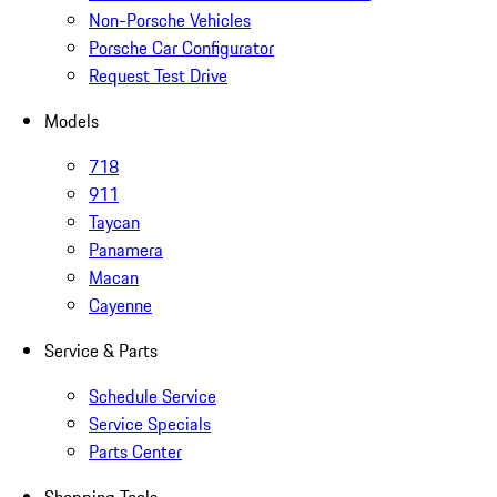
Non-Porsche Vehicles
Porsche Car Configurator
Request Test Drive
Models
718
911
Taycan
Panamera
Macan
Cayenne
Service & Parts
Schedule Service
Service Specials
Parts Center