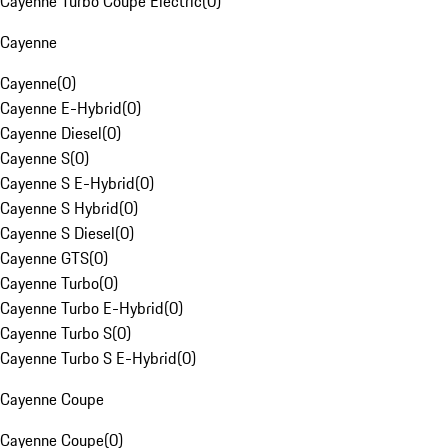
Cayenne Turbo Coupe Electric
(
0
)
Cayenne
Cayenne
(
0
)
Cayenne E-Hybrid
(
0
)
Cayenne Diesel
(
0
)
Cayenne S
(
0
)
Cayenne S E-Hybrid
(
0
)
Cayenne S Hybrid
(
0
)
Cayenne S Diesel
(
0
)
Cayenne GTS
(
0
)
Cayenne Turbo
(
0
)
Cayenne Turbo E-Hybrid
(
0
)
Cayenne Turbo S
(
0
)
Cayenne Turbo S E-Hybrid
(
0
)
Cayenne Coupe
Cayenne Coupe
(
0
)