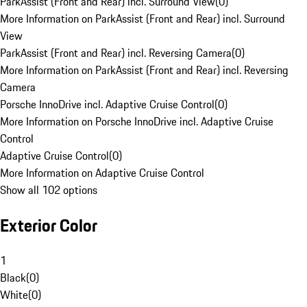
ParkAssist (Front and Rear) incl. Surround View
(
0
)
More Information on ParkAssist (Front and Rear) incl. Surround
View
ParkAssist (Front and Rear) incl. Reversing Camera
(
0
)
More Information on ParkAssist (Front and Rear) incl. Reversing
Camera
Porsche InnoDrive incl. Adaptive Cruise Control
(
0
)
More Information on Porsche InnoDrive incl. Adaptive Cruise
Control
Adaptive Cruise Control
(
0
)
More Information on Adaptive Cruise Control
Show all 102 options
Exterior Color
1
Black
(
0
)
White
(
0
)