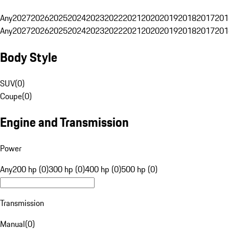
Any
2027
2026
2025
2024
2023
2022
2021
2020
2019
2018
2017
201
Any
2027
2026
2025
2024
2023
2022
2021
2020
2019
2018
2017
201
Body Style
SUV
(
0
)
Coupe
(
0
)
Engine and Transmission
Power
Any
200 hp (0)
300 hp (0)
400 hp (0)
500 hp (0)
Transmission
Manual
(
0
)