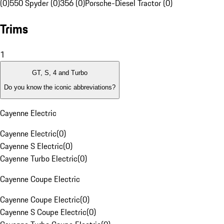
(0)
550 Spyder (0)
356 (0)
Porsche-Diesel Tractor (0)
Trims
1
GT, S, 4 and Turbo
Do you know the iconic abbreviations?
Cayenne Electric
Cayenne Electric
(
0
)
Cayenne S Electric
(
0
)
Cayenne Turbo Electric
(
0
)
Cayenne Coupe Electric
Cayenne Coupe Electric
(
0
)
Cayenne S Coupe Electric
(
0
)