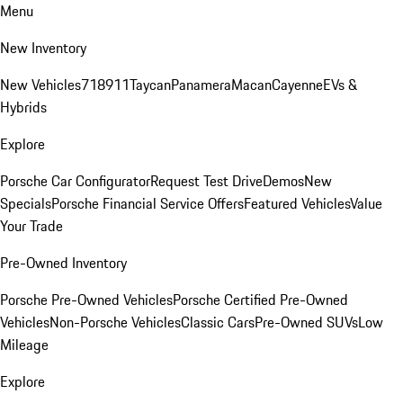
Menu
New Inventory
New Vehicles
718
911
Taycan
Panamera
Macan
Cayenne
EVs &
Hybrids
Explore
Porsche Car Configurator
Request Test Drive
Demos
New
Specials
Porsche Financial Service Offers
Featured Vehicles
Value
Your Trade
Pre-Owned Inventory
Porsche Pre-Owned Vehicles
Porsche Certified Pre-Owned
Vehicles
Non-Porsche Vehicles
Classic Cars
Pre-Owned SUVs
Low
Mileage
Explore