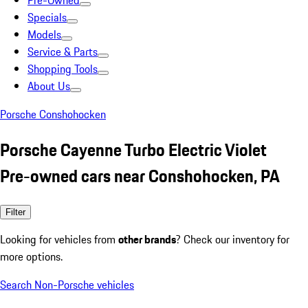
Pre-Owned
Specials
Models
Service & Parts
Shopping Tools
About Us
Porsche Conshohocken
Porsche Cayenne Turbo Electric Violet
Pre-owned cars near Conshohocken, PA
Filter
Looking for vehicles from
other brands
? Check our inventory for
more options.
Search Non-Porsche vehicles