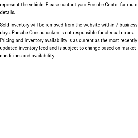
represent the vehicle. Please contact your Porsche Center for more
details.
Sold inventory will be removed from the website within 7 business
days. Porsche Conshohocken is not responsible for clerical errors.
Pricing and inventory availability is as current as the most recently
updated inventory feed and is subject to change based on market
conditions and availability.