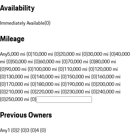
Availability
Immediately Available
(
0
)
Mileage
Any
5,000 mi (0)
10,000 mi (0)
20,000 mi (0)
30,000 mi (0)
40,000
mi (0)
50,000 mi (0)
60,000 mi (0)
70,000 mi (0)
80,000 mi
(0)
90,000 mi (0)
100,000 mi (0)
110,000 mi (0)
120,000 mi
(0)
130,000 mi (0)
140,000 mi (0)
150,000 mi (0)
160,000 mi
(0)
170,000 mi (0)
180,000 mi (0)
190,000 mi (0)
200,000 mi
(0)
210,000 mi (0)
220,000 mi (0)
230,000 mi (0)
240,000 mi
(0)
250,000 mi (0)
Previous Owners
Any
1 (0)
2 (0)
3 (0)
4 (0)