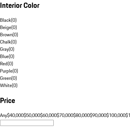
Interior Color
Black
(
0
)
Beige
(
0
)
Brown
(
0
)
Chalk
(
0
)
Gray
(
0
)
Blue
(
0
)
Red
(
0
)
Purple
(
0
)
Green
(
0
)
White
(
0
)
Price
Any
$40,000
$50,000
$60,000
$70,000
$80,000
$90,000
$100,000
$