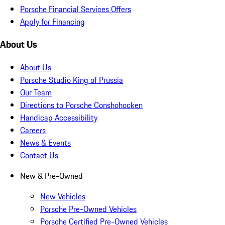
Porsche Financial Services Offers
Apply for Financing
About Us
About Us
Porsche Studio King of Prussia
Our Team
Directions to Porsche Conshohocken
Handicap Accessibility
Careers
News & Events
Contact Us
New & Pre-Owned
New Vehicles
Porsche Pre-Owned Vehicles
Porsche Certified Pre-Owned Vehicles