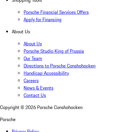
Shopping Tools
Porsche Financial Services Offers
Apply for Financing
About Us
About Us
Porsche Studio King of Prussia
Our Team
Directions to Porsche Conshohocken
Handicap Accessibility
Careers
News & Events
Contact Us
Copyright ©
2026
Porsche Conshohocken
Porsche
Privacy Policy