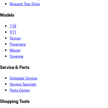
Request Test Drive
Models
718
911
Taycan
Panamera
Macan
Cayenne
Service & Parts
Schedule Service
Service Specials
Parts Center
Shopping Tools