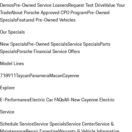
Demos
Pre-Owned Service Loaners
Request Test Drive
Value Your
Trade
About Porsche Approved CPO Program
Pre-Owned
Specials
Featured Pre-Owned Vehicles
Our Specials
New Specials
Pre-Owned Specials
Service Specials
Parts
Specials
Porsche Financial Service Offers
Model Lines
718
911
Taycan
Panamera
Macan
Cayenne
Explore
E-Performance
Electric Car FAQs
All-New Cayenne Electric
Service
Schedule Service
Service Specials
Service Center
Service &
Maintenance
Repair Expertise
Warranty & Vehicle Information