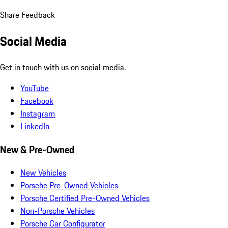
Share Feedback
Social Media
Get in touch with us on social media.
YouTube
Facebook
Instagram
LinkedIn
New & Pre-Owned
New Vehicles
Porsche Pre-Owned Vehicles
Porsche Certified Pre-Owned Vehicles
Non-Porsche Vehicles
Porsche Car Configurator