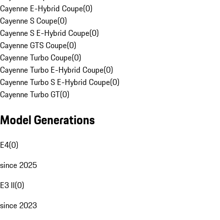
Cayenne E-Hybrid Coupe
(
0
)
Cayenne S Coupe
(
0
)
Cayenne S E-Hybrid Coupe
(
0
)
Cayenne GTS Coupe
(
0
)
Cayenne Turbo Coupe
(
0
)
Cayenne Turbo E-Hybrid Coupe
(
0
)
Cayenne Turbo S E-Hybrid Coupe
(
0
)
Cayenne Turbo GT
(
0
)
Model Generations
E4
(
0
)
since 2025
E3 II
(
0
)
since 2023