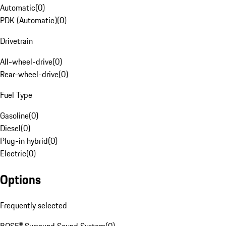
Automatic
(
0
)
PDK (Automatic)
(
0
)
Drivetrain
All-wheel-drive
(
0
)
Rear-wheel-drive
(
0
)
Fuel Type
Gasoline
(
0
)
Diesel
(
0
)
Plug-in hybrid
(
0
)
Electric
(
0
)
Options
Frequently selected