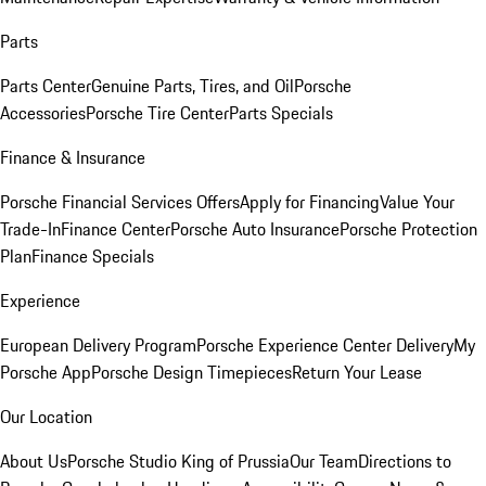
Parts
Parts Center
Genuine Parts, Tires, and Oil
Porsche
Accessories
Porsche Tire Center
Parts Specials
Finance & Insurance
Porsche Financial Services Offers
Apply for Financing
Value Your
Trade-In
Finance Center
Porsche Auto Insurance
Porsche Protection
Plan
Finance Specials
Experience
European Delivery Program
Porsche Experience Center Delivery
My
Porsche App
Porsche Design Timepieces
Return Your Lease
Our Location
About Us
Porsche Studio King of Prussia
Our Team
Directions to