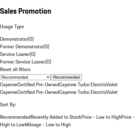
Sales Promotion
Usage Type
Demonstrator
(
0
)
Former Demonstrator
(
0
)
Service Loaner
(
0
)
Former Service Loaner
(
0
)
Reset all filters
Recommended
Cayenne
Certified Pre-Owned
Cayenne Turbo Electric
Violet
Cayenne
Certified Pre-Owned
Cayenne Turbo Electric
Violet
Sort By:
Recommended
Recently Added to Stock
Price - Low to High
Price -
High to Low
Mileage - Low to High