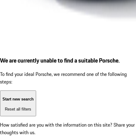
We are currently unable to find a suitable Porsche.
To find your ideal Porsche, we recommend one of the following
steps:
Start new search
Reset all filters
How satisfied are you with the information on this site?
Share your
thoughts with us.