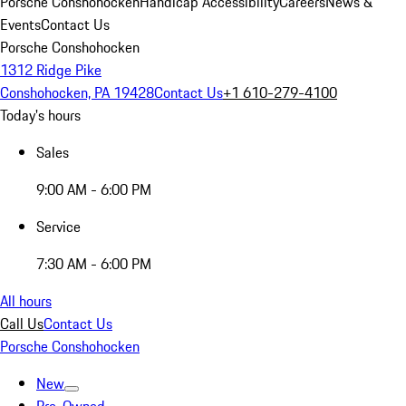
Porsche Conshohocken
Handicap Accessibility
Careers
News &
Events
Contact Us
Porsche Conshohocken
1312 Ridge Pike
Conshohocken, PA 19428
Contact Us
+1 610-279-4100
Today's hours
Sales
9:00 AM - 6:00 PM
Service
7:30 AM - 6:00 PM
All hours
Call Us
Contact Us
Porsche Conshohocken
New