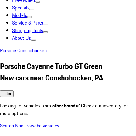
Pre-Owned
Specials
Models
Service & Parts
Shopping Tools
About Us
Porsche Conshohocken
Porsche Cayenne Turbo GT Green
New cars near Conshohocken, PA
Filter
Looking for vehicles from
other brands
? Check our inventory for
more options.
Search Non-Porsche vehicles