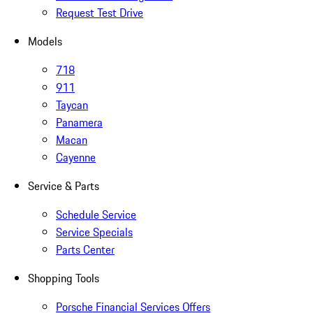
Request Test Drive
Models
718
911
Taycan
Panamera
Macan
Cayenne
Service & Parts
Schedule Service
Service Specials
Parts Center
Shopping Tools
Porsche Financial Services Offers