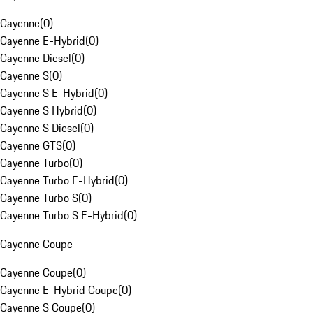
Cayenne
(
0
)
Cayenne E-Hybrid
(
0
)
Cayenne Diesel
(
0
)
Cayenne S
(
0
)
Cayenne S E-Hybrid
(
0
)
Cayenne S Hybrid
(
0
)
Cayenne S Diesel
(
0
)
Cayenne GTS
(
0
)
Cayenne Turbo
(
0
)
Cayenne Turbo E-Hybrid
(
0
)
Cayenne Turbo S
(
0
)
Cayenne Turbo S E-Hybrid
(
0
)
Cayenne Coupe
Cayenne Coupe
(
0
)
Cayenne E-Hybrid Coupe
(
0
)
Cayenne S Coupe
(
0
)