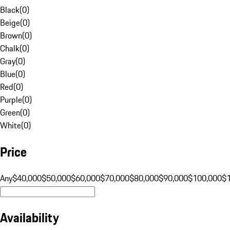
Black
(
0
)
Beige
(
0
)
Brown
(
0
)
Chalk
(
0
)
Gray
(
0
)
Blue
(
0
)
Red
(
0
)
Purple
(
0
)
Green
(
0
)
White
(
0
)
Price
Any
$40,000
$50,000
$60,000
$70,000
$80,000
$90,000
$100,000
$
Availability