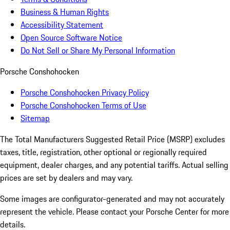
Business & Human Rights
Accessibility Statement
Open Source Software Notice
Do Not Sell or Share My Personal Information
Porsche Conshohocken
Porsche Conshohocken Privacy Policy
Porsche Conshohocken Terms of Use
Sitemap
The Total Manufacturers Suggested Retail Price (MSRP) excludes
taxes, title, registration, other optional or regionally required
equipment, dealer charges, and any potential tariffs. Actual selling
prices are set by dealers and may vary.
Some images are configurator-generated and may not accurately
represent the vehicle. Please contact your Porsche Center for more
details.