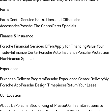
Parts
Parts Center
Genuine Parts, Tires, and Oil
Porsche
Accessories
Porsche Tire Center
Parts Specials
Finance & Insurance
Porsche Financial Services Offers
Apply for Financing
Value Your
Trade-In
Finance Center
Porsche Auto Insurance
Porsche Protection
Plan
Finance Specials
Experience
European Delivery Program
Porsche Experience Center Delivery
My
Porsche App
Porsche Design Timepieces
Return Your Lease
Our Location
About Us
Porsche Studio King of Prussia
Our Team
Directions to