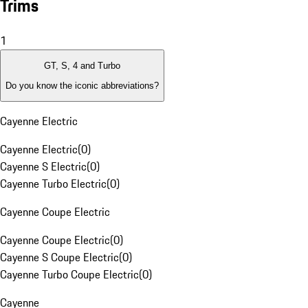
Trims
1
GT, S, 4 and Turbo
Do you know the iconic abbreviations?
Cayenne Electric
Cayenne Electric
(
0
)
Cayenne S Electric
(
0
)
Cayenne Turbo Electric
(
0
)
Cayenne Coupe Electric
Cayenne Coupe Electric
(
0
)
Cayenne S Coupe Electric
(
0
)
Cayenne Turbo Coupe Electric
(
0
)
Cayenne