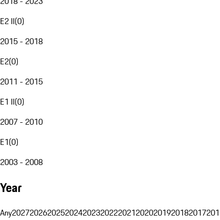
2018 - 2023
E2 II
(
0
)
2015 - 2018
E2
(
0
)
2011 - 2015
E1 II
(
0
)
2007 - 2010
E1
(
0
)
2003 - 2008
Year
Any
2027
2026
2025
2024
2023
2022
2021
2020
2019
2018
2017
201