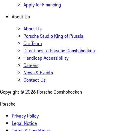
Apply for Financing
About Us
About Us
Porsche Studio King of Prussia
Our Team
Directions to Porsche Conshohocken
Handicap Accessibility
Careers
News & Events
Contact Us
Copyright ©
2026
Porsche Conshohocken
Porsche
Privacy Policy
Legal Notice
Terms & Conditions