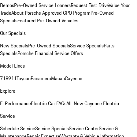
Demos
Pre-Owned Service Loaners
Request Test Drive
Value Your
Trade
About Porsche Approved CPO Program
Pre-Owned
Specials
Featured Pre-Owned Vehicles
Our Specials
New Specials
Pre-Owned Specials
Service Specials
Parts
Specials
Porsche Financial Service Offers
Model Lines
718
911
Taycan
Panamera
Macan
Cayenne
Explore
E-Performance
Electric Car FAQs
All-New Cayenne Electric
Service
Schedule Service
Service Specials
Service Center
Service &
Maintenance
Repair Expertise
Warranty & Vehicle Information