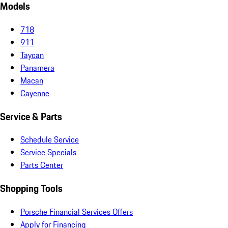
Models
718
911
Taycan
Panamera
Macan
Cayenne
Service & Parts
Schedule Service
Service Specials
Parts Center
Shopping Tools
Porsche Financial Services Offers
Apply for Financing