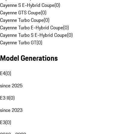
Cayenne S E-Hybrid Coupe
(
0
)
Cayenne GTS Coupe
(
0
)
Cayenne Turbo Coupe
(
0
)
Cayenne Turbo E-Hybrid Coupe
(
0
)
Cayenne Turbo S E-Hybrid Coupe
(
0
)
Cayenne Turbo GT
(
0
)
Model Generations
E4
(
0
)
since 2025
E3 II
(
0
)
since 2023
E3
(
0
)