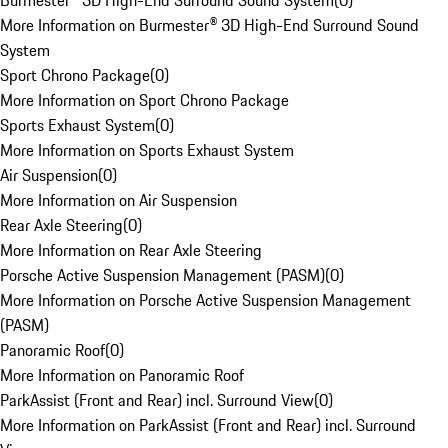
Burmester® 3D High-End Surround Sound System
(
0
)
More Information on Burmester® 3D High-End Surround Sound
System
Sport Chrono Package
(
0
)
More Information on Sport Chrono Package
Sports Exhaust System
(
0
)
More Information on Sports Exhaust System
Air Suspension
(
0
)
More Information on Air Suspension
Rear Axle Steering
(
0
)
More Information on Rear Axle Steering
Porsche Active Suspension Management (PASM)
(
0
)
More Information on Porsche Active Suspension Management
(PASM)
Panoramic Roof
(
0
)
More Information on Panoramic Roof
ParkAssist (Front and Rear) incl. Surround View
(
0
)
More Information on ParkAssist (Front and Rear) incl. Surround