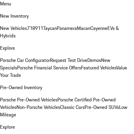
Menu
New Inventory
New Vehicles
718
911
Taycan
Panamera
Macan
Cayenne
EVs &
Hybrids
Explore
Porsche Car Configurator
Request Test Drive
Demos
New
Specials
Porsche Financial Service Offers
Featured Vehicles
Value
Your Trade
Pre-Owned Inventory
Porsche Pre-Owned Vehicles
Porsche Certified Pre-Owned
Vehicles
Non-Porsche Vehicles
Classic Cars
Pre-Owned SUVs
Low
Mileage
Explore