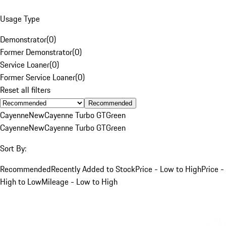
Usage Type
Demonstrator
(
0
)
Former Demonstrator
(
0
)
Service Loaner
(
0
)
Former Service Loaner
(
0
)
Reset all filters
Recommended
Cayenne
New
Cayenne Turbo GT
Green
Cayenne
New
Cayenne Turbo GT
Green
Sort By:
Recommended
Recently Added to Stock
Price - Low to High
Price -
High to Low
Mileage - Low to High