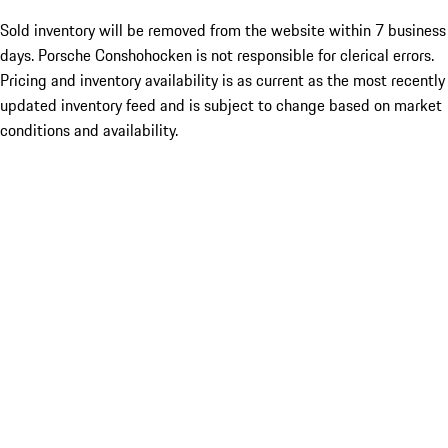
Sold inventory will be removed from the website within 7 business
days. Porsche Conshohocken is not responsible for clerical errors.
Pricing and inventory availability is as current as the most recently
updated inventory feed and is subject to change based on market
conditions and availability.