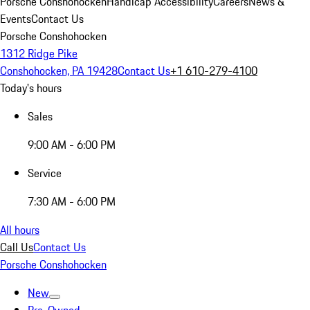
Porsche Conshohocken
Handicap Accessibility
Careers
News &
Events
Contact Us
Porsche Conshohocken
1312 Ridge Pike
Conshohocken, PA 19428
Contact Us
+1 610-279-4100
Today's hours
Sales
9:00 AM - 6:00 PM
Service
7:30 AM - 6:00 PM
All hours
Call Us
Contact Us
Porsche Conshohocken
New