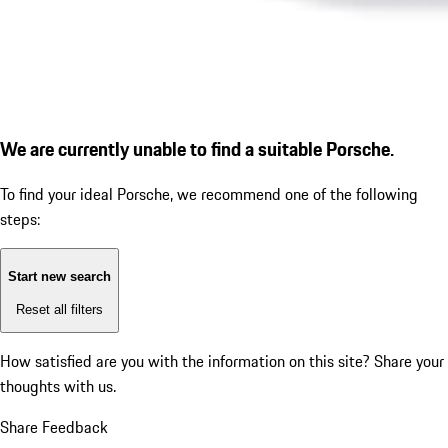
We are currently unable to find a suitable Porsche.
To find your ideal Porsche, we recommend one of the following
steps:
Start new search
Reset all filters
How satisfied are you with the information on this site?
Share your
thoughts with us.
Share Feedback