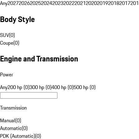
Any
2027
2026
2025
2024
2023
2022
2021
2020
2019
2018
2017
201
Body Style
SUV
(
0
)
Coupe
(
0
)
Engine and Transmission
Power
Any
200 hp (0)
300 hp (0)
400 hp (0)
500 hp (0)
Transmission
Manual
(
0
)
Automatic
(
0
)
PDK (Automatic)
(
0
)