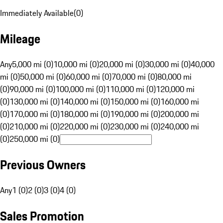
Immediately Available
(
0
)
Mileage
Any
5,000 mi (0)
10,000 mi (0)
20,000 mi (0)
30,000 mi (0)
40,000
mi (0)
50,000 mi (0)
60,000 mi (0)
70,000 mi (0)
80,000 mi
(0)
90,000 mi (0)
100,000 mi (0)
110,000 mi (0)
120,000 mi
(0)
130,000 mi (0)
140,000 mi (0)
150,000 mi (0)
160,000 mi
(0)
170,000 mi (0)
180,000 mi (0)
190,000 mi (0)
200,000 mi
(0)
210,000 mi (0)
220,000 mi (0)
230,000 mi (0)
240,000 mi
(0)
250,000 mi (0)
Previous Owners
Any
1 (0)
2 (0)
3 (0)
4 (0)
Sales Promotion