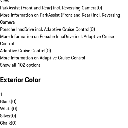
View
ParkAssist (Front and Rear) incl. Reversing Camera
(
0
)
More Information on ParkAssist (Front and Rear) incl. Reversing
Camera
Porsche InnoDrive incl. Adaptive Cruise Control
(
0
)
More Information on Porsche InnoDrive incl. Adaptive Cruise
Control
Adaptive Cruise Control
(
0
)
More Information on Adaptive Cruise Control
Show all 102 options
Exterior Color
1
Black
(
0
)
White
(
0
)
Silver
(
0
)
Chalk
(
0
)