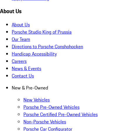
About Us
About Us
Porsche Studio King of Prussia
Our Team
Directions to Porsche Conshohocken
Handicap Accessibility
Careers
News & Events
Contact Us
New & Pre-Owned
New Vehicles
Porsche Pre-Owned Vehicles
Porsche Certified Pre-Owned Vehicles
Non-Porsche Vehicles
Porsche Car Configurator