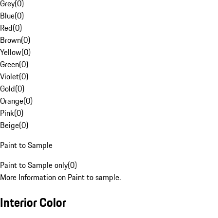
Grey
(
0
)
Blue
(
0
)
Red
(
0
)
Brown
(
0
)
Yellow
(
0
)
Green
(
0
)
Violet
(
0
)
Gold
(
0
)
Orange
(
0
)
Pink
(
0
)
Beige
(
0
)
Paint to Sample
Paint to Sample only
(
0
)
More Information on Paint to sample.
Interior Color