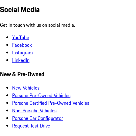
Social Media
Get in touch with us on social media.
YouTube
Facebook
Instagram
LinkedIn
New & Pre-Owned
New Vehicles
Porsche Pre-Owned Vehicles
Porsche Certified Pre-Owned Vehicles
Non-Porsche Vehicles
Porsche Car Configurator
Request Test Drive