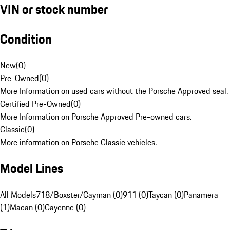
VIN or stock number
Condition
New
(
0
)
Pre-Owned
(
0
)
More Information on used cars without the Porsche Approved seal.
Certified Pre-Owned
(
0
)
More Information on Porsche Approved Pre-owned cars.
Classic
(
0
)
More information on Porsche Classic vehicles.
Model Lines
All Models
718/Boxster/Cayman (0)
911 (0)
Taycan (0)
Panamera
(1)
Macan (0)
Cayenne (0)