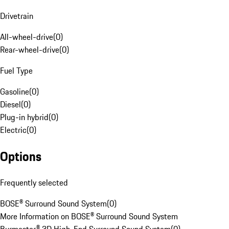
Drivetrain
All-wheel-drive
(
0
)
Rear-wheel-drive
(
0
)
Fuel Type
Gasoline
(
0
)
Diesel
(
0
)
Plug-in hybrid
(
0
)
Electric
(
0
)
Options
Frequently selected
BOSE® Surround Sound System
(
0
)
More Information on BOSE® Surround Sound System