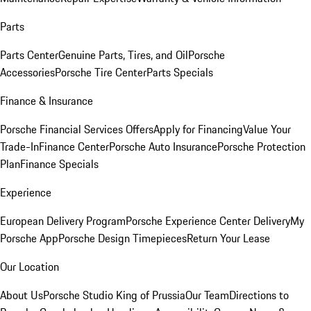
Parts
Parts Center
Genuine Parts, Tires, and Oil
Porsche
Accessories
Porsche Tire Center
Parts Specials
Finance & Insurance
Porsche Financial Services Offers
Apply for Financing
Value Your
Trade-In
Finance Center
Porsche Auto Insurance
Porsche Protection
Plan
Finance Specials
Experience
European Delivery Program
Porsche Experience Center Delivery
My
Porsche App
Porsche Design Timepieces
Return Your Lease
Our Location
About Us
Porsche Studio King of Prussia
Our Team
Directions to