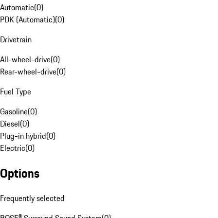
Automatic
(
0
)
PDK (Automatic)
(
0
)
Drivetrain
All-wheel-drive
(
0
)
Rear-wheel-drive
(
0
)
Fuel Type
Gasoline
(
0
)
Diesel
(
0
)
Plug-in hybrid
(
0
)
Electric
(
0
)
Options
Frequently selected