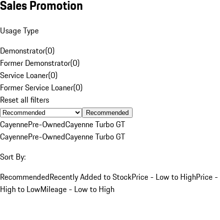
Sales Promotion
Usage Type
Demonstrator
(
0
)
Former Demonstrator
(
0
)
Service Loaner
(
0
)
Former Service Loaner
(
0
)
Reset all filters
Recommended
Cayenne
Pre-Owned
Cayenne Turbo GT
Cayenne
Pre-Owned
Cayenne Turbo GT
Sort By:
Recommended
Recently Added to Stock
Price - Low to High
Price -
High to Low
Mileage - Low to High