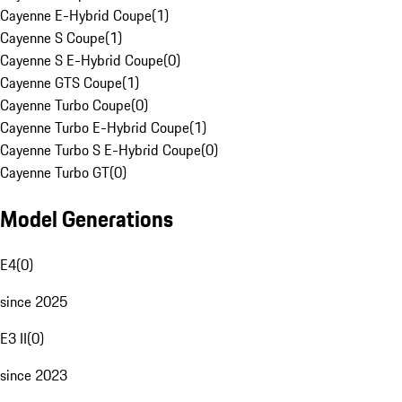
Cayenne E-Hybrid Coupe
(
1
)
Cayenne S Coupe
(
1
)
Cayenne S E-Hybrid Coupe
(
0
)
Cayenne GTS Coupe
(
1
)
Cayenne Turbo Coupe
(
0
)
Cayenne Turbo E-Hybrid Coupe
(
1
)
Cayenne Turbo S E-Hybrid Coupe
(
0
)
Cayenne Turbo GT
(
0
)
Model Generations
E4
(
0
)
since 2025
E3 II
(
0
)
since 2023