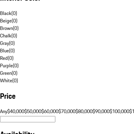
Black
(
0
)
Beige
(
0
)
Brown
(
0
)
Chalk
(
0
)
Gray
(
0
)
Blue
(
0
)
Red
(
0
)
Purple
(
0
)
Green
(
0
)
White
(
0
)
Price
Any
$40,000
$50,000
$60,000
$70,000
$80,000
$90,000
$100,000
$