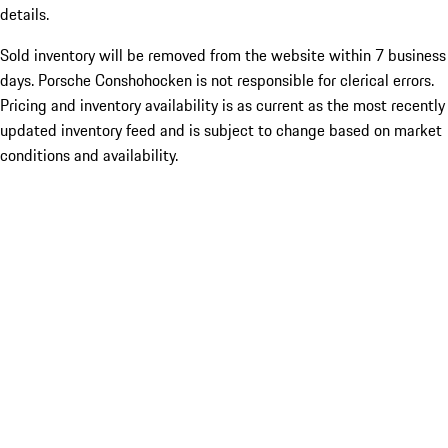
details.
Sold inventory will be removed from the website within 7 business
days. Porsche Conshohocken is not responsible for clerical errors.
Pricing and inventory availability is as current as the most recently
updated inventory feed and is subject to change based on market
conditions and availability.