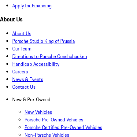
Apply for Financing
About Us
About Us
Porsche Studio King of Prussia
Our Team
Directions to Porsche Conshohocken
Handicap Accessibility
Careers
News & Events
Contact Us
New & Pre-Owned
New Vehicles
Porsche Pre-Owned Vehicles
Porsche Certified Pre-Owned Vehicles
Non-Porsche Vehicles