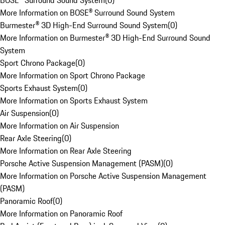
BOSE® Surround Sound System
(
0
)
More Information on BOSE® Surround Sound System
Burmester® 3D High-End Surround Sound System
(
0
)
More Information on Burmester® 3D High-End Surround Sound
System
Sport Chrono Package
(
0
)
More Information on Sport Chrono Package
Sports Exhaust System
(
0
)
More Information on Sports Exhaust System
Air Suspension
(
0
)
More Information on Air Suspension
Rear Axle Steering
(
0
)
More Information on Rear Axle Steering
Porsche Active Suspension Management (PASM)
(
0
)
More Information on Porsche Active Suspension Management
(PASM)
Panoramic Roof
(
0
)
More Information on Panoramic Roof