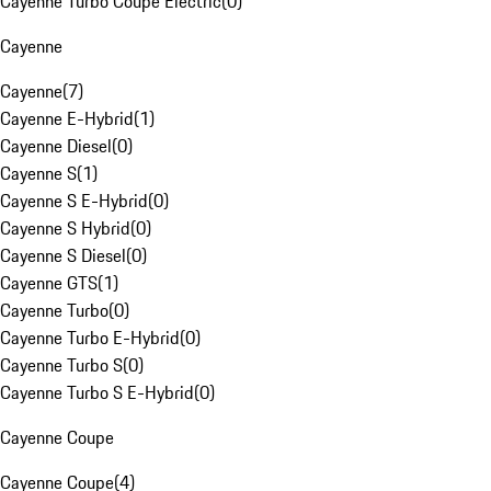
Cayenne Turbo Coupe Electric
(
0
)
Cayenne
Cayenne
(
7
)
Cayenne E-Hybrid
(
1
)
Cayenne Diesel
(
0
)
Cayenne S
(
1
)
Cayenne S E-Hybrid
(
0
)
Cayenne S Hybrid
(
0
)
Cayenne S Diesel
(
0
)
Cayenne GTS
(
1
)
Cayenne Turbo
(
0
)
Cayenne Turbo E-Hybrid
(
0
)
Cayenne Turbo S
(
0
)
Cayenne Turbo S E-Hybrid
(
0
)
Cayenne Coupe
Cayenne Coupe
(
4
)