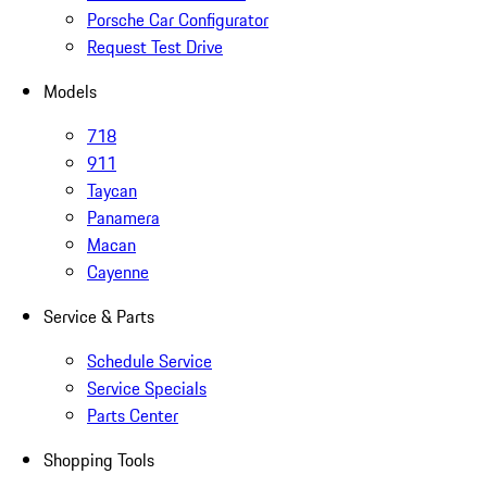
Porsche Car Configurator
Request Test Drive
Models
718
911
Taycan
Panamera
Macan
Cayenne
Service & Parts
Schedule Service
Service Specials
Parts Center
Shopping Tools