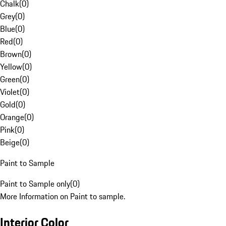
Chalk
(
0
)
Grey
(
0
)
Blue
(
0
)
Red
(
0
)
Brown
(
0
)
Yellow
(
0
)
Green
(
0
)
Violet
(
0
)
Gold
(
0
)
Orange
(
0
)
Pink
(
0
)
Beige
(
0
)
Paint to Sample
Paint to Sample only
(
0
)
More Information on Paint to sample.
Interior Color