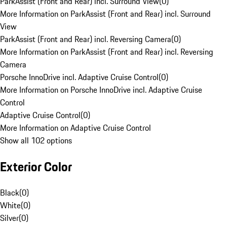
ParkAssist (Front and Rear) incl. Surround View
(
0
)
More Information on ParkAssist (Front and Rear) incl. Surround
View
ParkAssist (Front and Rear) incl. Reversing Camera
(
0
)
More Information on ParkAssist (Front and Rear) incl. Reversing
Camera
Porsche InnoDrive incl. Adaptive Cruise Control
(
0
)
More Information on Porsche InnoDrive incl. Adaptive Cruise
Control
Adaptive Cruise Control
(
0
)
More Information on Adaptive Cruise Control
Show all 102 options
Exterior Color
Black
(
0
)
White
(
0
)
Silver
(
0
)