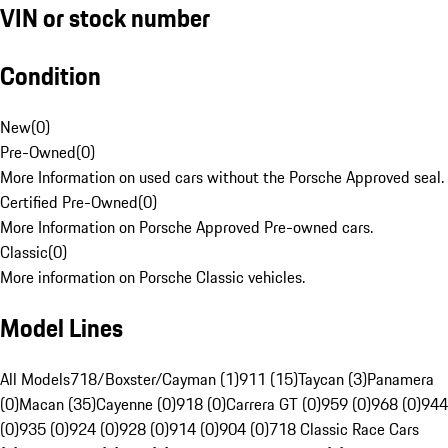
VIN or stock number
Condition
New
(
0
)
Pre-Owned
(
0
)
More Information on used cars without the Porsche Approved seal.
Certified Pre-Owned
(
0
)
More Information on Porsche Approved Pre-owned cars.
Classic
(
0
)
More information on Porsche Classic vehicles.
Model Lines
All Models
718/Boxster/Cayman (1)
911 (15)
Taycan (3)
Panamera
(0)
Macan (35)
Cayenne (0)
918 (0)
Carrera GT (0)
959 (0)
968 (0)
944
(0)
935 (0)
924 (0)
928 (0)
914 (0)
904 (0)
718 Classic Race Cars