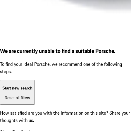
We are currently unable to find a suitable Porsche.
To find your ideal Porsche, we recommend one of the following
steps:
Start new search
Reset all filters
How satisfied are you with the information on this site?
Share your
thoughts with us.