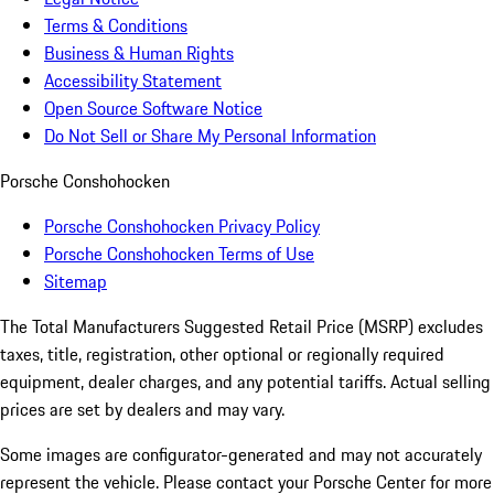
Terms & Conditions
Business & Human Rights
Accessibility Statement
Open Source Software Notice
Do Not Sell or Share My Personal Information
Porsche Conshohocken
Porsche Conshohocken Privacy Policy
Porsche Conshohocken Terms of Use
Sitemap
The Total Manufacturers Suggested Retail Price (MSRP) excludes
taxes, title, registration, other optional or regionally required
equipment, dealer charges, and any potential tariffs. Actual selling
prices are set by dealers and may vary.
Some images are configurator-generated and may not accurately
represent the vehicle. Please contact your Porsche Center for more