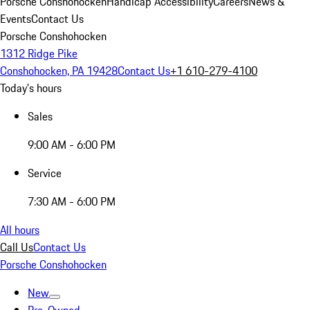
Porsche Conshohocken
Handicap Accessibility
Careers
News &
Events
Contact Us
Porsche Conshohocken
1312 Ridge Pike
Conshohocken, PA 19428
Contact Us
+1 610-279-4100
Today's hours
Sales
9:00 AM - 6:00 PM
Service
7:30 AM - 6:00 PM
All hours
Call Us
Contact Us
Porsche Conshohocken
New