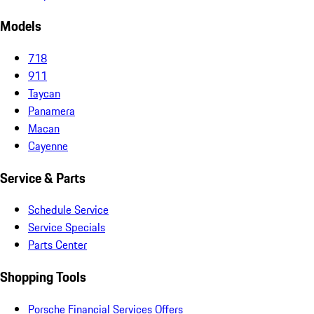
Models
718
911
Taycan
Panamera
Macan
Cayenne
Service & Parts
Schedule Service
Service Specials
Parts Center
Shopping Tools
Porsche Financial Services Offers