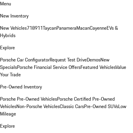
Menu
New Inventory
New Vehicles
718
911
Taycan
Panamera
Macan
Cayenne
EVs &
Hybrids
Explore
Porsche Car Configurator
Request Test Drive
Demos
New
Specials
Porsche Financial Service Offers
Featured Vehicles
Value
Your Trade
Pre-Owned Inventory
Porsche Pre-Owned Vehicles
Porsche Certified Pre-Owned
Vehicles
Non-Porsche Vehicles
Classic Cars
Pre-Owned SUVs
Low
Mileage
Explore