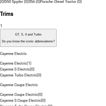
(0)
550 Spyder (0)
356 (0)
Porsche-Diesel Tractor (0)
Trims
1
GT, S, 4 and Turbo
Do you know the iconic abbreviations?
Cayenne Electric
Cayenne Electric
(
1
)
Cayenne S Electric
(
0
)
Cayenne Turbo Electric
(
0
)
Cayenne Coupe Electric
Cayenne Coupe Electric
(
0
)
Cayenne S Coupe Electric
(
0
)