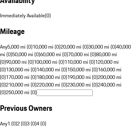
Availability
Immediately Available
(
0
)
Mileage
Any
5,000 mi (0)
10,000 mi (0)
20,000 mi (0)
30,000 mi (0)
40,000
mi (0)
50,000 mi (0)
60,000 mi (0)
70,000 mi (0)
80,000 mi
(0)
90,000 mi (0)
100,000 mi (0)
110,000 mi (0)
120,000 mi
(0)
130,000 mi (0)
140,000 mi (0)
150,000 mi (0)
160,000 mi
(0)
170,000 mi (0)
180,000 mi (0)
190,000 mi (0)
200,000 mi
(0)
210,000 mi (0)
220,000 mi (0)
230,000 mi (0)
240,000 mi
(0)
250,000 mi (0)
Previous Owners
Any
1 (0)
2 (0)
3 (0)
4 (0)