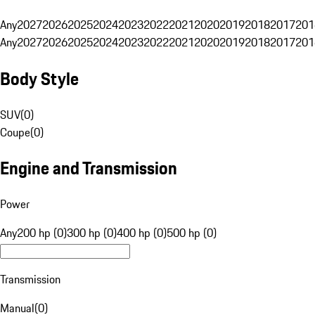
Any
2027
2026
2025
2024
2023
2022
2021
2020
2019
2018
2017
201
Any
2027
2026
2025
2024
2023
2022
2021
2020
2019
2018
2017
201
Body Style
SUV
(
0
)
Coupe
(
0
)
Engine and Transmission
Power
Any
200 hp (0)
300 hp (0)
400 hp (0)
500 hp (0)
Transmission
Manual
(
0
)