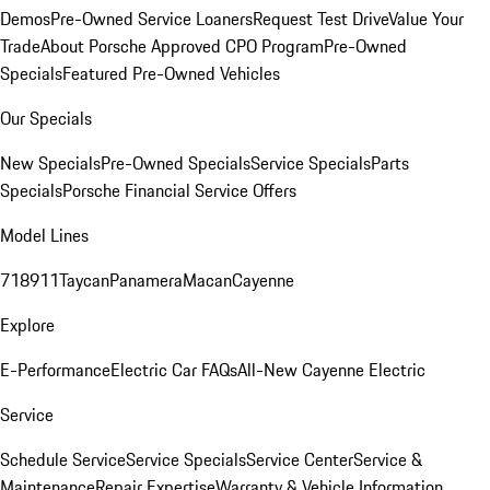
Demos
Pre-Owned Service Loaners
Request Test Drive
Value Your
Trade
About Porsche Approved CPO Program
Pre-Owned
Specials
Featured Pre-Owned Vehicles
Our Specials
New Specials
Pre-Owned Specials
Service Specials
Parts
Specials
Porsche Financial Service Offers
Model Lines
718
911
Taycan
Panamera
Macan
Cayenne
Explore
E-Performance
Electric Car FAQs
All-New Cayenne Electric
Service
Schedule Service
Service Specials
Service Center
Service &
Maintenance
Repair Expertise
Warranty & Vehicle Information