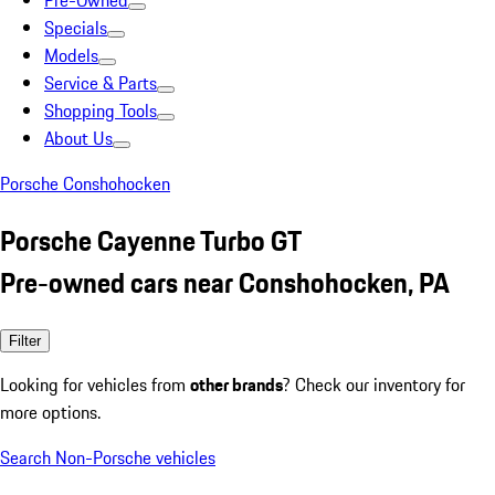
Pre-Owned
Specials
Models
Service & Parts
Shopping Tools
About Us
Porsche Conshohocken
Porsche Cayenne Turbo GT
Pre-owned cars near Conshohocken, PA
Filter
Looking for vehicles from
other brands
? Check our inventory for
more options.
Search Non-Porsche vehicles