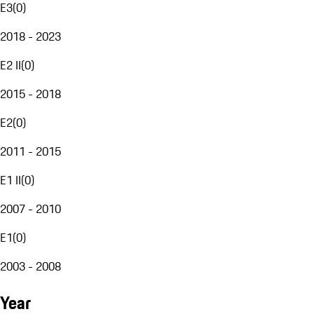
E3
(
0
)
2018 - 2023
E2 II
(
0
)
2015 - 2018
E2
(
0
)
2011 - 2015
E1 II
(
0
)
2007 - 2010
E1
(
0
)
2003 - 2008
Year