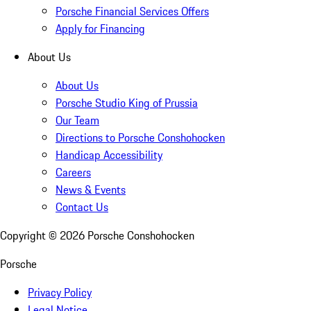
Porsche Financial Services Offers
Apply for Financing
About Us
About Us
Porsche Studio King of Prussia
Our Team
Directions to Porsche Conshohocken
Handicap Accessibility
Careers
News & Events
Contact Us
Copyright ©
2026
Porsche Conshohocken
Porsche
Privacy Policy
Legal Notice