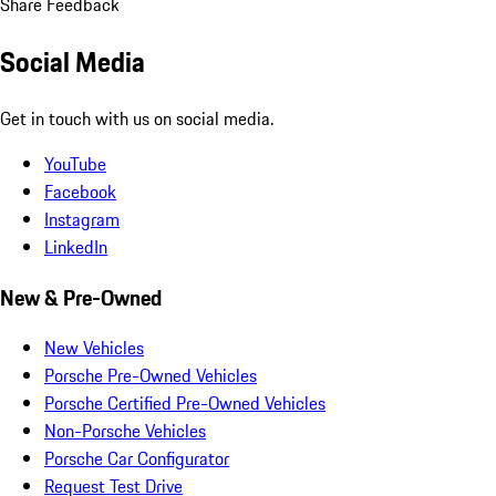
Share Feedback
Social Media
Get in touch with us on social media.
YouTube
Facebook
Instagram
LinkedIn
New & Pre-Owned
New Vehicles
Porsche Pre-Owned Vehicles
Porsche Certified Pre-Owned Vehicles
Non-Porsche Vehicles
Porsche Car Configurator
Request Test Drive