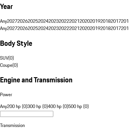
Year
Any
2027
2026
2025
2024
2023
2022
2021
2020
2019
2018
2017
201
Any
2027
2026
2025
2024
2023
2022
2021
2020
2019
2018
2017
201
Body Style
SUV
(
0
)
Coupe
(
0
)
Engine and Transmission
Power
Any
200 hp (0)
300 hp (0)
400 hp (0)
500 hp (0)
Transmission