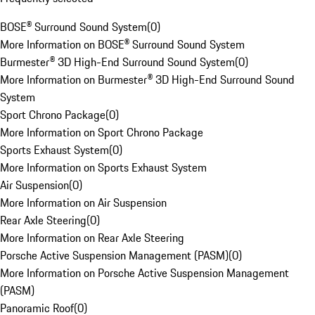
BOSE® Surround Sound System
(
0
)
More Information on BOSE® Surround Sound System
Burmester® 3D High-End Surround Sound System
(
0
)
More Information on Burmester® 3D High-End Surround Sound
System
Sport Chrono Package
(
0
)
More Information on Sport Chrono Package
Sports Exhaust System
(
0
)
More Information on Sports Exhaust System
Air Suspension
(
0
)
More Information on Air Suspension
Rear Axle Steering
(
0
)
More Information on Rear Axle Steering
Porsche Active Suspension Management (PASM)
(
0
)
More Information on Porsche Active Suspension Management
(PASM)
Panoramic Roof
(
0
)