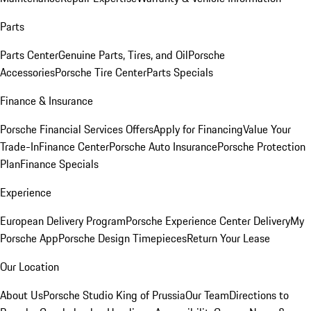
Parts
Parts Center
Genuine Parts, Tires, and Oil
Porsche
Accessories
Porsche Tire Center
Parts Specials
Finance & Insurance
Porsche Financial Services Offers
Apply for Financing
Value Your
Trade-In
Finance Center
Porsche Auto Insurance
Porsche Protection
Plan
Finance Specials
Experience
European Delivery Program
Porsche Experience Center Delivery
My
Porsche App
Porsche Design Timepieces
Return Your Lease
Our Location
About Us
Porsche Studio King of Prussia
Our Team
Directions to