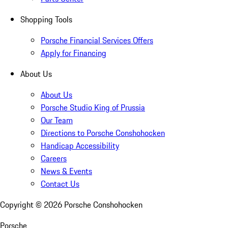
Shopping Tools
Porsche Financial Services Offers
Apply for Financing
About Us
About Us
Porsche Studio King of Prussia
Our Team
Directions to Porsche Conshohocken
Handicap Accessibility
Careers
News & Events
Contact Us
Copyright ©
2026
Porsche Conshohocken
Porsche