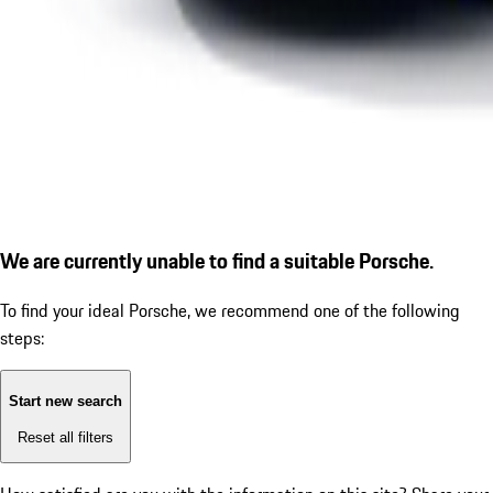
We are currently unable to find a suitable Porsche.
To find your ideal Porsche, we recommend one of the following
steps:
Start new search
Reset all filters