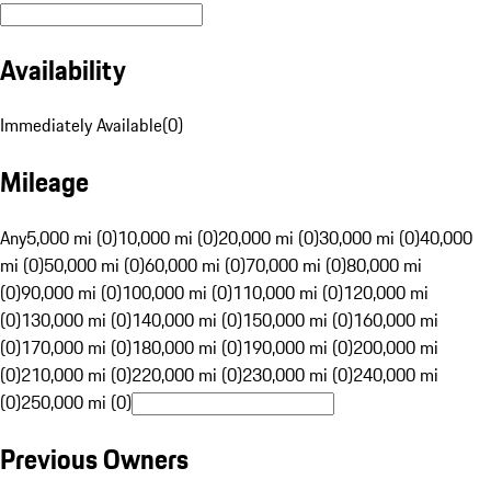
Availability
Immediately Available
(
0
)
Mileage
Any
5,000 mi (0)
10,000 mi (0)
20,000 mi (0)
30,000 mi (0)
40,000
mi (0)
50,000 mi (0)
60,000 mi (0)
70,000 mi (0)
80,000 mi
(0)
90,000 mi (0)
100,000 mi (0)
110,000 mi (0)
120,000 mi
(0)
130,000 mi (0)
140,000 mi (0)
150,000 mi (0)
160,000 mi
(0)
170,000 mi (0)
180,000 mi (0)
190,000 mi (0)
200,000 mi
(0)
210,000 mi (0)
220,000 mi (0)
230,000 mi (0)
240,000 mi
(0)
250,000 mi (0)
Previous Owners