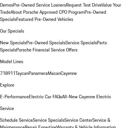
Demos
Pre-Owned Service Loaners
Request Test Drive
Value Your
Trade
About Porsche Approved CPO Program
Pre-Owned
Specials
Featured Pre-Owned Vehicles
Our Specials
New Specials
Pre-Owned Specials
Service Specials
Parts
Specials
Porsche Financial Service Offers
Model Lines
718
911
Taycan
Panamera
Macan
Cayenne
Explore
E-Performance
Electric Car FAQs
All-New Cayenne Electric
Service
Schedule Service
Service Specials
Service Center
Service &
Maintenance
Repair Expertise
Warranty & Vehicle Information