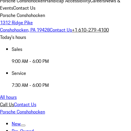
Porsche Conshohocken
Handicap Accessibility
Careers
News &
Events
Contact Us
Porsche Conshohocken
1312 Ridge Pike
Conshohocken, PA 19428
Contact Us
+1 610-279-4100
Today's hours
Sales
9:00 AM - 6:00 PM
Service
7:30 AM - 6:00 PM
All hours
Call Us
Contact Us
Porsche Conshohocken
New