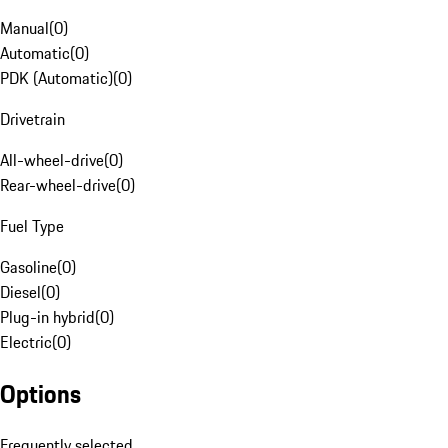
Manual
(
0
)
Automatic
(
0
)
PDK (Automatic)
(
0
)
Drivetrain
All-wheel-drive
(
0
)
Rear-wheel-drive
(
0
)
Fuel Type
Gasoline
(
0
)
Diesel
(
0
)
Plug-in hybrid
(
0
)
Electric
(
0
)
Options
Frequently selected