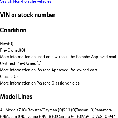
Search Non-Porsche vehicles
VIN or stock number
Condition
New
(
0
)
Pre-Owned
(
0
)
More Information on used cars without the Porsche Approved seal.
Certified Pre-Owned
(
0
)
More Information on Porsche Approved Pre-owned cars.
Classic
(
0
)
More information on Porsche Classic vehicles.
Model Lines
All Models
718/Boxster/Cayman (0)
911 (0)
Taycan (0)
Panamera
(0)
Macan (0)
Cayenne (0)
918 (0)
Carrera GT (0)
959 (0)
968 (0)
944