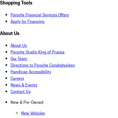
Shopping Tools
Porsche Financial Services Offers
Apply for Financing
About Us
About Us
Porsche Studio King of Prussia
Our Team
Directions to Porsche Conshohocken
Handicap Accessibility
Careers
News & Events
Contact Us
New & Pre-Owned
New Vehicles