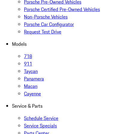
Porsche Pre-Owned Vehicles
Porsche Certified Pre-Owned Vehicles
Non-Porsche Vehicles
Porsche Car Configurator
Request Test Drive
Models
718
911
Taycan
Panamera
Macan
Cayenne
Service & Parts
Schedule Service
Service Specials
Parts Center