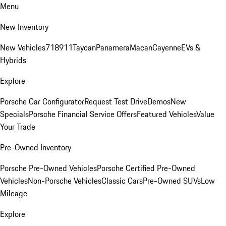
Menu
New Inventory
New Vehicles
718
911
Taycan
Panamera
Macan
Cayenne
EVs &
Hybrids
Explore
Porsche Car Configurator
Request Test Drive
Demos
New
Specials
Porsche Financial Service Offers
Featured Vehicles
Value
Your Trade
Pre-Owned Inventory
Porsche Pre-Owned Vehicles
Porsche Certified Pre-Owned
Vehicles
Non-Porsche Vehicles
Classic Cars
Pre-Owned SUVs
Low
Mileage
Explore