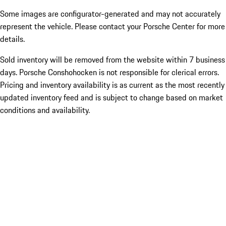
Some images are configurator-generated and may not accurately
represent the vehicle. Please contact your Porsche Center for more
details.
Sold inventory will be removed from the website within 7 business
days. Porsche Conshohocken is not responsible for clerical errors.
Pricing and inventory availability is as current as the most recently
updated inventory feed and is subject to change based on market
conditions and availability.