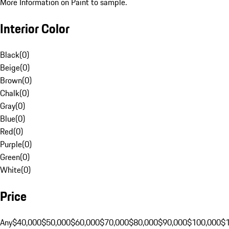
More Information on Paint to sample.
Interior Color
Black
(
0
)
Beige
(
0
)
Brown
(
0
)
Chalk
(
0
)
Gray
(
0
)
Blue
(
0
)
Red
(
0
)
Purple
(
0
)
Green
(
0
)
White
(
0
)
Price
Any
$40,000
$50,000
$60,000
$70,000
$80,000
$90,000
$100,000
$