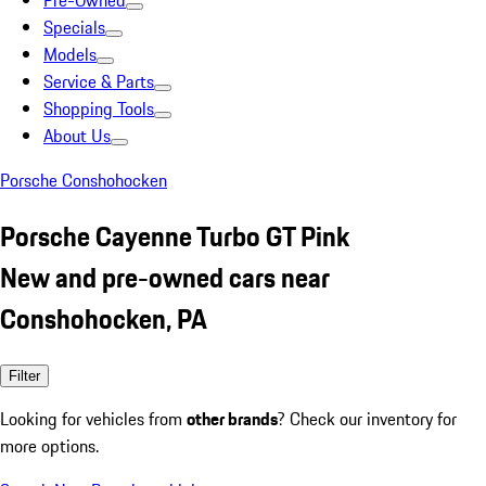
Pre-Owned
Specials
Models
Service & Parts
Shopping Tools
About Us
Porsche Conshohocken
Porsche Cayenne Turbo GT Pink
New and pre-owned cars near
Conshohocken, PA
Filter
Looking for vehicles from
other brands
? Check our inventory for
more options.