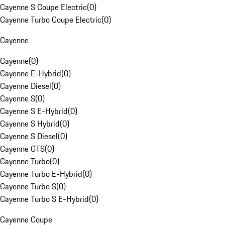
Cayenne S Coupe Electric
(
0
)
Cayenne Turbo Coupe Electric
(
0
)
Cayenne
Cayenne
(
0
)
Cayenne E-Hybrid
(
0
)
Cayenne Diesel
(
0
)
Cayenne S
(
0
)
Cayenne S E-Hybrid
(
0
)
Cayenne S Hybrid
(
0
)
Cayenne S Diesel
(
0
)
Cayenne GTS
(
0
)
Cayenne Turbo
(
0
)
Cayenne Turbo E-Hybrid
(
0
)
Cayenne Turbo S
(
0
)
Cayenne Turbo S E-Hybrid
(
0
)
Cayenne Coupe