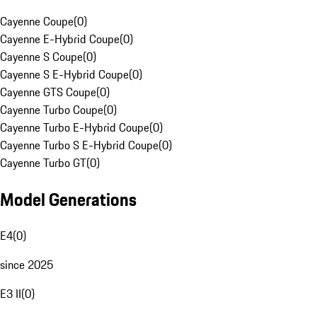
Cayenne Coupe
(
0
)
Cayenne E-Hybrid Coupe
(
0
)
Cayenne S Coupe
(
0
)
Cayenne S E-Hybrid Coupe
(
0
)
Cayenne GTS Coupe
(
0
)
Cayenne Turbo Coupe
(
0
)
Cayenne Turbo E-Hybrid Coupe
(
0
)
Cayenne Turbo S E-Hybrid Coupe
(
0
)
Cayenne Turbo GT
(
0
)
Model Generations
E4
(
0
)
since 2025
E3 II
(
0
)