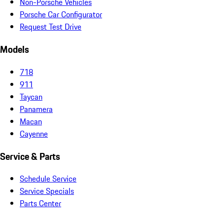
Non-Porsche Vehicles
Porsche Car Configurator
Request Test Drive
Models
718
911
Taycan
Panamera
Macan
Cayenne
Service & Parts
Schedule Service
Service Specials
Parts Center