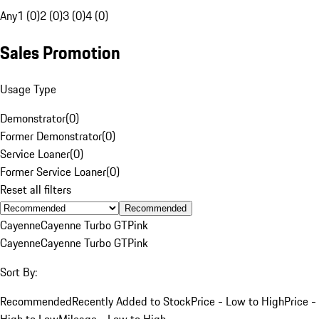
Any
1 (0)
2 (0)
3 (0)
4 (0)
Sales Promotion
Usage Type
Demonstrator
(
0
)
Former Demonstrator
(
0
)
Service Loaner
(
0
)
Former Service Loaner
(
0
)
Reset all filters
Recommended
Cayenne
Cayenne Turbo GT
Pink
Cayenne
Cayenne Turbo GT
Pink
Sort By:
Recommended
Recently Added to Stock
Price - Low to High
Price -
High to Low
Mileage - Low to High