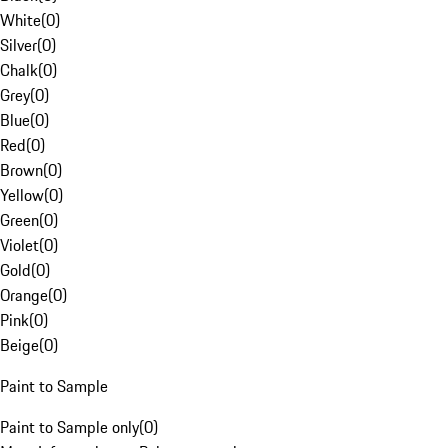
White
(
0
)
Silver
(
0
)
Chalk
(
0
)
Grey
(
0
)
Blue
(
0
)
Red
(
0
)
Brown
(
0
)
Yellow
(
0
)
Green
(
0
)
Violet
(
0
)
Gold
(
0
)
Orange
(
0
)
Pink
(
0
)
Beige
(
0
)
Paint to Sample
Paint to Sample only
(
0
)