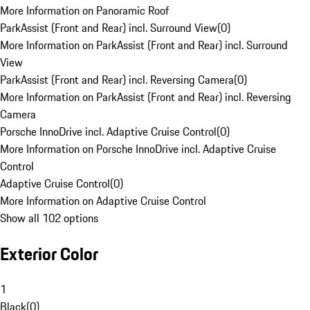
More Information on Panoramic Roof
ParkAssist (Front and Rear) incl. Surround View
(
0
)
More Information on ParkAssist (Front and Rear) incl. Surround
View
ParkAssist (Front and Rear) incl. Reversing Camera
(
0
)
More Information on ParkAssist (Front and Rear) incl. Reversing
Camera
Porsche InnoDrive incl. Adaptive Cruise Control
(
0
)
More Information on Porsche InnoDrive incl. Adaptive Cruise
Control
Adaptive Cruise Control
(
0
)
More Information on Adaptive Cruise Control
Show all 102 options
Exterior Color
1
Black
(
0
)