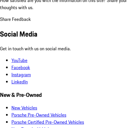
How satisfied are you with the information on this site?
Share your
thoughts with us.
Share Feedback
Social Media
Get in touch with us on social media.
YouTube
Facebook
Instagram
LinkedIn
New & Pre-Owned
New Vehicles
Porsche Pre-Owned Vehicles
Porsche Certified Pre-Owned Vehicles