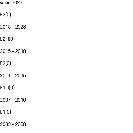
since 2023
E3
(
0
)
2018 - 2023
E2 II
(
0
)
2015 - 2018
E2
(
0
)
2011 - 2015
E1 II
(
0
)
2007 - 2010
E1
(
0
)
2003 - 2008