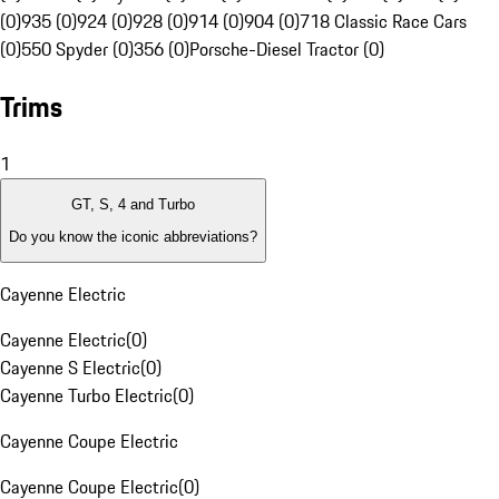
(0)
935 (0)
924 (0)
928 (0)
914 (0)
904 (0)
718 Classic Race Cars
(0)
550 Spyder (0)
356 (0)
Porsche-Diesel Tractor (0)
Trims
1
GT, S, 4 and Turbo
Do you know the iconic abbreviations?
Cayenne Electric
Cayenne Electric
(
0
)
Cayenne S Electric
(
0
)
Cayenne Turbo Electric
(
0
)
Cayenne Coupe Electric
Cayenne Coupe Electric
(
0
)