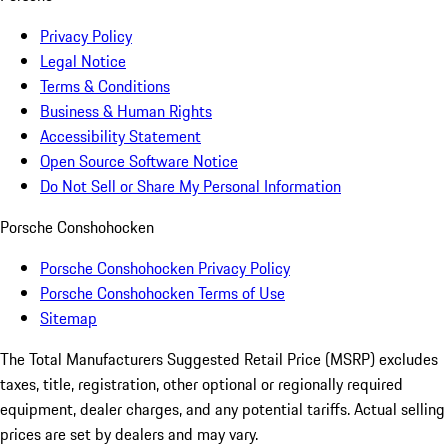
Privacy Policy
Legal Notice
Terms & Conditions
Business & Human Rights
Accessibility Statement
Open Source Software Notice
Do Not Sell or Share My Personal Information
Porsche Conshohocken
Porsche Conshohocken Privacy Policy
Porsche Conshohocken Terms of Use
Sitemap
The Total Manufacturers Suggested Retail Price (MSRP) excludes
taxes, title, registration, other optional or regionally required
equipment, dealer charges, and any potential tariffs. Actual selling
prices are set by dealers and may vary.