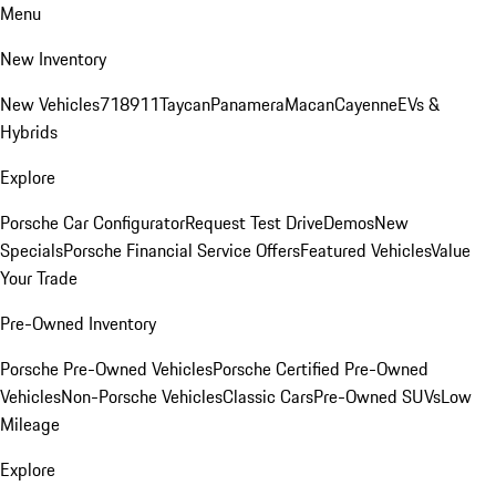
Menu
New Inventory
New Vehicles
718
911
Taycan
Panamera
Macan
Cayenne
EVs &
Hybrids
Explore
Porsche Car Configurator
Request Test Drive
Demos
New
Specials
Porsche Financial Service Offers
Featured Vehicles
Value
Your Trade
Pre-Owned Inventory
Porsche Pre-Owned Vehicles
Porsche Certified Pre-Owned
Vehicles
Non-Porsche Vehicles
Classic Cars
Pre-Owned SUVs
Low
Mileage
Explore