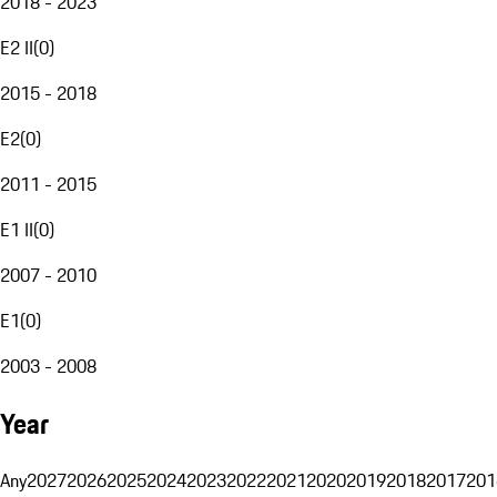
2018 - 2023
E2 II
(
0
)
2015 - 2018
E2
(
0
)
2011 - 2015
E1 II
(
0
)
2007 - 2010
E1
(
0
)
2003 - 2008
Year
Any
2027
2026
2025
2024
2023
2022
2021
2020
2019
2018
2017
201