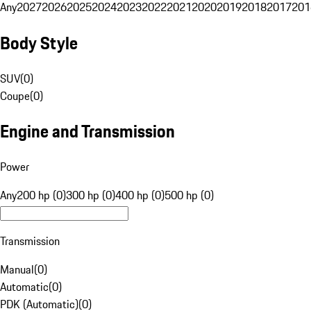
Any
2027
2026
2025
2024
2023
2022
2021
2020
2019
2018
2017
201
Body Style
SUV
(
0
)
Coupe
(
0
)
Engine and Transmission
Power
Any
200 hp (0)
300 hp (0)
400 hp (0)
500 hp (0)
Transmission
Manual
(
0
)
Automatic
(
0
)
PDK (Automatic)
(
0
)