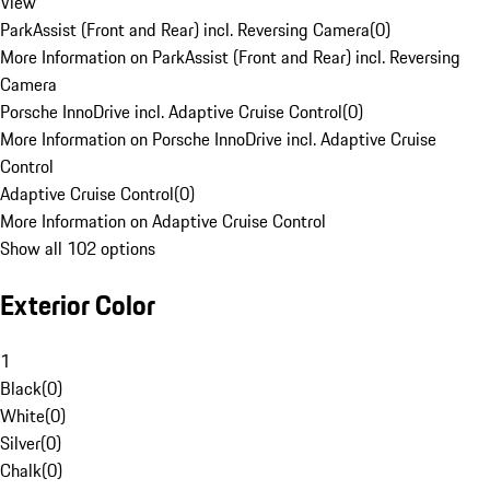
View
ParkAssist (Front and Rear) incl. Reversing Camera
(
0
)
More Information on ParkAssist (Front and Rear) incl. Reversing
Camera
Porsche InnoDrive incl. Adaptive Cruise Control
(
0
)
More Information on Porsche InnoDrive incl. Adaptive Cruise
Control
Adaptive Cruise Control
(
0
)
More Information on Adaptive Cruise Control
Show all 102 options
Exterior Color
1
Black
(
0
)
White
(
0
)
Silver
(
0
)
Chalk
(
0
)