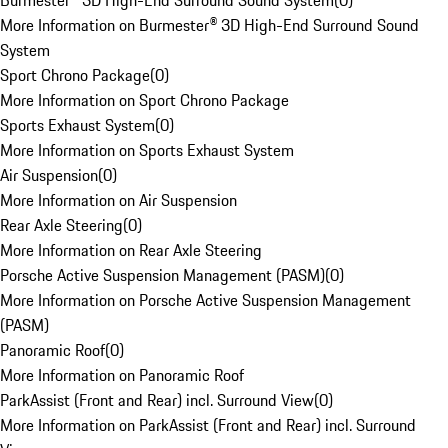
Burmester® 3D High-End Surround Sound System
(
0
)
More Information on Burmester® 3D High-End Surround Sound
System
Sport Chrono Package
(
0
)
More Information on Sport Chrono Package
Sports Exhaust System
(
0
)
More Information on Sports Exhaust System
Air Suspension
(
0
)
More Information on Air Suspension
Rear Axle Steering
(
0
)
More Information on Rear Axle Steering
Porsche Active Suspension Management (PASM)
(
0
)
More Information on Porsche Active Suspension Management
(PASM)
Panoramic Roof
(
0
)
More Information on Panoramic Roof
ParkAssist (Front and Rear) incl. Surround View
(
0
)
More Information on ParkAssist (Front and Rear) incl. Surround