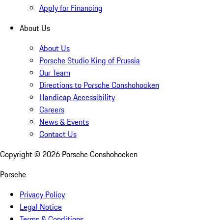
Apply for Financing
About Us
About Us
Porsche Studio King of Prussia
Our Team
Directions to Porsche Conshohocken
Handicap Accessibility
Careers
News & Events
Contact Us
Copyright ©
2026
Porsche Conshohocken
Porsche
Privacy Policy
Legal Notice
Terms & Conditions