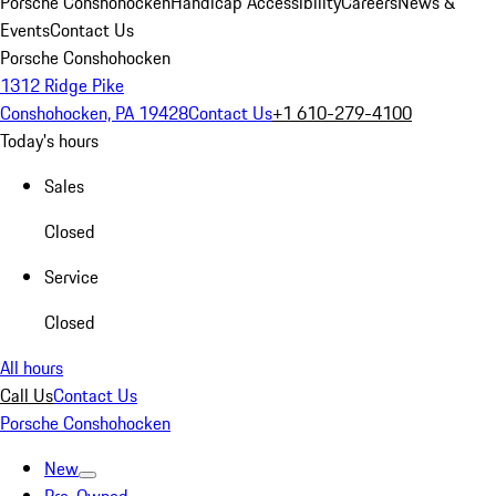
Porsche Conshohocken
Handicap Accessibility
Careers
News &
Events
Contact Us
Porsche Conshohocken
1312 Ridge Pike
Conshohocken, PA 19428
Contact Us
+1 610-279-4100
Today's hours
Sales
Closed
Service
Closed
All hours
Call Us
Contact Us
Porsche Conshohocken
New