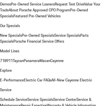
Demos
Pre-Owned Service Loaners
Request Test Drive
Value Your
Trade
About Porsche Approved CPO Program
Pre-Owned
Specials
Featured Pre-Owned Vehicles
Our Specials
New Specials
Pre-Owned Specials
Service Specials
Parts
Specials
Porsche Financial Service Offers
Model Lines
718
911
Taycan
Panamera
Macan
Cayenne
Explore
E-Performance
Electric Car FAQs
All-New Cayenne Electric
Service
Schedule Service
Service Specials
Service Center
Service &
Maintenance
Repair Expertise
Warranty & Vehicle Information