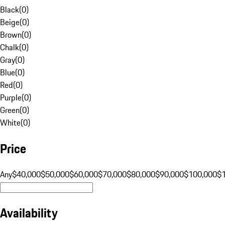
Black
(
0
)
Beige
(
0
)
Brown
(
0
)
Chalk
(
0
)
Gray
(
0
)
Blue
(
0
)
Red
(
0
)
Purple
(
0
)
Green
(
0
)
White
(
0
)
Price
Any
$40,000
$50,000
$60,000
$70,000
$80,000
$90,000
$100,000
$
Availability