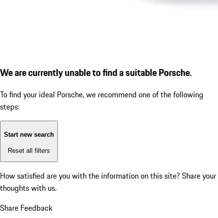
We are currently unable to find a suitable Porsche.
To find your ideal Porsche, we recommend one of the following
steps:
Start new search
Reset all filters
How satisfied are you with the information on this site?
Share your
thoughts with us.
Share Feedback