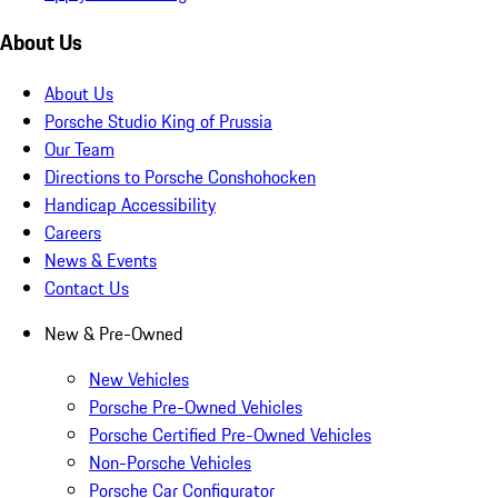
About Us
About Us
Porsche Studio King of Prussia
Our Team
Directions to Porsche Conshohocken
Handicap Accessibility
Careers
News & Events
Contact Us
New & Pre-Owned
New Vehicles
Porsche Pre-Owned Vehicles
Porsche Certified Pre-Owned Vehicles
Non-Porsche Vehicles
Porsche Car Configurator