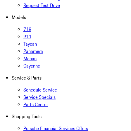
Request Test Drive
Models
718
911
Taycan
Panamera
Macan
Cayenne
Service & Parts
Schedule Service
Service Specials
Parts Center
Shopping Tools
Porsche Financial Services Offers