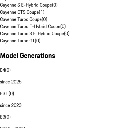
Cayenne S E-Hybrid Coupe
(
0
)
Cayenne GTS Coupe
(
1
)
Cayenne Turbo Coupe
(
0
)
Cayenne Turbo E-Hybrid Coupe
(
0
)
Cayenne Turbo S E-Hybrid Coupe
(
0
)
Cayenne Turbo GT
(
0
)
Model Generations
E4
(
0
)
since 2025
E3 II
(
0
)
since 2023
E3
(
0
)