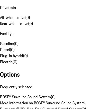
Drivetrain
All-wheel-drive
(
0
)
Rear-wheel-drive
(
0
)
Fuel Type
Gasoline
(
0
)
Diesel
(
0
)
Plug-in hybrid
(
0
)
Electric
(
0
)
Options
Frequently selected
BOSE® Surround Sound System
(
0
)
More Information on BOSE® Surround Sound System