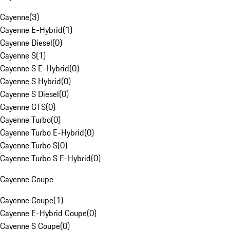
Cayenne
(
3
)
Cayenne E-Hybrid
(
1
)
Cayenne Diesel
(
0
)
Cayenne S
(
1
)
Cayenne S E-Hybrid
(
0
)
Cayenne S Hybrid
(
0
)
Cayenne S Diesel
(
0
)
Cayenne GTS
(
0
)
Cayenne Turbo
(
0
)
Cayenne Turbo E-Hybrid
(
0
)
Cayenne Turbo S
(
0
)
Cayenne Turbo S E-Hybrid
(
0
)
Cayenne Coupe
Cayenne Coupe
(
1
)
Cayenne E-Hybrid Coupe
(
0
)
Cayenne S Coupe
(
0
)