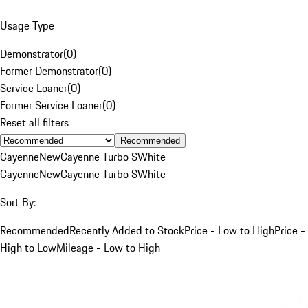
Usage Type
Demonstrator
(
0
)
Former Demonstrator
(
0
)
Service Loaner
(
0
)
Former Service Loaner
(
0
)
Reset all filters
Recommended
Cayenne
New
Cayenne Turbo S
White
Cayenne
New
Cayenne Turbo S
White
Sort By:
Recommended
Recently Added to Stock
Price - Low to High
Price -
High to Low
Mileage - Low to High