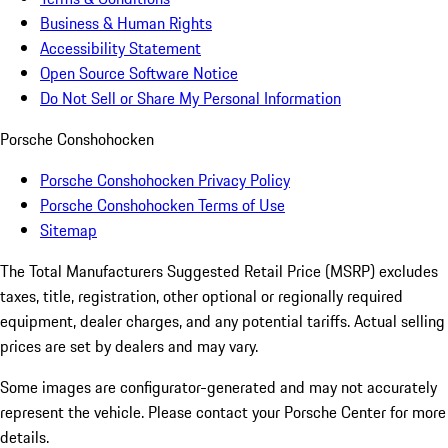
Business & Human Rights
Accessibility Statement
Open Source Software Notice
Do Not Sell or Share My Personal Information
Porsche Conshohocken
Porsche Conshohocken Privacy Policy
Porsche Conshohocken Terms of Use
Sitemap
The Total Manufacturers Suggested Retail Price (MSRP) excludes
taxes, title, registration, other optional or regionally required
equipment, dealer charges, and any potential tariffs. Actual selling
prices are set by dealers and may vary.
Some images are configurator-generated and may not accurately
represent the vehicle. Please contact your Porsche Center for more
details.