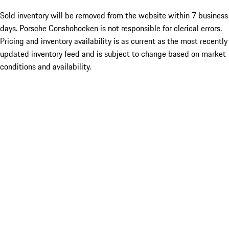
Sold inventory will be removed from the website within 7 business
days. Porsche Conshohocken is not responsible for clerical errors.
Pricing and inventory availability is as current as the most recently
updated inventory feed and is subject to change based on market
conditions and availability.