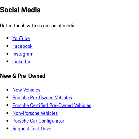
Social Media
Get in touch with us on social media.
YouTube
Facebook
Instagram
LinkedIn
New & Pre-Owned
New Vehicles
Porsche Pre-Owned Vehicles
Porsche Certified Pre-Owned Vehicles
Non-Porsche Vehicles
Porsche Car Configurator
Request Test Drive