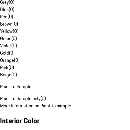
Grey
(
0
)
Blue
(
0
)
Red
(
0
)
Brown
(
0
)
Yellow
(
0
)
Green
(
0
)
Violet
(
0
)
Gold
(
0
)
Orange
(
0
)
Pink
(
0
)
Beige
(
0
)
Paint to Sample
Paint to Sample only
(
0
)
More Information on Paint to sample.
Interior Color