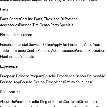
Parts
Parts Center
Genuine Parts, Tires, and Oil
Porsche
Accessories
Porsche Tire Center
Parts Specials
Finance & Insurance
Porsche Financial Services Offers
Apply for Financing
Value Your
Trade-In
Finance Center
Porsche Auto Insurance
Porsche Protection
Plan
Finance Specials
Experience
European Delivery Program
Porsche Experience Center Delivery
My
Porsche App
Porsche Design Timepieces
Return Your Lease
Our Location
About Us
Porsche Studio King of Prussia
Our Team
Directions to