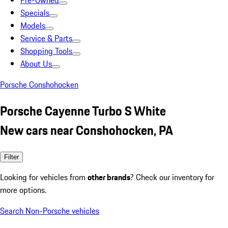
Pre-Owned
Specials
Models
Service & Parts
Shopping Tools
About Us
Porsche Conshohocken
Porsche Cayenne Turbo S White
New cars near Conshohocken, PA
Filter
Looking for vehicles from
other brands
? Check our inventory for
more options.
Search Non-Porsche vehicles