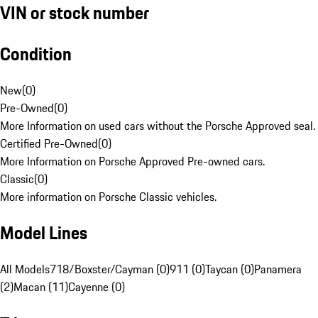
VIN or stock number
Condition
New
(
0
)
Pre-Owned
(
0
)
More Information on used cars without the Porsche Approved seal.
Certified Pre-Owned
(
0
)
More Information on Porsche Approved Pre-owned cars.
Classic
(
0
)
More information on Porsche Classic vehicles.
Model Lines
All Models
718/Boxster/Cayman (0)
911 (0)
Taycan (0)
Panamera
(2)
Macan (11)
Cayenne (0)