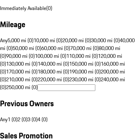
Immediately Available
(
0
)
Mileage
Any
5,000 mi (0)
10,000 mi (0)
20,000 mi (0)
30,000 mi (0)
40,000
mi (0)
50,000 mi (0)
60,000 mi (0)
70,000 mi (0)
80,000 mi
(0)
90,000 mi (0)
100,000 mi (0)
110,000 mi (0)
120,000 mi
(0)
130,000 mi (0)
140,000 mi (0)
150,000 mi (0)
160,000 mi
(0)
170,000 mi (0)
180,000 mi (0)
190,000 mi (0)
200,000 mi
(0)
210,000 mi (0)
220,000 mi (0)
230,000 mi (0)
240,000 mi
(0)
250,000 mi (0)
Previous Owners
Any
1 (0)
2 (0)
3 (0)
4 (0)
Sales Promotion