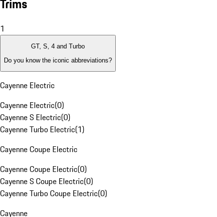
Trims
1
GT, S, 4 and Turbo
Do you know the iconic abbreviations?
Cayenne Electric
Cayenne Electric
(
0
)
Cayenne S Electric
(
0
)
Cayenne Turbo Electric
(
1
)
Cayenne Coupe Electric
Cayenne Coupe Electric
(
0
)
Cayenne S Coupe Electric
(
0
)
Cayenne Turbo Coupe Electric
(
0
)
Cayenne