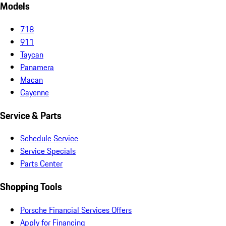
Models
718
911
Taycan
Panamera
Macan
Cayenne
Service & Parts
Schedule Service
Service Specials
Parts Center
Shopping Tools
Porsche Financial Services Offers
Apply for Financing