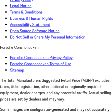
Legal Notice
Terms & Conditions
Business & Human Rights
Accessibility Statement
Open Source Software Notice
Do Not Sell or Share My Personal Information
Porsche Conshohocken
Porsche Conshohocken Privacy Policy
Porsche Conshohocken Terms of Use
Sitemap
The Total Manufacturers Suggested Retail Price (MSRP) excludes
taxes, title, registration, other optional or regionally required
equipment, dealer charges, and any potential tariffs. Actual selling
prices are set by dealers and may vary.
Some images are configurator-generated and may not accurately