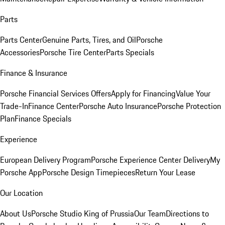
Parts
Parts Center
Genuine Parts, Tires, and Oil
Porsche
Accessories
Porsche Tire Center
Parts Specials
Finance & Insurance
Porsche Financial Services Offers
Apply for Financing
Value Your
Trade-In
Finance Center
Porsche Auto Insurance
Porsche Protection
Plan
Finance Specials
Experience
European Delivery Program
Porsche Experience Center Delivery
My
Porsche App
Porsche Design Timepieces
Return Your Lease
Our Location
About Us
Porsche Studio King of Prussia
Our Team
Directions to