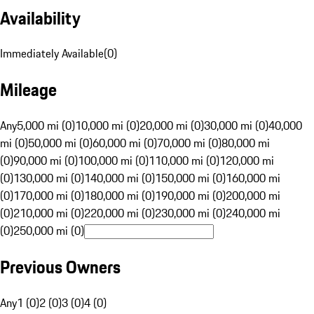
Availability
Immediately Available
(
0
)
Mileage
Any
5,000 mi (0)
10,000 mi (0)
20,000 mi (0)
30,000 mi (0)
40,000
mi (0)
50,000 mi (0)
60,000 mi (0)
70,000 mi (0)
80,000 mi
(0)
90,000 mi (0)
100,000 mi (0)
110,000 mi (0)
120,000 mi
(0)
130,000 mi (0)
140,000 mi (0)
150,000 mi (0)
160,000 mi
(0)
170,000 mi (0)
180,000 mi (0)
190,000 mi (0)
200,000 mi
(0)
210,000 mi (0)
220,000 mi (0)
230,000 mi (0)
240,000 mi
(0)
250,000 mi (0)
Previous Owners
Any
1 (0)
2 (0)
3 (0)
4 (0)