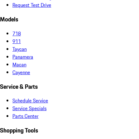
Request Test Drive
Models
718
911
Taycan
Panamera
Macan
Cayenne
Service & Parts
Schedule Service
Service Specials
Parts Center
Shopping Tools