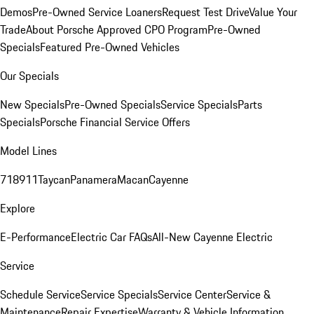
Demos
Pre-Owned Service Loaners
Request Test Drive
Value Your
Trade
About Porsche Approved CPO Program
Pre-Owned
Specials
Featured Pre-Owned Vehicles
Our Specials
New Specials
Pre-Owned Specials
Service Specials
Parts
Specials
Porsche Financial Service Offers
Model Lines
718
911
Taycan
Panamera
Macan
Cayenne
Explore
E-Performance
Electric Car FAQs
All-New Cayenne Electric
Service
Schedule Service
Service Specials
Service Center
Service &
Maintenance
Repair Expertise
Warranty & Vehicle Information