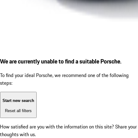
We are currently unable to find a suitable Porsche.
To find your ideal Porsche, we recommend one of the following
steps:
Start new search
Reset all filters
How satisfied are you with the information on this site?
Share your
thoughts with us.