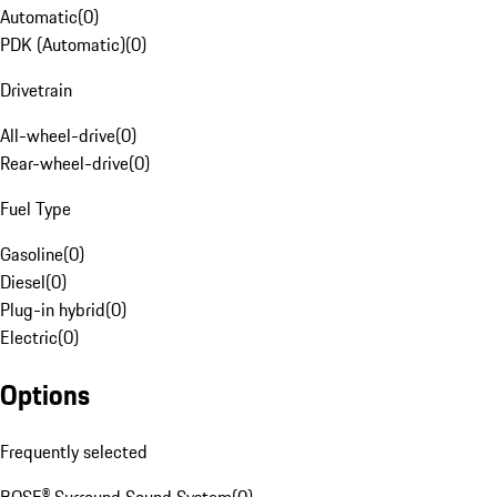
Automatic
(
0
)
PDK (Automatic)
(
0
)
Drivetrain
All-wheel-drive
(
0
)
Rear-wheel-drive
(
0
)
Fuel Type
Gasoline
(
0
)
Diesel
(
0
)
Plug-in hybrid
(
0
)
Electric
(
0
)
Options
Frequently selected