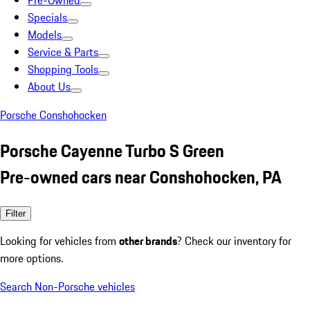
Pre-Owned
Specials
Models
Service & Parts
Shopping Tools
About Us
Porsche Conshohocken
Porsche Cayenne Turbo S Green
Pre-owned cars near Conshohocken, PA
Filter
Looking for vehicles from
other brands
? Check our inventory for
more options.
Search Non-Porsche vehicles