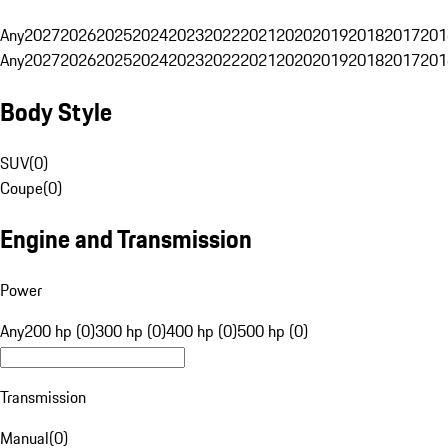
Any
2027
2026
2025
2024
2023
2022
2021
2020
2019
2018
2017
201
Any
2027
2026
2025
2024
2023
2022
2021
2020
2019
2018
2017
201
Body Style
SUV
(
0
)
Coupe
(
0
)
Engine and Transmission
Power
Any
200 hp (0)
300 hp (0)
400 hp (0)
500 hp (0)
Transmission
Manual
(
0
)