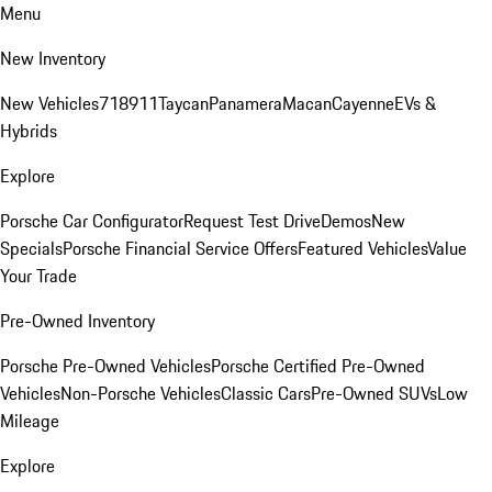
Menu
New Inventory
New Vehicles
718
911
Taycan
Panamera
Macan
Cayenne
EVs &
Hybrids
Explore
Porsche Car Configurator
Request Test Drive
Demos
New
Specials
Porsche Financial Service Offers
Featured Vehicles
Value
Your Trade
Pre-Owned Inventory
Porsche Pre-Owned Vehicles
Porsche Certified Pre-Owned
Vehicles
Non-Porsche Vehicles
Classic Cars
Pre-Owned SUVs
Low
Mileage
Explore