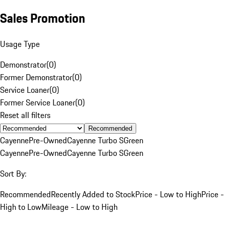
Sales Promotion
Usage Type
Demonstrator
(
0
)
Former Demonstrator
(
0
)
Service Loaner
(
0
)
Former Service Loaner
(
0
)
Reset all filters
Recommended
Cayenne
Pre-Owned
Cayenne Turbo S
Green
Cayenne
Pre-Owned
Cayenne Turbo S
Green
Sort By:
Recommended
Recently Added to Stock
Price - Low to High
Price -
High to Low
Mileage - Low to High