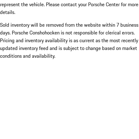
represent the vehicle. Please contact your Porsche Center for more
details.
Sold inventory will be removed from the website within 7 business
days. Porsche Conshohocken is not responsible for clerical errors.
Pricing and inventory availability is as current as the most recently
updated inventory feed and is subject to change based on market
conditions and availability.