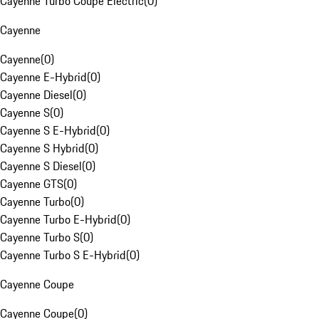
Cayenne Turbo Coupe Electric
(
0
)
Cayenne
Cayenne
(
0
)
Cayenne E-Hybrid
(
0
)
Cayenne Diesel
(
0
)
Cayenne S
(
0
)
Cayenne S E-Hybrid
(
0
)
Cayenne S Hybrid
(
0
)
Cayenne S Diesel
(
0
)
Cayenne GTS
(
0
)
Cayenne Turbo
(
0
)
Cayenne Turbo E-Hybrid
(
0
)
Cayenne Turbo S
(
0
)
Cayenne Turbo S E-Hybrid
(
0
)
Cayenne Coupe
Cayenne Coupe
(
0
)