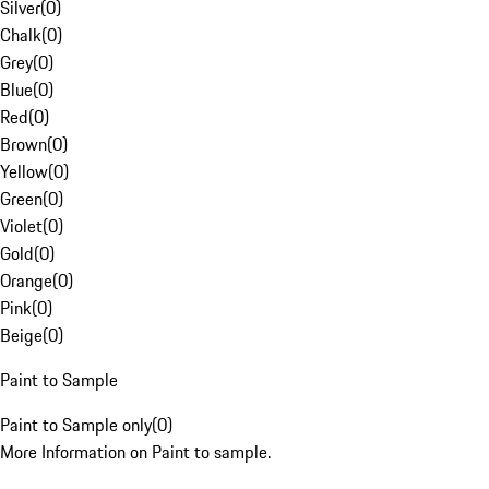
Silver
(
0
)
Chalk
(
0
)
Grey
(
0
)
Blue
(
0
)
Red
(
0
)
Brown
(
0
)
Yellow
(
0
)
Green
(
0
)
Violet
(
0
)
Gold
(
0
)
Orange
(
0
)
Pink
(
0
)
Beige
(
0
)
Paint to Sample
Paint to Sample only
(
0
)
More Information on Paint to sample.