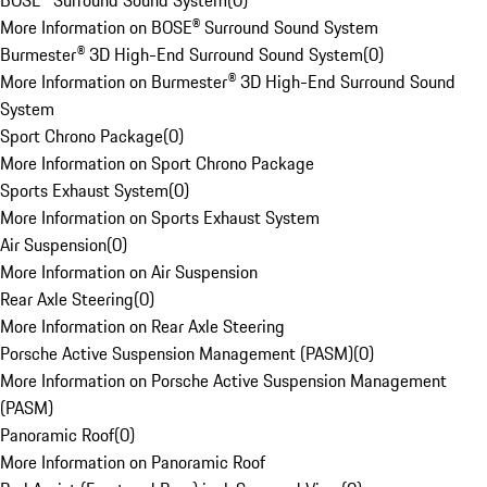
BOSE® Surround Sound System
(
0
)
More Information on BOSE® Surround Sound System
Burmester® 3D High-End Surround Sound System
(
0
)
More Information on Burmester® 3D High-End Surround Sound
System
Sport Chrono Package
(
0
)
More Information on Sport Chrono Package
Sports Exhaust System
(
0
)
More Information on Sports Exhaust System
Air Suspension
(
0
)
More Information on Air Suspension
Rear Axle Steering
(
0
)
More Information on Rear Axle Steering
Porsche Active Suspension Management (PASM)
(
0
)
More Information on Porsche Active Suspension Management
(PASM)
Panoramic Roof
(
0
)
More Information on Panoramic Roof