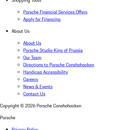
Shopping Tools
Porsche Financial Services Offers
Apply for Financing
About Us
About Us
Porsche Studio King of Prussia
Our Team
Directions to Porsche Conshohocken
Handicap Accessibility
Careers
News & Events
Contact Us
Copyright ©
2026
Porsche Conshohocken
Porsche
Privacy Policy