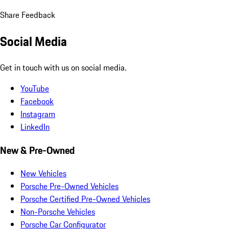
Share Feedback
Social Media
Get in touch with us on social media.
YouTube
Facebook
Instagram
LinkedIn
New & Pre-Owned
New Vehicles
Porsche Pre-Owned Vehicles
Porsche Certified Pre-Owned Vehicles
Non-Porsche Vehicles
Porsche Car Configurator