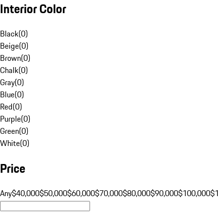
Interior Color
Black
(
0
)
Beige
(
0
)
Brown
(
0
)
Chalk
(
0
)
Gray
(
0
)
Blue
(
0
)
Red
(
0
)
Purple
(
0
)
Green
(
0
)
White
(
0
)
Price
Any
$40,000
$50,000
$60,000
$70,000
$80,000
$90,000
$100,000
$