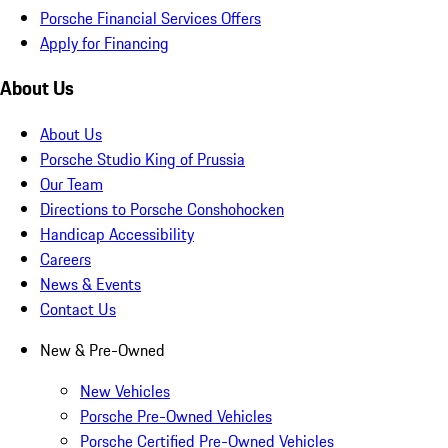
Porsche Financial Services Offers
Apply for Financing
About Us
About Us
Porsche Studio King of Prussia
Our Team
Directions to Porsche Conshohocken
Handicap Accessibility
Careers
News & Events
Contact Us
New & Pre-Owned
New Vehicles
Porsche Pre-Owned Vehicles
Porsche Certified Pre-Owned Vehicles