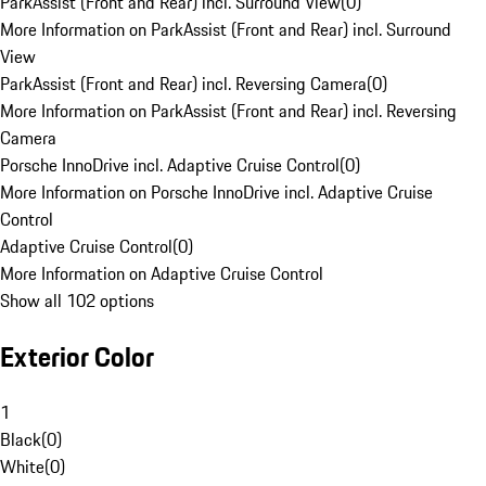
ParkAssist (Front and Rear) incl. Surround View
(
0
)
More Information on ParkAssist (Front and Rear) incl. Surround
View
ParkAssist (Front and Rear) incl. Reversing Camera
(
0
)
More Information on ParkAssist (Front and Rear) incl. Reversing
Camera
Porsche InnoDrive incl. Adaptive Cruise Control
(
0
)
More Information on Porsche InnoDrive incl. Adaptive Cruise
Control
Adaptive Cruise Control
(
0
)
More Information on Adaptive Cruise Control
Show all 102 options
Exterior Color
1
Black
(
0
)
White
(
0
)