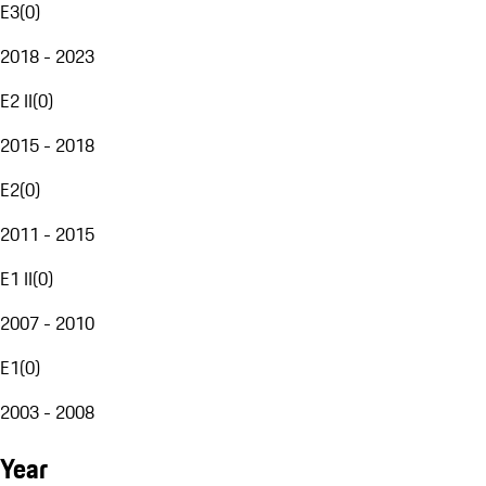
E3
(
0
)
2018 - 2023
E2 II
(
0
)
2015 - 2018
E2
(
0
)
2011 - 2015
E1 II
(
0
)
2007 - 2010
E1
(
0
)
2003 - 2008
Year