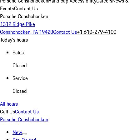
Porsche Conshohocken
Handicap Accessibility
Careers
News &
Events
Contact Us
Porsche Conshohocken
1312 Ridge Pike
Conshohocken, PA 19428
Contact Us
+1 610-279-4100
Today's hours
Sales
Closed
Service
Closed
All hours
Call Us
Contact Us
Porsche Conshohocken
New