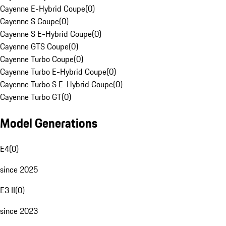
Cayenne E-Hybrid Coupe
(
0
)
Cayenne S Coupe
(
0
)
Cayenne S E-Hybrid Coupe
(
0
)
Cayenne GTS Coupe
(
0
)
Cayenne Turbo Coupe
(
0
)
Cayenne Turbo E-Hybrid Coupe
(
0
)
Cayenne Turbo S E-Hybrid Coupe
(
0
)
Cayenne Turbo GT
(
0
)
Model Generations
E4
(
0
)
since 2025
E3 II
(
0
)
since 2023