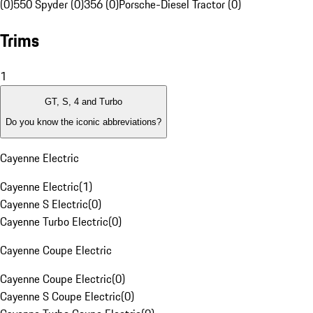
(0)
550 Spyder (0)
356 (0)
Porsche-Diesel Tractor (0)
Trims
1
GT, S, 4 and Turbo
Do you know the iconic abbreviations?
Cayenne Electric
Cayenne Electric
(
1
)
Cayenne S Electric
(
0
)
Cayenne Turbo Electric
(
0
)
Cayenne Coupe Electric
Cayenne Coupe Electric
(
0
)
Cayenne S Coupe Electric
(
0
)