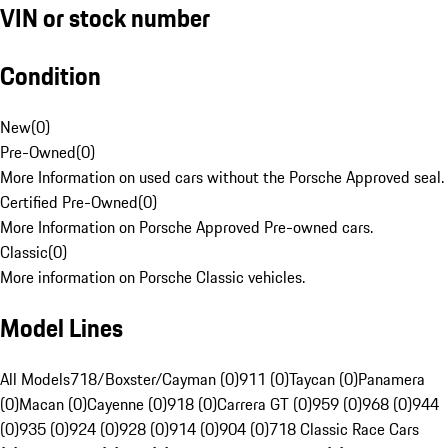
VIN or stock number
Condition
New
(
0
)
Pre-Owned
(
0
)
More Information on used cars without the Porsche Approved seal.
Certified Pre-Owned
(
0
)
More Information on Porsche Approved Pre-owned cars.
Classic
(
0
)
More information on Porsche Classic vehicles.
Model Lines
All Models
718/Boxster/Cayman (0)
911 (0)
Taycan (0)
Panamera
(0)
Macan (0)
Cayenne (0)
918 (0)
Carrera GT (0)
959 (0)
968 (0)
944
(0)
935 (0)
924 (0)
928 (0)
914 (0)
904 (0)
718 Classic Race Cars