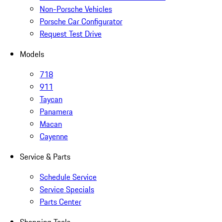
Non-Porsche Vehicles
Porsche Car Configurator
Request Test Drive
Models
718
911
Taycan
Panamera
Macan
Cayenne
Service & Parts
Schedule Service
Service Specials
Parts Center