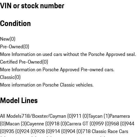
VIN or stock number
Condition
New
(
0
)
Pre-Owned
(
0
)
More Information on used cars without the Porsche Approved seal.
Certified Pre-Owned
(
0
)
More Information on Porsche Approved Pre-owned cars.
Classic
(
0
)
More information on Porsche Classic vehicles.
Model Lines
All Models
718/Boxster/Cayman (0)
911 (0)
Taycan (1)
Panamera
(0)
Macan (3)
Cayenne (0)
918 (0)
Carrera GT (0)
959 (0)
968 (0)
944
(0)
935 (0)
924 (0)
928 (0)
914 (0)
904 (0)
718 Classic Race Cars