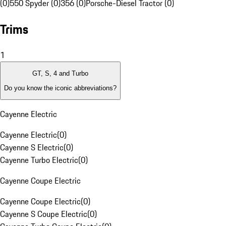
(0)
550 Spyder (0)
356 (0)
Porsche-Diesel Tractor (0)
Trims
1
GT, S, 4 and Turbo
Do you know the iconic abbreviations?
Cayenne Electric
Cayenne Electric
(
0
)
Cayenne S Electric
(
0
)
Cayenne Turbo Electric
(
0
)
Cayenne Coupe Electric
Cayenne Coupe Electric
(
0
)
Cayenne S Coupe Electric
(
0
)