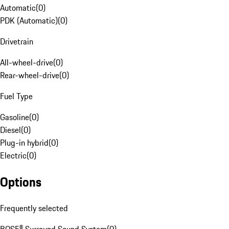
Automatic
(
0
)
PDK (Automatic)
(
0
)
Drivetrain
All-wheel-drive
(
0
)
Rear-wheel-drive
(
0
)
Fuel Type
Gasoline
(
0
)
Diesel
(
0
)
Plug-in hybrid
(
0
)
Electric
(
0
)
Options
Frequently selected