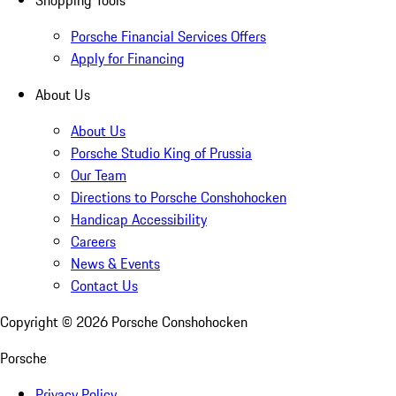
Shopping Tools
Porsche Financial Services Offers
Apply for Financing
About Us
About Us
Porsche Studio King of Prussia
Our Team
Directions to Porsche Conshohocken
Handicap Accessibility
Careers
News & Events
Contact Us
Copyright ©
2026
Porsche Conshohocken
Porsche
Privacy Policy