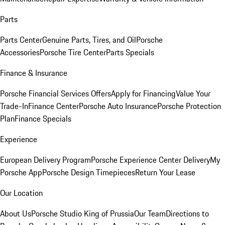
Parts
Parts Center
Genuine Parts, Tires, and Oil
Porsche
Accessories
Porsche Tire Center
Parts Specials
Finance & Insurance
Porsche Financial Services Offers
Apply for Financing
Value Your
Trade-In
Finance Center
Porsche Auto Insurance
Porsche Protection
Plan
Finance Specials
Experience
European Delivery Program
Porsche Experience Center Delivery
My
Porsche App
Porsche Design Timepieces
Return Your Lease
Our Location
About Us
Porsche Studio King of Prussia
Our Team
Directions to