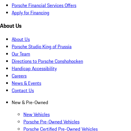
Porsche Financial Services Offers
Apply for Financing
About Us
About Us
Porsche Studio King of Prussia
Our Team
Directions to Porsche Conshohocken
Handicap Accessibility
Careers
News & Events
Contact Us
New & Pre-Owned
New Vehicles
Porsche Pre-Owned Vehicles
Porsche Certified Pre-Owned Vehicles