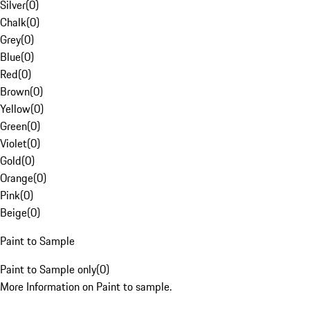
Silver
(
0
)
Chalk
(
0
)
Grey
(
0
)
Blue
(
0
)
Red
(
0
)
Brown
(
0
)
Yellow
(
0
)
Green
(
0
)
Violet
(
0
)
Gold
(
0
)
Orange
(
0
)
Pink
(
0
)
Beige
(
0
)
Paint to Sample
Paint to Sample only
(
0
)
More Information on Paint to sample.