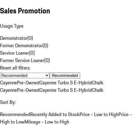
Sales Promotion
Usage Type
Demonstrator
(
0
)
Former Demonstrator
(
0
)
Service Loaner
(
0
)
Former Service Loaner
(
0
)
Reset all filters
Recommended
Cayenne
Pre-Owned
Cayenne Turbo S E-Hybrid
Chalk
Cayenne
Pre-Owned
Cayenne Turbo S E-Hybrid
Chalk
Sort By:
Recommended
Recently Added to Stock
Price - Low to High
Price -
High to Low
Mileage - Low to High