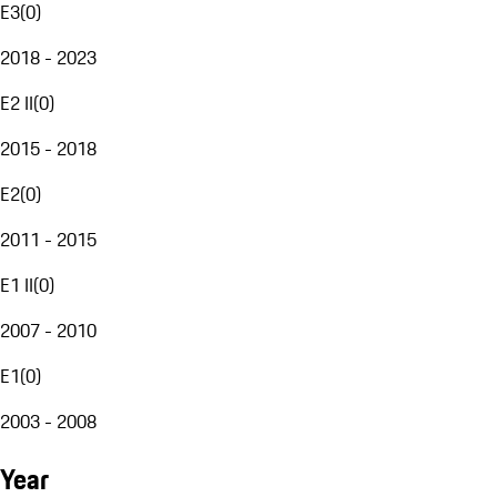
E3
(
0
)
2018 - 2023
E2 II
(
0
)
2015 - 2018
E2
(
0
)
2011 - 2015
E1 II
(
0
)
2007 - 2010
E1
(
0
)
2003 - 2008
Year