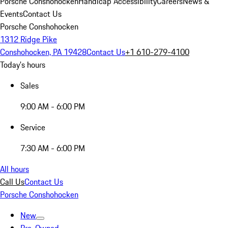
Porsche Conshohocken
Handicap Accessibility
Careers
News &
Events
Contact Us
Porsche Conshohocken
1312 Ridge Pike
Conshohocken, PA 19428
Contact Us
+1 610-279-4100
Today's hours
Sales
9:00 AM - 6:00 PM
Service
7:30 AM - 6:00 PM
All hours
Call Us
Contact Us
Porsche Conshohocken
New