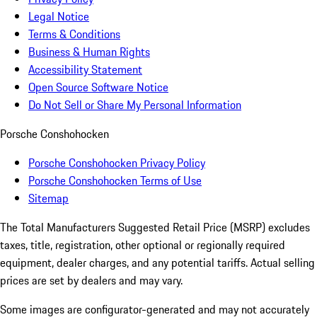
Legal Notice
Terms & Conditions
Business & Human Rights
Accessibility Statement
Open Source Software Notice
Do Not Sell or Share My Personal Information
Porsche Conshohocken
Porsche Conshohocken Privacy Policy
Porsche Conshohocken Terms of Use
Sitemap
The Total Manufacturers Suggested Retail Price (MSRP) excludes
taxes, title, registration, other optional or regionally required
equipment, dealer charges, and any potential tariffs. Actual selling
prices are set by dealers and may vary.
Some images are configurator-generated and may not accurately