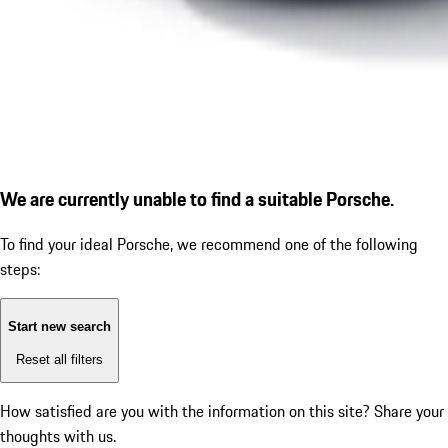
We are currently unable to find a suitable Porsche.
To find your ideal Porsche, we recommend one of the following
steps:
Start new search
Reset all filters
How satisfied are you with the information on this site?
Share your
thoughts with us.