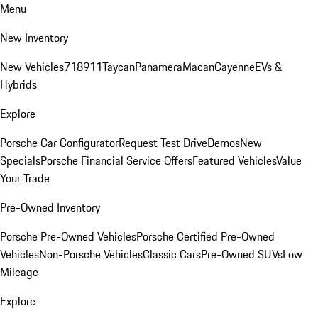
Menu
New Inventory
New Vehicles
718
911
Taycan
Panamera
Macan
Cayenne
EVs &
Hybrids
Explore
Porsche Car Configurator
Request Test Drive
Demos
New
Specials
Porsche Financial Service Offers
Featured Vehicles
Value
Your Trade
Pre-Owned Inventory
Porsche Pre-Owned Vehicles
Porsche Certified Pre-Owned
Vehicles
Non-Porsche Vehicles
Classic Cars
Pre-Owned SUVs
Low
Mileage
Explore