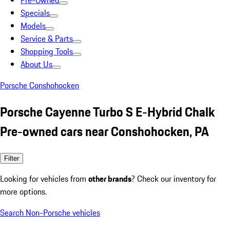
Pre-Owned
Specials
Models
Service & Parts
Shopping Tools
About Us
Porsche Conshohocken
Porsche Cayenne Turbo S E-Hybrid Chalk
Pre-owned cars near Conshohocken, PA
Filter
Looking for vehicles from
other brands
? Check our inventory for
more options.
Search Non-Porsche vehicles