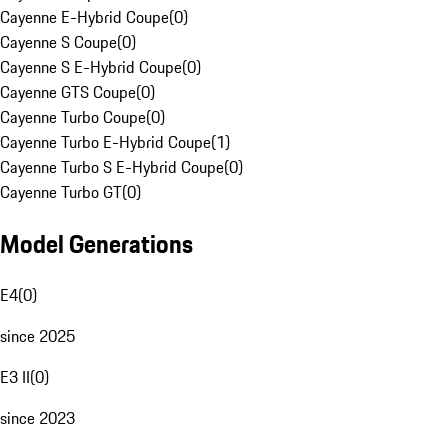
Cayenne E-Hybrid Coupe
(
0
)
Cayenne S Coupe
(
0
)
Cayenne S E-Hybrid Coupe
(
0
)
Cayenne GTS Coupe
(
0
)
Cayenne Turbo Coupe
(
0
)
Cayenne Turbo E-Hybrid Coupe
(
1
)
Cayenne Turbo S E-Hybrid Coupe
(
0
)
Cayenne Turbo GT
(
0
)
Model Generations
E4
(
0
)
since 2025
E3 II
(
0
)
since 2023