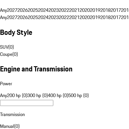
Any
2027
2026
2025
2024
2023
2022
2021
2020
2019
2018
2017
201
Any
2027
2026
2025
2024
2023
2022
2021
2020
2019
2018
2017
201
Body Style
SUV
(
0
)
Coupe
(
0
)
Engine and Transmission
Power
Any
200 hp (0)
300 hp (0)
400 hp (0)
500 hp (0)
Transmission
Manual
(
0
)