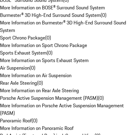
BOSE® Surround Sound System
(
0
)
More Information on BOSE® Surround Sound System
Burmester® 3D High-End Surround Sound System
(
0
)
More Information on Burmester® 3D High-End Surround Sound
System
Sport Chrono Package
(
0
)
More Information on Sport Chrono Package
Sports Exhaust System
(
0
)
More Information on Sports Exhaust System
Air Suspension
(
0
)
More Information on Air Suspension
Rear Axle Steering
(
0
)
More Information on Rear Axle Steering
Porsche Active Suspension Management (PASM)
(
0
)
More Information on Porsche Active Suspension Management
(PASM)
Panoramic Roof
(
0
)
More Information on Panoramic Roof