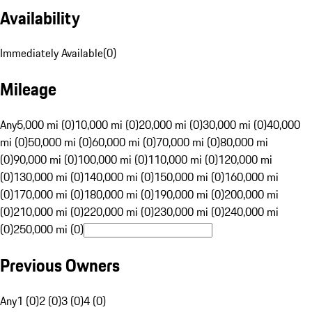
Availability
Immediately Available
(
0
)
Mileage
Any
5,000 mi (0)
10,000 mi (0)
20,000 mi (0)
30,000 mi (0)
40,000
mi (0)
50,000 mi (0)
60,000 mi (0)
70,000 mi (0)
80,000 mi
(0)
90,000 mi (0)
100,000 mi (0)
110,000 mi (0)
120,000 mi
(0)
130,000 mi (0)
140,000 mi (0)
150,000 mi (0)
160,000 mi
(0)
170,000 mi (0)
180,000 mi (0)
190,000 mi (0)
200,000 mi
(0)
210,000 mi (0)
220,000 mi (0)
230,000 mi (0)
240,000 mi
(0)
250,000 mi (0)
Previous Owners
Any
1 (0)
2 (0)
3 (0)
4 (0)