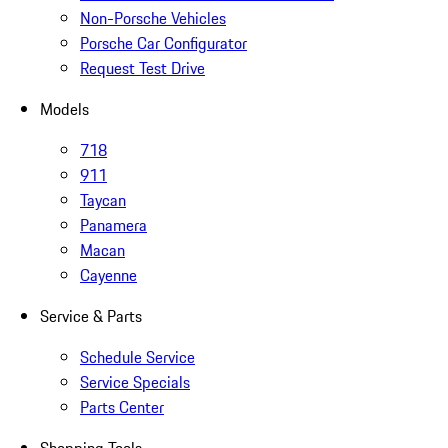
Non-Porsche Vehicles
Porsche Car Configurator
Request Test Drive
Models
718
911
Taycan
Panamera
Macan
Cayenne
Service & Parts
Schedule Service
Service Specials
Parts Center