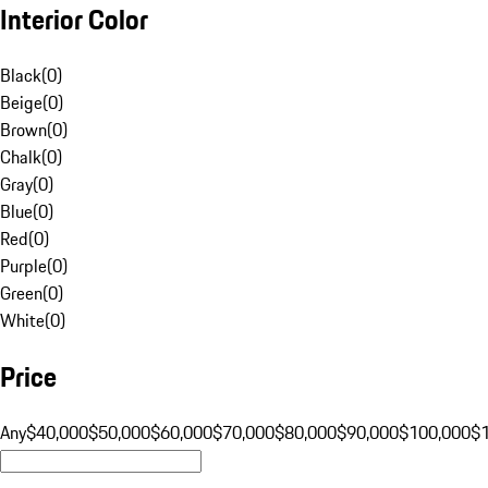
Interior Color
Black
(
0
)
Beige
(
0
)
Brown
(
0
)
Chalk
(
0
)
Gray
(
0
)
Blue
(
0
)
Red
(
0
)
Purple
(
0
)
Green
(
0
)
White
(
0
)
Price
Any
$40,000
$50,000
$60,000
$70,000
$80,000
$90,000
$100,000
$