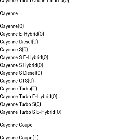
Cayenne Turbo Coupe Electric
(
0
)
Cayenne
Cayenne
(
0
)
Cayenne E-Hybrid
(
0
)
Cayenne Diesel
(
0
)
Cayenne S
(
0
)
Cayenne S E-Hybrid
(
0
)
Cayenne S Hybrid
(
0
)
Cayenne S Diesel
(
0
)
Cayenne GTS
(
0
)
Cayenne Turbo
(
0
)
Cayenne Turbo E-Hybrid
(
0
)
Cayenne Turbo S
(
0
)
Cayenne Turbo S E-Hybrid
(
0
)
Cayenne Coupe
Cayenne Coupe
(
1
)