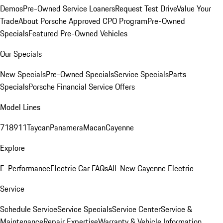
Demos
Pre-Owned Service Loaners
Request Test Drive
Value Your
Trade
About Porsche Approved CPO Program
Pre-Owned
Specials
Featured Pre-Owned Vehicles
Our Specials
New Specials
Pre-Owned Specials
Service Specials
Parts
Specials
Porsche Financial Service Offers
Model Lines
718
911
Taycan
Panamera
Macan
Cayenne
Explore
E-Performance
Electric Car FAQs
All-New Cayenne Electric
Service
Schedule Service
Service Specials
Service Center
Service &
Maintenance
Repair Expertise
Warranty & Vehicle Information