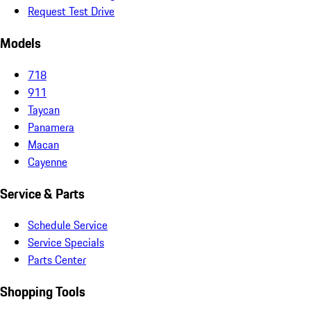
Request Test Drive
Models
718
911
Taycan
Panamera
Macan
Cayenne
Service & Parts
Schedule Service
Service Specials
Parts Center
Shopping Tools