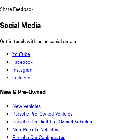
Share Feedback
Social Media
Get in touch with us on social media.
YouTube
Facebook
Instagram
LinkedIn
New & Pre-Owned
New Vehicles
Porsche Pre-Owned Vehicles
Porsche Certified Pre-Owned Vehicles
Non-Porsche Vehicles
Porsche Car Configurator