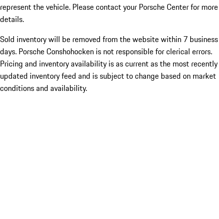
represent the vehicle. Please contact your Porsche Center for more
details.
Sold inventory will be removed from the website within 7 business
days. Porsche Conshohocken is not responsible for clerical errors.
Pricing and inventory availability is as current as the most recently
updated inventory feed and is subject to change based on market
conditions and availability.