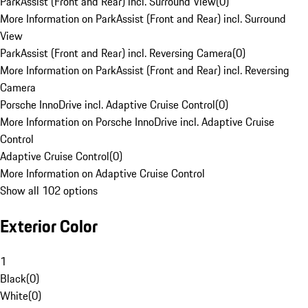
ParkAssist (Front and Rear) incl. Surround View
(
0
)
More Information on ParkAssist (Front and Rear) incl. Surround
View
ParkAssist (Front and Rear) incl. Reversing Camera
(
0
)
More Information on ParkAssist (Front and Rear) incl. Reversing
Camera
Porsche InnoDrive incl. Adaptive Cruise Control
(
0
)
More Information on Porsche InnoDrive incl. Adaptive Cruise
Control
Adaptive Cruise Control
(
0
)
More Information on Adaptive Cruise Control
Show all 102 options
Exterior Color
1
Black
(
0
)
White
(
0
)