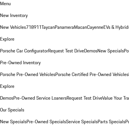
Menu
New Inventory
New Vehicles
718
911
Taycan
Panamera
Macan
Cayenne
EVs & Hybrid
Explore
Porsche Car Configurator
Request Test Drive
Demos
New Specials
Po
Pre-Owned Inventory
Porsche Pre-Owned Vehicles
Porsche Certified Pre-Owned Vehicles
Explore
Demos
Pre-Owned Service Loaners
Request Test Drive
Value Your Tr
Our Specials
New Specials
Pre-Owned Specials
Service Specials
Parts Specials
P