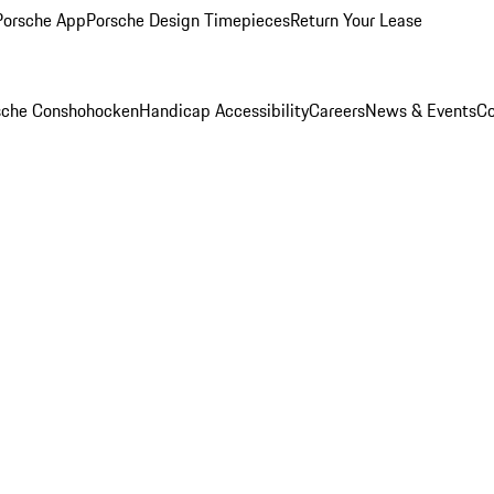
Porsche App
Porsche Design Timepieces
Return Your Lease
rsche Conshohocken
Handicap Accessibility
Careers
News & Events
Co