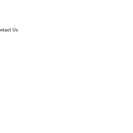
ntact Us