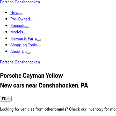
Porsche Conshohocken
New
Pre-Owned
Specials
Models
Service & Parts
Shopping Tools
About Us
Porsche Conshohocken
Porsche Cayman Yellow
New cars near Conshohocken, PA
Filter
Looking for vehicles from
other brands
? Check our inventory for mo