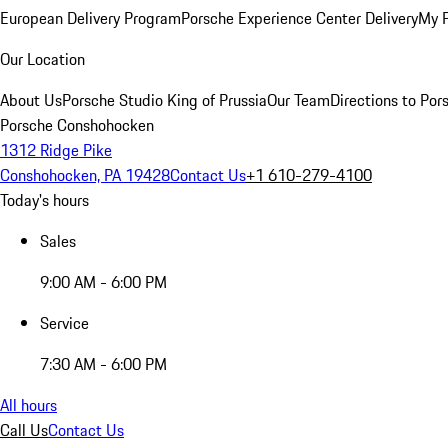
European Delivery Program
Porsche Experience Center Delivery
My 
Our Location
About Us
Porsche Studio King of Prussia
Our Team
Directions to Po
Porsche Conshohocken
1312 Ridge Pike
Conshohocken, PA 19428
Contact Us
+1 610-279-4100
Today's hours
Sales
9:00 AM - 6:00 PM
Service
7:30 AM - 6:00 PM
All hours
Call Us
Contact Us