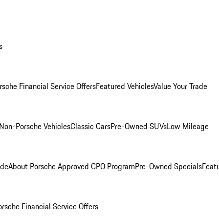
s
rsche Financial Service Offers
Featured Vehicles
Value Your Trade
Non-Porsche Vehicles
Classic Cars
Pre-Owned SUVs
Low Mileage
ade
About Porsche Approved CPO Program
Pre-Owned Specials
Feat
orsche Financial Service Offers