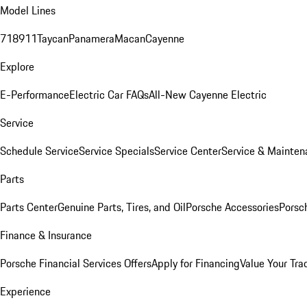
Model Lines
718
911
Taycan
Panamera
Macan
Cayenne
Explore
E-Performance
Electric Car FAQs
All-New Cayenne Electric
Service
Schedule Service
Service Specials
Service Center
Service & Mainten
Parts
Parts Center
Genuine Parts, Tires, and Oil
Porsche Accessories
Porsc
Finance & Insurance
Porsche Financial Services Offers
Apply for Financing
Value Your Tra
Experience