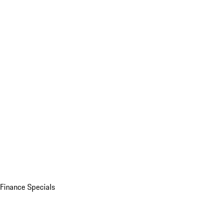
Finance Specials