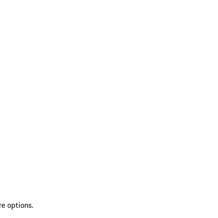
re options.