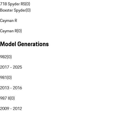
718 Spyder RS
(
0
)
Boxster Spyder
(
0
)
Cayman R
Cayman R
(
0
)
Model Generations
982
(
0
)
2017 - 2025
981
(
0
)
2013 - 2016
987 II
(
0
)
2009 - 2012