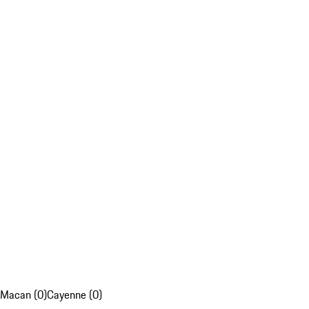
Macan (0)
Cayenne (0)