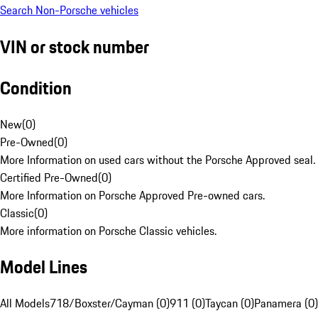
Search Non-Porsche vehicles
VIN or stock number
Condition
New
(
0
)
Pre-Owned
(
0
)
More Information on used cars without the Porsche Approved seal.
Certified Pre-Owned
(
0
)
More Information on Porsche Approved Pre-owned cars.
Classic
(
0
)
More information on Porsche Classic vehicles.
Model Lines
All Models
718/Boxster/Cayman (0)
911 (0)
Taycan (0)
Panamera (0)