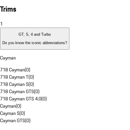
Trims
1
GT, S, 4 and Turbo
Do you know the iconic abbreviations?
Cayman
718 Cayman
(
0
)
718 Cayman T
(
0
)
718 Cayman S
(
0
)
718 Cayman GTS
(
0
)
718 Cayman GTS 4.0
(
0
)
Cayman
(
0
)
Cayman S
(
0
)
Cayman GTS
(
0
)