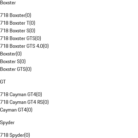
Boxster
718 Boxster
(
0
)
718 Boxster T
(
0
)
718 Boxster S
(
0
)
718 Boxster GTS
(
0
)
718 Boxster GTS 4.0
(
0
)
Boxster
(
0
)
Boxster S
(
0
)
Boxster GTS
(
0
)
GT
718 Cayman GT4
(
0
)
718 Cayman GT4 RS
(
0
)
Cayman GT4
(
0
)
Spyder
718 Spyder
(
0
)