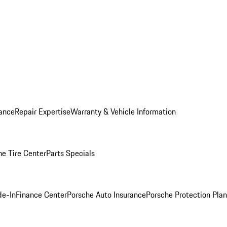
ance
Repair Expertise
Warranty & Vehicle Information
he Tire Center
Parts Specials
de-In
Finance Center
Porsche Auto Insurance
Porsche Protection Plan