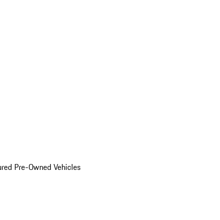
ured Pre-Owned Vehicles