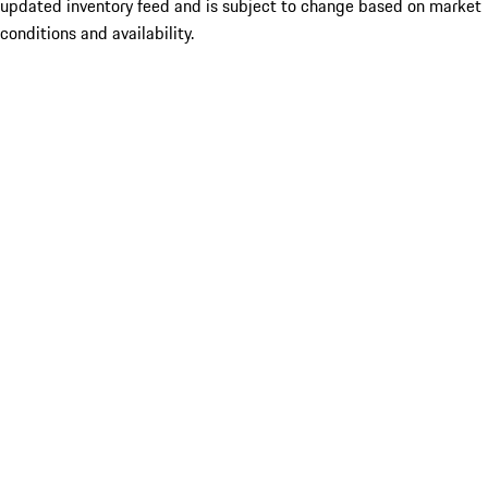
updated inventory feed and is subject to change based on market
conditions and availability.