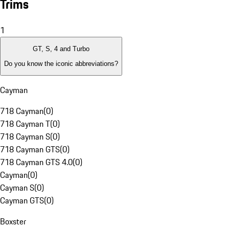
Trims
1
GT, S, 4 and Turbo
Do you know the iconic abbreviations?
Cayman
718 Cayman
(
0
)
718 Cayman T
(
0
)
718 Cayman S
(
0
)
718 Cayman GTS
(
0
)
718 Cayman GTS 4.0
(
0
)
Cayman
(
0
)
Cayman S
(
0
)
Cayman GTS
(
0
)
Boxster