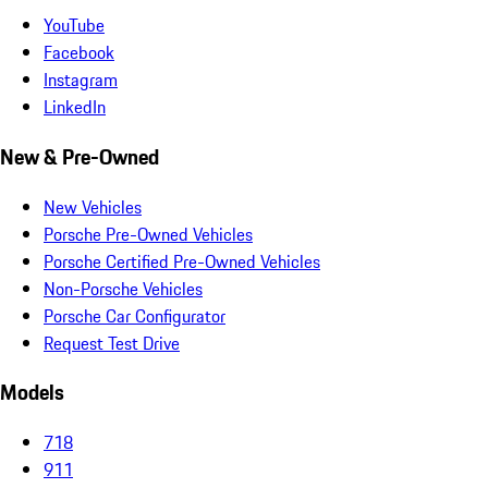
YouTube
Facebook
Instagram
LinkedIn
New & Pre-Owned
New Vehicles
Porsche Pre-Owned Vehicles
Porsche Certified Pre-Owned Vehicles
Non-Porsche Vehicles
Porsche Car Configurator
Request Test Drive
Models
718
911