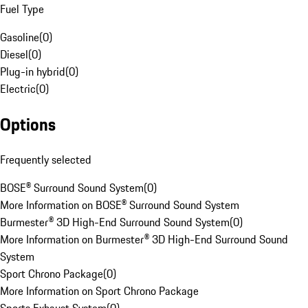
Fuel Type
Gasoline
(
0
)
Diesel
(
0
)
Plug-in hybrid
(
0
)
Electric
(
0
)
Options
Frequently selected
BOSE® Surround Sound System
(
0
)
More Information on BOSE® Surround Sound System
Burmester® 3D High-End Surround Sound System
(
0
)
More Information on Burmester® 3D High-End Surround Sound
System
Sport Chrono Package
(
0
)
More Information on Sport Chrono Package