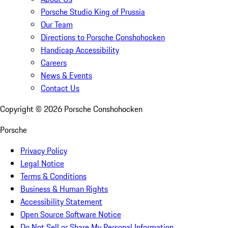
Porsche Studio King of Prussia
Our Team
Directions to Porsche Conshohocken
Handicap Accessibility
Careers
News & Events
Contact Us
Copyright ©
2026
Porsche Conshohocken
Porsche
Privacy Policy
Legal Notice
Terms & Conditions
Business & Human Rights
Accessibility Statement
Open Source Software Notice
Do Not Sell or Share My Personal Information