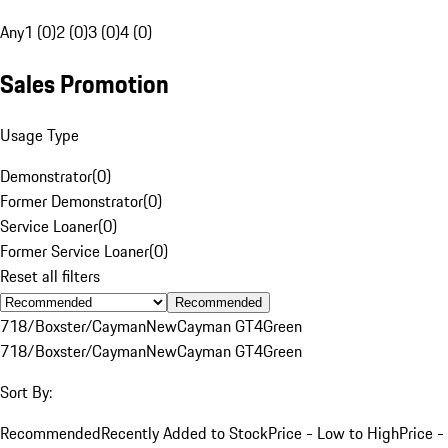
Any
1 (0)
2 (0)
3 (0)
4 (0)
Sales Promotion
Usage Type
Demonstrator
(
0
)
Former Demonstrator
(
0
)
Service Loaner
(
0
)
Former Service Loaner
(
0
)
Reset all filters
Recommended
718/Boxster/Cayman
New
Cayman GT4
Green
718/Boxster/Cayman
New
Cayman GT4
Green
Sort By:
Recommended
Recently Added to Stock
Price - Low to High
Price -