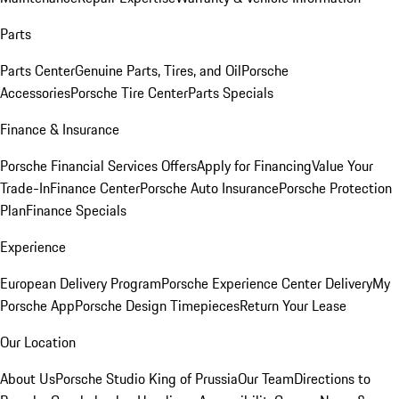
Parts
Parts Center
Genuine Parts, Tires, and Oil
Porsche
Accessories
Porsche Tire Center
Parts Specials
Finance & Insurance
Porsche Financial Services Offers
Apply for Financing
Value Your
Trade-In
Finance Center
Porsche Auto Insurance
Porsche Protection
Plan
Finance Specials
Experience
European Delivery Program
Porsche Experience Center Delivery
My
Porsche App
Porsche Design Timepieces
Return Your Lease
Our Location
About Us
Porsche Studio King of Prussia
Our Team
Directions to