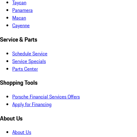
Taycan
Panamera
Macan
Cayenne
Service & Parts
Schedule Service
Service Specials
Parts Center
Shopping Tools
Porsche Financial Services Offers
Apply for Financing
About Us
About Us