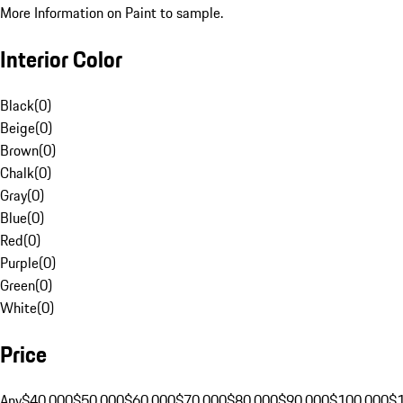
More Information on Paint to sample.
Interior Color
Black
(
0
)
Beige
(
0
)
Brown
(
0
)
Chalk
(
0
)
Gray
(
0
)
Blue
(
0
)
Red
(
0
)
Purple
(
0
)
Green
(
0
)
White
(
0
)
Price
Any
$40,000
$50,000
$60,000
$70,000
$80,000
$90,000
$100,000
$