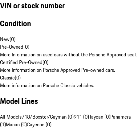
VIN or stock number
Condition
New
(
0
)
Pre-Owned
(
0
)
More Information on used cars without the Porsche Approved seal.
Certified Pre-Owned
(
0
)
More Information on Porsche Approved Pre-owned cars.
Classic
(
0
)
More information on Porsche Classic vehicles.
Model Lines
All Models
718/Boxster/Cayman (0)
911 (0)
Taycan (0)
Panamera
(1)
Macan (0)
Cayenne (0)