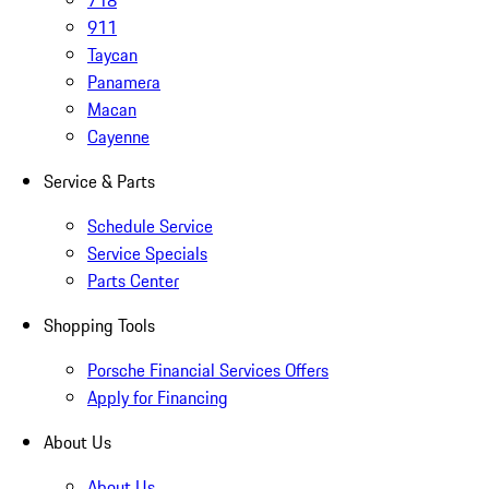
718
911
Taycan
Panamera
Macan
Cayenne
Service & Parts
Schedule Service
Service Specials
Parts Center
Shopping Tools
Porsche Financial Services Offers
Apply for Financing
About Us
About Us