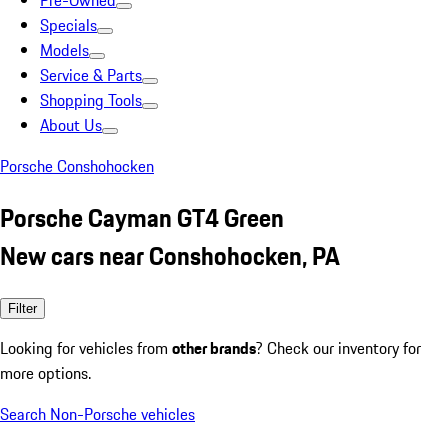
Pre-Owned
Specials
Models
Service & Parts
Shopping Tools
About Us
Porsche Conshohocken
Porsche Cayman GT4 Green
New cars near Conshohocken, PA
Filter
Looking for vehicles from
other brands
? Check our inventory for
more options.
Search Non-Porsche vehicles