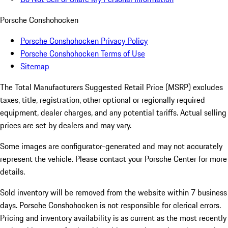
Porsche Conshohocken
Porsche Conshohocken Privacy Policy
Porsche Conshohocken Terms of Use
Sitemap
The Total Manufacturers Suggested Retail Price (MSRP) excludes
taxes, title, registration, other optional or regionally required
equipment, dealer charges, and any potential tariffs. Actual selling
prices are set by dealers and may vary.
Some images are configurator-generated and may not accurately
represent the vehicle. Please contact your Porsche Center for more
details.
Sold inventory will be removed from the website within 7 business
days. Porsche Conshohocken is not responsible for clerical errors.
Pricing and inventory availability is as current as the most recently