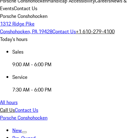
Porsche Conshohocken
Handicap Accessibility
Careers
News &
Events
Contact Us
Porsche Conshohocken
1312 Ridge Pike
Conshohocken, PA 19428
Contact Us
+1 610-279-4100
Today's hours
Sales
9:00 AM - 6:00 PM
Service
7:30 AM - 6:00 PM
All hours
Call Us
Contact Us
Porsche Conshohocken
New