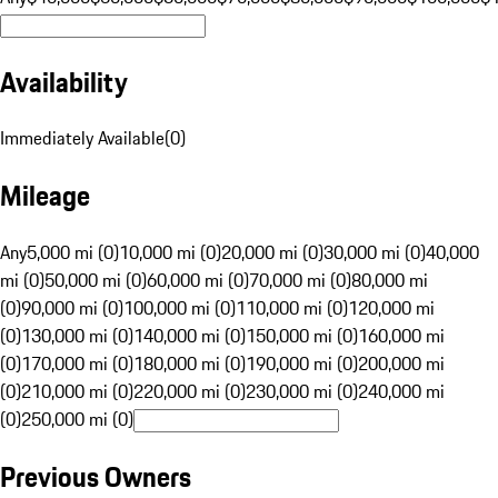
Availability
Immediately Available
(
0
)
Mileage
Any
5,000 mi (0)
10,000 mi (0)
20,000 mi (0)
30,000 mi (0)
40,000
mi (0)
50,000 mi (0)
60,000 mi (0)
70,000 mi (0)
80,000 mi
(0)
90,000 mi (0)
100,000 mi (0)
110,000 mi (0)
120,000 mi
(0)
130,000 mi (0)
140,000 mi (0)
150,000 mi (0)
160,000 mi
(0)
170,000 mi (0)
180,000 mi (0)
190,000 mi (0)
200,000 mi
(0)
210,000 mi (0)
220,000 mi (0)
230,000 mi (0)
240,000 mi
(0)
250,000 mi (0)
Previous Owners