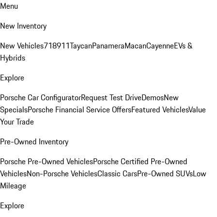
Menu
New Inventory
New Vehicles
718
911
Taycan
Panamera
Macan
Cayenne
EVs &
Hybrids
Explore
Porsche Car Configurator
Request Test Drive
Demos
New
Specials
Porsche Financial Service Offers
Featured Vehicles
Value
Your Trade
Pre-Owned Inventory
Porsche Pre-Owned Vehicles
Porsche Certified Pre-Owned
Vehicles
Non-Porsche Vehicles
Classic Cars
Pre-Owned SUVs
Low
Mileage
Explore