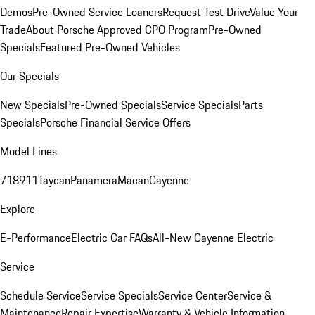
Demos
Pre-Owned Service Loaners
Request Test Drive
Value Your
Trade
About Porsche Approved CPO Program
Pre-Owned
Specials
Featured Pre-Owned Vehicles
Our Specials
New Specials
Pre-Owned Specials
Service Specials
Parts
Specials
Porsche Financial Service Offers
Model Lines
718
911
Taycan
Panamera
Macan
Cayenne
Explore
E-Performance
Electric Car FAQs
All-New Cayenne Electric
Service
Schedule Service
Service Specials
Service Center
Service &
Maintenance
Repair Expertise
Warranty & Vehicle Information