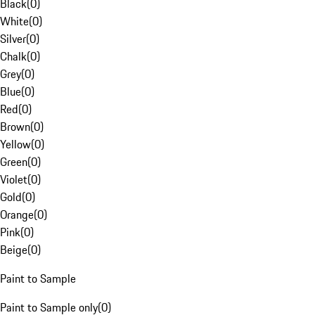
Black
(
0
)
White
(
0
)
Silver
(
0
)
Chalk
(
0
)
Grey
(
0
)
Blue
(
0
)
Red
(
0
)
Brown
(
0
)
Yellow
(
0
)
Green
(
0
)
Violet
(
0
)
Gold
(
0
)
Orange
(
0
)
Pink
(
0
)
Beige
(
0
)
Paint to Sample
Paint to Sample only
(
0
)