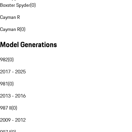
Boxster Spyder
(
0
)
Cayman R
Cayman R
(
0
)
Model Generations
982
(
0
)
2017 - 2025
981
(
0
)
2013 - 2016
987 II
(
0
)
2009 - 2012
987 I
(
0
)