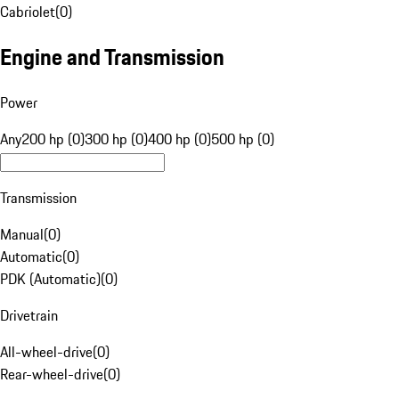
Cabriolet
(
0
)
Engine and Transmission
Power
Any
200 hp (0)
300 hp (0)
400 hp (0)
500 hp (0)
Transmission
Manual
(
0
)
Automatic
(
0
)
PDK (Automatic)
(
0
)
Drivetrain
All-wheel-drive
(
0
)
Rear-wheel-drive
(
0
)