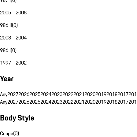
2005 - 2008
986 II
(
0
)
2003 - 2004
986 I
(
0
)
1997 - 2002
Year
Any
2027
2026
2025
2024
2023
2022
2021
2020
2019
2018
2017
201
Any
2027
2026
2025
2024
2023
2022
2021
2020
2019
2018
2017
201
Body Style
Coupe
(
0
)