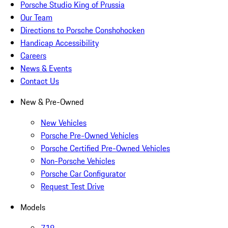
Porsche Studio King of Prussia
Our Team
Directions to Porsche Conshohocken
Handicap Accessibility
Careers
News & Events
Contact Us
New & Pre-Owned
New Vehicles
Porsche Pre-Owned Vehicles
Porsche Certified Pre-Owned Vehicles
Non-Porsche Vehicles
Porsche Car Configurator
Request Test Drive
Models