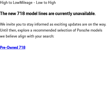
High to Low
Mileage - Low to High
The new 718 model lines are currently unavailable.
We invite you to stay informed as exciting updates are on the way.
Until then, explore a recommended selection of Porsche models
we believe align with your search:
Pre-Owned 718