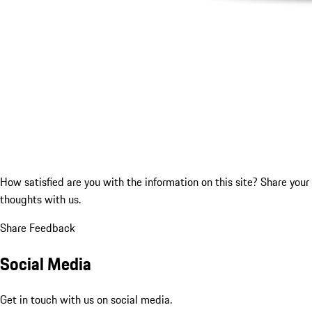
How satisfied are you with the information on this site?
Share your
thoughts with us.
Share Feedback
Social Media
Get in touch with us on social media.