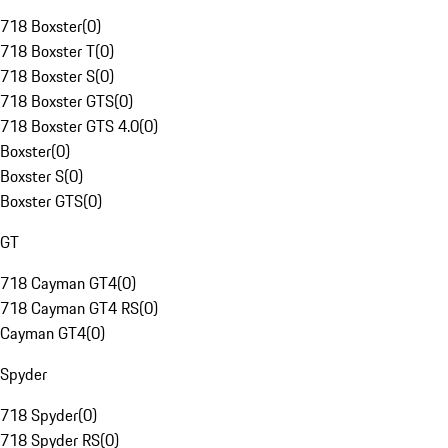
718 Boxster
(
0
)
718 Boxster T
(
0
)
718 Boxster S
(
0
)
718 Boxster GTS
(
0
)
718 Boxster GTS 4.0
(
0
)
Boxster
(
0
)
Boxster S
(
0
)
Boxster GTS
(
0
)
GT
718 Cayman GT4
(
0
)
718 Cayman GT4 RS
(
0
)
Cayman GT4
(
0
)
Spyder
718 Spyder
(
0
)
718 Spyder RS
(
0
)