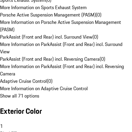
Sports Exhaust System
(
0
)
More Information on Sports Exhaust System
Porsche Active Suspension Management (PASM)
(
0
)
More Information on Porsche Active Suspension Management
(PASM)
ParkAssist (Front and Rear) incl. Surround View
(
0
)
More Information on ParkAssist (Front and Rear) incl. Surround
View
ParkAssist (Front and Rear) incl. Reversing Camera
(
0
)
More Information on ParkAssist (Front and Rear) incl. Reversing
Camera
Adaptive Cruise Control
(
0
)
More Information on Adaptive Cruise Control
Show all 71 options
Exterior Color
1