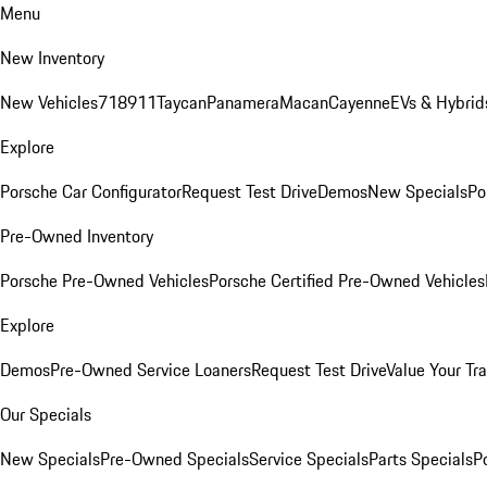
Menu
New Inventory
New Vehicles
718
911
Taycan
Panamera
Macan
Cayenne
EVs & Hybrid
Explore
Porsche Car Configurator
Request Test Drive
Demos
New Specials
Po
Pre-Owned Inventory
Porsche Pre-Owned Vehicles
Porsche Certified Pre-Owned Vehicles
Explore
Demos
Pre-Owned Service Loaners
Request Test Drive
Value Your Tr
Our Specials
New Specials
Pre-Owned Specials
Service Specials
Parts Specials
P