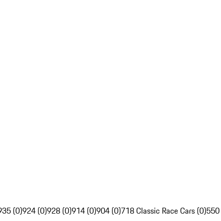
935 (0)
924 (0)
928 (0)
914 (0)
904 (0)
718 Classic Race Cars (0)
550