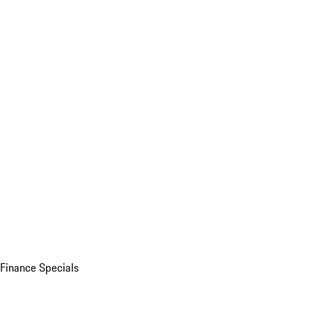
Finance Specials