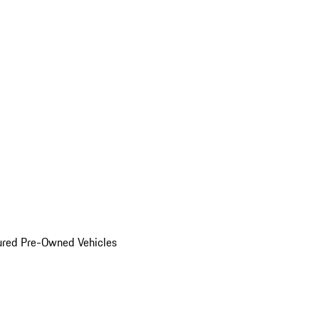
ured Pre-Owned Vehicles