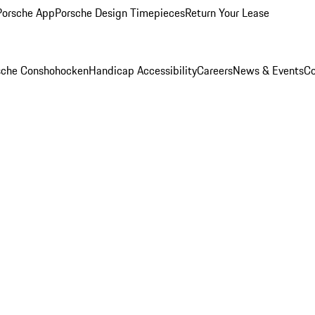
Porsche App
Porsche Design Timepieces
Return Your Lease
rsche Conshohocken
Handicap Accessibility
Careers
News & Events
Co