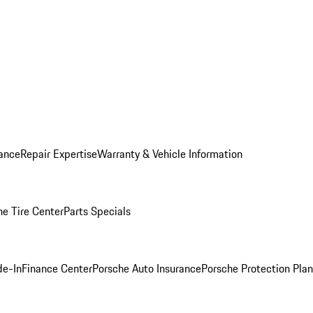
ance
Repair Expertise
Warranty & Vehicle Information
he Tire Center
Parts Specials
de-In
Finance Center
Porsche Auto Insurance
Porsche Protection Plan