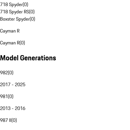
718 Spyder
(
0
)
718 Spyder RS
(
0
)
Boxster Spyder
(
0
)
Cayman R
Cayman R
(
0
)
Model Generations
982
(
0
)
2017 - 2025
981
(
0
)
2013 - 2016
987 II
(
0
)