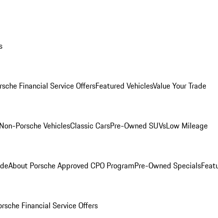
s
rsche Financial Service Offers
Featured Vehicles
Value Your Trade
Non-Porsche Vehicles
Classic Cars
Pre-Owned SUVs
Low Mileage
ade
About Porsche Approved CPO Program
Pre-Owned Specials
Feat
orsche Financial Service Offers