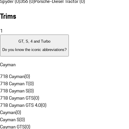
Spyder (0)
356 (0)
Porsche-Diesel Tractor (0)
Trims
1
GT, S, 4 and Turbo
Do you know the iconic abbreviations?
Cayman
718 Cayman
(
0
)
718 Cayman T
(
0
)
718 Cayman S
(
0
)
718 Cayman GTS
(
0
)
718 Cayman GTS 4.0
(
0
)
Cayman
(
0
)
Cayman S
(
0
)
Cayman GTS
(
0
)