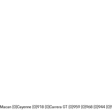
Macan (0)
Cayenne (0)
918 (0)
Carrera GT (0)
959 (0)
968 (0)
944 (0)