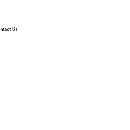
ntact Us