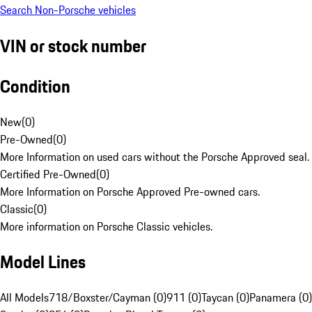
Search Non-Porsche vehicles
VIN or stock number
Condition
New
(
0
)
Pre-Owned
(
0
)
More Information on used cars without the Porsche Approved seal.
Certified Pre-Owned
(
0
)
More Information on Porsche Approved Pre-owned cars.
Classic
(
0
)
More information on Porsche Classic vehicles.
Model Lines
All Models
718/Boxster/Cayman (0)
911 (0)
Taycan (0)
Panamera (0)