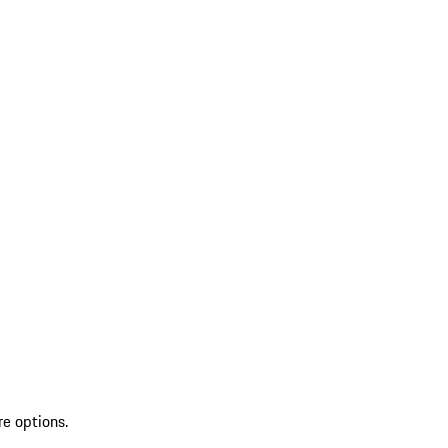
re options.