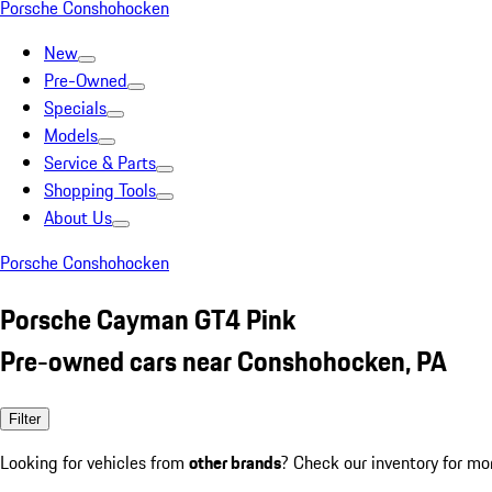
Porsche Conshohocken
New
Pre-Owned
Specials
Models
Service & Parts
Shopping Tools
About Us
Porsche Conshohocken
Porsche Cayman GT4 Pink
Pre-owned cars near Conshohocken, PA
Filter
Looking for vehicles from
other brands
? Check our inventory for mo