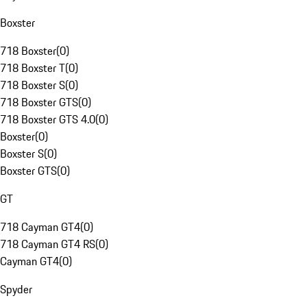
Boxster
718 Boxster
(
0
)
718 Boxster T
(
0
)
718 Boxster S
(
0
)
718 Boxster GTS
(
0
)
718 Boxster GTS 4.0
(
0
)
Boxster
(
0
)
Boxster S
(
0
)
Boxster GTS
(
0
)
GT
718 Cayman GT4
(
0
)
718 Cayman GT4 RS
(
0
)
Cayman GT4
(
0
)
Spyder