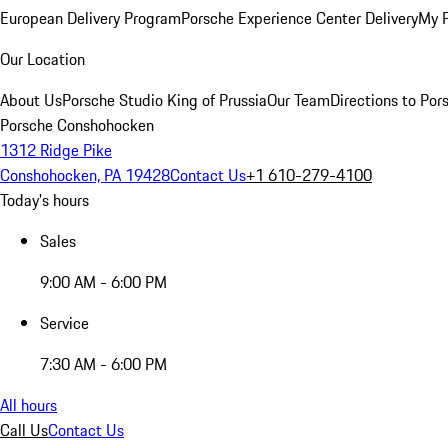
European Delivery Program
Porsche Experience Center Delivery
My 
Our Location
About Us
Porsche Studio King of Prussia
Our Team
Directions to Po
Porsche Conshohocken
1312 Ridge Pike
Conshohocken, PA 19428
Contact Us
+1 610-279-4100
Today's hours
Sales
9:00 AM - 6:00 PM
Service
7:30 AM - 6:00 PM
All hours
Call Us
Contact Us