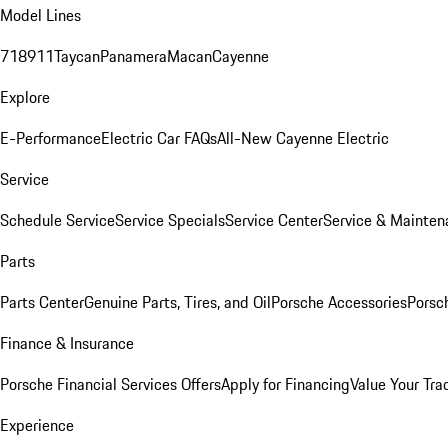
Model Lines
718
911
Taycan
Panamera
Macan
Cayenne
Explore
E-Performance
Electric Car FAQs
All-New Cayenne Electric
Service
Schedule Service
Service Specials
Service Center
Service & Mainten
Parts
Parts Center
Genuine Parts, Tires, and Oil
Porsche Accessories
Porsc
Finance & Insurance
Porsche Financial Services Offers
Apply for Financing
Value Your Tra
Experience