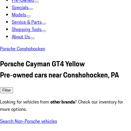
Pre-Owned
Specials
Models
Service & Parts
Shopping Tools
About Us
Porsche Conshohocken
Porsche Cayman GT4 Yellow
Pre-owned cars near Conshohocken, PA
Filter
Looking for vehicles from
other brands
? Check our inventory for
more options.
Search Non-Porsche vehicles