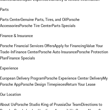
Parts
Parts Center
Genuine Parts, Tires, and Oil
Porsche
Accessories
Porsche Tire Center
Parts Specials
Finance & Insurance
Porsche Financial Services Offers
Apply for Financing
Value Your
Trade-In
Finance Center
Porsche Auto Insurance
Porsche Protection
Plan
Finance Specials
Experience
European Delivery Program
Porsche Experience Center Delivery
My
Porsche App
Porsche Design Timepieces
Return Your Lease
Our Location
About Us
Porsche Studio King of Prussia
Our Team
Directions to