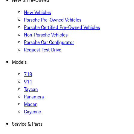
New & Pre-Owned
New Vehicles
Porsche Pre-Owned Vehicles
Porsche Certified Pre-Owned Vehicles
Non-Porsche Vehicles
Porsche Car Configurator
Request Test Drive
Models
718
911
Taycan
Panamera
Macan
Cayenne
Service & Parts