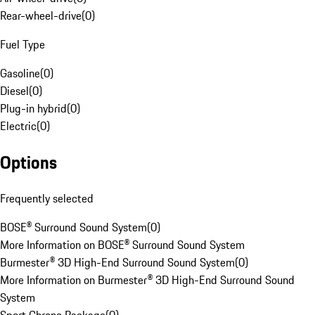
Rear-wheel-drive
(
0
)
Fuel Type
Gasoline
(
0
)
Diesel
(
0
)
Plug-in hybrid
(
0
)
Electric
(
0
)
Options
Frequently selected
BOSE® Surround Sound System
(
0
)
More Information on BOSE® Surround Sound System
Burmester® 3D High-End Surround Sound System
(
0
)
More Information on Burmester® 3D High-End Surround Sound
System