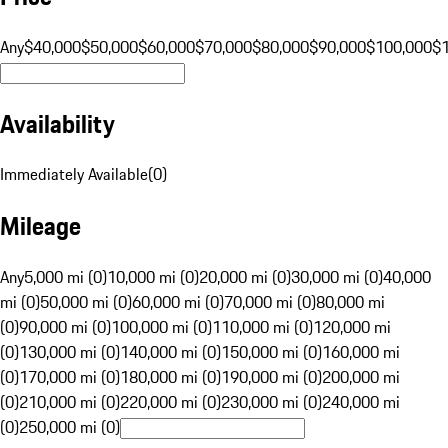
Any
$40,000
$50,000
$60,000
$70,000
$80,000
$90,000
$100,000
$
Availability
Immediately Available
(
0
)
Mileage
Any
5,000 mi (0)
10,000 mi (0)
20,000 mi (0)
30,000 mi (0)
40,000
mi (0)
50,000 mi (0)
60,000 mi (0)
70,000 mi (0)
80,000 mi
(0)
90,000 mi (0)
100,000 mi (0)
110,000 mi (0)
120,000 mi
(0)
130,000 mi (0)
140,000 mi (0)
150,000 mi (0)
160,000 mi
(0)
170,000 mi (0)
180,000 mi (0)
190,000 mi (0)
200,000 mi
(0)
210,000 mi (0)
220,000 mi (0)
230,000 mi (0)
240,000 mi
(0)
250,000 mi (0)