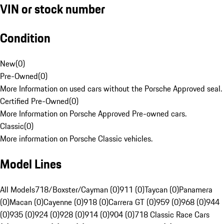
VIN or stock number
Condition
New
(
0
)
Pre-Owned
(
0
)
More Information on used cars without the Porsche Approved seal.
Certified Pre-Owned
(
0
)
More Information on Porsche Approved Pre-owned cars.
Classic
(
0
)
More information on Porsche Classic vehicles.
Model Lines
All Models
718/Boxster/Cayman (0)
911 (0)
Taycan (0)
Panamera
(0)
Macan (0)
Cayenne (0)
918 (0)
Carrera GT (0)
959 (0)
968 (0)
944
(0)
935 (0)
924 (0)
928 (0)
914 (0)
904 (0)
718 Classic Race Cars