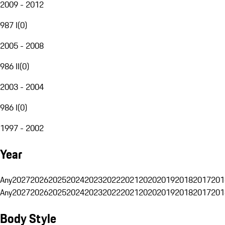
2009 - 2012
987 I
(
0
)
2005 - 2008
986 II
(
0
)
2003 - 2004
986 I
(
0
)
1997 - 2002
Year
Any
2027
2026
2025
2024
2023
2022
2021
2020
2019
2018
2017
201
Any
2027
2026
2025
2024
2023
2022
2021
2020
2019
2018
2017
201
Body Style