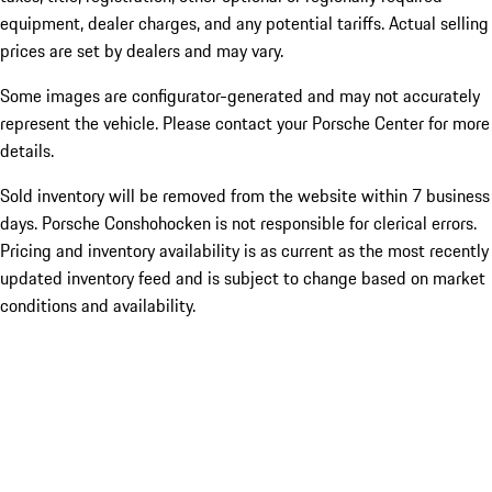
equipment, dealer charges, and any potential tariffs. Actual selling
prices are set by dealers and may vary.
Some images are configurator-generated and may not accurately
represent the vehicle. Please contact your Porsche Center for more
details.
Sold inventory will be removed from the website within 7 business
days. Porsche Conshohocken is not responsible for clerical errors.
Pricing and inventory availability is as current as the most recently
updated inventory feed and is subject to change based on market
conditions and availability.