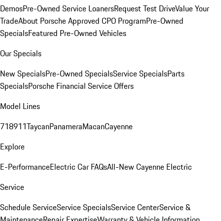
Demos
Pre-Owned Service Loaners
Request Test Drive
Value Your
Trade
About Porsche Approved CPO Program
Pre-Owned
Specials
Featured Pre-Owned Vehicles
Our Specials
New Specials
Pre-Owned Specials
Service Specials
Parts
Specials
Porsche Financial Service Offers
Model Lines
718
911
Taycan
Panamera
Macan
Cayenne
Explore
E-Performance
Electric Car FAQs
All-New Cayenne Electric
Service
Schedule Service
Service Specials
Service Center
Service &
Maintenance
Repair Expertise
Warranty & Vehicle Information