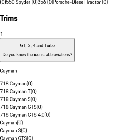
(0)
550 Spyder (0)
356 (0)
Porsche-Diesel Tractor (0)
Trims
1
GT, S, 4 and Turbo
Do you know the iconic abbreviations?
Cayman
718 Cayman
(
0
)
718 Cayman T
(
0
)
718 Cayman S
(
0
)
718 Cayman GTS
(
0
)
718 Cayman GTS 4.0
(
0
)
Cayman
(
0
)
Cayman S
(
0
)
Cayman GTS
(
0
)