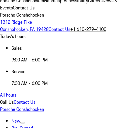
Porsche Conshohocken
Handicap Accessibility
Careers
News &
Events
Contact Us
Porsche Conshohocken
1312 Ridge Pike
Conshohocken, PA 19428
Contact Us
+1 610-279-4100
Today's hours
Sales
9:00 AM - 6:00 PM
Service
7:30 AM - 6:00 PM
All hours
Call Us
Contact Us
Porsche Conshohocken
New