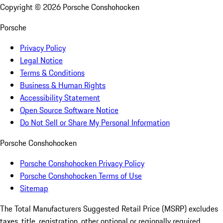
Copyright ©
2026
Porsche Conshohocken
Porsche
Privacy Policy
Legal Notice
Terms & Conditions
Business & Human Rights
Accessibility Statement
Open Source Software Notice
Do Not Sell or Share My Personal Information
Porsche Conshohocken
Porsche Conshohocken Privacy Policy
Porsche Conshohocken Terms of Use
Sitemap
The Total Manufacturers Suggested Retail Price (MSRP) excludes
taxes, title, registration, other optional or regionally required