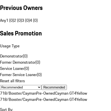
Previous Owners
Any
1 (0)
2 (0)
3 (0)
4 (0)
Sales Promotion
Usage Type
Demonstrator
(
0
)
Former Demonstrator
(
0
)
Service Loaner
(
0
)
Former Service Loaner
(
0
)
Reset all filters
Recommended
718/Boxster/Cayman
Pre-Owned
Cayman GT4
Yellow
718/Boxster/Cayman
Pre-Owned
Cayman GT4
Yellow
Sort By: