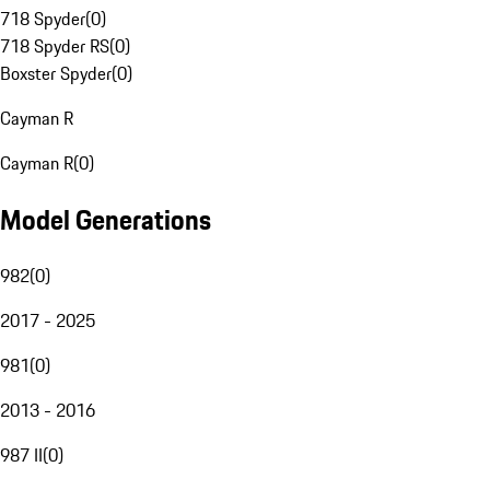
718 Spyder
(
0
)
718 Spyder RS
(
0
)
Boxster Spyder
(
0
)
Cayman R
Cayman R
(
0
)
Model Generations
982
(
0
)
2017 - 2025
981
(
0
)
2013 - 2016
987 II
(
0
)