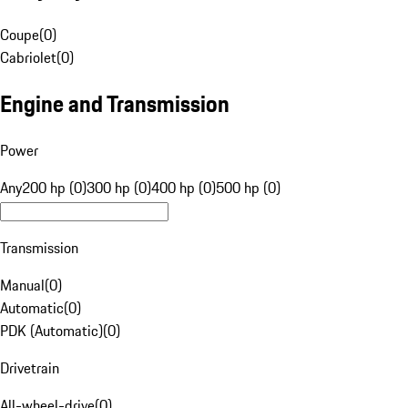
Coupe
(
0
)
Cabriolet
(
0
)
Engine and Transmission
Power
Any
200 hp (0)
300 hp (0)
400 hp (0)
500 hp (0)
Transmission
Manual
(
0
)
Automatic
(
0
)
PDK (Automatic)
(
0
)
Drivetrain
All-wheel-drive
(
0
)