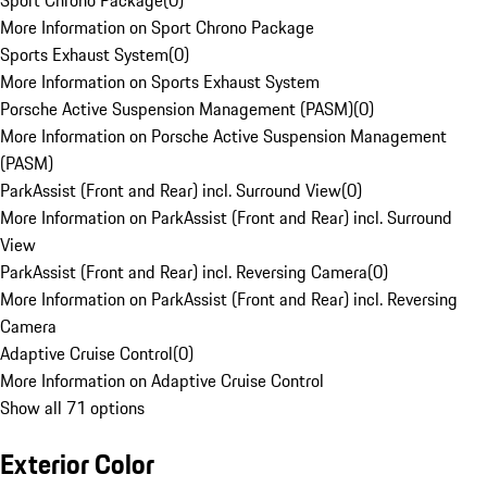
Sport Chrono Package
(
0
)
More Information on Sport Chrono Package
Sports Exhaust System
(
0
)
More Information on Sports Exhaust System
Porsche Active Suspension Management (PASM)
(
0
)
More Information on Porsche Active Suspension Management
(PASM)
ParkAssist (Front and Rear) incl. Surround View
(
0
)
More Information on ParkAssist (Front and Rear) incl. Surround
View
ParkAssist (Front and Rear) incl. Reversing Camera
(
0
)
More Information on ParkAssist (Front and Rear) incl. Reversing
Camera
Adaptive Cruise Control
(
0
)
More Information on Adaptive Cruise Control
Show all 71 options
Exterior Color