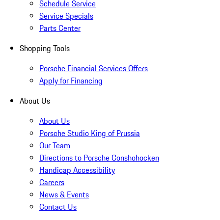
Schedule Service
Service Specials
Parts Center
Shopping Tools
Porsche Financial Services Offers
Apply for Financing
About Us
About Us
Porsche Studio King of Prussia
Our Team
Directions to Porsche Conshohocken
Handicap Accessibility
Careers
News & Events
Contact Us