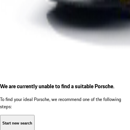
We are currently unable to find a suitable Porsche.
To find your ideal Porsche, we recommend one of the following
steps:
Start new search