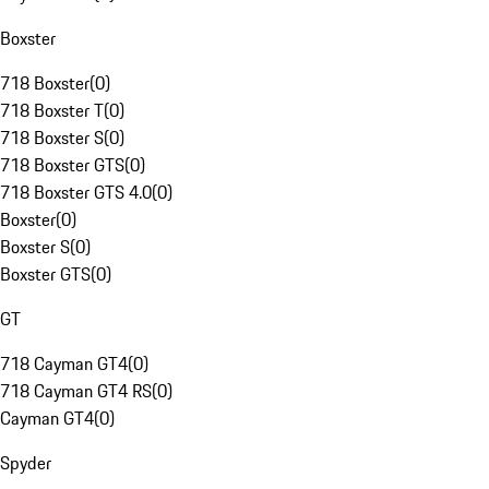
Boxster
718 Boxster
(
0
)
718 Boxster T
(
0
)
718 Boxster S
(
0
)
718 Boxster GTS
(
0
)
718 Boxster GTS 4.0
(
0
)
Boxster
(
0
)
Boxster S
(
0
)
Boxster GTS
(
0
)
GT
718 Cayman GT4
(
0
)
718 Cayman GT4 RS
(
0
)
Cayman GT4
(
0
)
Spyder