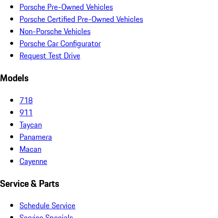
Porsche Pre-Owned Vehicles
Porsche Certified Pre-Owned Vehicles
Non-Porsche Vehicles
Porsche Car Configurator
Request Test Drive
Models
718
911
Taycan
Panamera
Macan
Cayenne
Service & Parts
Schedule Service
Service Specials