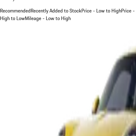
Recommended
Recently Added to Stock
Price - Low to High
Price -
High to Low
Mileage - Low to High