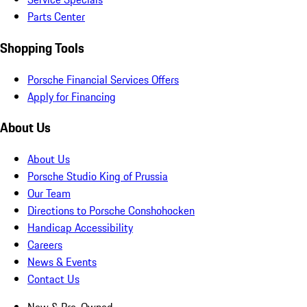
Parts Center
Shopping Tools
Porsche Financial Services Offers
Apply for Financing
About Us
About Us
Porsche Studio King of Prussia
Our Team
Directions to Porsche Conshohocken
Handicap Accessibility
Careers
News & Events
Contact Us