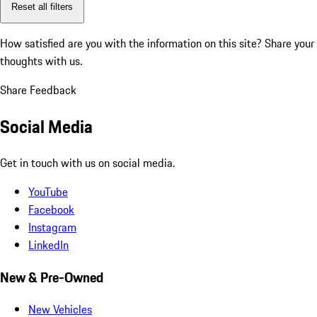
Reset all filters
How satisfied are you with the information on this site?
Share your
thoughts with us.
Share Feedback
Social Media
Get in touch with us on social media.
YouTube
Facebook
Instagram
LinkedIn
New & Pre-Owned
New Vehicles