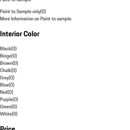
Paint to Sample only
(
0
)
More Information on Paint to sample.
Interior Color
Black
(
0
)
Beige
(
0
)
Brown
(
0
)
Chalk
(
0
)
Gray
(
0
)
Blue
(
0
)
Red
(
0
)
Purple
(
0
)
Green
(
0
)
White
(
0
)
Price