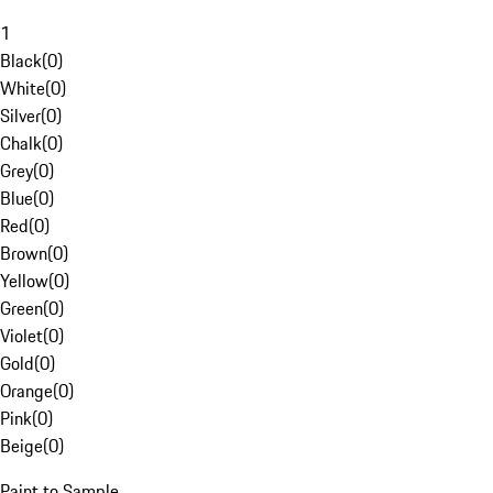
1
Black
(
0
)
White
(
0
)
Silver
(
0
)
Chalk
(
0
)
Grey
(
0
)
Blue
(
0
)
Red
(
0
)
Brown
(
0
)
Yellow
(
0
)
Green
(
0
)
Violet
(
0
)
Gold
(
0
)
Orange
(
0
)
Pink
(
0
)
Beige
(
0
)
Paint to Sample