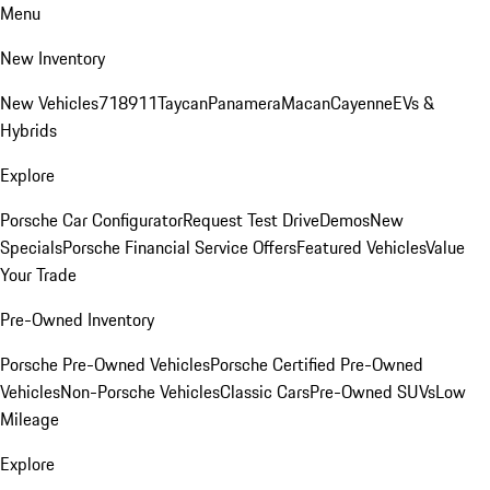
Menu
New Inventory
New Vehicles
718
911
Taycan
Panamera
Macan
Cayenne
EVs &
Hybrids
Explore
Porsche Car Configurator
Request Test Drive
Demos
New
Specials
Porsche Financial Service Offers
Featured Vehicles
Value
Your Trade
Pre-Owned Inventory
Porsche Pre-Owned Vehicles
Porsche Certified Pre-Owned
Vehicles
Non-Porsche Vehicles
Classic Cars
Pre-Owned SUVs
Low
Mileage
Explore