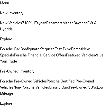
Menu
New Inventory
New Vehicles
718
911
Taycan
Panamera
Macan
Cayenne
EVs &
Hybrids
Explore
Porsche Car Configurator
Request Test Drive
Demos
New
Specials
Porsche Financial Service Offers
Featured Vehicles
Value
Your Trade
Pre-Owned Inventory
Porsche Pre-Owned Vehicles
Porsche Certified Pre-Owned
Vehicles
Non-Porsche Vehicles
Classic Cars
Pre-Owned SUVs
Low
Mileage
Explore