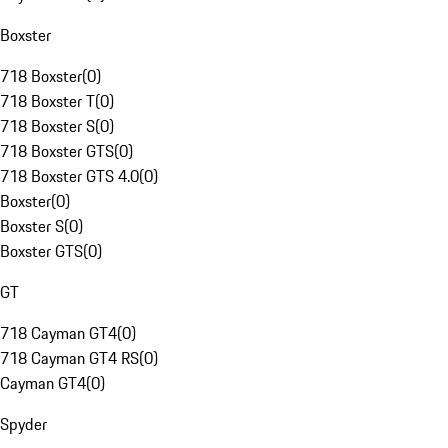
Boxster
718 Boxster
(
0
)
718 Boxster T
(
0
)
718 Boxster S
(
0
)
718 Boxster GTS
(
0
)
718 Boxster GTS 4.0
(
0
)
Boxster
(
0
)
Boxster S
(
0
)
Boxster GTS
(
0
)
GT
718 Cayman GT4
(
0
)
718 Cayman GT4 RS
(
0
)
Cayman GT4
(
0
)
Spyder