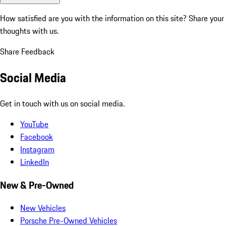
How satisfied are you with the information on this site?
Share your
thoughts with us.
Share Feedback
Social Media
Get in touch with us on social media.
YouTube
Facebook
Instagram
LinkedIn
New & Pre-Owned
New Vehicles
Porsche Pre-Owned Vehicles