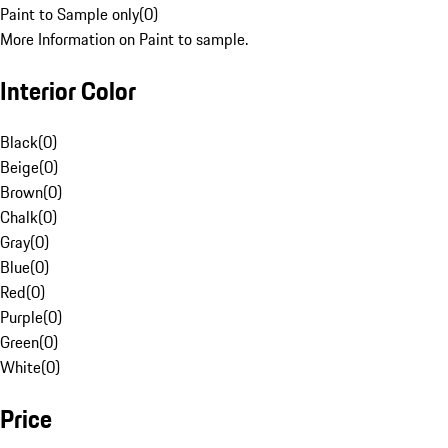
Paint to Sample only
(
0
)
More Information on Paint to sample.
Interior Color
Black
(
0
)
Beige
(
0
)
Brown
(
0
)
Chalk
(
0
)
Gray
(
0
)
Blue
(
0
)
Red
(
0
)
Purple
(
0
)
Green
(
0
)
White
(
0
)
Price