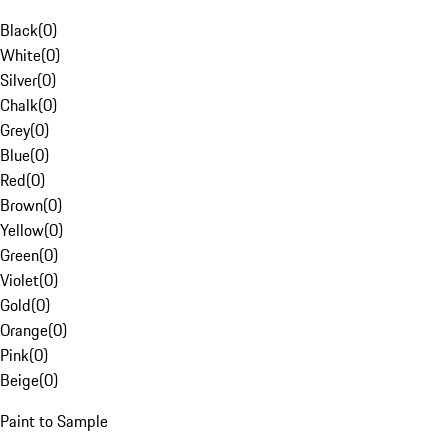
Black
(
0
)
White
(
0
)
Silver
(
0
)
Chalk
(
0
)
Grey
(
0
)
Blue
(
0
)
Red
(
0
)
Brown
(
0
)
Yellow
(
0
)
Green
(
0
)
Violet
(
0
)
Gold
(
0
)
Orange
(
0
)
Pink
(
0
)
Beige
(
0
)
Paint to Sample