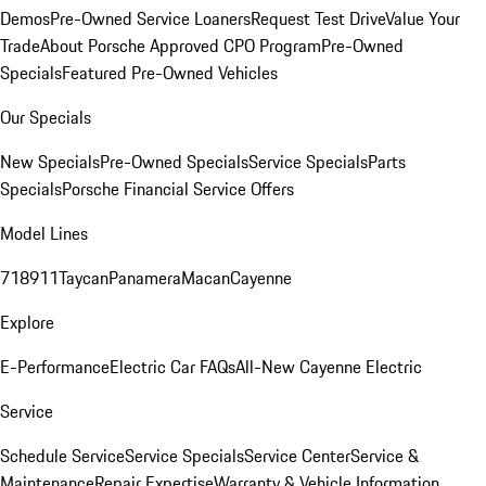
Demos
Pre-Owned Service Loaners
Request Test Drive
Value Your
Trade
About Porsche Approved CPO Program
Pre-Owned
Specials
Featured Pre-Owned Vehicles
Our Specials
New Specials
Pre-Owned Specials
Service Specials
Parts
Specials
Porsche Financial Service Offers
Model Lines
718
911
Taycan
Panamera
Macan
Cayenne
Explore
E-Performance
Electric Car FAQs
All-New Cayenne Electric
Service
Schedule Service
Service Specials
Service Center
Service &
Maintenance
Repair Expertise
Warranty & Vehicle Information