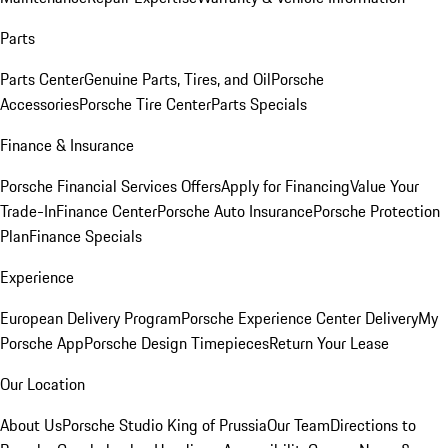
Parts
Parts Center
Genuine Parts, Tires, and Oil
Porsche
Accessories
Porsche Tire Center
Parts Specials
Finance & Insurance
Porsche Financial Services Offers
Apply for Financing
Value Your
Trade-In
Finance Center
Porsche Auto Insurance
Porsche Protection
Plan
Finance Specials
Experience
European Delivery Program
Porsche Experience Center Delivery
My
Porsche App
Porsche Design Timepieces
Return Your Lease
Our Location
About Us
Porsche Studio King of Prussia
Our Team
Directions to