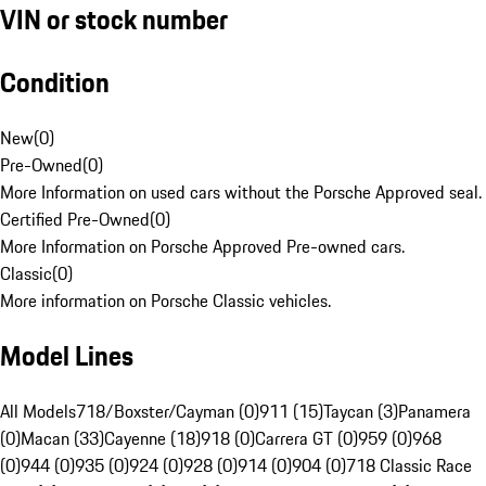
VIN or stock number
Condition
New
(
0
)
Pre-Owned
(
0
)
More Information on used cars without the Porsche Approved seal.
Certified Pre-Owned
(
0
)
More Information on Porsche Approved Pre-owned cars.
Classic
(
0
)
More information on Porsche Classic vehicles.
Model Lines
All Models
718/Boxster/Cayman (0)
911 (15)
Taycan (3)
Panamera
(0)
Macan (33)
Cayenne (18)
918 (0)
Carrera GT (0)
959 (0)
968
(0)
944 (0)
935 (0)
924 (0)
928 (0)
914 (0)
904 (0)
718 Classic Race