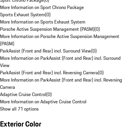
Sport Chrono Package
(
0
)
More Information on Sport Chrono Package
Sports Exhaust System
(
0
)
More Information on Sports Exhaust System
Porsche Active Suspension Management (PASM)
(
0
)
More Information on Porsche Active Suspension Management
(PASM)
ParkAssist (Front and Rear) incl. Surround View
(
0
)
More Information on ParkAssist (Front and Rear) incl. Surround
View
ParkAssist (Front and Rear) incl. Reversing Camera
(
0
)
More Information on ParkAssist (Front and Rear) incl. Reversing
Camera
Adaptive Cruise Control
(
0
)
More Information on Adaptive Cruise Control
Show all 71 options
Exterior Color