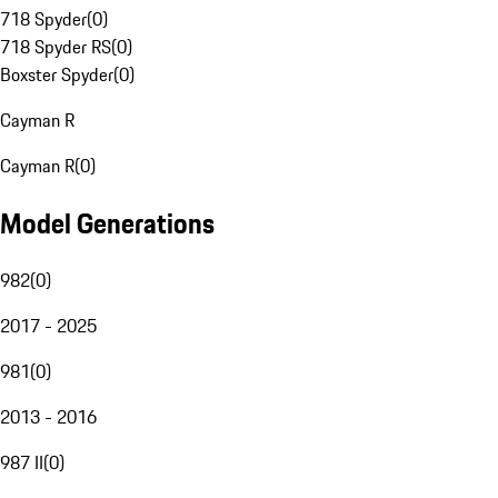
718 Spyder
(
0
)
718 Spyder RS
(
0
)
Boxster Spyder
(
0
)
Cayman R
Cayman R
(
0
)
Model Generations
982
(
0
)
2017 - 2025
981
(
0
)
2013 - 2016
987 II
(
0
)