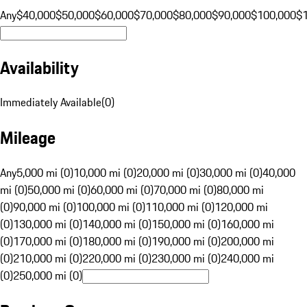
Any
$40,000
$50,000
$60,000
$70,000
$80,000
$90,000
$100,000
$
Availability
Immediately Available
(
0
)
Mileage
Any
5,000 mi (0)
10,000 mi (0)
20,000 mi (0)
30,000 mi (0)
40,000
mi (0)
50,000 mi (0)
60,000 mi (0)
70,000 mi (0)
80,000 mi
(0)
90,000 mi (0)
100,000 mi (0)
110,000 mi (0)
120,000 mi
(0)
130,000 mi (0)
140,000 mi (0)
150,000 mi (0)
160,000 mi
(0)
170,000 mi (0)
180,000 mi (0)
190,000 mi (0)
200,000 mi
(0)
210,000 mi (0)
220,000 mi (0)
230,000 mi (0)
240,000 mi
(0)
250,000 mi (0)