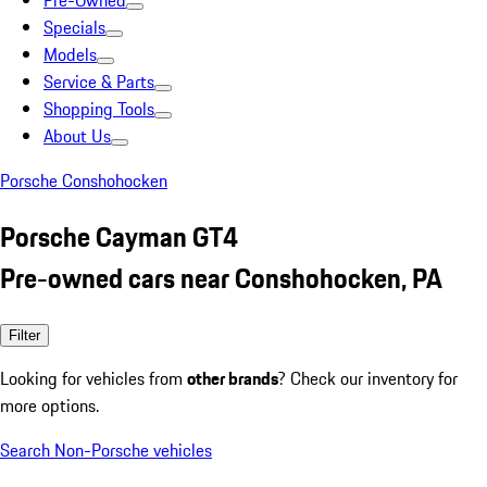
Pre-Owned
Specials
Models
Service & Parts
Shopping Tools
About Us
Porsche Conshohocken
Porsche Cayman GT4
Pre-owned cars near Conshohocken, PA
Filter
Looking for vehicles from
other brands
? Check our inventory for
more options.
Search Non-Porsche vehicles