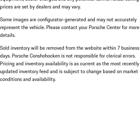
prices are set by dealers and may vary.
Some images are configurator-generated and may not accurately
represent the vehicle. Please contact your Porsche Center for more
details.
Sold inventory will be removed from the website within 7 business
days. Porsche Conshohocken is not responsible for clerical errors.
Pricing and inventory availability is as current as the most recently
updated inventory feed and is subject to change based on market
conditions and availability.