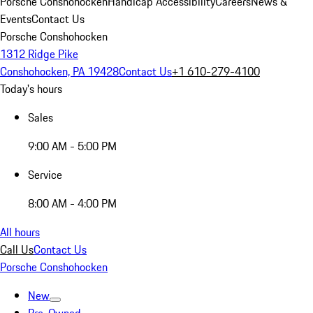
Porsche Conshohocken
Handicap Accessibility
Careers
News &
Events
Contact Us
Porsche Conshohocken
1312 Ridge Pike
Conshohocken, PA 19428
Contact Us
+1 610-279-4100
Today's hours
Sales
9:00 AM - 5:00 PM
Service
8:00 AM - 4:00 PM
All hours
Call Us
Contact Us
Porsche Conshohocken
New