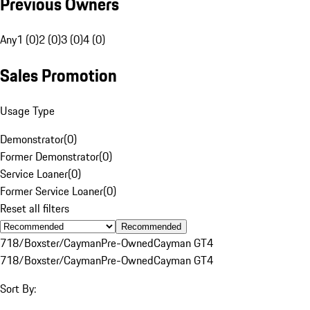
Previous Owners
Any
1 (0)
2 (0)
3 (0)
4 (0)
Sales Promotion
Usage Type
Demonstrator
(
0
)
Former Demonstrator
(
0
)
Service Loaner
(
0
)
Former Service Loaner
(
0
)
Reset all filters
Recommended
718/Boxster/Cayman
Pre-Owned
Cayman GT4
718/Boxster/Cayman
Pre-Owned
Cayman GT4
Sort By: