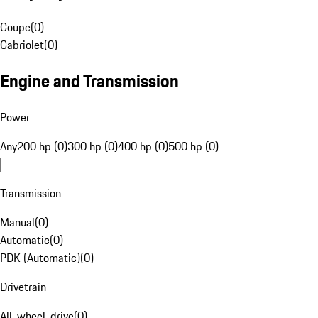
Coupe
(
0
)
Cabriolet
(
0
)
Engine and Transmission
Power
Any
200 hp (0)
300 hp (0)
400 hp (0)
500 hp (0)
Transmission
Manual
(
0
)
Automatic
(
0
)
PDK (Automatic)
(
0
)
Drivetrain
All-wheel-drive
(
0
)