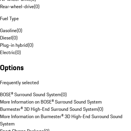
Rear-wheel-drive
(
0
)
Fuel Type
Gasoline
(
0
)
Diesel
(
0
)
Plug-in hybrid
(
0
)
Electric
(
0
)
Options
Frequently selected
BOSE® Surround Sound System
(
0
)
More Information on BOSE® Surround Sound System
Burmester® 3D High-End Surround Sound System
(
0
)
More Information on Burmester® 3D High-End Surround Sound
System