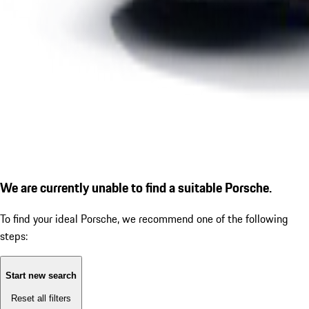
We are currently unable to find a suitable Porsche.
To find your ideal Porsche, we recommend one of the following
steps:
Start new search
Reset all filters