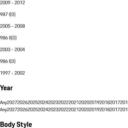
2009 - 2012
987 I
(
0
)
2005 - 2008
986 II
(
0
)
2003 - 2004
986 I
(
0
)
1997 - 2002
Year
Any
2027
2026
2025
2024
2023
2022
2021
2020
2019
2018
2017
201
Any
2027
2026
2025
2024
2023
2022
2021
2020
2019
2018
2017
201
Body Style