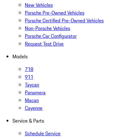
New Vehicles
Porsche Pre-Owned Vehicles
Porsche Certified Pre-Owned Vehicles
Non-Porsche Vehicles
Porsche Car Configurator
Request Test Drive
Models
718
911
Taycan
Panamera
Macan
Cayenne
Service & Parts
Schedule Service