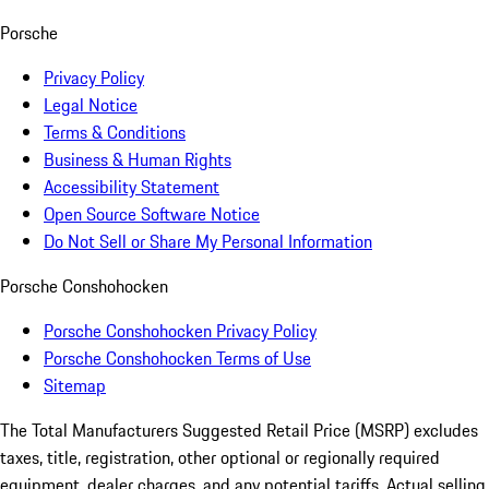
Porsche
Privacy Policy
Legal Notice
Terms & Conditions
Business & Human Rights
Accessibility Statement
Open Source Software Notice
Do Not Sell or Share My Personal Information
Porsche Conshohocken
Porsche Conshohocken Privacy Policy
Porsche Conshohocken Terms of Use
Sitemap
The Total Manufacturers Suggested Retail Price (MSRP) excludes
taxes, title, registration, other optional or regionally required
equipment, dealer charges, and any potential tariffs. Actual selling