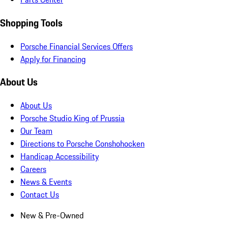
Shopping Tools
Porsche Financial Services Offers
Apply for Financing
About Us
About Us
Porsche Studio King of Prussia
Our Team
Directions to Porsche Conshohocken
Handicap Accessibility
Careers
News & Events
Contact Us
New & Pre-Owned