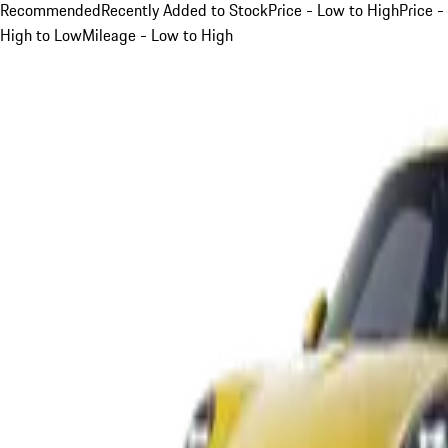
Recommended
Recently Added to Stock
Price - Low to High
Price -
High to Low
Mileage - Low to High