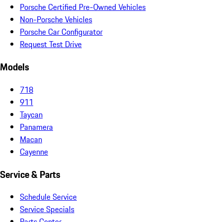
Porsche Certified Pre-Owned Vehicles
Non-Porsche Vehicles
Porsche Car Configurator
Request Test Drive
Models
718
911
Taycan
Panamera
Macan
Cayenne
Service & Parts
Schedule Service
Service Specials
Parts Center