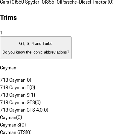
Cars (0)
550 Spyder (0)
356 (0)
Porsche-Diesel Tractor (0)
Trims
1
GT, S, 4 and Turbo
Do you know the iconic abbreviations?
Cayman
718 Cayman
(
0
)
718 Cayman T
(
0
)
718 Cayman S
(
1
)
718 Cayman GTS
(
0
)
718 Cayman GTS 4.0
(
0
)
Cayman
(
0
)
Cayman S
(
0
)
Cayman GTS
(
0
)