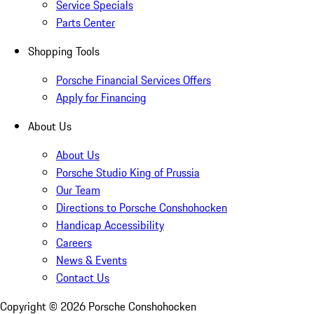
Service Specials
Parts Center
Shopping Tools
Porsche Financial Services Offers
Apply for Financing
About Us
About Us
Porsche Studio King of Prussia
Our Team
Directions to Porsche Conshohocken
Handicap Accessibility
Careers
News & Events
Contact Us
Copyright ©
2026
Porsche Conshohocken