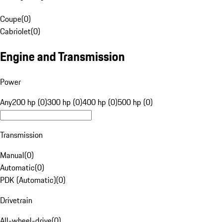
Coupe
(
0
)
Cabriolet
(
0
)
Engine and Transmission
Power
Any
200 hp (0)
300 hp (0)
400 hp (0)
500 hp (0)
Transmission
Manual
(
0
)
Automatic
(
0
)
PDK (Automatic)
(
0
)
Drivetrain
All-wheel-drive
(
0
)