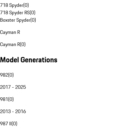
718 Spyder
(
0
)
718 Spyder RS
(
0
)
Boxster Spyder
(
0
)
Cayman R
Cayman R
(
0
)
Model Generations
982
(
0
)
2017 - 2025
981
(
0
)
2013 - 2016
987 II
(
0
)