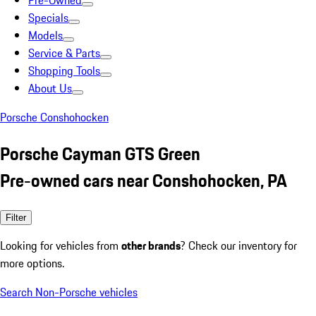
Pre-Owned
Specials
Models
Service & Parts
Shopping Tools
About Us
Porsche Conshohocken
Porsche Cayman GTS Green
Pre-owned cars near Conshohocken, PA
Filter
Looking for vehicles from
other brands
? Check our inventory for
more options.
Search Non-Porsche vehicles