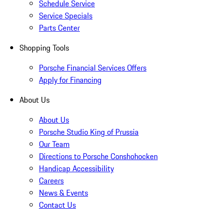
Schedule Service
Service Specials
Parts Center
Shopping Tools
Porsche Financial Services Offers
Apply for Financing
About Us
About Us
Porsche Studio King of Prussia
Our Team
Directions to Porsche Conshohocken
Handicap Accessibility
Careers
News & Events
Contact Us