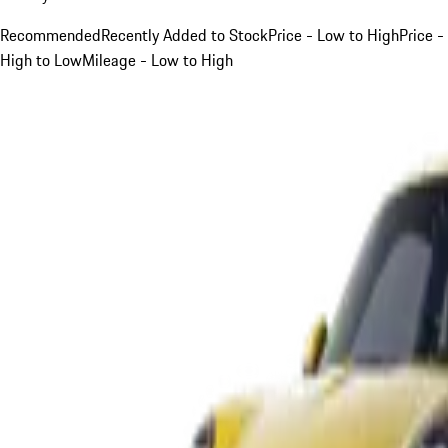
Recommended
Recently Added to Stock
Price - Low to High
Price -
High to Low
Mileage - Low to High