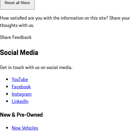
Reset all filters
How satisfied are you with the information on this site?
Share your
thoughts with us.
Share Feedback
Social Media
Get in touch with us on social media.
YouTube
Facebook
Instagram
LinkedIn
New & Pre-Owned
New Vehicles