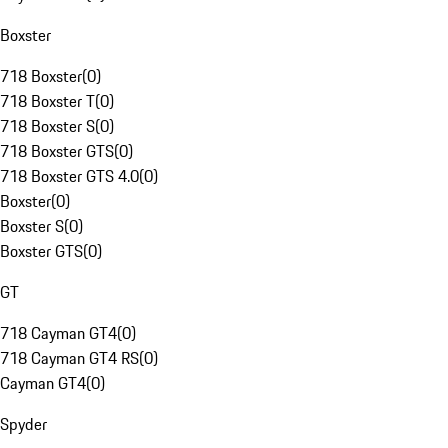
Boxster
718 Boxster
(
0
)
718 Boxster T
(
0
)
718 Boxster S
(
0
)
718 Boxster GTS
(
0
)
718 Boxster GTS 4.0
(
0
)
Boxster
(
0
)
Boxster S
(
0
)
Boxster GTS
(
0
)
GT
718 Cayman GT4
(
0
)
718 Cayman GT4 RS
(
0
)
Cayman GT4
(
0
)
Spyder