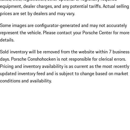
equipment, dealer charges, and any potential tariffs. Actual selling
prices are set by dealers and may vary.
Some images are configurator-generated and may not accurately
represent the vehicle. Please contact your Porsche Center for more
details.
Sold inventory will be removed from the website within 7 business
days. Porsche Conshohocken is not responsible for clerical errors.
Pricing and inventory availability is as current as the most recently
updated inventory feed and is subject to change based on market
conditions and availability.