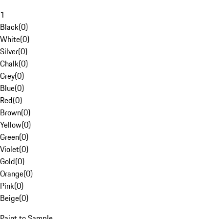
1
Black
(
0
)
White
(
0
)
Silver
(
0
)
Chalk
(
0
)
Grey
(
0
)
Blue
(
0
)
Red
(
0
)
Brown
(
0
)
Yellow
(
0
)
Green
(
0
)
Violet
(
0
)
Gold
(
0
)
Orange
(
0
)
Pink
(
0
)
Beige
(
0
)
Paint to Sample