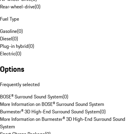
Rear-wheel-drive
(
0
)
Fuel Type
Gasoline
(
0
)
Diesel
(
0
)
Plug-in hybrid
(
0
)
Electric
(
0
)
Options
Frequently selected
BOSE® Surround Sound System
(
0
)
More Information on BOSE® Surround Sound System
Burmester® 3D High-End Surround Sound System
(
0
)
More Information on Burmester® 3D High-End Surround Sound
System