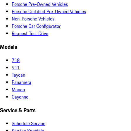
Porsche Pre-Owned Vehicles
Porsche Certified Pre-Owned Vehicles
Non-Porsche Vehicles
Porsche Car Configurator
Request Test Drive
Models
718
911
Taycan
Panamera
Macan
Cayenne
Service & Parts
Schedule Service
Service Specials