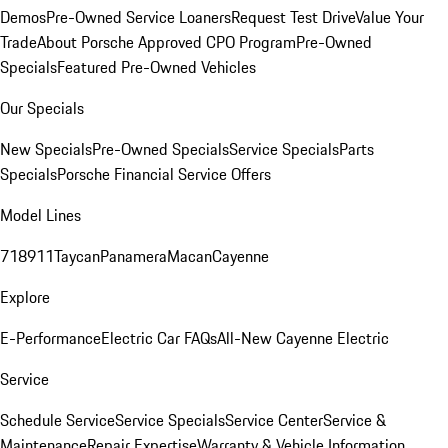
Demos
Pre-Owned Service Loaners
Request Test Drive
Value Your
Trade
About Porsche Approved CPO Program
Pre-Owned
Specials
Featured Pre-Owned Vehicles
Our Specials
New Specials
Pre-Owned Specials
Service Specials
Parts
Specials
Porsche Financial Service Offers
Model Lines
718
911
Taycan
Panamera
Macan
Cayenne
Explore
E-Performance
Electric Car FAQs
All-New Cayenne Electric
Service
Schedule Service
Service Specials
Service Center
Service &
Maintenance
Repair Expertise
Warranty & Vehicle Information