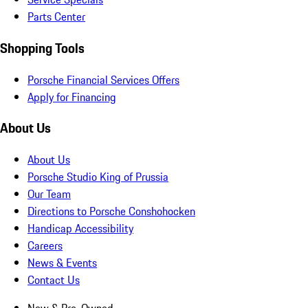
Parts Center
Shopping Tools
Porsche Financial Services Offers
Apply for Financing
About Us
About Us
Porsche Studio King of Prussia
Our Team
Directions to Porsche Conshohocken
Handicap Accessibility
Careers
News & Events
Contact Us