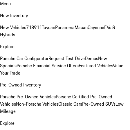
Menu
New Inventory
New Vehicles
718
911
Taycan
Panamera
Macan
Cayenne
EVs &
Hybrids
Explore
Porsche Car Configurator
Request Test Drive
Demos
New
Specials
Porsche Financial Service Offers
Featured Vehicles
Value
Your Trade
Pre-Owned Inventory
Porsche Pre-Owned Vehicles
Porsche Certified Pre-Owned
Vehicles
Non-Porsche Vehicles
Classic Cars
Pre-Owned SUVs
Low
Mileage
Explore