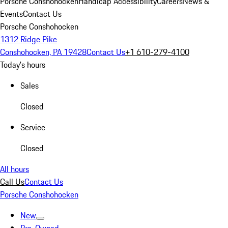
Porsche Conshohocken
Handicap Accessibility
Careers
News &
Events
Contact Us
Porsche Conshohocken
1312 Ridge Pike
Conshohocken, PA 19428
Contact Us
+1 610-279-4100
Today's hours
Sales
Closed
Service
Closed
All hours
Call Us
Contact Us
Porsche Conshohocken
New