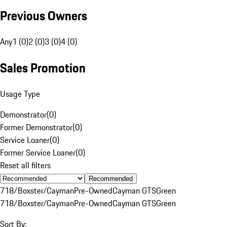
Previous Owners
Any
1 (0)
2 (0)
3 (0)
4 (0)
Sales Promotion
Usage Type
Demonstrator
(
0
)
Former Demonstrator
(
0
)
Service Loaner
(
0
)
Former Service Loaner
(
0
)
Reset all filters
Recommended
718/Boxster/Cayman
Pre-Owned
Cayman GTS
Green
718/Boxster/Cayman
Pre-Owned
Cayman GTS
Green
Sort By: