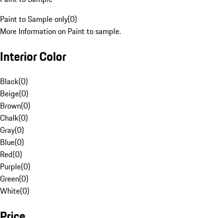
Paint to Sample only
(
0
)
More Information on Paint to sample.
Interior Color
Black
(
0
)
Beige
(
0
)
Brown
(
0
)
Chalk
(
0
)
Gray
(
0
)
Blue
(
0
)
Red
(
0
)
Purple
(
0
)
Green
(
0
)
White
(
0
)
Price