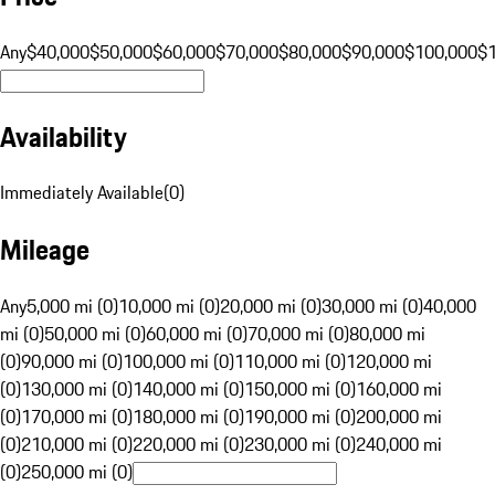
Any
$40,000
$50,000
$60,000
$70,000
$80,000
$90,000
$100,000
$
Availability
Immediately Available
(
0
)
Mileage
Any
5,000 mi (0)
10,000 mi (0)
20,000 mi (0)
30,000 mi (0)
40,000
mi (0)
50,000 mi (0)
60,000 mi (0)
70,000 mi (0)
80,000 mi
(0)
90,000 mi (0)
100,000 mi (0)
110,000 mi (0)
120,000 mi
(0)
130,000 mi (0)
140,000 mi (0)
150,000 mi (0)
160,000 mi
(0)
170,000 mi (0)
180,000 mi (0)
190,000 mi (0)
200,000 mi
(0)
210,000 mi (0)
220,000 mi (0)
230,000 mi (0)
240,000 mi
(0)
250,000 mi (0)