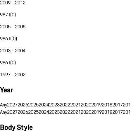
2009 - 2012
987 I
(
0
)
2005 - 2008
986 II
(
0
)
2003 - 2004
986 I
(
0
)
1997 - 2002
Year
Any
2027
2026
2025
2024
2023
2022
2021
2020
2019
2018
2017
201
Any
2027
2026
2025
2024
2023
2022
2021
2020
2019
2018
2017
201
Body Style