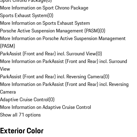
Sport Chrono Package
(
0
)
More Information on Sport Chrono Package
Sports Exhaust System
(
0
)
More Information on Sports Exhaust System
Porsche Active Suspension Management (PASM)
(
0
)
More Information on Porsche Active Suspension Management
(PASM)
ParkAssist (Front and Rear) incl. Surround View
(
0
)
More Information on ParkAssist (Front and Rear) incl. Surround
View
ParkAssist (Front and Rear) incl. Reversing Camera
(
0
)
More Information on ParkAssist (Front and Rear) incl. Reversing
Camera
Adaptive Cruise Control
(
0
)
More Information on Adaptive Cruise Control
Show all 71 options
Exterior Color