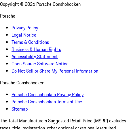
Copyright ©
2026
Porsche Conshohocken
Porsche
Privacy Policy
Legal Notice
Terms & Conditions
Business & Human Rights
Accessibility Statement
Open Source Software Notice
Do Not Sell or Share My Personal Information
Porsche Conshohocken
Porsche Conshohocken Privacy Policy
Porsche Conshohocken Terms of Use
Sitemap
The Total Manufacturers Suggested Retail Price (MSRP) excludes
taxes, title, registration, other optional or regionally required