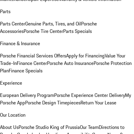
Parts
Parts Center
Genuine Parts, Tires, and Oil
Porsche
Accessories
Porsche Tire Center
Parts Specials
Finance & Insurance
Porsche Financial Services Offers
Apply for Financing
Value Your
Trade-In
Finance Center
Porsche Auto Insurance
Porsche Protection
Plan
Finance Specials
Experience
European Delivery Program
Porsche Experience Center Delivery
My
Porsche App
Porsche Design Timepieces
Return Your Lease
Our Location
About Us
Porsche Studio King of Prussia
Our Team
Directions to