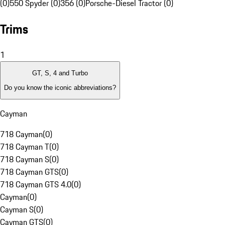
(0)
550 Spyder (0)
356 (0)
Porsche-Diesel Tractor (0)
Trims
1
GT, S, 4 and Turbo
Do you know the iconic abbreviations?
Cayman
718 Cayman
(
0
)
718 Cayman T
(
0
)
718 Cayman S
(
0
)
718 Cayman GTS
(
0
)
718 Cayman GTS 4.0
(
0
)
Cayman
(
0
)
Cayman S
(
0
)
Cayman GTS
(
0
)