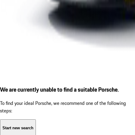
We are currently unable to find a suitable Porsche.
To find your ideal Porsche, we recommend one of the following
steps:
Start new search