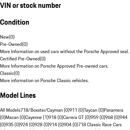
VIN or stock number
Condition
New
(
0
)
Pre-Owned
(
0
)
More Information on used cars without the Porsche Approved seal.
Certified Pre-Owned
(
0
)
More Information on Porsche Approved Pre-owned cars.
Classic
(
0
)
More information on Porsche Classic vehicles.
Model Lines
All Models
718/Boxster/Cayman (0)
911 (0)
Taycan (0)
Panamera
(0)
Macan (0)
Cayenne (1)
918 (0)
Carrera GT (0)
959 (0)
968 (0)
944
(0)
935 (0)
924 (0)
928 (0)
914 (0)
904 (0)
718 Classic Race Cars