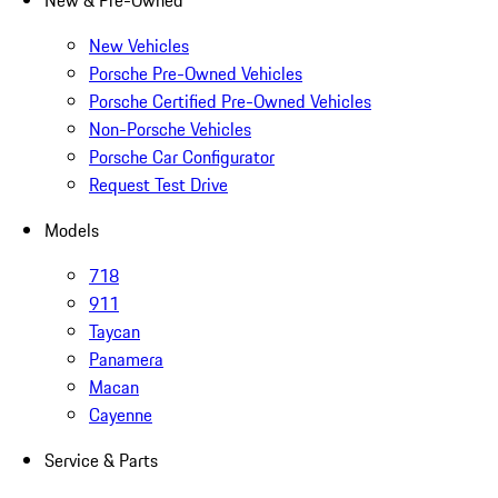
New & Pre-Owned
New Vehicles
Porsche Pre-Owned Vehicles
Porsche Certified Pre-Owned Vehicles
Non-Porsche Vehicles
Porsche Car Configurator
Request Test Drive
Models
718
911
Taycan
Panamera
Macan
Cayenne
Service & Parts