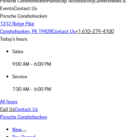
Porsche Conshohocken
Handicap Accessibility
Careers
News &
Events
Contact Us
Porsche Conshohocken
1312 Ridge Pike
Conshohocken, PA 19428
Contact Us
+1 610-279-4100
Today's hours
Sales
9:00 AM - 6:00 PM
Service
7:30 AM - 6:00 PM
All hours
Call Us
Contact Us
Porsche Conshohocken
New