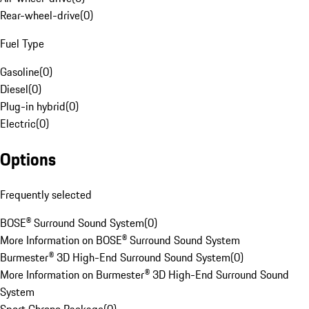
Rear-wheel-drive
(
0
)
Fuel Type
Gasoline
(
0
)
Diesel
(
0
)
Plug-in hybrid
(
0
)
Electric
(
0
)
Options
Frequently selected
BOSE® Surround Sound System
(
0
)
More Information on BOSE® Surround Sound System
Burmester® 3D High-End Surround Sound System
(
0
)
More Information on Burmester® 3D High-End Surround Sound
System