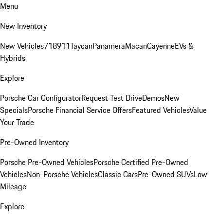
Menu
New Inventory
New Vehicles
718
911
Taycan
Panamera
Macan
Cayenne
EVs &
Hybrids
Explore
Porsche Car Configurator
Request Test Drive
Demos
New
Specials
Porsche Financial Service Offers
Featured Vehicles
Value
Your Trade
Pre-Owned Inventory
Porsche Pre-Owned Vehicles
Porsche Certified Pre-Owned
Vehicles
Non-Porsche Vehicles
Classic Cars
Pre-Owned SUVs
Low
Mileage
Explore