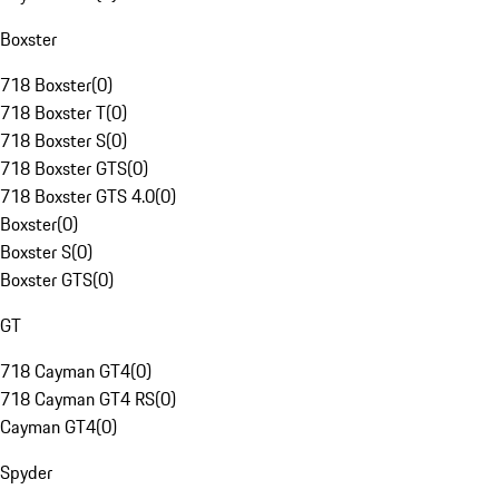
Boxster
718 Boxster
(
0
)
718 Boxster T
(
0
)
718 Boxster S
(
0
)
718 Boxster GTS
(
0
)
718 Boxster GTS 4.0
(
0
)
Boxster
(
0
)
Boxster S
(
0
)
Boxster GTS
(
0
)
GT
718 Cayman GT4
(
0
)
718 Cayman GT4 RS
(
0
)
Cayman GT4
(
0
)
Spyder