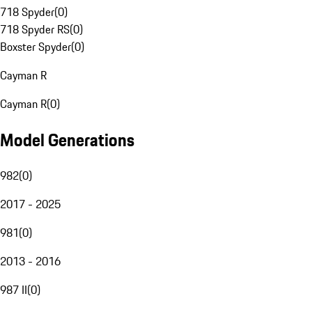
718 Spyder
(
0
)
718 Spyder RS
(
0
)
Boxster Spyder
(
0
)
Cayman R
Cayman R
(
0
)
Model Generations
982
(
0
)
2017 - 2025
981
(
0
)
2013 - 2016
987 II
(
0
)