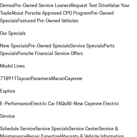
Demos
Pre-Owned Service Loaners
Request Test Drive
Value Your
Trade
About Porsche Approved CPO Program
Pre-Owned
Specials
Featured Pre-Owned Vehicles
Our Specials
New Specials
Pre-Owned Specials
Service Specials
Parts
Specials
Porsche Financial Service Offers
Model Lines
718
911
Taycan
Panamera
Macan
Cayenne
Explore
E-Performance
Electric Car FAQs
All-New Cayenne Electric
Service
Schedule Service
Service Specials
Service Center
Service &
Maintenance
Repair Expertise
Warranty & Vehicle Information