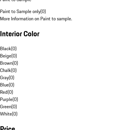
Paint to Sample only
(
0
)
More Information on Paint to sample.
Interior Color
Black
(
0
)
Beige
(
0
)
Brown
(
0
)
Chalk
(
0
)
Gray
(
0
)
Blue
(
0
)
Red
(
0
)
Purple
(
0
)
Green
(
0
)
White
(
0
)
Price