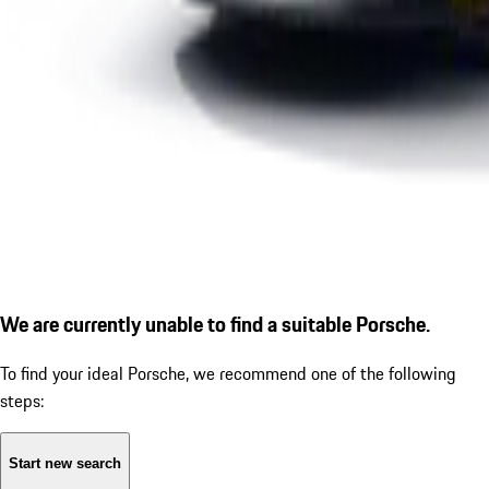
We are currently unable to find a suitable Porsche.
To find your ideal Porsche, we recommend one of the following
steps:
Start new search