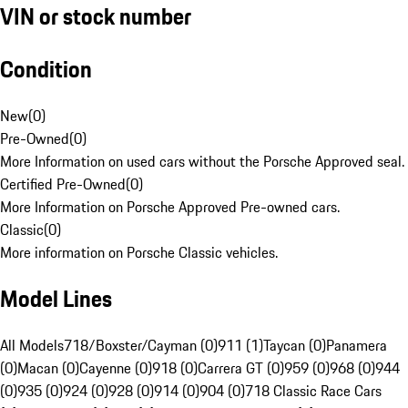
VIN or stock number
Condition
New
(
0
)
Pre-Owned
(
0
)
More Information on used cars without the Porsche Approved seal.
Certified Pre-Owned
(
0
)
More Information on Porsche Approved Pre-owned cars.
Classic
(
0
)
More information on Porsche Classic vehicles.
Model Lines
All Models
718/Boxster/Cayman (0)
911 (1)
Taycan (0)
Panamera
(0)
Macan (0)
Cayenne (0)
918 (0)
Carrera GT (0)
959 (0)
968 (0)
944
(0)
935 (0)
924 (0)
928 (0)
914 (0)
904 (0)
718 Classic Race Cars