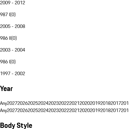
2009 - 2012
987 I
(
0
)
2005 - 2008
986 II
(
0
)
2003 - 2004
986 I
(
0
)
1997 - 2002
Year
Any
2027
2026
2025
2024
2023
2022
2021
2020
2019
2018
2017
201
Any
2027
2026
2025
2024
2023
2022
2021
2020
2019
2018
2017
201
Body Style