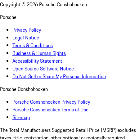
Copyright ©
2026
Porsche Conshohocken
Porsche
Privacy Policy
Legal Notice
Terms & Conditions
Business & Human Rights
Accessibility Statement
Open Source Software Notice
Do Not Sell or Share My Personal Information
Porsche Conshohocken
Porsche Conshohocken Privacy Policy
Porsche Conshohocken Terms of Use
Sitemap
The Total Manufacturers Suggested Retail Price (MSRP) excludes
taxes, title, registration, other optional or regionally required