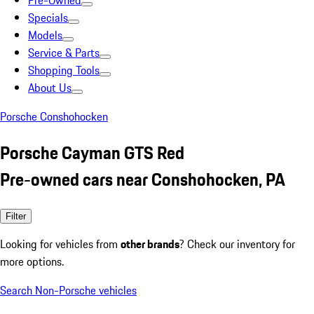
Pre-Owned
Specials
Models
Service & Parts
Shopping Tools
About Us
Porsche Conshohocken
Porsche Cayman GTS Red
Pre-owned cars near Conshohocken, PA
Filter
Looking for vehicles from
other brands
? Check our inventory for
more options.
Search Non-Porsche vehicles