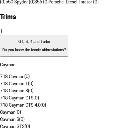
(0)
550 Spyder (0)
356 (0)
Porsche-Diesel Tractor (0)
Trims
1
GT, S, 4 and Turbo
Do you know the iconic abbreviations?
Cayman
718 Cayman
(
0
)
718 Cayman T
(
0
)
718 Cayman S
(
0
)
718 Cayman GTS
(
0
)
718 Cayman GTS 4.0
(
0
)
Cayman
(
0
)
Cayman S
(
0
)
Cayman GTS
(
0
)