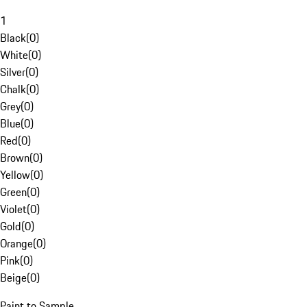
1
Black
(
0
)
White
(
0
)
Silver
(
0
)
Chalk
(
0
)
Grey
(
0
)
Blue
(
0
)
Red
(
0
)
Brown
(
0
)
Yellow
(
0
)
Green
(
0
)
Violet
(
0
)
Gold
(
0
)
Orange
(
0
)
Pink
(
0
)
Beige
(
0
)
Paint to Sample