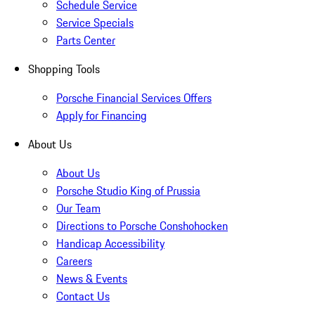
Schedule Service
Service Specials
Parts Center
Shopping Tools
Porsche Financial Services Offers
Apply for Financing
About Us
About Us
Porsche Studio King of Prussia
Our Team
Directions to Porsche Conshohocken
Handicap Accessibility
Careers
News & Events
Contact Us