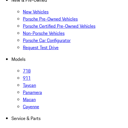
New & Pre-Owned
New Vehicles
Porsche Pre-Owned Vehicles
Porsche Certified Pre-Owned Vehicles
Non-Porsche Vehicles
Porsche Car Configurator
Request Test Drive
Models
718
911
Taycan
Panamera
Macan
Cayenne
Service & Parts