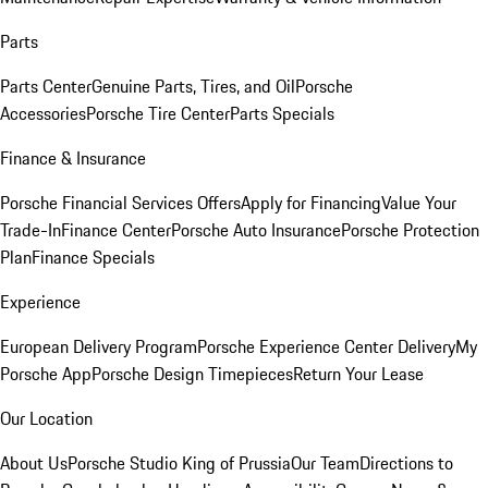
Parts
Parts Center
Genuine Parts, Tires, and Oil
Porsche
Accessories
Porsche Tire Center
Parts Specials
Finance & Insurance
Porsche Financial Services Offers
Apply for Financing
Value Your
Trade-In
Finance Center
Porsche Auto Insurance
Porsche Protection
Plan
Finance Specials
Experience
European Delivery Program
Porsche Experience Center Delivery
My
Porsche App
Porsche Design Timepieces
Return Your Lease
Our Location
About Us
Porsche Studio King of Prussia
Our Team
Directions to