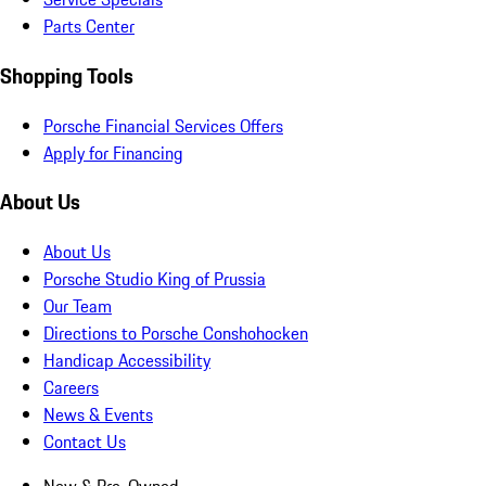
Parts Center
Shopping Tools
Porsche Financial Services Offers
Apply for Financing
About Us
About Us
Porsche Studio King of Prussia
Our Team
Directions to Porsche Conshohocken
Handicap Accessibility
Careers
News & Events
Contact Us