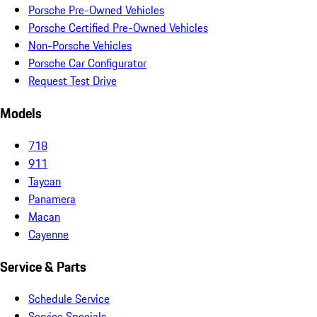
Porsche Pre-Owned Vehicles
Porsche Certified Pre-Owned Vehicles
Non-Porsche Vehicles
Porsche Car Configurator
Request Test Drive
Models
718
911
Taycan
Panamera
Macan
Cayenne
Service & Parts
Schedule Service
Service Specials