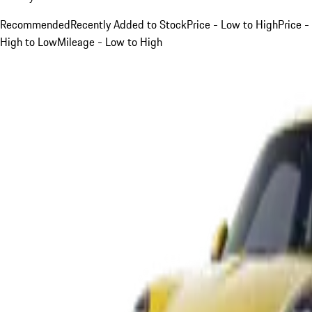
Recommended
Recently Added to Stock
Price - Low to High
Price -
High to Low
Mileage - Low to High