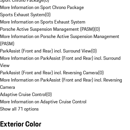
Sport Chrono Package
(
0
)
More Information on Sport Chrono Package
Sports Exhaust System
(
0
)
More Information on Sports Exhaust System
Porsche Active Suspension Management (PASM)
(
0
)
More Information on Porsche Active Suspension Management
(PASM)
ParkAssist (Front and Rear) incl. Surround View
(
0
)
More Information on ParkAssist (Front and Rear) incl. Surround
View
ParkAssist (Front and Rear) incl. Reversing Camera
(
0
)
More Information on ParkAssist (Front and Rear) incl. Reversing
Camera
Adaptive Cruise Control
(
0
)
More Information on Adaptive Cruise Control
Show all 71 options
Exterior Color