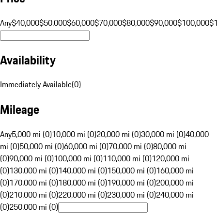
Any
$40,000
$50,000
$60,000
$70,000
$80,000
$90,000
$100,000
$
Availability
Immediately Available
(
0
)
Mileage
Any
5,000 mi (0)
10,000 mi (0)
20,000 mi (0)
30,000 mi (0)
40,000
mi (0)
50,000 mi (0)
60,000 mi (0)
70,000 mi (0)
80,000 mi
(0)
90,000 mi (0)
100,000 mi (0)
110,000 mi (0)
120,000 mi
(0)
130,000 mi (0)
140,000 mi (0)
150,000 mi (0)
160,000 mi
(0)
170,000 mi (0)
180,000 mi (0)
190,000 mi (0)
200,000 mi
(0)
210,000 mi (0)
220,000 mi (0)
230,000 mi (0)
240,000 mi
(0)
250,000 mi (0)