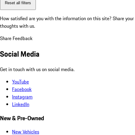
Reset all filters
How satisfied are you with the information on this site?
Share your
thoughts with us.
Share Feedback
Social Media
Get in touch with us on social media.
YouTube
Facebook
Instagram
LinkedIn
New & Pre-Owned
New Vehicles