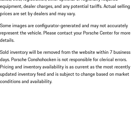
equipment, dealer charges, and any potential tariffs. Actual selling
prices are set by dealers and may vary.
Some images are configurator-generated and may not accurately
represent the vehicle. Please contact your Porsche Center for more
details.
Sold inventory will be removed from the website within 7 business
days. Porsche Conshohocken is not responsible for clerical errors.
Pricing and inventory availability is as current as the most recently
updated inventory feed and is subject to change based on market
conditions and availability.