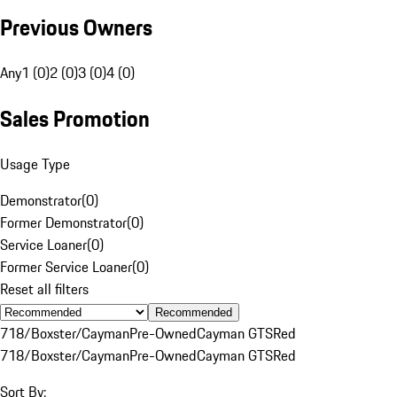
Previous Owners
Any
1 (0)
2 (0)
3 (0)
4 (0)
Sales Promotion
Usage Type
Demonstrator
(
0
)
Former Demonstrator
(
0
)
Service Loaner
(
0
)
Former Service Loaner
(
0
)
Reset all filters
Recommended
718/Boxster/Cayman
Pre-Owned
Cayman GTS
Red
718/Boxster/Cayman
Pre-Owned
Cayman GTS
Red
Sort By: