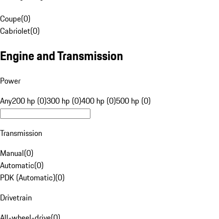
Coupe
(
0
)
Cabriolet
(
0
)
Engine and Transmission
Power
Any
200 hp (0)
300 hp (0)
400 hp (0)
500 hp (0)
Transmission
Manual
(
0
)
Automatic
(
0
)
PDK (Automatic)
(
0
)
Drivetrain
All-wheel-drive
(
0
)