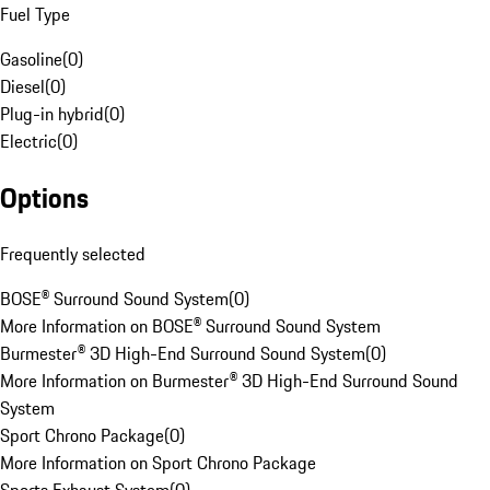
Fuel Type
Gasoline
(
0
)
Diesel
(
0
)
Plug-in hybrid
(
0
)
Electric
(
0
)
Options
Frequently selected
BOSE® Surround Sound System
(
0
)
More Information on BOSE® Surround Sound System
Burmester® 3D High-End Surround Sound System
(
0
)
More Information on Burmester® 3D High-End Surround Sound
System
Sport Chrono Package
(
0
)
More Information on Sport Chrono Package