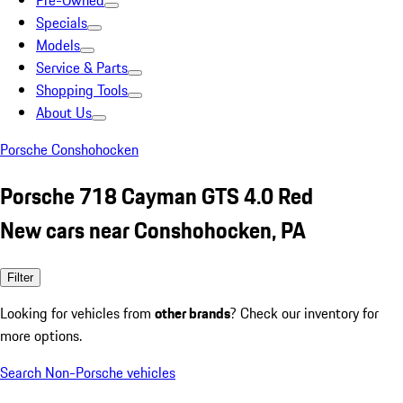
Pre-Owned
Specials
Models
Service & Parts
Shopping Tools
About Us
Porsche Conshohocken
Porsche 718 Cayman GTS 4.0 Red
New cars near Conshohocken, PA
Filter
Looking for vehicles from
other brands
? Check our inventory for
more options.
Search Non-Porsche vehicles