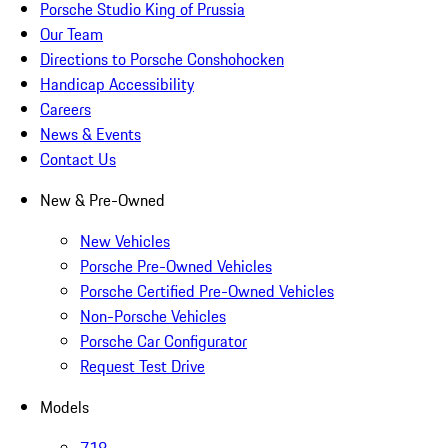
Porsche Studio King of Prussia
Our Team
Directions to Porsche Conshohocken
Handicap Accessibility
Careers
News & Events
Contact Us
New & Pre-Owned
New Vehicles
Porsche Pre-Owned Vehicles
Porsche Certified Pre-Owned Vehicles
Non-Porsche Vehicles
Porsche Car Configurator
Request Test Drive
Models