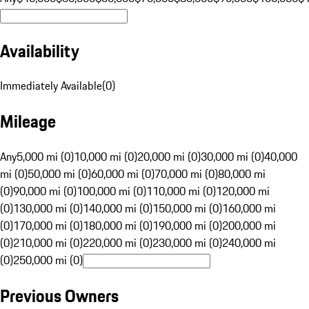
Availability
Immediately Available
(
0
)
Mileage
Any
5,000 mi (0)
10,000 mi (0)
20,000 mi (0)
30,000 mi (0)
40,000
mi (0)
50,000 mi (0)
60,000 mi (0)
70,000 mi (0)
80,000 mi
(0)
90,000 mi (0)
100,000 mi (0)
110,000 mi (0)
120,000 mi
(0)
130,000 mi (0)
140,000 mi (0)
150,000 mi (0)
160,000 mi
(0)
170,000 mi (0)
180,000 mi (0)
190,000 mi (0)
200,000 mi
(0)
210,000 mi (0)
220,000 mi (0)
230,000 mi (0)
240,000 mi
(0)
250,000 mi (0)
Previous Owners