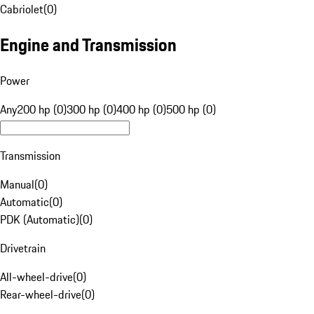
Cabriolet
(
0
)
Engine and Transmission
Power
Any
200 hp (0)
300 hp (0)
400 hp (0)
500 hp (0)
Transmission
Manual
(
0
)
Automatic
(
0
)
PDK (Automatic)
(
0
)
Drivetrain
All-wheel-drive
(
0
)
Rear-wheel-drive
(
0
)