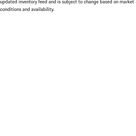
updated inventory feed and is subject to change based on market
conditions and availability.