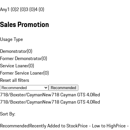
Any
1 (0)
2 (0)
3 (0)
4 (0)
Sales Promotion
Usage Type
Demonstrator
(
0
)
Former Demonstrator
(
0
)
Service Loaner
(
0
)
Former Service Loaner
(
0
)
Reset all filters
Recommended
718/Boxster/Cayman
New
718 Cayman GTS 4.0
Red
718/Boxster/Cayman
New
718 Cayman GTS 4.0
Red
Sort By:
Recommended
Recently Added to Stock
Price - Low to High
Price -