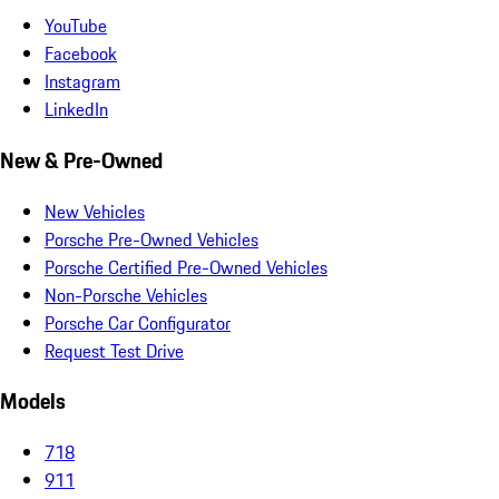
YouTube
Facebook
Instagram
LinkedIn
New & Pre-Owned
New Vehicles
Porsche Pre-Owned Vehicles
Porsche Certified Pre-Owned Vehicles
Non-Porsche Vehicles
Porsche Car Configurator
Request Test Drive
Models
718
911