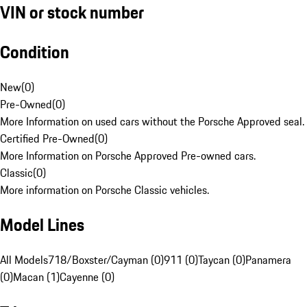
VIN or stock number
Condition
New
(
0
)
Pre-Owned
(
0
)
More Information on used cars without the Porsche Approved seal.
Certified Pre-Owned
(
0
)
More Information on Porsche Approved Pre-owned cars.
Classic
(
0
)
More information on Porsche Classic vehicles.
Model Lines
All Models
718/Boxster/Cayman (0)
911 (0)
Taycan (0)
Panamera
(0)
Macan (1)
Cayenne (0)