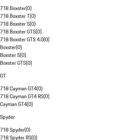
718 Boxster
(
0
)
718 Boxster T
(
0
)
718 Boxster S
(
0
)
718 Boxster GTS
(
0
)
718 Boxster GTS 4.0
(
0
)
Boxster
(
0
)
Boxster S
(
0
)
Boxster GTS
(
0
)
GT
718 Cayman GT4
(
0
)
718 Cayman GT4 RS
(
0
)
Cayman GT4
(
0
)
Spyder
718 Spyder
(
0
)
718 Spyder RS
(
0
)