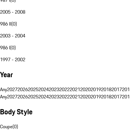
2005 - 2008
986 II
(
0
)
2003 - 2004
986 I
(
0
)
1997 - 2002
Year
Any
2027
2026
2025
2024
2023
2022
2021
2020
2019
2018
2017
201
Any
2027
2026
2025
2024
2023
2022
2021
2020
2019
2018
2017
201
Body Style
Coupe
(
0
)