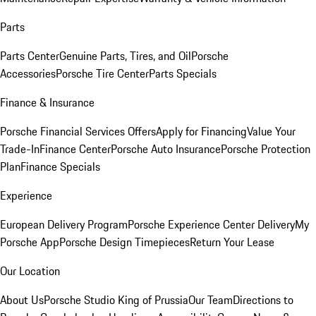
Parts
Parts Center
Genuine Parts, Tires, and Oil
Porsche
Accessories
Porsche Tire Center
Parts Specials
Finance & Insurance
Porsche Financial Services Offers
Apply for Financing
Value Your
Trade-In
Finance Center
Porsche Auto Insurance
Porsche Protection
Plan
Finance Specials
Experience
European Delivery Program
Porsche Experience Center Delivery
My
Porsche App
Porsche Design Timepieces
Return Your Lease
Our Location
About Us
Porsche Studio King of Prussia
Our Team
Directions to