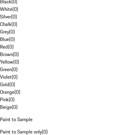
Black
(
0
)
White
(
0
)
Silver
(
0
)
Chalk
(
0
)
Grey
(
0
)
Blue
(
0
)
Red
(
0
)
Brown
(
0
)
Yellow
(
0
)
Green
(
0
)
Violet
(
0
)
Gold
(
0
)
Orange
(
0
)
Pink
(
0
)
Beige
(
0
)
Paint to Sample
Paint to Sample only
(
0
)