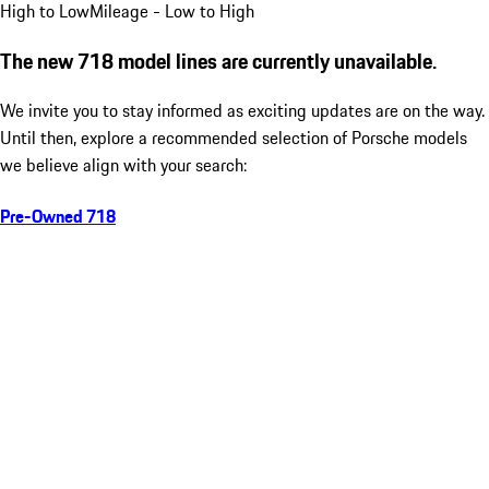
High to Low
Mileage - Low to High
The new 718 model lines are currently unavailable.
We invite you to stay informed as exciting updates are on the way.
Until then, explore a recommended selection of Porsche models
we believe align with your search:
Pre-Owned 718