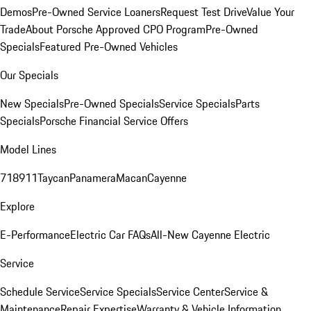
Demos
Pre-Owned Service Loaners
Request Test Drive
Value Your
Trade
About Porsche Approved CPO Program
Pre-Owned
Specials
Featured Pre-Owned Vehicles
Our Specials
New Specials
Pre-Owned Specials
Service Specials
Parts
Specials
Porsche Financial Service Offers
Model Lines
718
911
Taycan
Panamera
Macan
Cayenne
Explore
E-Performance
Electric Car FAQs
All-New Cayenne Electric
Service
Schedule Service
Service Specials
Service Center
Service &
Maintenance
Repair Expertise
Warranty & Vehicle Information