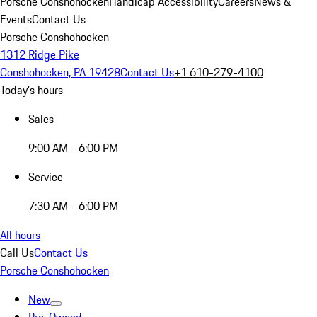
Porsche Conshohocken
Handicap Accessibility
Careers
News &
Events
Contact Us
Porsche Conshohocken
1312 Ridge Pike
Conshohocken, PA 19428
Contact Us
+1 610-279-4100
Today's hours
Sales
9:00 AM - 6:00 PM
Service
7:30 AM - 6:00 PM
All hours
Call Us
Contact Us
Porsche Conshohocken
New