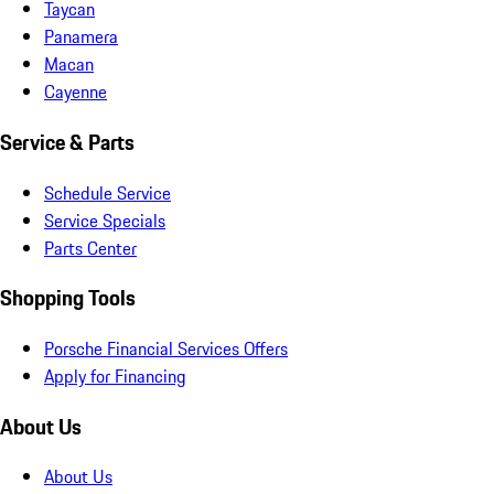
Taycan
Panamera
Macan
Cayenne
Service & Parts
Schedule Service
Service Specials
Parts Center
Shopping Tools
Porsche Financial Services Offers
Apply for Financing
About Us
About Us