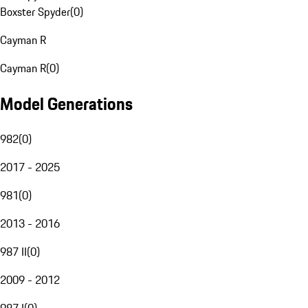
Boxster Spyder
(
0
)
Cayman R
Cayman R
(
0
)
Model Generations
982
(
0
)
2017 - 2025
981
(
0
)
2013 - 2016
987 II
(
0
)
2009 - 2012
987 I
(
0
)