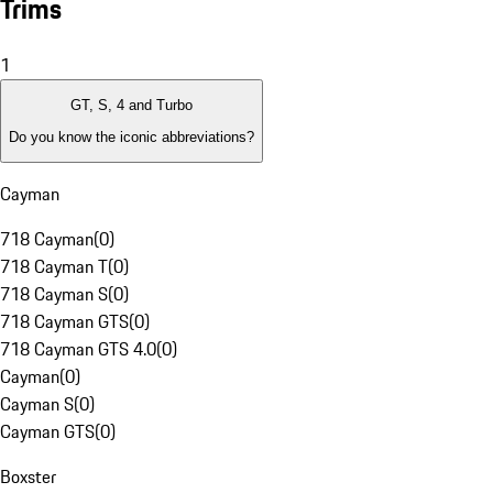
Trims
1
GT, S, 4 and Turbo
Do you know the iconic abbreviations?
Cayman
718 Cayman
(
0
)
718 Cayman T
(
0
)
718 Cayman S
(
0
)
718 Cayman GTS
(
0
)
718 Cayman GTS 4.0
(
0
)
Cayman
(
0
)
Cayman S
(
0
)
Cayman GTS
(
0
)
Boxster