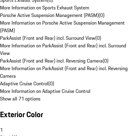
Sports Exhaust System
(
0
)
More Information on Sports Exhaust System
Porsche Active Suspension Management (PASM)
(
0
)
More Information on Porsche Active Suspension Management
(PASM)
ParkAssist (Front and Rear) incl. Surround View
(
0
)
More Information on ParkAssist (Front and Rear) incl. Surround
View
ParkAssist (Front and Rear) incl. Reversing Camera
(
0
)
More Information on ParkAssist (Front and Rear) incl. Reversing
Camera
Adaptive Cruise Control
(
0
)
More Information on Adaptive Cruise Control
Show all 71 options
Exterior Color
1