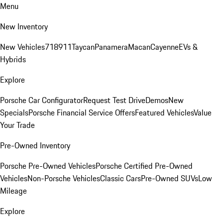
Menu
New Inventory
New Vehicles
718
911
Taycan
Panamera
Macan
Cayenne
EVs &
Hybrids
Explore
Porsche Car Configurator
Request Test Drive
Demos
New
Specials
Porsche Financial Service Offers
Featured Vehicles
Value
Your Trade
Pre-Owned Inventory
Porsche Pre-Owned Vehicles
Porsche Certified Pre-Owned
Vehicles
Non-Porsche Vehicles
Classic Cars
Pre-Owned SUVs
Low
Mileage
Explore