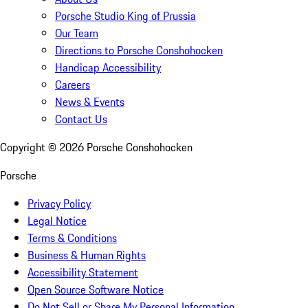
Porsche Studio King of Prussia
Our Team
Directions to Porsche Conshohocken
Handicap Accessibility
Careers
News & Events
Contact Us
Copyright ©
2026
Porsche Conshohocken
Porsche
Privacy Policy
Legal Notice
Terms & Conditions
Business & Human Rights
Accessibility Statement
Open Source Software Notice
Do Not Sell or Share My Personal Information