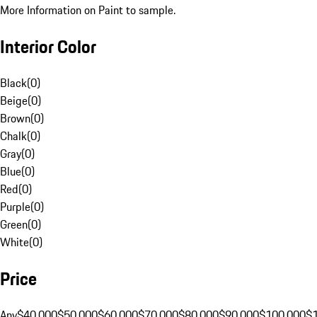
More Information on Paint to sample.
Interior Color
Black
(
0
)
Beige
(
0
)
Brown
(
0
)
Chalk
(
0
)
Gray
(
0
)
Blue
(
0
)
Red
(
0
)
Purple
(
0
)
Green
(
0
)
White
(
0
)
Price
Any
$40,000
$50,000
$60,000
$70,000
$80,000
$90,000
$100,000
$