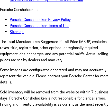
Porsche Conshohocken
Porsche Conshohocken Privacy Policy
Porsche Conshohocken Terms of Use
Sitemap
The Total Manufacturers Suggested Retail Price (MSRP) excludes
taxes, title, registration, other optional or regionally required
equipment, dealer charges, and any potential tariffs. Actual selling
prices are set by dealers and may vary.
Some images are configurator-generated and may not accurately
represent the vehicle. Please contact your Porsche Center for more
details.
Sold inventory will be removed from the website within 7 business
days. Porsche Conshohocken is not responsible for clerical errors.
Pricing and inventory availability is as current as the most recently