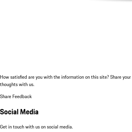
How satisfied are you with the information on this site?
Share your
thoughts with us.
Share Feedback
Social Media
Get in touch with us on social media.