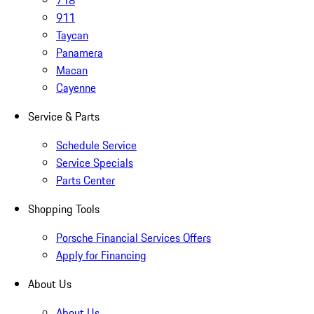
718
911
Taycan
Panamera
Macan
Cayenne
Service & Parts
Schedule Service
Service Specials
Parts Center
Shopping Tools
Porsche Financial Services Offers
Apply for Financing
About Us
About Us