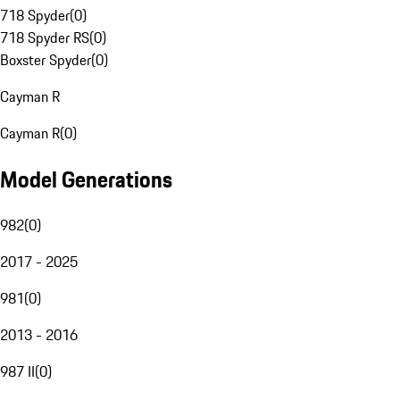
718 Spyder
(
0
)
718 Spyder RS
(
0
)
Boxster Spyder
(
0
)
Cayman R
Cayman R
(
0
)
Model Generations
982
(
0
)
2017 - 2025
981
(
0
)
2013 - 2016
987 II
(
0
)