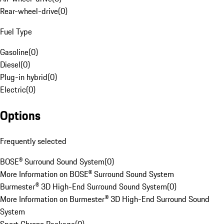
Rear-wheel-drive
(
0
)
Fuel Type
Gasoline
(
0
)
Diesel
(
0
)
Plug-in hybrid
(
0
)
Electric
(
0
)
Options
Frequently selected
BOSE® Surround Sound System
(
0
)
More Information on BOSE® Surround Sound System
Burmester® 3D High-End Surround Sound System
(
0
)
More Information on Burmester® 3D High-End Surround Sound
System