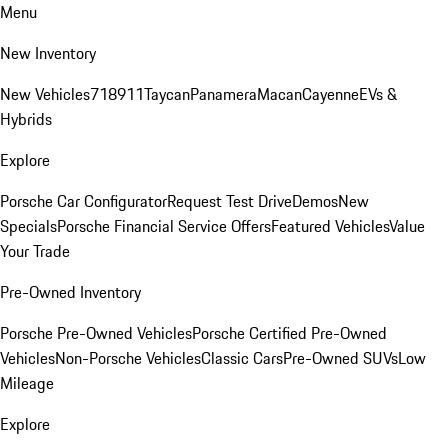
Menu
New Inventory
New Vehicles
718
911
Taycan
Panamera
Macan
Cayenne
EVs &
Hybrids
Explore
Porsche Car Configurator
Request Test Drive
Demos
New
Specials
Porsche Financial Service Offers
Featured Vehicles
Value
Your Trade
Pre-Owned Inventory
Porsche Pre-Owned Vehicles
Porsche Certified Pre-Owned
Vehicles
Non-Porsche Vehicles
Classic Cars
Pre-Owned SUVs
Low
Mileage
Explore