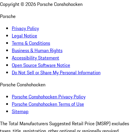
Copyright ©
2026
Porsche Conshohocken
Porsche
Privacy Policy
Legal Notice
Terms & Conditions
Business & Human Rights
Accessibility Statement
Open Source Software Notice
Do Not Sell or Share My Personal Information
Porsche Conshohocken
Porsche Conshohocken Privacy Policy
Porsche Conshohocken Terms of Use
Sitemap
The Total Manufacturers Suggested Retail Price (MSRP) excludes
taxes, title, registration, other optional or regionally required