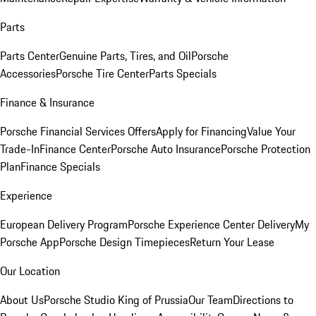
Parts
Parts Center
Genuine Parts, Tires, and Oil
Porsche
Accessories
Porsche Tire Center
Parts Specials
Finance & Insurance
Porsche Financial Services Offers
Apply for Financing
Value Your
Trade-In
Finance Center
Porsche Auto Insurance
Porsche Protection
Plan
Finance Specials
Experience
European Delivery Program
Porsche Experience Center Delivery
My
Porsche App
Porsche Design Timepieces
Return Your Lease
Our Location
About Us
Porsche Studio King of Prussia
Our Team
Directions to