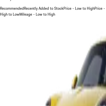
Recommended
Recently Added to Stock
Price - Low to High
Price -
High to Low
Mileage - Low to High