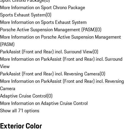
Sport Chrono Package
(
0
)
More Information on Sport Chrono Package
Sports Exhaust System
(
0
)
More Information on Sports Exhaust System
Porsche Active Suspension Management (PASM)
(
0
)
More Information on Porsche Active Suspension Management
(PASM)
ParkAssist (Front and Rear) incl. Surround View
(
0
)
More Information on ParkAssist (Front and Rear) incl. Surround
View
ParkAssist (Front and Rear) incl. Reversing Camera
(
0
)
More Information on ParkAssist (Front and Rear) incl. Reversing
Camera
Adaptive Cruise Control
(
0
)
More Information on Adaptive Cruise Control
Show all 71 options
Exterior Color