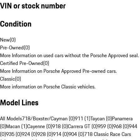
VIN or stock number
Condition
New
(
0
)
Pre-Owned
(
0
)
More Information on used cars without the Porsche Approved seal.
Certified Pre-Owned
(
0
)
More Information on Porsche Approved Pre-owned cars.
Classic
(
0
)
More information on Porsche Classic vehicles.
Model Lines
All Models
718/Boxster/Cayman (0)
911 (1)
Taycan (0)
Panamera
(0)
Macan (1)
Cayenne (0)
918 (0)
Carrera GT (0)
959 (0)
968 (0)
944
(0)
935 (0)
924 (0)
928 (0)
914 (0)
904 (0)
718 Classic Race Cars