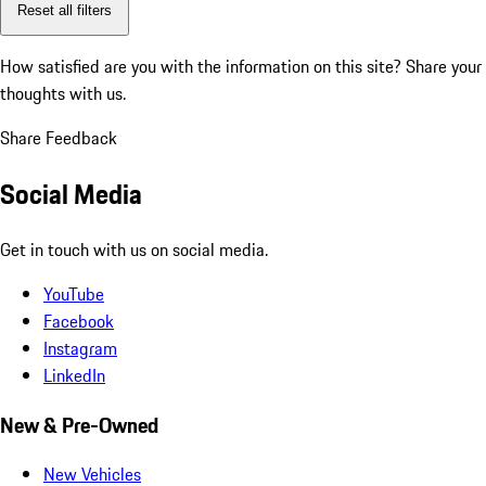
Reset all filters
How satisfied are you with the information on this site?
Share your
thoughts with us.
Share Feedback
Social Media
Get in touch with us on social media.
YouTube
Facebook
Instagram
LinkedIn
New & Pre-Owned
New Vehicles