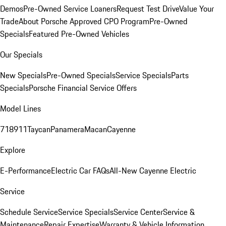
Demos
Pre-Owned Service Loaners
Request Test Drive
Value Your
Trade
About Porsche Approved CPO Program
Pre-Owned
Specials
Featured Pre-Owned Vehicles
Our Specials
New Specials
Pre-Owned Specials
Service Specials
Parts
Specials
Porsche Financial Service Offers
Model Lines
718
911
Taycan
Panamera
Macan
Cayenne
Explore
E-Performance
Electric Car FAQs
All-New Cayenne Electric
Service
Schedule Service
Service Specials
Service Center
Service &
Maintenance
Repair Expertise
Warranty & Vehicle Information