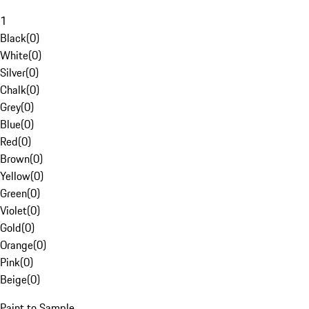
1
Black
(
0
)
White
(
0
)
Silver
(
0
)
Chalk
(
0
)
Grey
(
0
)
Blue
(
0
)
Red
(
0
)
Brown
(
0
)
Yellow
(
0
)
Green
(
0
)
Violet
(
0
)
Gold
(
0
)
Orange
(
0
)
Pink
(
0
)
Beige
(
0
)
Paint to Sample