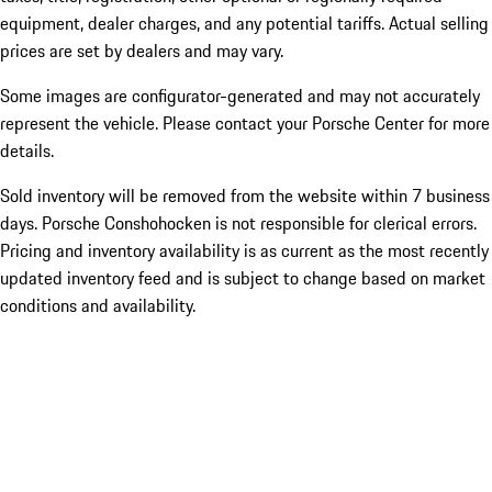
equipment, dealer charges, and any potential tariffs. Actual selling
prices are set by dealers and may vary.
Some images are configurator-generated and may not accurately
represent the vehicle. Please contact your Porsche Center for more
details.
Sold inventory will be removed from the website within 7 business
days. Porsche Conshohocken is not responsible for clerical errors.
Pricing and inventory availability is as current as the most recently
updated inventory feed and is subject to change based on market
conditions and availability.