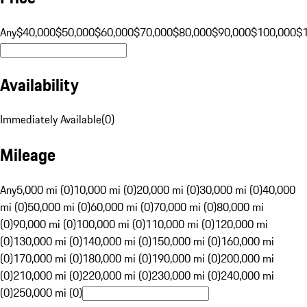
Any
$40,000
$50,000
$60,000
$70,000
$80,000
$90,000
$100,000
$
Availability
Immediately Available
(
0
)
Mileage
Any
5,000 mi (0)
10,000 mi (0)
20,000 mi (0)
30,000 mi (0)
40,000
mi (0)
50,000 mi (0)
60,000 mi (0)
70,000 mi (0)
80,000 mi
(0)
90,000 mi (0)
100,000 mi (0)
110,000 mi (0)
120,000 mi
(0)
130,000 mi (0)
140,000 mi (0)
150,000 mi (0)
160,000 mi
(0)
170,000 mi (0)
180,000 mi (0)
190,000 mi (0)
200,000 mi
(0)
210,000 mi (0)
220,000 mi (0)
230,000 mi (0)
240,000 mi
(0)
250,000 mi (0)