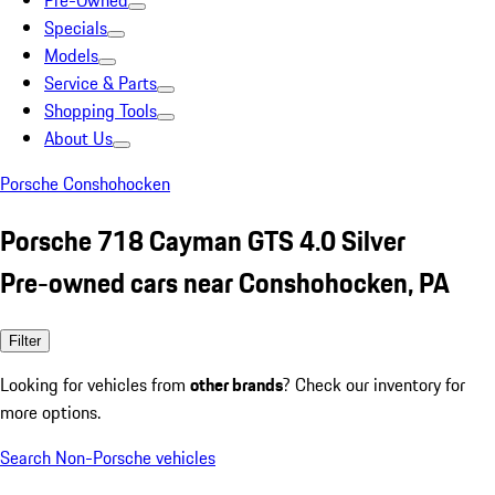
Pre-Owned
Specials
Models
Service & Parts
Shopping Tools
About Us
Porsche Conshohocken
Porsche 718 Cayman GTS 4.0 Silver
Pre-owned cars near Conshohocken, PA
Filter
Looking for vehicles from
other brands
? Check our inventory for
more options.
Search Non-Porsche vehicles