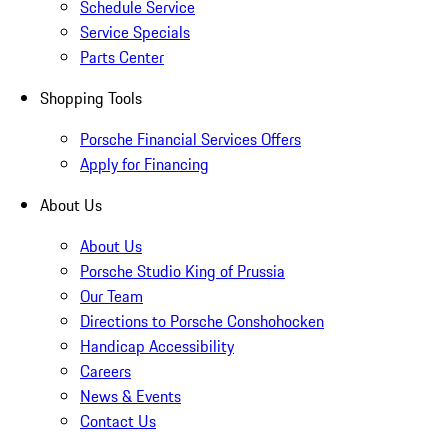
Schedule Service
Service Specials
Parts Center
Shopping Tools
Porsche Financial Services Offers
Apply for Financing
About Us
About Us
Porsche Studio King of Prussia
Our Team
Directions to Porsche Conshohocken
Handicap Accessibility
Careers
News & Events
Contact Us