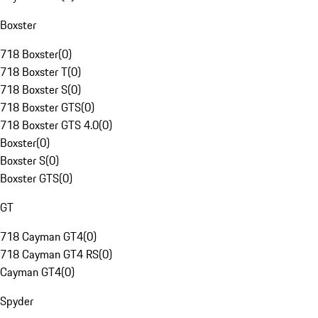
Boxster
718 Boxster
(
0
)
718 Boxster T
(
0
)
718 Boxster S
(
0
)
718 Boxster GTS
(
0
)
718 Boxster GTS 4.0
(
0
)
Boxster
(
0
)
Boxster S
(
0
)
Boxster GTS
(
0
)
GT
718 Cayman GT4
(
0
)
718 Cayman GT4 RS
(
0
)
Cayman GT4
(
0
)
Spyder