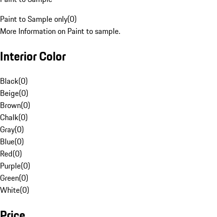
Paint to Sample only
(
0
)
More Information on Paint to sample.
Interior Color
Black
(
0
)
Beige
(
0
)
Brown
(
0
)
Chalk
(
0
)
Gray
(
0
)
Blue
(
0
)
Red
(
0
)
Purple
(
0
)
Green
(
0
)
White
(
0
)
Price