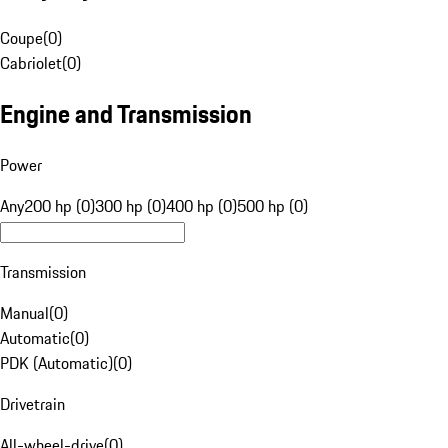
Coupe
(
0
)
Cabriolet
(
0
)
Engine and Transmission
Power
Any
200 hp (0)
300 hp (0)
400 hp (0)
500 hp (0)
Transmission
Manual
(
0
)
Automatic
(
0
)
PDK (Automatic)
(
0
)
Drivetrain
All-wheel-drive
(
0
)