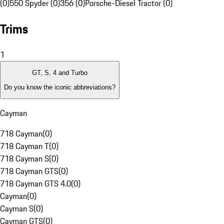
(0)
550 Spyder (0)
356 (0)
Porsche-Diesel Tractor (0)
Trims
1
GT, S, 4 and Turbo
Do you know the iconic abbreviations?
Cayman
718 Cayman
(
0
)
718 Cayman T
(
0
)
718 Cayman S
(
0
)
718 Cayman GTS
(
0
)
718 Cayman GTS 4.0
(
0
)
Cayman
(
0
)
Cayman S
(
0
)
Cayman GTS
(
0
)