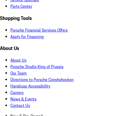
Parts Center
Shopping Tools
Porsche Financial Services Offers
Apply for Financing
About Us
About Us
Porsche Studio King of Prussia
Our Team
Directions to Porsche Conshohocken
Handicap Accessibility
Careers
News & Events
Contact Us