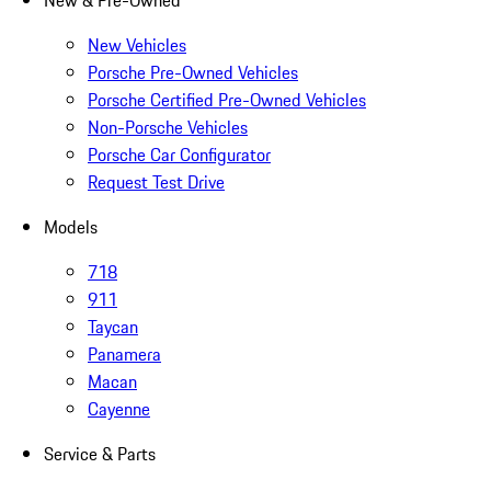
New & Pre-Owned
New Vehicles
Porsche Pre-Owned Vehicles
Porsche Certified Pre-Owned Vehicles
Non-Porsche Vehicles
Porsche Car Configurator
Request Test Drive
Models
718
911
Taycan
Panamera
Macan
Cayenne
Service & Parts