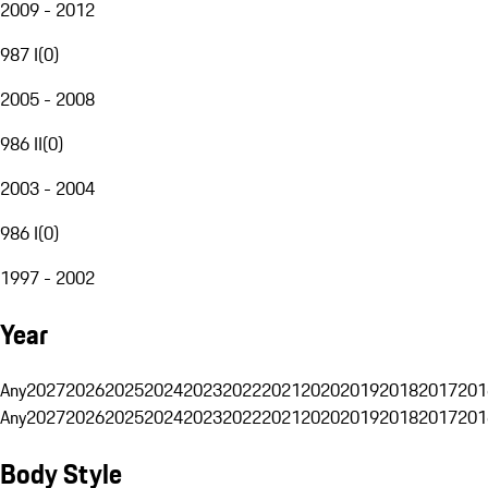
2009 - 2012
987 I
(
0
)
2005 - 2008
986 II
(
0
)
2003 - 2004
986 I
(
0
)
1997 - 2002
Year
Any
2027
2026
2025
2024
2023
2022
2021
2020
2019
2018
2017
201
Any
2027
2026
2025
2024
2023
2022
2021
2020
2019
2018
2017
201
Body Style