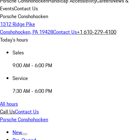
Porsche Conshohocken
Handicap Accessibility
Careers
News &
Events
Contact Us
Porsche Conshohocken
1312 Ridge Pike
Conshohocken, PA 19428
Contact Us
+1 610-279-4100
Today's hours
Sales
9:00 AM - 6:00 PM
Service
7:30 AM - 6:00 PM
All hours
Call Us
Contact Us
Porsche Conshohocken
New