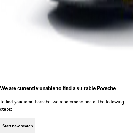
We are currently unable to find a suitable Porsche.
To find your ideal Porsche, we recommend one of the following
steps:
Start new search