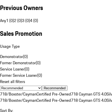
Previous Owners
Any
1 (0)
2 (0)
3 (0)
4 (0)
Sales Promotion
Usage Type
Demonstrator
(
0
)
Former Demonstrator
(
0
)
Service Loaner
(
0
)
Former Service Loaner
(
0
)
Reset all filters
Recommended
718/Boxster/Cayman
Certified Pre-Owned
718 Cayman GTS 4.0
Sil
718/Boxster/Cayman
Certified Pre-Owned
718 Cayman GTS 4.0
Sil
Sort By: