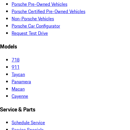
Porsche Pre-Owned Vehicles
Porsche Certified Pre-Owned Vehicles
Non-Porsche Vehicles
Porsche Car Configurator
Request Test Drive
Models
718
911
Taycan
Panamera
Macan
Cayenne
Service & Parts
Schedule Service
Service Specials