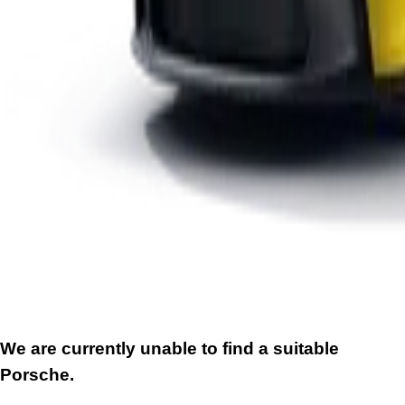
We are currently unable to find a suitable
Porsche.