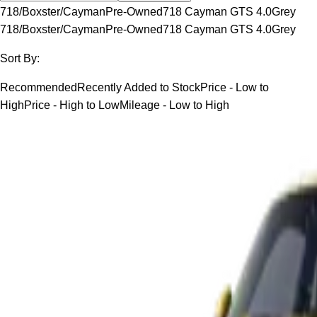
718/Boxster/Cayman
Pre-Owned
718 Cayman GTS 4.0
Grey
718/Boxster/Cayman
Pre-Owned
718 Cayman GTS 4.0
Grey
Sort By:
Recommended
Recently Added to Stock
Price - Low to
High
Price - High to Low
Mileage - Low to High