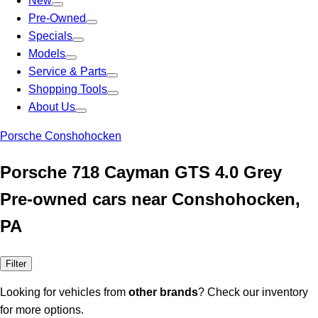
New
Pre-Owned
Specials
Models
Service & Parts
Shopping Tools
About Us
Porsche Conshohocken
Porsche 718 Cayman GTS 4.0 Grey
Pre-owned cars near Conshohocken,
PA
Filter
Looking for vehicles from
other brands
? Check our inventory
for more options.