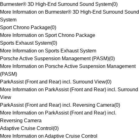
Burmester® 3D High-End Surround Sound System
(
0
)
More Information on Burmester® 3D High-End Surround Sound
System
Sport Chrono Package
(
0
)
More Information on Sport Chrono Package
Sports Exhaust System
(
0
)
More Information on Sports Exhaust System
Porsche Active Suspension Management (PASM)
(
0
)
More Information on Porsche Active Suspension Management
(PASM)
ParkAssist (Front and Rear) incl. Surround View
(
0
)
More Information on ParkAssist (Front and Rear) incl. Surround
View
ParkAssist (Front and Rear) incl. Reversing Camera
(
0
)
More Information on ParkAssist (Front and Rear) incl.
Reversing Camera
Adaptive Cruise Control
(
0
)
More Information on Adaptive Cruise Control