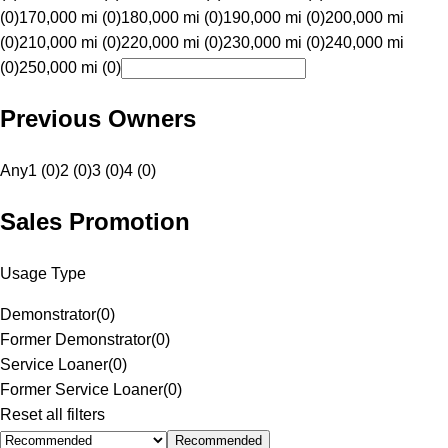
(0)
170,000 mi (0)
180,000 mi (0)
190,000 mi (0)
200,000 mi
(0)
210,000 mi (0)
220,000 mi (0)
230,000 mi (0)
240,000 mi
(0)
250,000 mi (0)
Previous Owners
Any
1 (0)
2 (0)
3 (0)
4 (0)
Sales Promotion
Usage Type
Demonstrator
(
0
)
Former Demonstrator
(
0
)
Service Loaner
(
0
)
Former Service Loaner
(
0
)
Reset all filters
Recommended