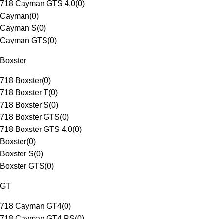
718 Cayman GTS 4.0
(
0
)
Cayman
(
0
)
Cayman S
(
0
)
Cayman GTS
(
0
)
Boxster
718 Boxster
(
0
)
718 Boxster T
(
0
)
718 Boxster S
(
0
)
718 Boxster GTS
(
0
)
718 Boxster GTS 4.0
(
0
)
Boxster
(
0
)
Boxster S
(
0
)
Boxster GTS
(
0
)
GT
718 Cayman GT4
(
0
)
718 Cayman GT4 RS
(
0
)