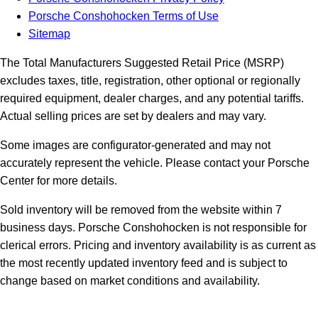
Porsche Conshohocken Terms of Use
Sitemap
The Total Manufacturers Suggested Retail Price (MSRP)
excludes taxes, title, registration, other optional or regionally
required equipment, dealer charges, and any potential tariffs.
Actual selling prices are set by dealers and may vary.
Some images are configurator-generated and may not
accurately represent the vehicle. Please contact your Porsche
Center for more details.
Sold inventory will be removed from the website within 7
business days. Porsche Conshohocken is not responsible for
clerical errors. Pricing and inventory availability is as current as
the most recently updated inventory feed and is subject to
change based on market conditions and availability.