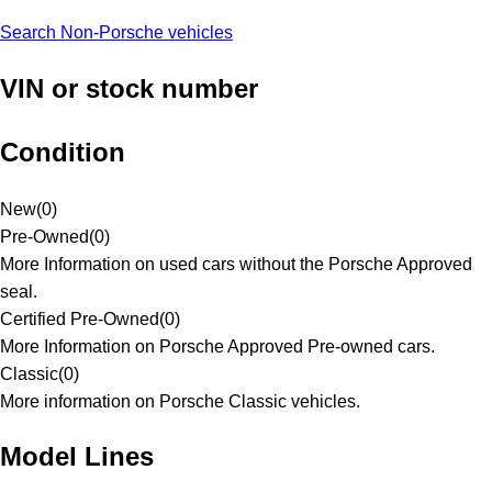
Search Non-Porsche vehicles
VIN or stock number
Condition
New
(
0
)
Pre-Owned
(
0
)
More Information on used cars without the Porsche Approved
seal.
Certified Pre-Owned
(
0
)
More Information on Porsche Approved Pre-owned cars.
Classic
(
0
)
More information on Porsche Classic vehicles.
Model Lines