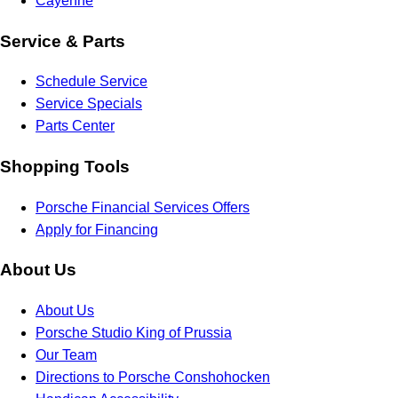
Cayenne
Service & Parts
Schedule Service
Service Specials
Parts Center
Shopping Tools
Porsche Financial Services Offers
Apply for Financing
About Us
About Us
Porsche Studio King of Prussia
Our Team
Directions to Porsche Conshohocken