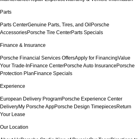
Parts
Parts Center
Genuine Parts, Tires, and Oil
Porsche
Accessories
Porsche Tire Center
Parts Specials
Finance & Insurance
Porsche Financial Services Offers
Apply for Financing
Value
Your Trade-In
Finance Center
Porsche Auto Insurance
Porsche
Protection Plan
Finance Specials
Experience
European Delivery Program
Porsche Experience Center
Delivery
My Porsche App
Porsche Design Timepieces
Return
Your Lease
Our Location