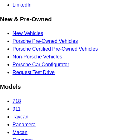
LinkedIn
New & Pre-Owned
New Vehicles
Porsche Pre-Owned Vehicles
Porsche Certified Pre-Owned Vehicles
Non-Porsche Vehicles
Porsche Car Configurator
Request Test Drive
Models
718
911
Taycan
Panamera
Macan