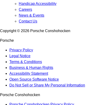
Handicap Accessibility
Careers
News & Events
Contact Us
Copyright ©
2026
Porsche Conshohocken
Porsche
Privacy Policy
Legal Notice
Terms & Conditions
Business & Human Rights
Accessibility Statement
Open Source Software Notice
Do Not Sell or Share My Personal Information
Porsche Conshohocken
Porsche Conshohocken Privacy Policy