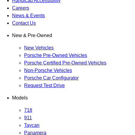
Handicap Accessibility
Careers
News & Events
Contact Us
New & Pre-Owned
New Vehicles
Porsche Pre-Owned Vehicles
Porsche Certified Pre-Owned Vehicles
Non-Porsche Vehicles
Porsche Car Configurator
Request Test Drive
Models
718
911
Taycan
Panamera