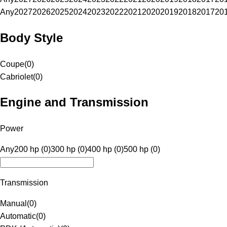
Any
2027
2026
2025
2024
2023
2022
2021
2020
2019
2018
2017
20
Body Style
Coupe
(
0
)
Cabriolet
(
0
)
Engine and Transmission
Power
Any
200 hp (0)
300 hp (0)
400 hp (0)
500 hp (0)
Transmission
Manual
(
0
)
Automatic
(
0
)