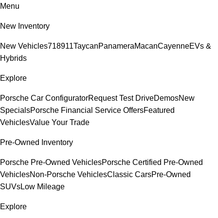
Menu
New Inventory
New Vehicles
718
911
Taycan
Panamera
Macan
Cayenne
EVs &
Hybrids
Explore
Porsche Car Configurator
Request Test Drive
Demos
New
Specials
Porsche Financial Service Offers
Featured
Vehicles
Value Your Trade
Pre-Owned Inventory
Porsche Pre-Owned Vehicles
Porsche Certified Pre-Owned
Vehicles
Non-Porsche Vehicles
Classic Cars
Pre-Owned
SUVs
Low Mileage
Explore