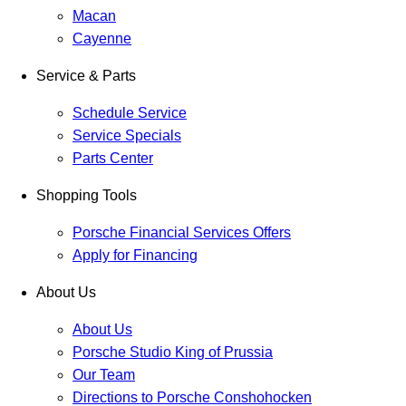
Macan
Cayenne
Service & Parts
Schedule Service
Service Specials
Parts Center
Shopping Tools
Porsche Financial Services Offers
Apply for Financing
About Us
About Us
Porsche Studio King of Prussia
Our Team
Directions to Porsche Conshohocken