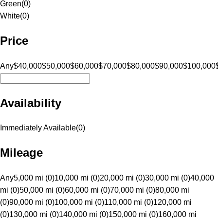
Green
(
0
)
White
(
0
)
Price
Any
$40,000
$50,000
$60,000
$70,000
$80,000
$90,000
$100,000
Availability
Immediately Available
(
0
)
Mileage
Any
5,000 mi (0)
10,000 mi (0)
20,000 mi (0)
30,000 mi (0)
40,000
mi (0)
50,000 mi (0)
60,000 mi (0)
70,000 mi (0)
80,000 mi
(0)
90,000 mi (0)
100,000 mi (0)
110,000 mi (0)
120,000 mi
(0)
130,000 mi (0)
140,000 mi (0)
150,000 mi (0)
160,000 mi