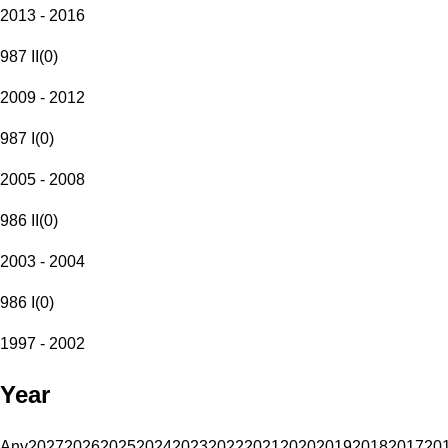
2013 - 2016
987 II
(
0
)
2009 - 2012
987 I
(
0
)
2005 - 2008
986 II
(
0
)
2003 - 2004
986 I
(
0
)
1997 - 2002
Year
Any
2027
2026
2025
2024
2023
2022
2021
2020
2019
2018
2017
20