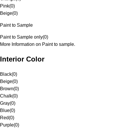
Pink
(
0
)
Beige
(
0
)
Paint to Sample
Paint to Sample only
(
0
)
More Information on Paint to sample.
Interior Color
Black
(
0
)
Beige
(
0
)
Brown
(
0
)
Chalk
(
0
)
Gray
(
0
)
Blue
(
0
)
Red
(
0
)
Purple
(
0
)