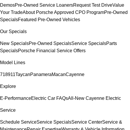
Demos
Pre-Owned Service Loaners
Request Test Drive
Value
Your Trade
About Porsche Approved CPO Program
Pre-Owned
Specials
Featured Pre-Owned Vehicles
Our Specials
New Specials
Pre-Owned Specials
Service Specials
Parts
Specials
Porsche Financial Service Offers
Model Lines
718
911
Taycan
Panamera
Macan
Cayenne
Explore
E-Performance
Electric Car FAQs
All-New Cayenne Electric
Service
Schedule Service
Service Specials
Service Center
Service &
Maintenance
Repair Expertise
Warranty & Vehicle Information