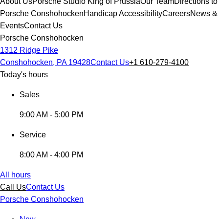
About Us
Porsche Studio King of Prussia
Our Team
Directions to
Porsche Conshohocken
Handicap Accessibility
Careers
News &
Events
Contact Us
Porsche Conshohocken
1312 Ridge Pike
Conshohocken, PA 19428
Contact Us
+1 610-279-4100
Today's hours
Sales
9:00 AM - 5:00 PM
Service
8:00 AM - 4:00 PM
All hours
Call Us
Contact Us
Porsche Conshohocken