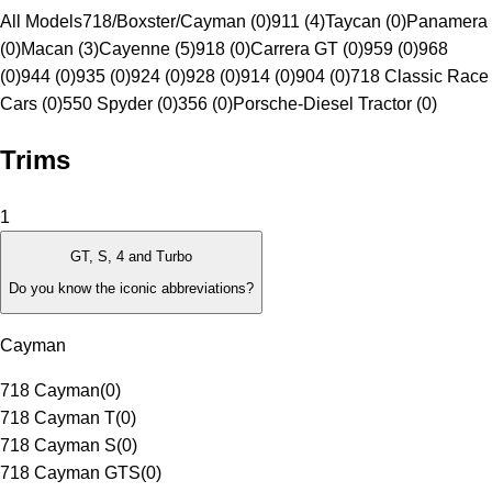
All Models
718/Boxster/Cayman (0)
911 (4)
Taycan (0)
Panamera
(0)
Macan (3)
Cayenne (5)
918 (0)
Carrera GT (0)
959 (0)
968
(0)
944 (0)
935 (0)
924 (0)
928 (0)
914 (0)
904 (0)
718 Classic Race
Cars (0)
550 Spyder (0)
356 (0)
Porsche-Diesel Tractor (0)
Trims
1
GT, S, 4 and Turbo
Do you know the iconic abbreviations?
Cayman
718 Cayman
(
0
)
718 Cayman T
(
0
)
718 Cayman S
(
0
)
718 Cayman GTS
(
0
)