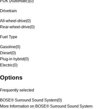
PDK (Automatic)
(
0
)
Drivetrain
All-wheel-drive
(
0
)
Rear-wheel-drive
(
0
)
Fuel Type
Gasoline
(
0
)
Diesel
(
0
)
Plug-in hybrid
(
0
)
Electric
(
0
)
Options
Frequently selected
BOSE® Surround Sound System
(
0
)
More Information on BOSE® Surround Sound System