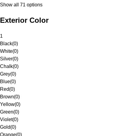
Show all 71 options
Exterior Color
1
Black
(
0
)
White
(
0
)
Silver
(
0
)
Chalk
(
0
)
Grey
(
0
)
Blue
(
0
)
Red
(
0
)
Brown
(
0
)
Yellow
(
0
)
Green
(
0
)
Violet
(
0
)
Gold
(
0
)
Orange
(
0
)