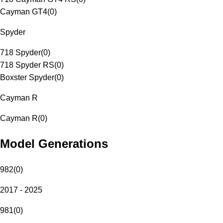
Cayman GT4
(
0
)
Spyder
718 Spyder
(
0
)
718 Spyder RS
(
0
)
Boxster Spyder
(
0
)
Cayman R
Cayman R
(
0
)
Model Generations
982
(
0
)
2017 - 2025
981
(
0
)