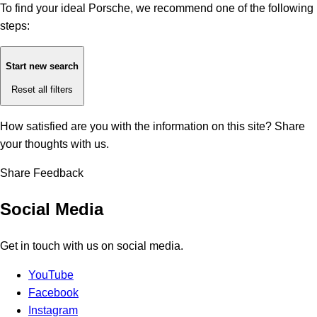
To find your ideal Porsche, we recommend one of the following
steps:
Start new search
Reset all filters
How satisfied are you with the information on this site?
Share
your thoughts with us.
Share Feedback
Social Media
Get in touch with us on social media.
YouTube
Facebook
Instagram