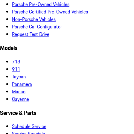
Porsche Pre-Owned Vehicles
Porsche Certified Pre-Owned Vehicles
Non-Porsche Vehicles
Porsche Car Configurator
Request Test Drive
Models
718
911
Taycan
Panamera
Macan
Cayenne
Service & Parts
Schedule Service
Service Specials