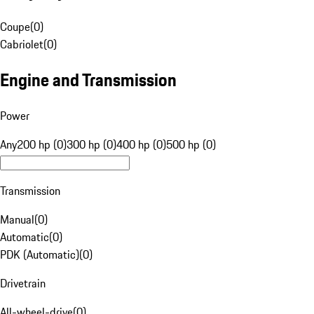
Coupe
(
0
)
Cabriolet
(
0
)
Engine and Transmission
Power
Any
200 hp (0)
300 hp (0)
400 hp (0)
500 hp (0)
Transmission
Manual
(
0
)
Automatic
(
0
)
PDK (Automatic)
(
0
)
Drivetrain
All-wheel-drive
(
0
)