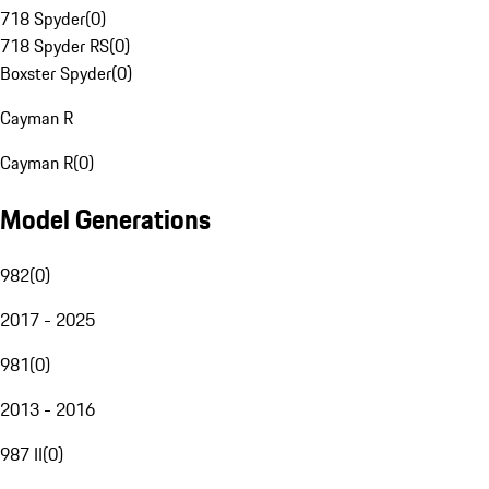
718 Spyder
(
0
)
718 Spyder RS
(
0
)
Boxster Spyder
(
0
)
Cayman R
Cayman R
(
0
)
Model Generations
982
(
0
)
2017 - 2025
981
(
0
)
2013 - 2016
987 II
(
0
)