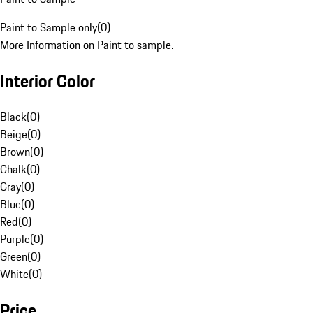
Paint to Sample only
(
0
)
More Information on Paint to sample.
Interior Color
Black
(
0
)
Beige
(
0
)
Brown
(
0
)
Chalk
(
0
)
Gray
(
0
)
Blue
(
0
)
Red
(
0
)
Purple
(
0
)
Green
(
0
)
White
(
0
)
Price