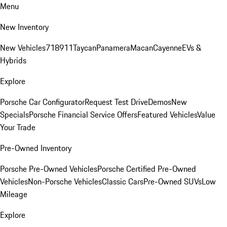
Menu
New Inventory
New Vehicles
718
911
Taycan
Panamera
Macan
Cayenne
EVs &
Hybrids
Explore
Porsche Car Configurator
Request Test Drive
Demos
New
Specials
Porsche Financial Service Offers
Featured Vehicles
Value
Your Trade
Pre-Owned Inventory
Porsche Pre-Owned Vehicles
Porsche Certified Pre-Owned
Vehicles
Non-Porsche Vehicles
Classic Cars
Pre-Owned SUVs
Low
Mileage
Explore