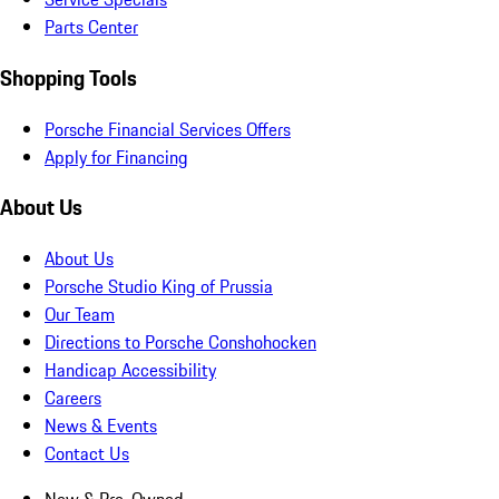
Parts Center
Shopping Tools
Porsche Financial Services Offers
Apply for Financing
About Us
About Us
Porsche Studio King of Prussia
Our Team
Directions to Porsche Conshohocken
Handicap Accessibility
Careers
News & Events
Contact Us