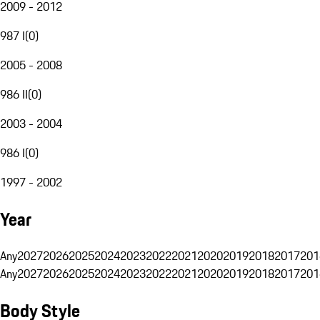
2009 - 2012
987 I
(
0
)
2005 - 2008
986 II
(
0
)
2003 - 2004
986 I
(
0
)
1997 - 2002
Year
Any
2027
2026
2025
2024
2023
2022
2021
2020
2019
2018
2017
201
Any
2027
2026
2025
2024
2023
2022
2021
2020
2019
2018
2017
201
Body Style