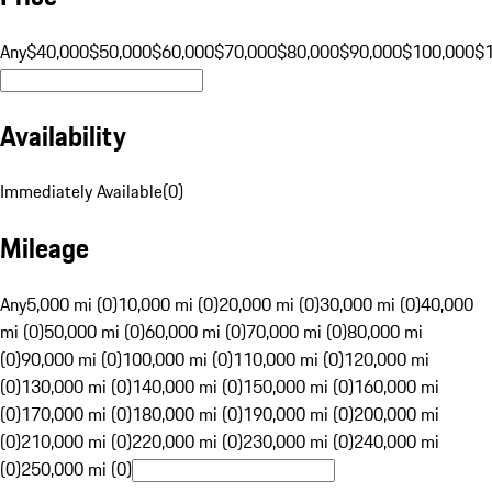
Any
$40,000
$50,000
$60,000
$70,000
$80,000
$90,000
$100,000
$
Availability
Immediately Available
(
0
)
Mileage
Any
5,000 mi (0)
10,000 mi (0)
20,000 mi (0)
30,000 mi (0)
40,000
mi (0)
50,000 mi (0)
60,000 mi (0)
70,000 mi (0)
80,000 mi
(0)
90,000 mi (0)
100,000 mi (0)
110,000 mi (0)
120,000 mi
(0)
130,000 mi (0)
140,000 mi (0)
150,000 mi (0)
160,000 mi
(0)
170,000 mi (0)
180,000 mi (0)
190,000 mi (0)
200,000 mi
(0)
210,000 mi (0)
220,000 mi (0)
230,000 mi (0)
240,000 mi
(0)
250,000 mi (0)