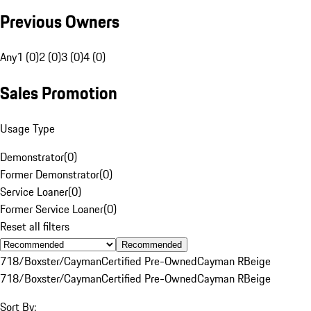
Previous Owners
Any
1 (0)
2 (0)
3 (0)
4 (0)
Sales Promotion
Usage Type
Demonstrator
(
0
)
Former Demonstrator
(
0
)
Service Loaner
(
0
)
Former Service Loaner
(
0
)
Reset all filters
Recommended
718/Boxster/Cayman
Certified Pre-Owned
Cayman R
Beige
718/Boxster/Cayman
Certified Pre-Owned
Cayman R
Beige
Sort By: