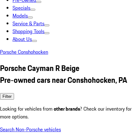
Pre-Owned
Specials
Models
Service & Parts
Shopping Tools
About Us
Porsche Conshohocken
Porsche Cayman R Beige
Pre-owned cars near Conshohocken, PA
Filter
Looking for vehicles from
other brands
? Check our inventory for
more options.
Search Non-Porsche vehicles