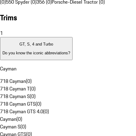
(0)
550 Spyder (0)
356 (0)
Porsche-Diesel Tractor (0)
Trims
1
GT, S, 4 and Turbo
Do you know the iconic abbreviations?
Cayman
718 Cayman
(
0
)
718 Cayman T
(
0
)
718 Cayman S
(
0
)
718 Cayman GTS
(
0
)
718 Cayman GTS 4.0
(
0
)
Cayman
(
0
)
Cayman S
(
0
)
Cayman GTS
(
0
)