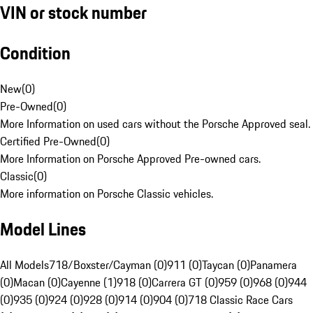
VIN or stock number
Condition
New
(
0
)
Pre-Owned
(
0
)
More Information on used cars without the Porsche Approved seal.
Certified Pre-Owned
(
0
)
More Information on Porsche Approved Pre-owned cars.
Classic
(
0
)
More information on Porsche Classic vehicles.
Model Lines
All Models
718/Boxster/Cayman (0)
911 (0)
Taycan (0)
Panamera
(0)
Macan (0)
Cayenne (1)
918 (0)
Carrera GT (0)
959 (0)
968 (0)
944
(0)
935 (0)
924 (0)
928 (0)
914 (0)
904 (0)
718 Classic Race Cars