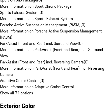
Sport Chrono Package
(
0
)
More Information on Sport Chrono Package
Sports Exhaust System
(
0
)
More Information on Sports Exhaust System
Porsche Active Suspension Management (PASM)
(
0
)
More Information on Porsche Active Suspension Management
(PASM)
ParkAssist (Front and Rear) incl. Surround View
(
0
)
More Information on ParkAssist (Front and Rear) incl. Surround
View
ParkAssist (Front and Rear) incl. Reversing Camera
(
0
)
More Information on ParkAssist (Front and Rear) incl. Reversing
Camera
Adaptive Cruise Control
(
0
)
More Information on Adaptive Cruise Control
Show all 71 options
Exterior Color