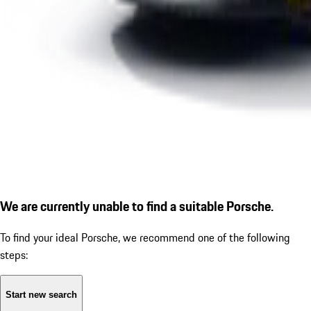
We are currently unable to find a suitable Porsche.
To find your ideal Porsche, we recommend one of the following
steps:
Start new search