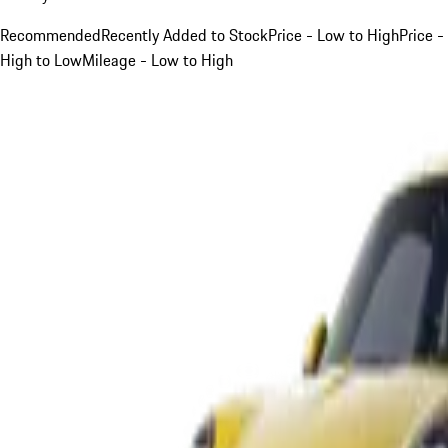
Recommended
Recently Added to Stock
Price - Low to High
Price -
High to Low
Mileage - Low to High