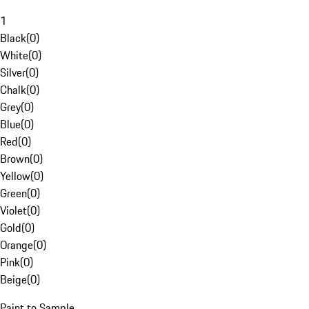
1
Black
(
0
)
White
(
0
)
Silver
(
0
)
Chalk
(
0
)
Grey
(
0
)
Blue
(
0
)
Red
(
0
)
Brown
(
0
)
Yellow
(
0
)
Green
(
0
)
Violet
(
0
)
Gold
(
0
)
Orange
(
0
)
Pink
(
0
)
Beige
(
0
)
Paint to Sample