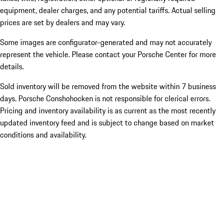
equipment, dealer charges, and any potential tariffs. Actual selling
prices are set by dealers and may vary.
Some images are configurator-generated and may not accurately
represent the vehicle. Please contact your Porsche Center for more
details.
Sold inventory will be removed from the website within 7 business
days. Porsche Conshohocken is not responsible for clerical errors.
Pricing and inventory availability is as current as the most recently
updated inventory feed and is subject to change based on market
conditions and availability.