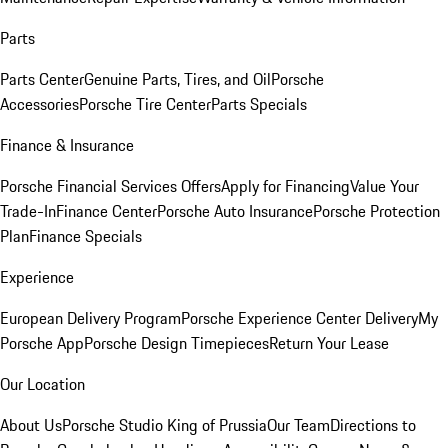
Parts
Parts Center
Genuine Parts, Tires, and Oil
Porsche
Accessories
Porsche Tire Center
Parts Specials
Finance & Insurance
Porsche Financial Services Offers
Apply for Financing
Value Your
Trade-In
Finance Center
Porsche Auto Insurance
Porsche Protection
Plan
Finance Specials
Experience
European Delivery Program
Porsche Experience Center Delivery
My
Porsche App
Porsche Design Timepieces
Return Your Lease
Our Location
About Us
Porsche Studio King of Prussia
Our Team
Directions to