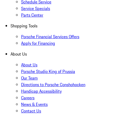
Schedule Service
Service Specials
Parts Center
Shopping Tools
Porsche Financial Services Offers
Apply for Financing
About Us
About Us
Porsche Studio King of Prussia
Our Team
Directions to Porsche Conshohocken
Handicap Accessibility
Careers
News & Events
Contact Us