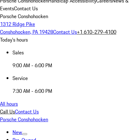
Porsche Conshohocken
Handicap Accessibility
Careers
News &
Events
Contact Us
Porsche Conshohocken
1312 Ridge Pike
Conshohocken, PA 19428
Contact Us
+1 610-279-4100
Today's hours
Sales
9:00 AM - 6:00 PM
Service
7:30 AM - 6:00 PM
All hours
Call Us
Contact Us
Porsche Conshohocken
New