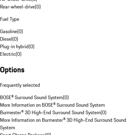
Rear-wheel-drive
(
0
)
Fuel Type
Gasoline
(
0
)
Diesel
(
0
)
Plug-in hybrid
(
0
)
Electric
(
0
)
Options
Frequently selected
BOSE® Surround Sound System
(
0
)
More Information on BOSE® Surround Sound System
Burmester® 3D High-End Surround Sound System
(
0
)
More Information on Burmester® 3D High-End Surround Sound
System