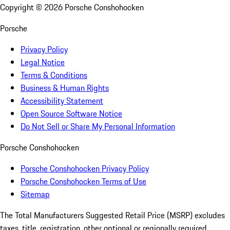
Copyright ©
2026
Porsche Conshohocken
Porsche
Privacy Policy
Legal Notice
Terms & Conditions
Business & Human Rights
Accessibility Statement
Open Source Software Notice
Do Not Sell or Share My Personal Information
Porsche Conshohocken
Porsche Conshohocken Privacy Policy
Porsche Conshohocken Terms of Use
Sitemap
The Total Manufacturers Suggested Retail Price (MSRP) excludes
taxes, title, registration, other optional or regionally required