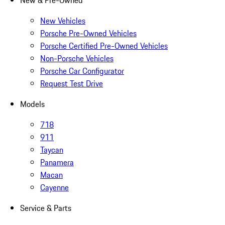
New & Pre-Owned
New Vehicles
Porsche Pre-Owned Vehicles
Porsche Certified Pre-Owned Vehicles
Non-Porsche Vehicles
Porsche Car Configurator
Request Test Drive
Models
718
911
Taycan
Panamera
Macan
Cayenne
Service & Parts