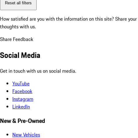
Reset all filters
How satisfied are you with the information on this site?
Share your
thoughts with us.
Share Feedback
Social Media
Get in touch with us on social media.
YouTube
Facebook
Instagram
LinkedIn
New & Pre-Owned
New Vehicles