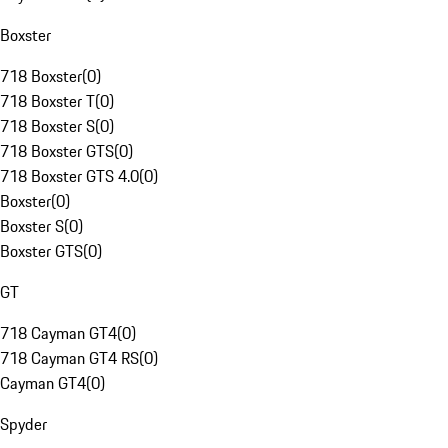
Boxster
718 Boxster
(
0
)
718 Boxster T
(
0
)
718 Boxster S
(
0
)
718 Boxster GTS
(
0
)
718 Boxster GTS 4.0
(
0
)
Boxster
(
0
)
Boxster S
(
0
)
Boxster GTS
(
0
)
GT
718 Cayman GT4
(
0
)
718 Cayman GT4 RS
(
0
)
Cayman GT4
(
0
)
Spyder