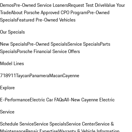
Demos
Pre-Owned Service Loaners
Request Test Drive
Value Your
Trade
About Porsche Approved CPO Program
Pre-Owned
Specials
Featured Pre-Owned Vehicles
Our Specials
New Specials
Pre-Owned Specials
Service Specials
Parts
Specials
Porsche Financial Service Offers
Model Lines
718
911
Taycan
Panamera
Macan
Cayenne
Explore
E-Performance
Electric Car FAQs
All-New Cayenne Electric
Service
Schedule Service
Service Specials
Service Center
Service &
Maintenance
Repair Expertise
Warranty & Vehicle Information