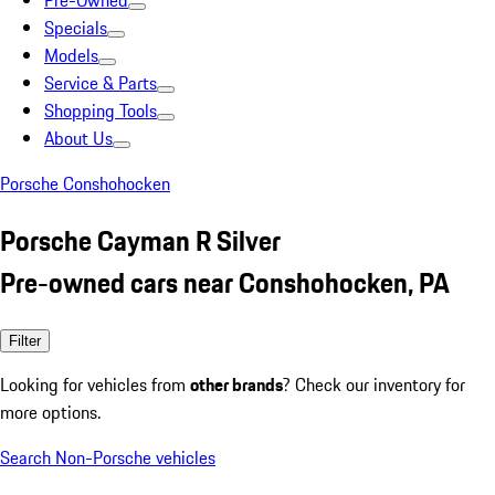
Pre-Owned
Specials
Models
Service & Parts
Shopping Tools
About Us
Porsche Conshohocken
Porsche Cayman R Silver
Pre-owned cars near Conshohocken, PA
Filter
Looking for vehicles from
other brands
? Check our inventory for
more options.
Search Non-Porsche vehicles