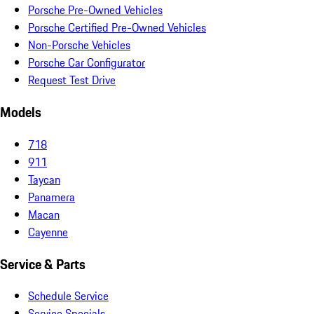
Porsche Pre-Owned Vehicles
Porsche Certified Pre-Owned Vehicles
Non-Porsche Vehicles
Porsche Car Configurator
Request Test Drive
Models
718
911
Taycan
Panamera
Macan
Cayenne
Service & Parts
Schedule Service
Service Specials