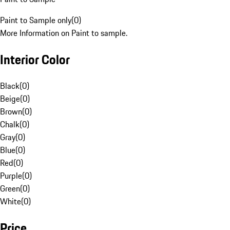
Paint to Sample only
(
0
)
More Information on Paint to sample.
Interior Color
Black
(
0
)
Beige
(
0
)
Brown
(
0
)
Chalk
(
0
)
Gray
(
0
)
Blue
(
0
)
Red
(
0
)
Purple
(
0
)
Green
(
0
)
White
(
0
)
Price