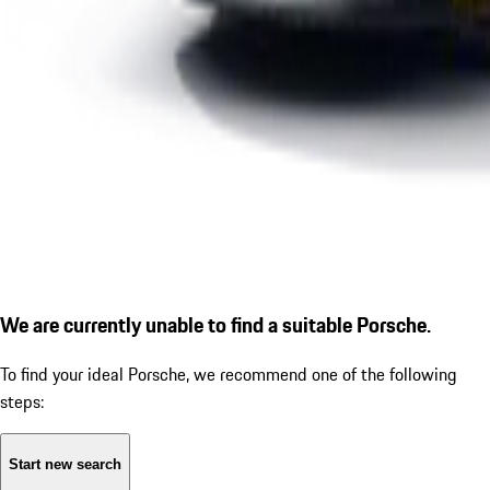
We are currently unable to find a suitable Porsche.
To find your ideal Porsche, we recommend one of the following
steps:
Start new search