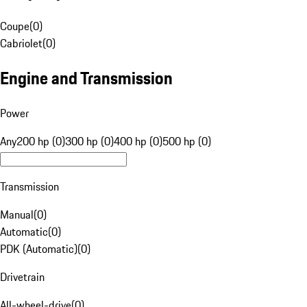
Coupe
(
0
)
Cabriolet
(
0
)
Engine and Transmission
Power
Any
200 hp (0)
300 hp (0)
400 hp (0)
500 hp (0)
Transmission
Manual
(
0
)
Automatic
(
0
)
PDK (Automatic)
(
0
)
Drivetrain
All-wheel-drive
(
0
)