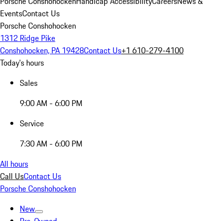
Porsche Conshohocken
Handicap Accessibility
Careers
News &
Events
Contact Us
Porsche Conshohocken
1312 Ridge Pike
Conshohocken, PA 19428
Contact Us
+1 610-279-4100
Today's hours
Sales
9:00 AM - 6:00 PM
Service
7:30 AM - 6:00 PM
All hours
Call Us
Contact Us
Porsche Conshohocken
New