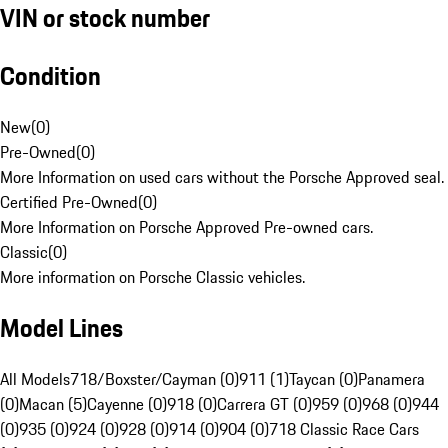
VIN or stock number
Condition
New
(
0
)
Pre-Owned
(
0
)
More Information on used cars without the Porsche Approved seal.
Certified Pre-Owned
(
0
)
More Information on Porsche Approved Pre-owned cars.
Classic
(
0
)
More information on Porsche Classic vehicles.
Model Lines
All Models
718/Boxster/Cayman (0)
911 (1)
Taycan (0)
Panamera
(0)
Macan (5)
Cayenne (0)
918 (0)
Carrera GT (0)
959 (0)
968 (0)
944
(0)
935 (0)
924 (0)
928 (0)
914 (0)
904 (0)
718 Classic Race Cars