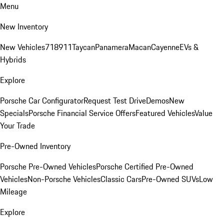
Menu
New Inventory
New Vehicles
718
911
Taycan
Panamera
Macan
Cayenne
EVs &
Hybrids
Explore
Porsche Car Configurator
Request Test Drive
Demos
New
Specials
Porsche Financial Service Offers
Featured Vehicles
Value
Your Trade
Pre-Owned Inventory
Porsche Pre-Owned Vehicles
Porsche Certified Pre-Owned
Vehicles
Non-Porsche Vehicles
Classic Cars
Pre-Owned SUVs
Low
Mileage
Explore