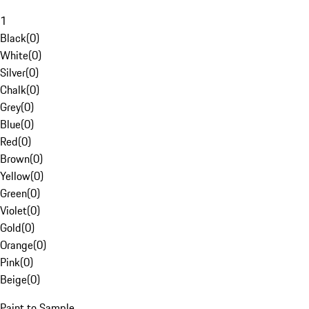
1
Black
(
0
)
White
(
0
)
Silver
(
0
)
Chalk
(
0
)
Grey
(
0
)
Blue
(
0
)
Red
(
0
)
Brown
(
0
)
Yellow
(
0
)
Green
(
0
)
Violet
(
0
)
Gold
(
0
)
Orange
(
0
)
Pink
(
0
)
Beige
(
0
)
Paint to Sample