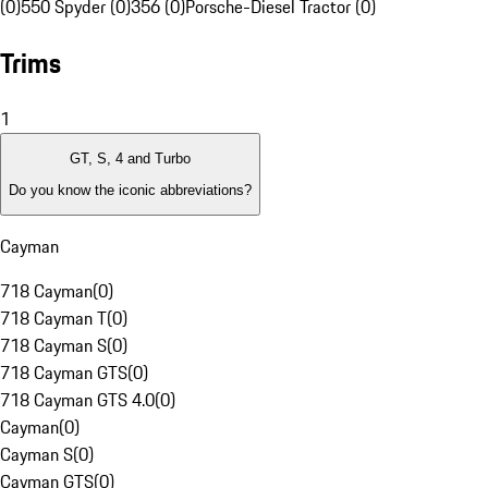
(0)
550 Spyder (0)
356 (0)
Porsche-Diesel Tractor (0)
Trims
1
GT, S, 4 and Turbo
Do you know the iconic abbreviations?
Cayman
718 Cayman
(
0
)
718 Cayman T
(
0
)
718 Cayman S
(
0
)
718 Cayman GTS
(
0
)
718 Cayman GTS 4.0
(
0
)
Cayman
(
0
)
Cayman S
(
0
)
Cayman GTS
(
0
)