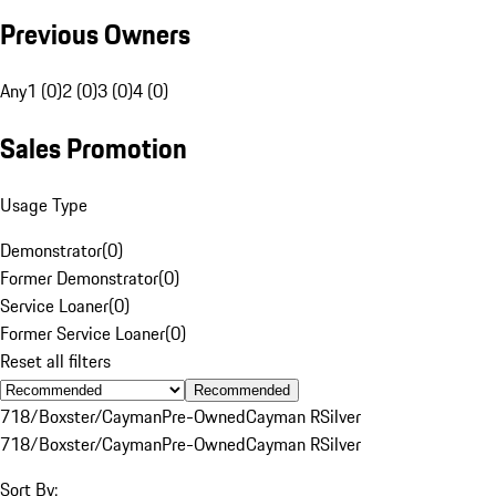
Previous Owners
Any
1 (0)
2 (0)
3 (0)
4 (0)
Sales Promotion
Usage Type
Demonstrator
(
0
)
Former Demonstrator
(
0
)
Service Loaner
(
0
)
Former Service Loaner
(
0
)
Reset all filters
Recommended
718/Boxster/Cayman
Pre-Owned
Cayman R
Silver
718/Boxster/Cayman
Pre-Owned
Cayman R
Silver
Sort By: