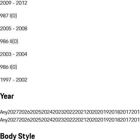
2009 - 2012
987 I
(
0
)
2005 - 2008
986 II
(
0
)
2003 - 2004
986 I
(
0
)
1997 - 2002
Year
Any
2027
2026
2025
2024
2023
2022
2021
2020
2019
2018
2017
201
Any
2027
2026
2025
2024
2023
2022
2021
2020
2019
2018
2017
201
Body Style