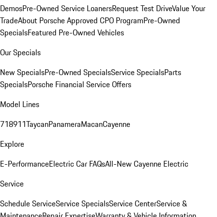
Demos
Pre-Owned Service Loaners
Request Test Drive
Value Your
Trade
About Porsche Approved CPO Program
Pre-Owned
Specials
Featured Pre-Owned Vehicles
Our Specials
New Specials
Pre-Owned Specials
Service Specials
Parts
Specials
Porsche Financial Service Offers
Model Lines
718
911
Taycan
Panamera
Macan
Cayenne
Explore
E-Performance
Electric Car FAQs
All-New Cayenne Electric
Service
Schedule Service
Service Specials
Service Center
Service &
Maintenance
Repair Expertise
Warranty & Vehicle Information