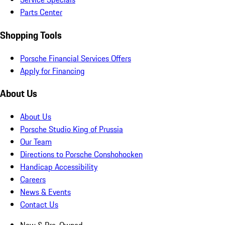
Parts Center
Shopping Tools
Porsche Financial Services Offers
Apply for Financing
About Us
About Us
Porsche Studio King of Prussia
Our Team
Directions to Porsche Conshohocken
Handicap Accessibility
Careers
News & Events
Contact Us