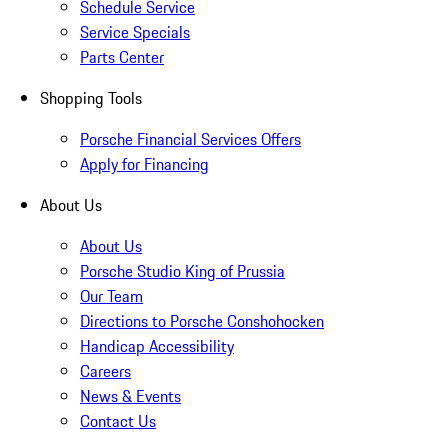
Schedule Service
Service Specials
Parts Center
Shopping Tools
Porsche Financial Services Offers
Apply for Financing
About Us
About Us
Porsche Studio King of Prussia
Our Team
Directions to Porsche Conshohocken
Handicap Accessibility
Careers
News & Events
Contact Us