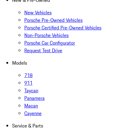
New & Pre-Owned
New Vehicles
Porsche Pre-Owned Vehicles
Porsche Certified Pre-Owned Vehicles
Non-Porsche Vehicles
Porsche Car Configurator
Request Test Drive
Models
718
911
Taycan
Panamera
Macan
Cayenne
Service & Parts