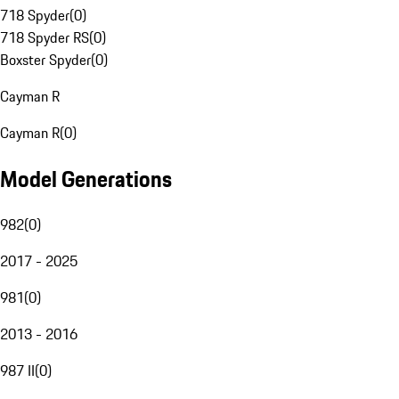
718 Spyder
(
0
)
718 Spyder RS
(
0
)
Boxster Spyder
(
0
)
Cayman R
Cayman R
(
0
)
Model Generations
982
(
0
)
2017 - 2025
981
(
0
)
2013 - 2016
987 II
(
0
)