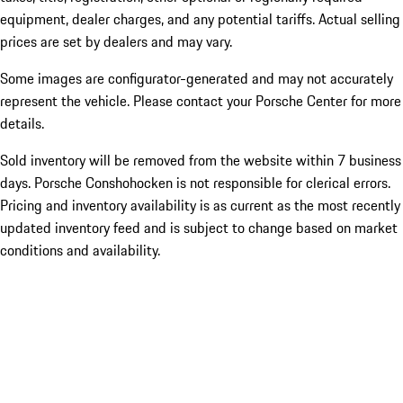
equipment, dealer charges, and any potential tariffs. Actual selling
prices are set by dealers and may vary.
Some images are configurator-generated and may not accurately
represent the vehicle. Please contact your Porsche Center for more
details.
Sold inventory will be removed from the website within 7 business
days. Porsche Conshohocken is not responsible for clerical errors.
Pricing and inventory availability is as current as the most recently
updated inventory feed and is subject to change based on market
conditions and availability.