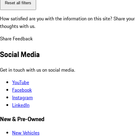
Reset all filters
How satisfied are you with the information on this site?
Share your
thoughts with us.
Share Feedback
Social Media
Get in touch with us on social media.
YouTube
Facebook
Instagram
LinkedIn
New & Pre-Owned
New Vehicles