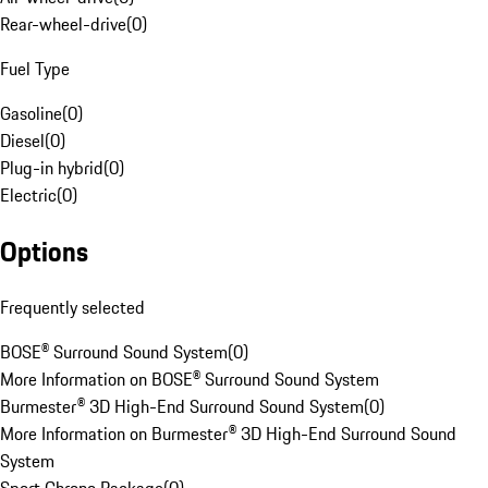
Rear-wheel-drive
(
0
)
Fuel Type
Gasoline
(
0
)
Diesel
(
0
)
Plug-in hybrid
(
0
)
Electric
(
0
)
Options
Frequently selected
BOSE® Surround Sound System
(
0
)
More Information on BOSE® Surround Sound System
Burmester® 3D High-End Surround Sound System
(
0
)
More Information on Burmester® 3D High-End Surround Sound
System