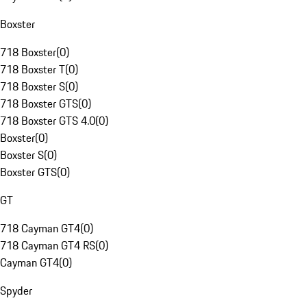
Boxster
718 Boxster
(
0
)
718 Boxster T
(
0
)
718 Boxster S
(
0
)
718 Boxster GTS
(
0
)
718 Boxster GTS 4.0
(
0
)
Boxster
(
0
)
Boxster S
(
0
)
Boxster GTS
(
0
)
GT
718 Cayman GT4
(
0
)
718 Cayman GT4 RS
(
0
)
Cayman GT4
(
0
)
Spyder