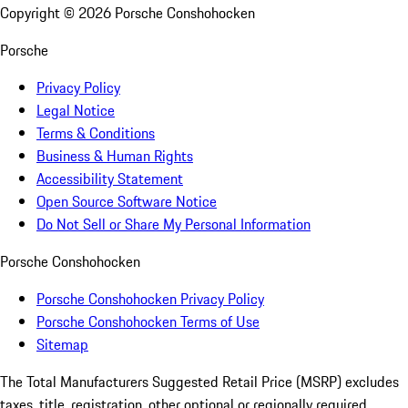
Copyright ©
2026
Porsche Conshohocken
Porsche
Privacy Policy
Legal Notice
Terms & Conditions
Business & Human Rights
Accessibility Statement
Open Source Software Notice
Do Not Sell or Share My Personal Information
Porsche Conshohocken
Porsche Conshohocken Privacy Policy
Porsche Conshohocken Terms of Use
Sitemap
The Total Manufacturers Suggested Retail Price (MSRP) excludes
taxes, title, registration, other optional or regionally required