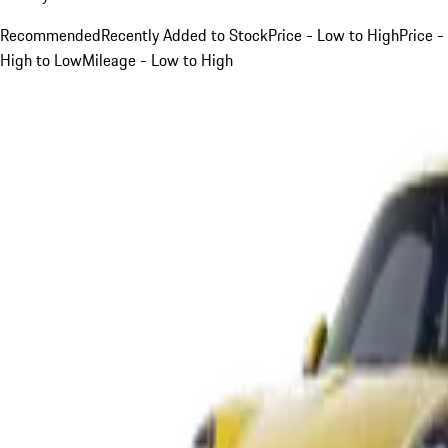
Recommended
Recently Added to Stock
Price - Low to High
Price -
High to Low
Mileage - Low to High