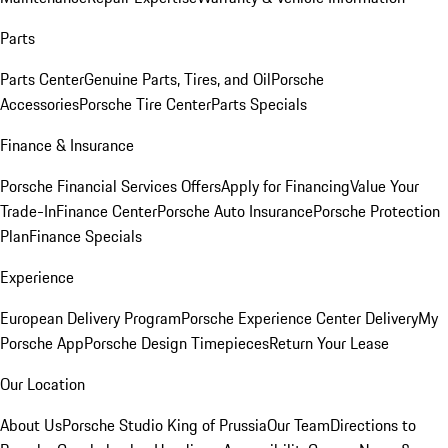
Parts
Parts Center
Genuine Parts, Tires, and Oil
Porsche
Accessories
Porsche Tire Center
Parts Specials
Finance & Insurance
Porsche Financial Services Offers
Apply for Financing
Value Your
Trade-In
Finance Center
Porsche Auto Insurance
Porsche Protection
Plan
Finance Specials
Experience
European Delivery Program
Porsche Experience Center Delivery
My
Porsche App
Porsche Design Timepieces
Return Your Lease
Our Location
About Us
Porsche Studio King of Prussia
Our Team
Directions to