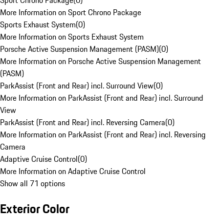
Sport Chrono Package
(
0
)
More Information on Sport Chrono Package
Sports Exhaust System
(
0
)
More Information on Sports Exhaust System
Porsche Active Suspension Management (PASM)
(
0
)
More Information on Porsche Active Suspension Management
(PASM)
ParkAssist (Front and Rear) incl. Surround View
(
0
)
More Information on ParkAssist (Front and Rear) incl. Surround
View
ParkAssist (Front and Rear) incl. Reversing Camera
(
0
)
More Information on ParkAssist (Front and Rear) incl. Reversing
Camera
Adaptive Cruise Control
(
0
)
More Information on Adaptive Cruise Control
Show all 71 options
Exterior Color