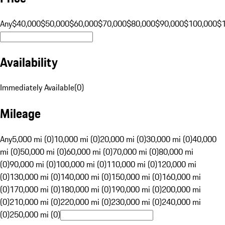
Any
$40,000
$50,000
$60,000
$70,000
$80,000
$90,000
$100,000
$
Availability
Immediately Available
(
0
)
Mileage
Any
5,000 mi (0)
10,000 mi (0)
20,000 mi (0)
30,000 mi (0)
40,000
mi (0)
50,000 mi (0)
60,000 mi (0)
70,000 mi (0)
80,000 mi
(0)
90,000 mi (0)
100,000 mi (0)
110,000 mi (0)
120,000 mi
(0)
130,000 mi (0)
140,000 mi (0)
150,000 mi (0)
160,000 mi
(0)
170,000 mi (0)
180,000 mi (0)
190,000 mi (0)
200,000 mi
(0)
210,000 mi (0)
220,000 mi (0)
230,000 mi (0)
240,000 mi
(0)
250,000 mi (0)