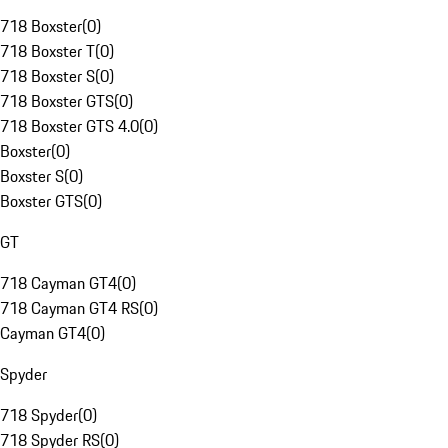
718 Boxster
(
0
)
718 Boxster T
(
0
)
718 Boxster S
(
0
)
718 Boxster GTS
(
0
)
718 Boxster GTS 4.0
(
0
)
Boxster
(
0
)
Boxster S
(
0
)
Boxster GTS
(
0
)
GT
718 Cayman GT4
(
0
)
718 Cayman GT4 RS
(
0
)
Cayman GT4
(
0
)
Spyder
718 Spyder
(
0
)
718 Spyder RS
(
0
)