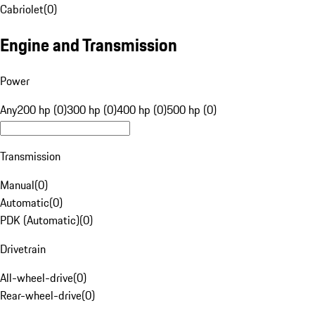
Cabriolet
(
0
)
Engine and Transmission
Power
Any
200 hp (0)
300 hp (0)
400 hp (0)
500 hp (0)
Transmission
Manual
(
0
)
Automatic
(
0
)
PDK (Automatic)
(
0
)
Drivetrain
All-wheel-drive
(
0
)
Rear-wheel-drive
(
0
)