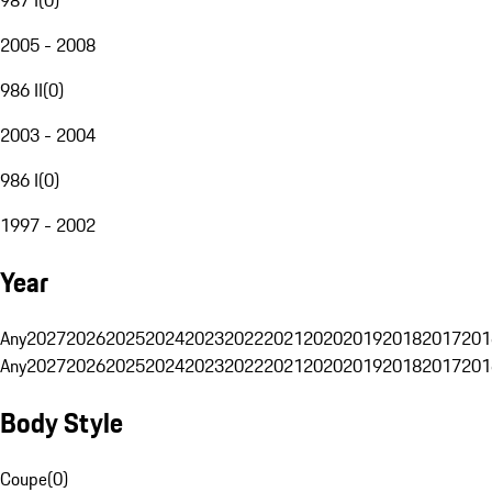
2005 - 2008
986 II
(
0
)
2003 - 2004
986 I
(
0
)
1997 - 2002
Year
Any
2027
2026
2025
2024
2023
2022
2021
2020
2019
2018
2017
201
Any
2027
2026
2025
2024
2023
2022
2021
2020
2019
2018
2017
201
Body Style
Coupe
(
0
)