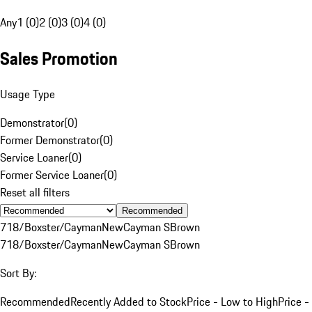
Any
1 (0)
2 (0)
3 (0)
4 (0)
Sales Promotion
Usage Type
Demonstrator
(
0
)
Former Demonstrator
(
0
)
Service Loaner
(
0
)
Former Service Loaner
(
0
)
Reset all filters
Recommended
718/Boxster/Cayman
New
Cayman S
Brown
718/Boxster/Cayman
New
Cayman S
Brown
Sort By:
Recommended
Recently Added to Stock
Price - Low to High
Price -