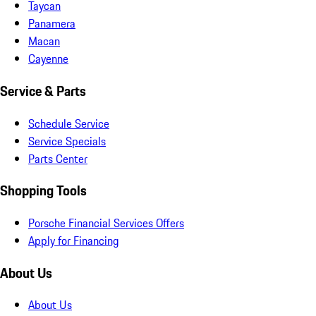
Taycan
Panamera
Macan
Cayenne
Service & Parts
Schedule Service
Service Specials
Parts Center
Shopping Tools
Porsche Financial Services Offers
Apply for Financing
About Us
About Us