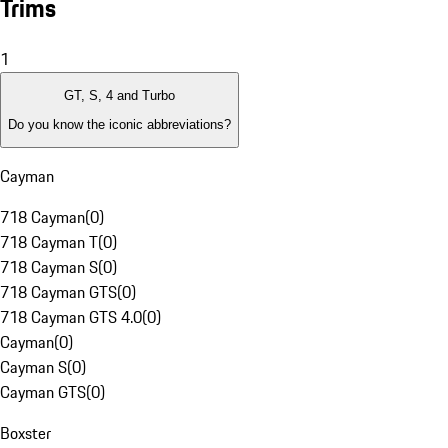
Trims
1
GT, S, 4 and Turbo
Do you know the iconic abbreviations?
Cayman
718 Cayman
(
0
)
718 Cayman T
(
0
)
718 Cayman S
(
0
)
718 Cayman GTS
(
0
)
718 Cayman GTS 4.0
(
0
)
Cayman
(
0
)
Cayman S
(
0
)
Cayman GTS
(
0
)
Boxster