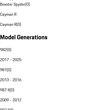
Boxster Spyder
(
0
)
Cayman R
Cayman R
(
0
)
Model Generations
982
(
0
)
2017 - 2025
981
(
0
)
2013 - 2016
987 II
(
0
)
2009 - 2012
987 I
(
0
)