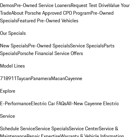
Demos
Pre-Owned Service Loaners
Request Test Drive
Value Your
Trade
About Porsche Approved CPO Program
Pre-Owned
Specials
Featured Pre-Owned Vehicles
Our Specials
New Specials
Pre-Owned Specials
Service Specials
Parts
Specials
Porsche Financial Service Offers
Model Lines
718
911
Taycan
Panamera
Macan
Cayenne
Explore
E-Performance
Electric Car FAQs
All-New Cayenne Electric
Service
Schedule Service
Service Specials
Service Center
Service &
Maintenance
Repair Expertise
Warranty & Vehicle Information