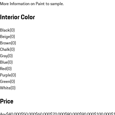
More Information on Paint to sample.
Interior Color
Black
(
0
)
Beige
(
0
)
Brown
(
0
)
Chalk
(
0
)
Gray
(
0
)
Blue
(
0
)
Red
(
0
)
Purple
(
0
)
Green
(
0
)
White
(
0
)
Price
Any
$40,000
$50,000
$60,000
$70,000
$80,000
$90,000
$100,000
$