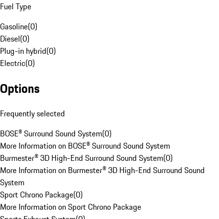
Fuel Type
Gasoline
(
0
)
Diesel
(
0
)
Plug-in hybrid
(
0
)
Electric
(
0
)
Options
Frequently selected
BOSE® Surround Sound System
(
0
)
More Information on BOSE® Surround Sound System
Burmester® 3D High-End Surround Sound System
(
0
)
More Information on Burmester® 3D High-End Surround Sound
System
Sport Chrono Package
(
0
)
More Information on Sport Chrono Package