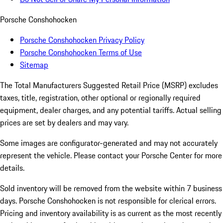
Porsche Conshohocken
Porsche Conshohocken Privacy Policy
Porsche Conshohocken Terms of Use
Sitemap
The Total Manufacturers Suggested Retail Price (MSRP) excludes
taxes, title, registration, other optional or regionally required
equipment, dealer charges, and any potential tariffs. Actual selling
prices are set by dealers and may vary.
Some images are configurator-generated and may not accurately
represent the vehicle. Please contact your Porsche Center for more
details.
Sold inventory will be removed from the website within 7 business
days. Porsche Conshohocken is not responsible for clerical errors.
Pricing and inventory availability is as current as the most recently