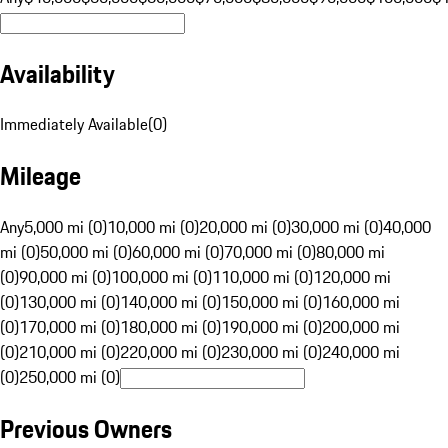
Availability
Immediately Available
(
0
)
Mileage
Any
5,000 mi (0)
10,000 mi (0)
20,000 mi (0)
30,000 mi (0)
40,000
mi (0)
50,000 mi (0)
60,000 mi (0)
70,000 mi (0)
80,000 mi
(0)
90,000 mi (0)
100,000 mi (0)
110,000 mi (0)
120,000 mi
(0)
130,000 mi (0)
140,000 mi (0)
150,000 mi (0)
160,000 mi
(0)
170,000 mi (0)
180,000 mi (0)
190,000 mi (0)
200,000 mi
(0)
210,000 mi (0)
220,000 mi (0)
230,000 mi (0)
240,000 mi
(0)
250,000 mi (0)
Previous Owners