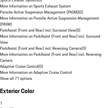
Sports Exhaust System
(
0
)
More Information on Sports Exhaust System
Porsche Active Suspension Management (PASM)
(
0
)
More Information on Porsche Active Suspension Management
(PASM)
ParkAssist (Front and Rear) incl. Surround View
(
0
)
More Information on ParkAssist (Front and Rear) incl. Surround
View
ParkAssist (Front and Rear) incl. Reversing Camera
(
0
)
More Information on ParkAssist (Front and Rear) incl. Reversing
Camera
Adaptive Cruise Control
(
0
)
More Information on Adaptive Cruise Control
Show all 71 options
Exterior Color
1