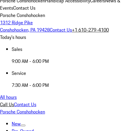
Porsche Conshohocken
Handicap Accessibility
Careers
News &
Events
Contact Us
Porsche Conshohocken
1312 Ridge Pike
Conshohocken, PA 19428
Contact Us
+1 610-279-4100
Today's hours
Sales
9:00 AM - 6:00 PM
Service
7:30 AM - 6:00 PM
All hours
Call Us
Contact Us
Porsche Conshohocken
New