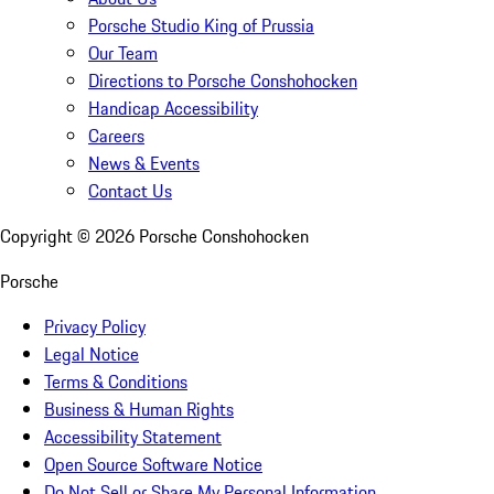
Porsche Studio King of Prussia
Our Team
Directions to Porsche Conshohocken
Handicap Accessibility
Careers
News & Events
Contact Us
Copyright ©
2026
Porsche Conshohocken
Porsche
Privacy Policy
Legal Notice
Terms & Conditions
Business & Human Rights
Accessibility Statement
Open Source Software Notice
Do Not Sell or Share My Personal Information