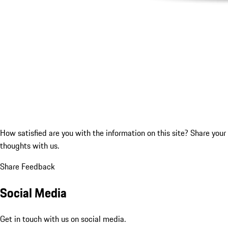
How satisfied are you with the information on this site?
Share your
thoughts with us.
Share Feedback
Social Media
Get in touch with us on social media.