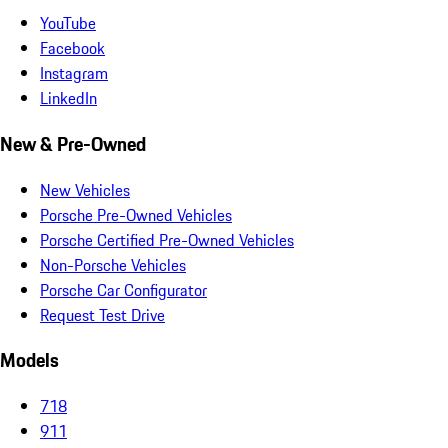
YouTube
Facebook
Instagram
LinkedIn
New & Pre-Owned
New Vehicles
Porsche Pre-Owned Vehicles
Porsche Certified Pre-Owned Vehicles
Non-Porsche Vehicles
Porsche Car Configurator
Request Test Drive
Models
718
911