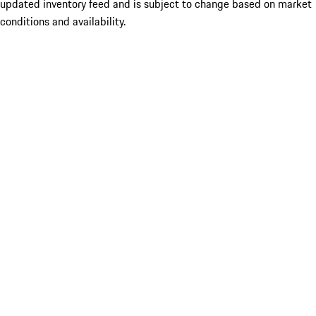
updated inventory feed and is subject to change based on market
conditions and availability.