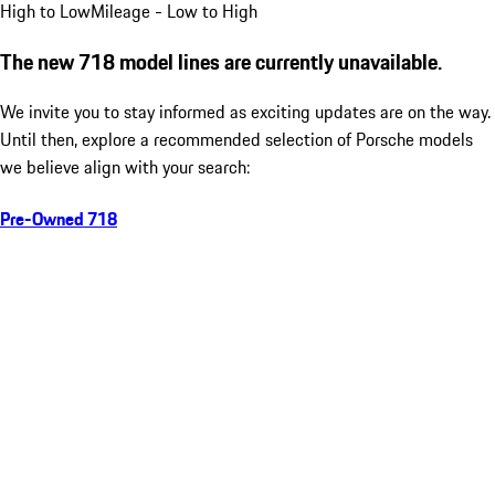
High to Low
Mileage - Low to High
The new 718 model lines are currently unavailable.
We invite you to stay informed as exciting updates are on the way.
Until then, explore a recommended selection of Porsche models
we believe align with your search:
Pre-Owned 718