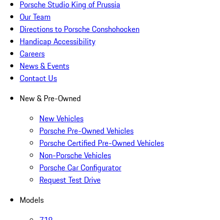
Porsche Studio King of Prussia
Our Team
Directions to Porsche Conshohocken
Handicap Accessibility
Careers
News & Events
Contact Us
New & Pre-Owned
New Vehicles
Porsche Pre-Owned Vehicles
Porsche Certified Pre-Owned Vehicles
Non-Porsche Vehicles
Porsche Car Configurator
Request Test Drive
Models