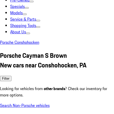
Pre-Owned
Specials
Models
Service & Parts
Shopping Tools
About Us
Porsche Conshohocken
Porsche Cayman S Brown
New cars near Conshohocken, PA
Filter
Looking for vehicles from
other brands
? Check our inventory for
more options.
Search Non-Porsche vehicles