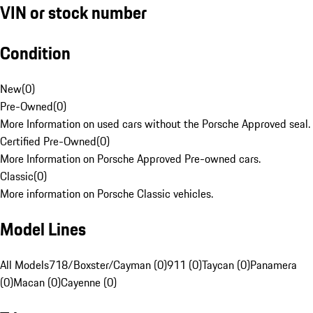
VIN or stock number
Condition
New
(
0
)
Pre-Owned
(
0
)
More Information on used cars without the Porsche Approved seal.
Certified Pre-Owned
(
0
)
More Information on Porsche Approved Pre-owned cars.
Classic
(
0
)
More information on Porsche Classic vehicles.
Model Lines
All Models
718/Boxster/Cayman (0)
911 (0)
Taycan (0)
Panamera
(0)
Macan (0)
Cayenne (0)