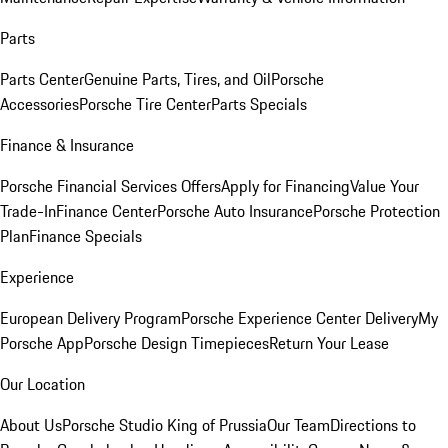
Parts
Parts Center
Genuine Parts, Tires, and Oil
Porsche
Accessories
Porsche Tire Center
Parts Specials
Finance & Insurance
Porsche Financial Services Offers
Apply for Financing
Value Your
Trade-In
Finance Center
Porsche Auto Insurance
Porsche Protection
Plan
Finance Specials
Experience
European Delivery Program
Porsche Experience Center Delivery
My
Porsche App
Porsche Design Timepieces
Return Your Lease
Our Location
About Us
Porsche Studio King of Prussia
Our Team
Directions to