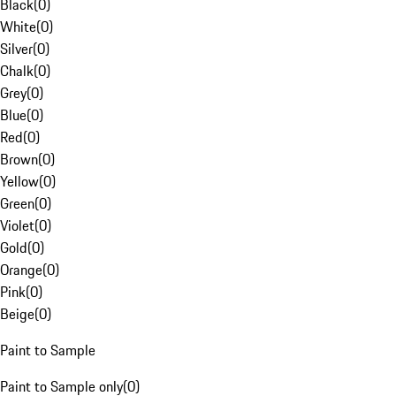
Black
(
0
)
White
(
0
)
Silver
(
0
)
Chalk
(
0
)
Grey
(
0
)
Blue
(
0
)
Red
(
0
)
Brown
(
0
)
Yellow
(
0
)
Green
(
0
)
Violet
(
0
)
Gold
(
0
)
Orange
(
0
)
Pink
(
0
)
Beige
(
0
)
Paint to Sample
Paint to Sample only
(
0
)