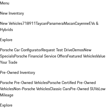
Menu
New Inventory
New Vehicles
718
911
Taycan
Panamera
Macan
Cayenne
EVs &
Hybrids
Explore
Porsche Car Configurator
Request Test Drive
Demos
New
Specials
Porsche Financial Service Offers
Featured Vehicles
Value
Your Trade
Pre-Owned Inventory
Porsche Pre-Owned Vehicles
Porsche Certified Pre-Owned
Vehicles
Non-Porsche Vehicles
Classic Cars
Pre-Owned SUVs
Low
Mileage
Explore