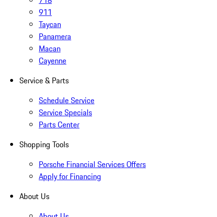
718
911
Taycan
Panamera
Macan
Cayenne
Service & Parts
Schedule Service
Service Specials
Parts Center
Shopping Tools
Porsche Financial Services Offers
Apply for Financing
About Us
About Us