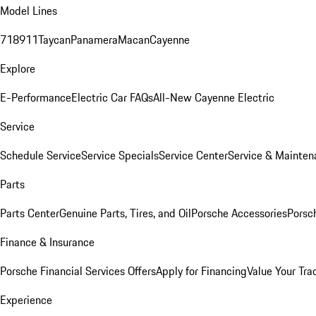
Model Lines
718
911
Taycan
Panamera
Macan
Cayenne
Explore
E-Performance
Electric Car FAQs
All-New Cayenne Electric
Service
Schedule Service
Service Specials
Service Center
Service & Mainten
Parts
Parts Center
Genuine Parts, Tires, and Oil
Porsche Accessories
Porsc
Finance & Insurance
Porsche Financial Services Offers
Apply for Financing
Value Your Tra
Experience