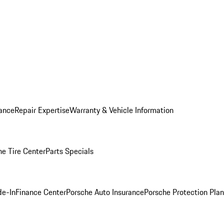
ance
Repair Expertise
Warranty & Vehicle Information
he Tire Center
Parts Specials
de-In
Finance Center
Porsche Auto Insurance
Porsche Protection Plan