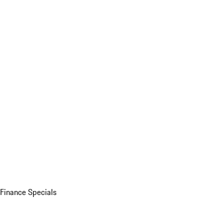
Finance Specials