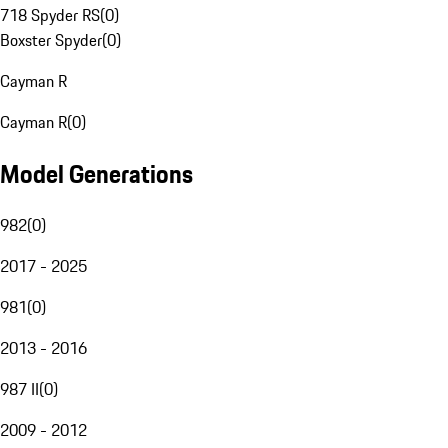
718 Spyder RS
(
0
)
Boxster Spyder
(
0
)
Cayman R
Cayman R
(
0
)
Model Generations
982
(
0
)
2017 - 2025
981
(
0
)
2013 - 2016
987 II
(
0
)
2009 - 2012