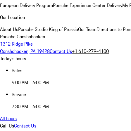
European Delivery Program
Porsche Experience Center Delivery
My 
Our Location
About Us
Porsche Studio King of Prussia
Our Team
Directions to Po
Porsche Conshohocken
1312 Ridge Pike
Conshohocken, PA 19428
Contact Us
+1 610-279-4100
Today's hours
Sales
9:00 AM - 6:00 PM
Service
7:30 AM - 6:00 PM
All hours
Call Us
Contact Us