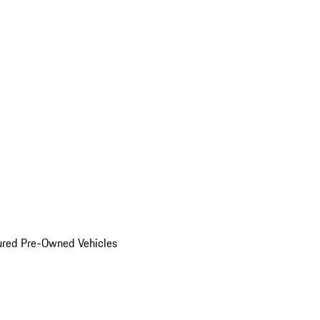
ured Pre-Owned Vehicles