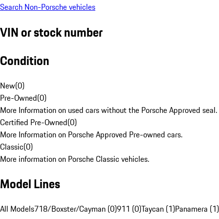
Search Non-Porsche vehicles
VIN or stock number
Condition
New
(
0
)
Pre-Owned
(
0
)
More Information on used cars without the Porsche Approved seal.
Certified Pre-Owned
(
0
)
More Information on Porsche Approved Pre-owned cars.
Classic
(
0
)
More information on Porsche Classic vehicles.
Model Lines
All Models
718/Boxster/Cayman (0)
911 (0)
Taycan (1)
Panamera (1)