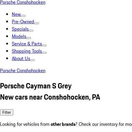
Porsche Conshohocken
New
Pre-Owned
Specials
Models
Service & Parts
Shopping Tools
About Us
Porsche Conshohocken
Porsche Cayman S Grey
New cars near Conshohocken, PA
Filter
Looking for vehicles from
other brands
? Check our inventory for mo