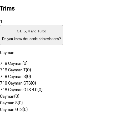
Trims
1
GT, S, 4 and Turbo
Do you know the iconic abbreviations?
Cayman
718 Cayman
(
0
)
718 Cayman T
(
0
)
718 Cayman S
(
0
)
718 Cayman GTS
(
0
)
718 Cayman GTS 4.0
(
0
)
Cayman
(
0
)
Cayman S
(
0
)
Cayman GTS
(
0
)