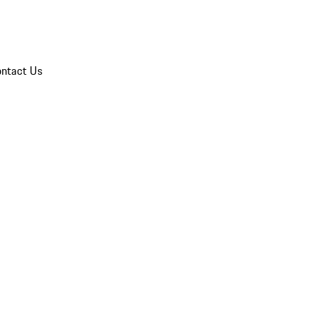
ntact Us