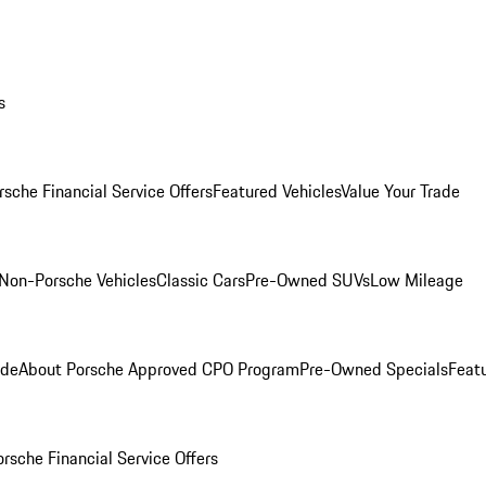
s
rsche Financial Service Offers
Featured Vehicles
Value Your Trade
Non-Porsche Vehicles
Classic Cars
Pre-Owned SUVs
Low Mileage
ade
About Porsche Approved CPO Program
Pre-Owned Specials
Feat
orsche Financial Service Offers