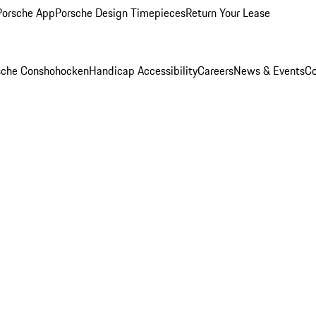
Porsche App
Porsche Design Timepieces
Return Your Lease
rsche Conshohocken
Handicap Accessibility
Careers
News & Events
Co