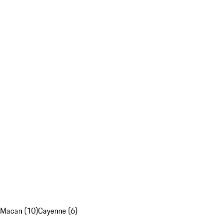
Macan (10)
Cayenne (6)