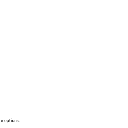
re options.