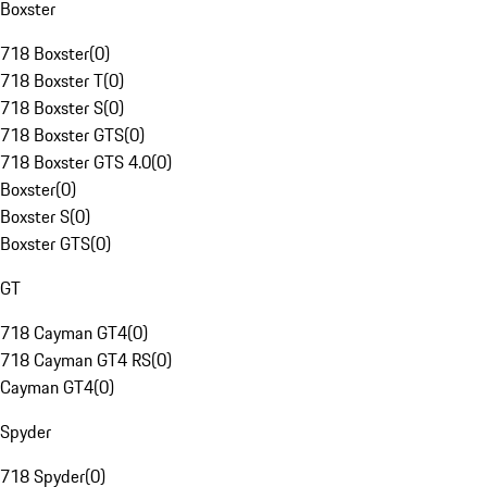
Boxster
718 Boxster
(
0
)
718 Boxster T
(
0
)
718 Boxster S
(
0
)
718 Boxster GTS
(
0
)
718 Boxster GTS 4.0
(
0
)
Boxster
(
0
)
Boxster S
(
0
)
Boxster GTS
(
0
)
GT
718 Cayman GT4
(
0
)
718 Cayman GT4 RS
(
0
)
Cayman GT4
(
0
)
Spyder
718 Spyder
(
0
)