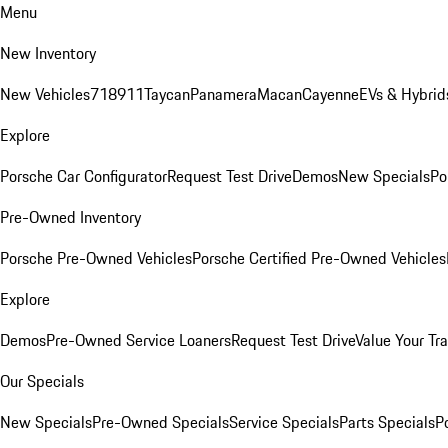
Menu
New Inventory
New Vehicles
718
911
Taycan
Panamera
Macan
Cayenne
EVs & Hybrid
Explore
Porsche Car Configurator
Request Test Drive
Demos
New Specials
Po
Pre-Owned Inventory
Porsche Pre-Owned Vehicles
Porsche Certified Pre-Owned Vehicles
Explore
Demos
Pre-Owned Service Loaners
Request Test Drive
Value Your Tr
Our Specials
New Specials
Pre-Owned Specials
Service Specials
Parts Specials
P