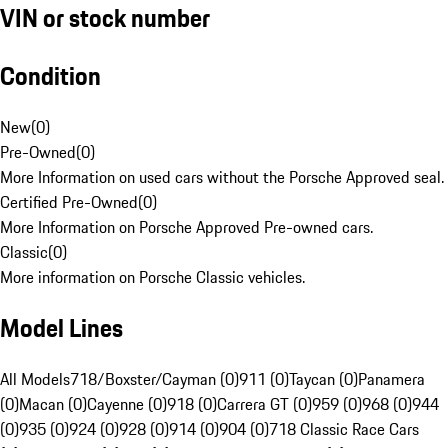
VIN or stock number
Condition
New
(
0
)
Pre-Owned
(
0
)
More Information on used cars without the Porsche Approved seal.
Certified Pre-Owned
(
0
)
More Information on Porsche Approved Pre-owned cars.
Classic
(
0
)
More information on Porsche Classic vehicles.
Model Lines
All Models
718/Boxster/Cayman (0)
911 (0)
Taycan (0)
Panamera
(0)
Macan (0)
Cayenne (0)
918 (0)
Carrera GT (0)
959 (0)
968 (0)
944
(0)
935 (0)
924 (0)
928 (0)
914 (0)
904 (0)
718 Classic Race Cars