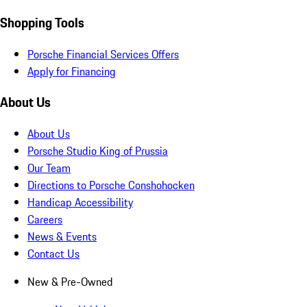
Shopping Tools
Porsche Financial Services Offers
Apply for Financing
About Us
About Us
Porsche Studio King of Prussia
Our Team
Directions to Porsche Conshohocken
Handicap Accessibility
Careers
News & Events
Contact Us
New & Pre-Owned