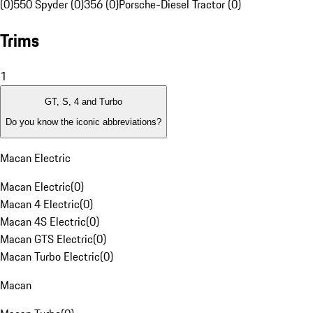
(0)
550 Spyder (0)
356 (0)
Porsche-Diesel Tractor (0)
Trims
1
GT, S, 4 and Turbo
Do you know the iconic abbreviations?
Macan Electric
Macan Electric
(
0
)
Macan 4 Electric
(
0
)
Macan 4S Electric
(
0
)
Macan GTS Electric
(
0
)
Macan Turbo Electric
(
0
)
Macan