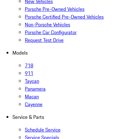
New Vehicles
Porsche Pre-Owned Vehicles
Porsche Certified Pre-Owned Vehicles
Non-Porsche Vehicles
Porsche Car Configurator
Request Test Drive
Models
718
911
Taycan
Panamera
Macan
Cayenne
Service & Parts
Schedule Service
Service Specials