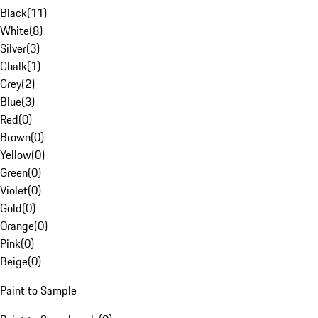
Black
(
11
)
White
(
8
)
Silver
(
3
)
Chalk
(
1
)
Grey
(
2
)
Blue
(
3
)
Red
(
0
)
Brown
(
0
)
Yellow
(
0
)
Green
(
0
)
Violet
(
0
)
Gold
(
0
)
Orange
(
0
)
Pink
(
0
)
Beige
(
0
)
Paint to Sample