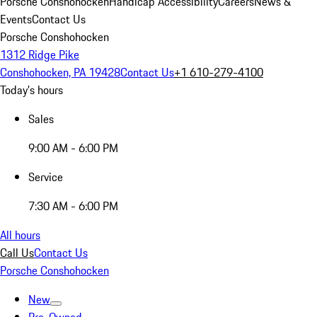
Porsche Conshohocken
Handicap Accessibility
Careers
News &
Events
Contact Us
Porsche Conshohocken
1312 Ridge Pike
Conshohocken, PA 19428
Contact Us
+1 610-279-4100
Today's hours
Sales
9:00 AM - 6:00 PM
Service
7:30 AM - 6:00 PM
All hours
Call Us
Contact Us
Porsche Conshohocken
New