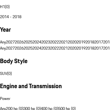
H1
(
0
)
2014 - 2018
Year
Any
2027
2026
2025
2024
2023
2022
2021
2020
2019
2018
2017
201
Any
2027
2026
2025
2024
2023
2022
2021
2020
2019
2018
2017
201
Body Style
SUV
(
0
)
Engine and Transmission
Power
Any
200 hp (0)
300 hp (0)
400 hp (0)
500 hp (0)