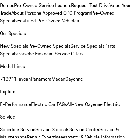
Demos
Pre-Owned Service Loaners
Request Test Drive
Value Your
Trade
About Porsche Approved CPO Program
Pre-Owned
Specials
Featured Pre-Owned Vehicles
Our Specials
New Specials
Pre-Owned Specials
Service Specials
Parts
Specials
Porsche Financial Service Offers
Model Lines
718
911
Taycan
Panamera
Macan
Cayenne
Explore
E-Performance
Electric Car FAQs
All-New Cayenne Electric
Service
Schedule Service
Service Specials
Service Center
Service &
Maintenance
Repair Expertise
Warranty & Vehicle Information