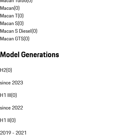
Macan Turbo
(
0
)
Macan
(
0
)
Macan T
(
0
)
Macan S
(
0
)
Macan S Diesel
(
0
)
Macan GTS
(
0
)
Model Generations
H2
(
0
)
since 2023
H1 III
(
0
)
since 2022
H1 II
(
0
)
2019 - 2021