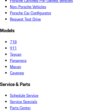
Porsche Certified Pre-Owned Vehicles
Non-Porsche Vehicles
Porsche Car Configurator
Request Test Drive
Models
718
911
Taycan
Panamera
Macan
Cayenne
Service & Parts
Schedule Service
Service Specials
Parts Center