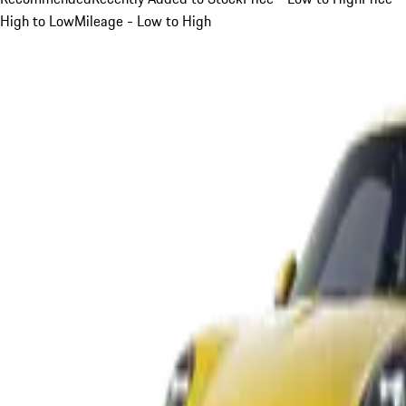
High to Low
Mileage - Low to High