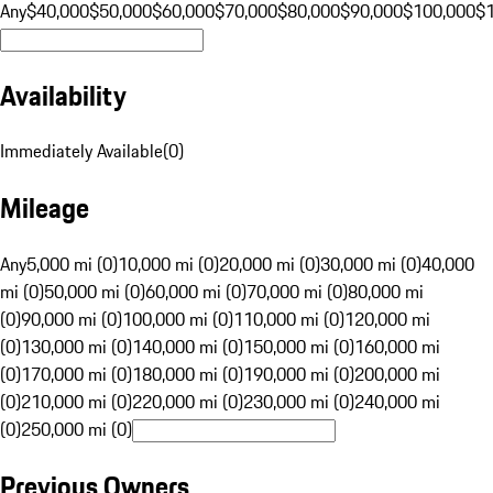
Any
$40,000
$50,000
$60,000
$70,000
$80,000
$90,000
$100,000
$
Availability
Immediately Available
(
0
)
Mileage
Any
5,000 mi (0)
10,000 mi (0)
20,000 mi (0)
30,000 mi (0)
40,000
mi (0)
50,000 mi (0)
60,000 mi (0)
70,000 mi (0)
80,000 mi
(0)
90,000 mi (0)
100,000 mi (0)
110,000 mi (0)
120,000 mi
(0)
130,000 mi (0)
140,000 mi (0)
150,000 mi (0)
160,000 mi
(0)
170,000 mi (0)
180,000 mi (0)
190,000 mi (0)
200,000 mi
(0)
210,000 mi (0)
220,000 mi (0)
230,000 mi (0)
240,000 mi
(0)
250,000 mi (0)
Previous Owners