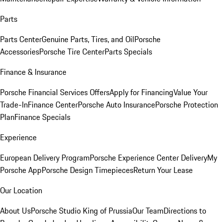
Parts
Parts Center
Genuine Parts, Tires, and Oil
Porsche
Accessories
Porsche Tire Center
Parts Specials
Finance & Insurance
Porsche Financial Services Offers
Apply for Financing
Value Your
Trade-In
Finance Center
Porsche Auto Insurance
Porsche Protection
Plan
Finance Specials
Experience
European Delivery Program
Porsche Experience Center Delivery
My
Porsche App
Porsche Design Timepieces
Return Your Lease
Our Location
About Us
Porsche Studio King of Prussia
Our Team
Directions to