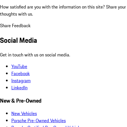
How satisfied are you with the information on this site?
Share your
thoughts with us.
Share Feedback
Social Media
Get in touch with us on social media.
YouTube
Facebook
Instagram
LinkedIn
New & Pre-Owned
New Vehicles
Porsche Pre-Owned Vehicles