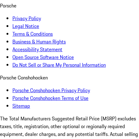
Porsche
Privacy Policy
Legal Notice
Terms & Conditions
Business & Human Rights
Accessibility Statement
Open Source Software Notice
Do Not Sell or Share My Personal Information
Porsche Conshohocken
Porsche Conshohocken Privacy Policy
Porsche Conshohocken Terms of Use
Sitemap
The Total Manufacturers Suggested Retail Price (MSRP) excludes
taxes, title, registration, other optional or regionally required
equipment, dealer charges, and any potential tariffs. Actual selling