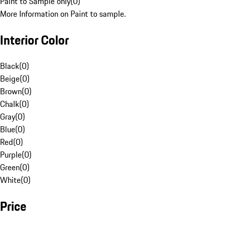
Paint to Sample only
(
0
)
More Information on Paint to sample.
Interior Color
Black
(
0
)
Beige
(
0
)
Brown
(
0
)
Chalk
(
0
)
Gray
(
0
)
Blue
(
0
)
Red
(
0
)
Purple
(
0
)
Green
(
0
)
White
(
0
)
Price