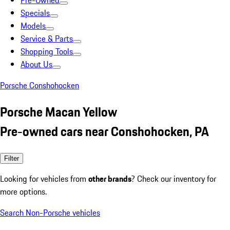
Pre-Owned
Specials
Models
Service & Parts
Shopping Tools
About Us
Porsche Conshohocken
Porsche Macan Yellow
Pre-owned cars near Conshohocken, PA
Filter
Looking for vehicles from
other brands
? Check our inventory for
more options.
Search Non-Porsche vehicles