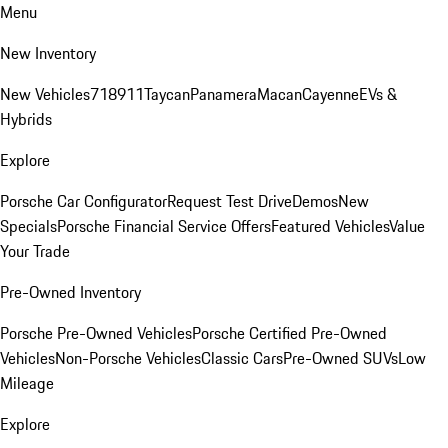
Menu
New Inventory
New Vehicles
718
911
Taycan
Panamera
Macan
Cayenne
EVs &
Hybrids
Explore
Porsche Car Configurator
Request Test Drive
Demos
New
Specials
Porsche Financial Service Offers
Featured Vehicles
Value
Your Trade
Pre-Owned Inventory
Porsche Pre-Owned Vehicles
Porsche Certified Pre-Owned
Vehicles
Non-Porsche Vehicles
Classic Cars
Pre-Owned SUVs
Low
Mileage
Explore