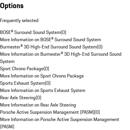
Options
Frequently selected
BOSE® Surround Sound System
(
0
)
More Information on BOSE® Surround Sound System
Burmester® 3D High-End Surround Sound System
(
0
)
More Information on Burmester® 3D High-End Surround Sound
System
Sport Chrono Package
(
0
)
More Information on Sport Chrono Package
Sports Exhaust System
(
0
)
More Information on Sports Exhaust System
Rear Axle Steering
(
0
)
More Information on Rear Axle Steering
Porsche Active Suspension Management (PASM)
(
0
)
More Information on Porsche Active Suspension Management
(PASM)