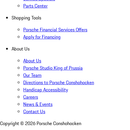
Parts Center
Shopping Tools
Porsche Financial Services Offers
Apply for Financing
About Us
About Us
Porsche Studio King of Prussia
Our Team
Directions to Porsche Conshohocken
Handicap Accessibility
Careers
News & Events
Contact Us
Copyright ©
2026
Porsche Conshohocken