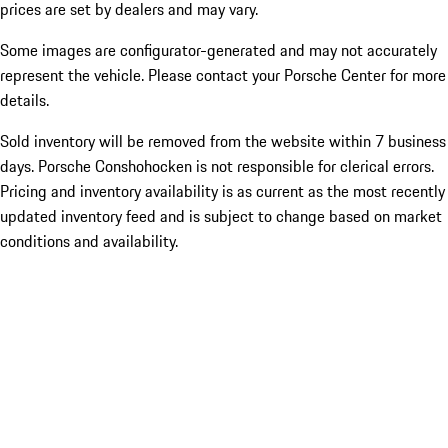
prices are set by dealers and may vary.
Some images are configurator-generated and may not accurately
represent the vehicle. Please contact your Porsche Center for more
details.
Sold inventory will be removed from the website within 7 business
days. Porsche Conshohocken is not responsible for clerical errors.
Pricing and inventory availability is as current as the most recently
updated inventory feed and is subject to change based on market
conditions and availability.