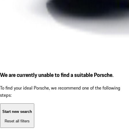
We are currently unable to find a suitable Porsche.
To find your ideal Porsche, we recommend one of the following
steps:
Start new search
Reset all filters