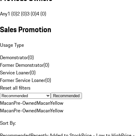
Any
1 (0)
2 (0)
3 (0)
4 (0)
Sales Promotion
Usage Type
Demonstrator
(
0
)
Former Demonstrator
(
0
)
Service Loaner
(
0
)
Former Service Loaner
(
0
)
Reset all filters
Recommended
Macan
Pre-Owned
Macan
Yellow
Macan
Pre-Owned
Macan
Yellow
Sort By:
Recommended
Recently Added to Stock
Price - Low to High
Price -