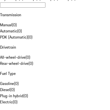
Transmission
Manual
(
0
)
Automatic
(
0
)
PDK (Automatic)
(
0
)
Drivetrain
All-wheel-drive
(
0
)
Rear-wheel-drive
(
0
)
Fuel Type
Gasoline
(
0
)
Diesel
(
0
)
Plug-in hybrid
(
0
)
Electric
(
0
)