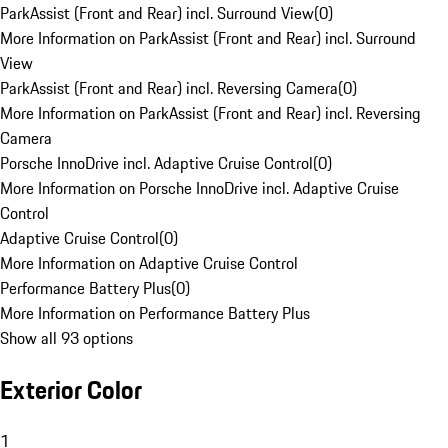
ParkAssist (Front and Rear) incl. Surround View
(
0
)
More Information on ParkAssist (Front and Rear) incl. Surround
View
ParkAssist (Front and Rear) incl. Reversing Camera
(
0
)
More Information on ParkAssist (Front and Rear) incl. Reversing
Camera
Porsche InnoDrive incl. Adaptive Cruise Control
(
0
)
More Information on Porsche InnoDrive incl. Adaptive Cruise
Control
Adaptive Cruise Control
(
0
)
More Information on Adaptive Cruise Control
Performance Battery Plus
(
0
)
More Information on Performance Battery Plus
Show all 93 options
Exterior Color
1