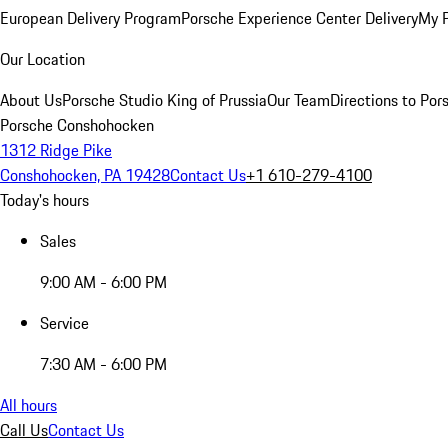
European Delivery Program
Porsche Experience Center Delivery
My 
Our Location
About Us
Porsche Studio King of Prussia
Our Team
Directions to Po
Porsche Conshohocken
1312 Ridge Pike
Conshohocken, PA 19428
Contact Us
+1 610-279-4100
Today's hours
Sales
9:00 AM - 6:00 PM
Service
7:30 AM - 6:00 PM
All hours
Call Us
Contact Us