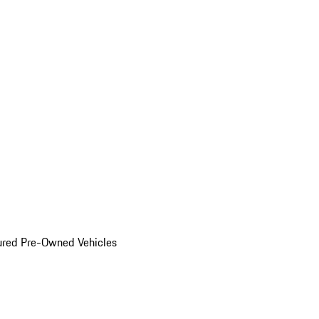
ured Pre-Owned Vehicles