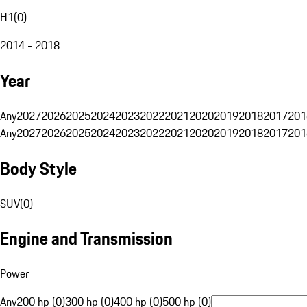
H1
(
0
)
2014 - 2018
Year
Any
2027
2026
2025
2024
2023
2022
2021
2020
2019
2018
2017
201
Any
2027
2026
2025
2024
2023
2022
2021
2020
2019
2018
2017
201
Body Style
SUV
(
0
)
Engine and Transmission
Power
Any
200 hp (0)
300 hp (0)
400 hp (0)
500 hp (0)