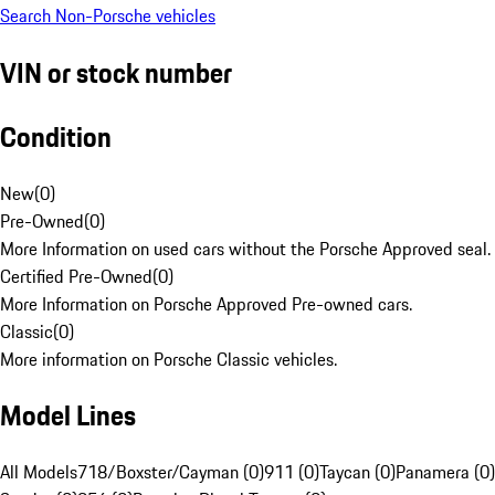
Search Non-Porsche vehicles
VIN or stock number
Condition
New
(
0
)
Pre-Owned
(
0
)
More Information on used cars without the Porsche Approved seal.
Certified Pre-Owned
(
0
)
More Information on Porsche Approved Pre-owned cars.
Classic
(
0
)
More information on Porsche Classic vehicles.
Model Lines
All Models
718/Boxster/Cayman (0)
911 (0)
Taycan (0)
Panamera (0)