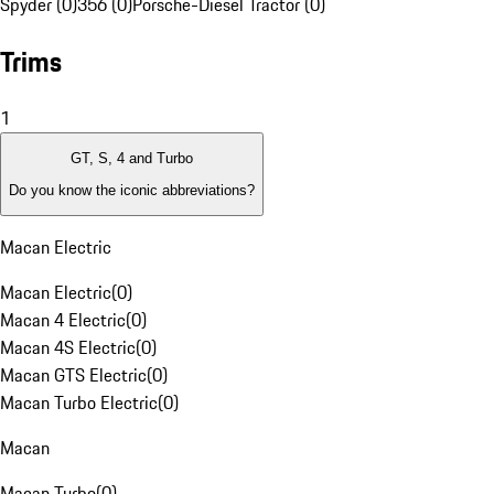
Spyder (0)
356 (0)
Porsche-Diesel Tractor (0)
Trims
1
GT, S, 4 and Turbo
Do you know the iconic abbreviations?
Macan Electric
Macan Electric
(
0
)
Macan 4 Electric
(
0
)
Macan 4S Electric
(
0
)
Macan GTS Electric
(
0
)
Macan Turbo Electric
(
0
)
Macan
Macan Turbo
(
0
)