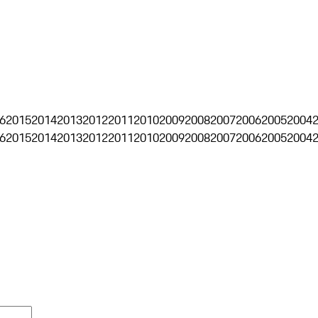
6
2015
2014
2013
2012
2011
2010
2009
2008
2007
2006
2005
2004
6
2015
2014
2013
2012
2011
2010
2009
2008
2007
2006
2005
2004