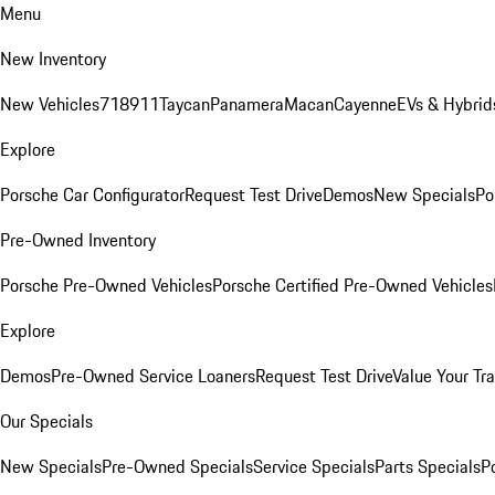
Menu
New Inventory
New Vehicles
718
911
Taycan
Panamera
Macan
Cayenne
EVs & Hybrid
Explore
Porsche Car Configurator
Request Test Drive
Demos
New Specials
Po
Pre-Owned Inventory
Porsche Pre-Owned Vehicles
Porsche Certified Pre-Owned Vehicles
Explore
Demos
Pre-Owned Service Loaners
Request Test Drive
Value Your Tr
Our Specials
New Specials
Pre-Owned Specials
Service Specials
Parts Specials
P