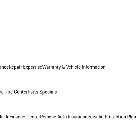
ance
Repair Expertise
Warranty & Vehicle Information
he Tire Center
Parts Specials
de-In
Finance Center
Porsche Auto Insurance
Porsche Protection Plan