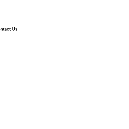
ntact Us