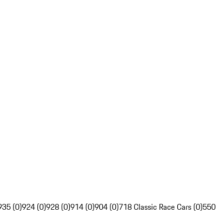
935 (0)
924 (0)
928 (0)
914 (0)
904 (0)
718 Classic Race Cars (0)
550