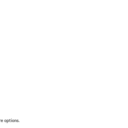
re options.