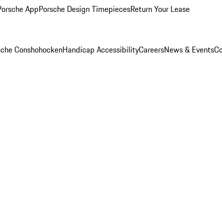
Porsche App
Porsche Design Timepieces
Return Your Lease
rsche Conshohocken
Handicap Accessibility
Careers
News & Events
Co