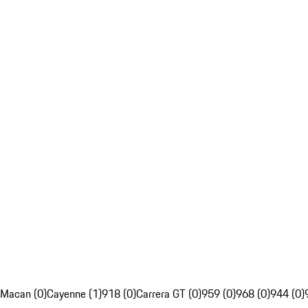
Macan (0)
Cayenne (1)
918 (0)
Carrera GT (0)
959 (0)
968 (0)
944 (0)