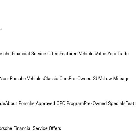
s
rsche Financial Service Offers
Featured Vehicles
Value Your Trade
Non-Porsche Vehicles
Classic Cars
Pre-Owned SUVs
Low Mileage
ade
About Porsche Approved CPO Program
Pre-Owned Specials
Feat
orsche Financial Service Offers