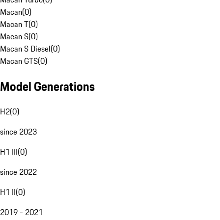
Macan
(
0
)
Macan T
(
0
)
Macan S
(
0
)
Macan S Diesel
(
0
)
Macan GTS
(
0
)
Model Generations
H2
(
0
)
since 2023
H1 III
(
0
)
since 2022
H1 II
(
0
)
2019 - 2021