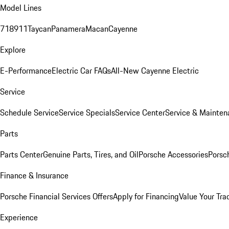
Model Lines
718
911
Taycan
Panamera
Macan
Cayenne
Explore
E-Performance
Electric Car FAQs
All-New Cayenne Electric
Service
Schedule Service
Service Specials
Service Center
Service & Mainten
Parts
Parts Center
Genuine Parts, Tires, and Oil
Porsche Accessories
Porsc
Finance & Insurance
Porsche Financial Services Offers
Apply for Financing
Value Your Tra
Experience