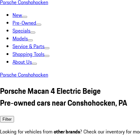
Porsche Conshohocken
New
Pre-Owned
Specials
Models
Service & Parts
Shopping Tools
About Us
Porsche Conshohocken
Porsche Macan 4 Electric Beige
Pre-owned cars near Conshohocken, PA
Filter
Looking for vehicles from
other brands
? Check our inventory for mo