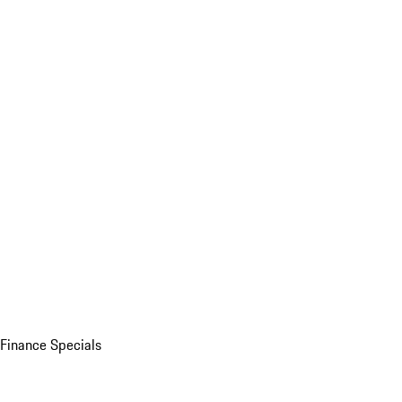
Finance Specials