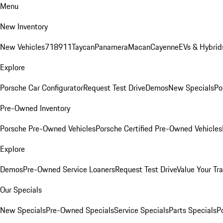
Menu
New Inventory
New Vehicles
718
911
Taycan
Panamera
Macan
Cayenne
EVs & Hybrid
Explore
Porsche Car Configurator
Request Test Drive
Demos
New Specials
Po
Pre-Owned Inventory
Porsche Pre-Owned Vehicles
Porsche Certified Pre-Owned Vehicles
Explore
Demos
Pre-Owned Service Loaners
Request Test Drive
Value Your Tr
Our Specials
New Specials
Pre-Owned Specials
Service Specials
Parts Specials
P