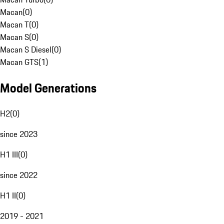
Macan
(
0
)
Macan T
(
0
)
Macan S
(
0
)
Macan S Diesel
(
0
)
Macan GTS
(
1
)
Model Generations
H2
(
0
)
since 2023
H1 III
(
0
)
since 2022
H1 II
(
0
)
2019 - 2021