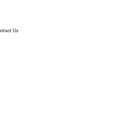
ntact Us