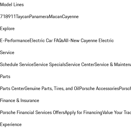
Model Lines
718
911
Taycan
Panamera
Macan
Cayenne
Explore
E-Performance
Electric Car FAQs
All-New Cayenne Electric
Service
Schedule Service
Service Specials
Service Center
Service & Mainten
Parts
Parts Center
Genuine Parts, Tires, and Oil
Porsche Accessories
Porsc
Finance & Insurance
Porsche Financial Services Offers
Apply for Financing
Value Your Tra
Experience