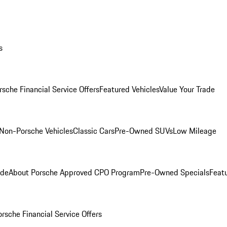
s
rsche Financial Service Offers
Featured Vehicles
Value Your Trade
Non-Porsche Vehicles
Classic Cars
Pre-Owned SUVs
Low Mileage
ade
About Porsche Approved CPO Program
Pre-Owned Specials
Feat
orsche Financial Service Offers