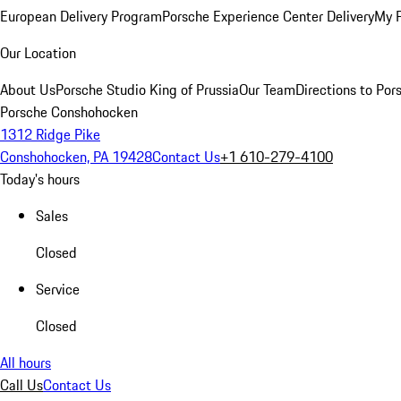
European Delivery Program
Porsche Experience Center Delivery
My 
Our Location
About Us
Porsche Studio King of Prussia
Our Team
Directions to Po
Porsche Conshohocken
1312 Ridge Pike
Conshohocken, PA 19428
Contact Us
+1 610-279-4100
Today's hours
Sales
Closed
Service
Closed
All hours
Call Us
Contact Us