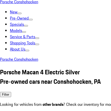
Porsche Conshohocken
New
Pre-Owned
Specials
Models
Service & Parts
Shopping Tools
About Us
Porsche Conshohocken
Porsche Macan 4 Electric Silver
Pre-owned cars near Conshohocken, PA
Filter
Looking for vehicles from
other brands
? Check our inventory for mo