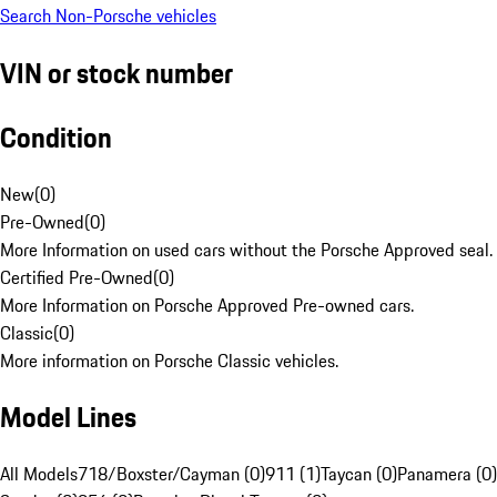
Search Non-Porsche vehicles
VIN or stock number
Condition
New
(
0
)
Pre-Owned
(
0
)
More Information on used cars without the Porsche Approved seal.
Certified Pre-Owned
(
0
)
More Information on Porsche Approved Pre-owned cars.
Classic
(
0
)
More information on Porsche Classic vehicles.
Model Lines
All Models
718/Boxster/Cayman (0)
911 (1)
Taycan (0)
Panamera (0)