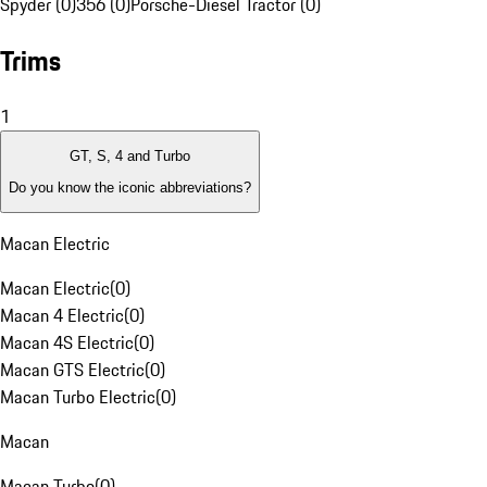
Spyder (0)
356 (0)
Porsche-Diesel Tractor (0)
Trims
1
GT, S, 4 and Turbo
Do you know the iconic abbreviations?
Macan Electric
Macan Electric
(
0
)
Macan 4 Electric
(
0
)
Macan 4S Electric
(
0
)
Macan GTS Electric
(
0
)
Macan Turbo Electric
(
0
)
Macan
Macan Turbo
(
0
)