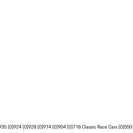
935 (0)
924 (0)
928 (0)
914 (0)
904 (0)
718 Classic Race Cars (0)
550