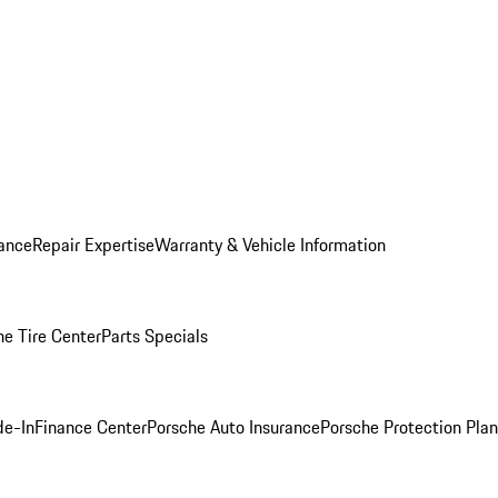
ance
Repair Expertise
Warranty & Vehicle Information
he Tire Center
Parts Specials
de-In
Finance Center
Porsche Auto Insurance
Porsche Protection Plan