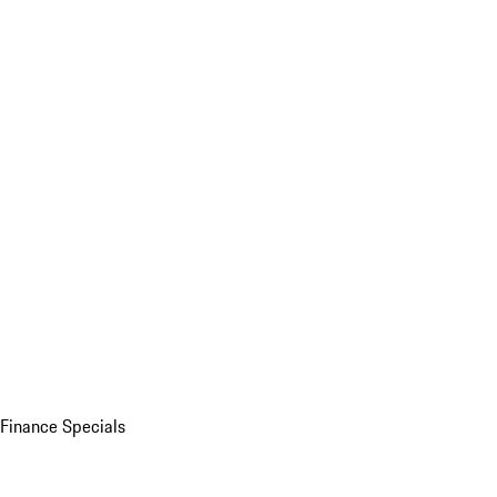
Finance Specials