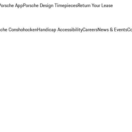
Porsche App
Porsche Design Timepieces
Return Your Lease
rsche Conshohocken
Handicap Accessibility
Careers
News & Events
Co