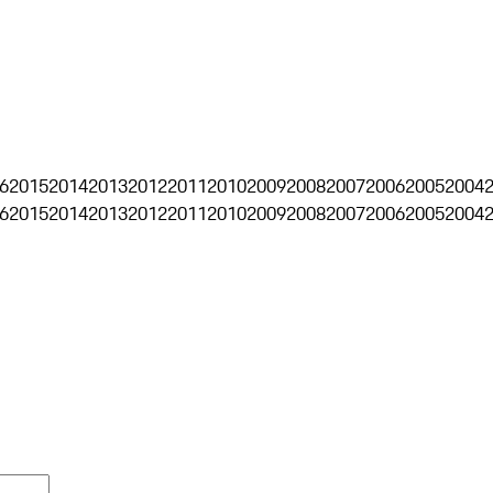
6
2015
2014
2013
2012
2011
2010
2009
2008
2007
2006
2005
2004
6
2015
2014
2013
2012
2011
2010
2009
2008
2007
2006
2005
2004