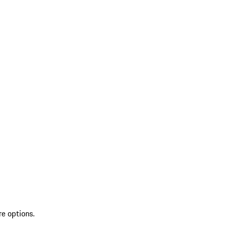
re options.