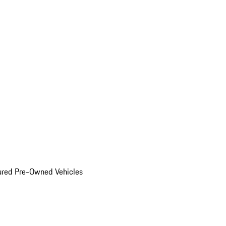
ured Pre-Owned Vehicles