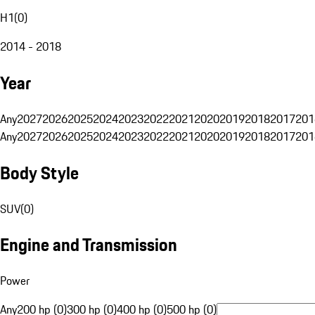
H1
(
0
)
2014 - 2018
Year
Any
2027
2026
2025
2024
2023
2022
2021
2020
2019
2018
2017
201
Any
2027
2026
2025
2024
2023
2022
2021
2020
2019
2018
2017
201
Body Style
SUV
(
0
)
Engine and Transmission
Power
Any
200 hp (0)
300 hp (0)
400 hp (0)
500 hp (0)