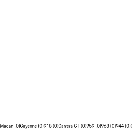
Macan (0)
Cayenne (0)
918 (0)
Carrera GT (0)
959 (0)
968 (0)
944 (0)