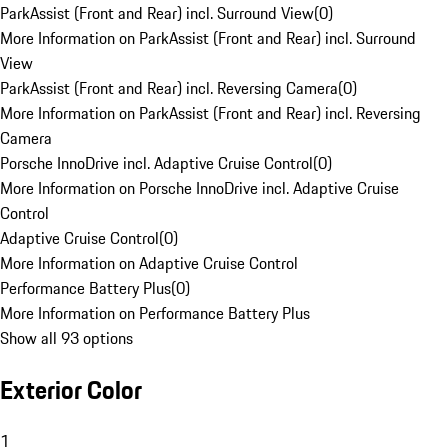
ParkAssist (Front and Rear) incl. Surround View
(
0
)
More Information on ParkAssist (Front and Rear) incl. Surround
View
ParkAssist (Front and Rear) incl. Reversing Camera
(
0
)
More Information on ParkAssist (Front and Rear) incl. Reversing
Camera
Porsche InnoDrive incl. Adaptive Cruise Control
(
0
)
More Information on Porsche InnoDrive incl. Adaptive Cruise
Control
Adaptive Cruise Control
(
0
)
More Information on Adaptive Cruise Control
Performance Battery Plus
(
0
)
More Information on Performance Battery Plus
Show all 93 options
Exterior Color
1