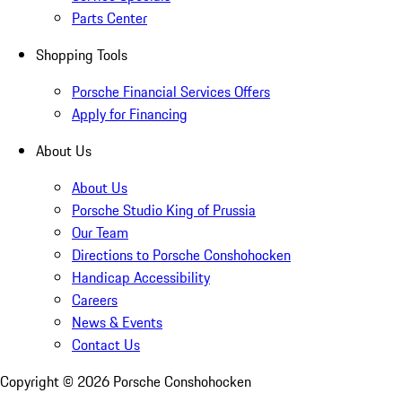
Parts Center
Shopping Tools
Porsche Financial Services Offers
Apply for Financing
About Us
About Us
Porsche Studio King of Prussia
Our Team
Directions to Porsche Conshohocken
Handicap Accessibility
Careers
News & Events
Contact Us
Copyright ©
2026
Porsche Conshohocken