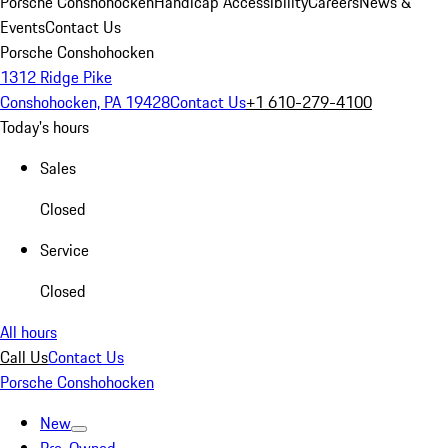
Porsche Conshohocken
Handicap Accessibility
Careers
News &
Events
Contact Us
Porsche Conshohocken
1312 Ridge Pike
Conshohocken, PA 19428
Contact Us
+1 610-279-4100
Today's hours
Sales
Closed
Service
Closed
All hours
Call Us
Contact Us
Porsche Conshohocken
New