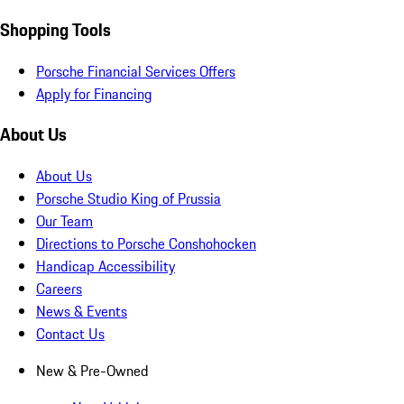
Shopping Tools
Porsche Financial Services Offers
Apply for Financing
About Us
About Us
Porsche Studio King of Prussia
Our Team
Directions to Porsche Conshohocken
Handicap Accessibility
Careers
News & Events
Contact Us
New & Pre-Owned