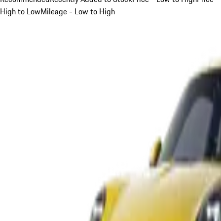
High to Low
Mileage - Low to High