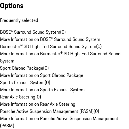
Options
Frequently selected
BOSE® Surround Sound System
(
0
)
More Information on BOSE® Surround Sound System
Burmester® 3D High-End Surround Sound System
(
0
)
More Information on Burmester® 3D High-End Surround Sound
System
Sport Chrono Package
(
0
)
More Information on Sport Chrono Package
Sports Exhaust System
(
0
)
More Information on Sports Exhaust System
Rear Axle Steering
(
0
)
More Information on Rear Axle Steering
Porsche Active Suspension Management (PASM)
(
0
)
More Information on Porsche Active Suspension Management
(PASM)