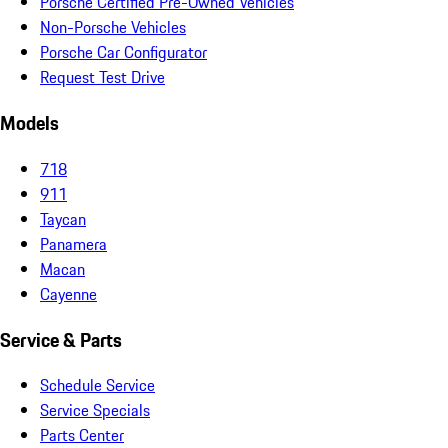
Porsche Certified Pre-Owned Vehicles
Non-Porsche Vehicles
Porsche Car Configurator
Request Test Drive
Models
718
911
Taycan
Panamera
Macan
Cayenne
Service & Parts
Schedule Service
Service Specials
Parts Center