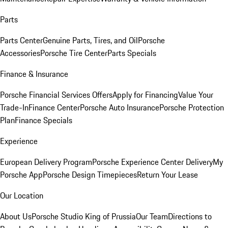
Parts
Parts Center
Genuine Parts, Tires, and Oil
Porsche
Accessories
Porsche Tire Center
Parts Specials
Finance & Insurance
Porsche Financial Services Offers
Apply for Financing
Value Your
Trade-In
Finance Center
Porsche Auto Insurance
Porsche Protection
Plan
Finance Specials
Experience
European Delivery Program
Porsche Experience Center Delivery
My
Porsche App
Porsche Design Timepieces
Return Your Lease
Our Location
About Us
Porsche Studio King of Prussia
Our Team
Directions to