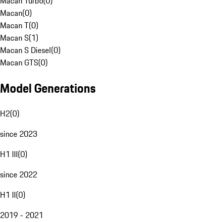
Macan Turbo
(
0
)
Macan
(
0
)
Macan T
(
0
)
Macan S
(
1
)
Macan S Diesel
(
0
)
Macan GTS
(
0
)
Model Generations
H2
(
0
)
since 2023
H1 III
(
0
)
since 2022
H1 II
(
0
)
2019 - 2021