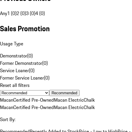
Any
1 (0)
2 (0)
3 (0)
4 (0)
Sales Promotion
Usage Type
Demonstrator
(
0
)
Former Demonstrator
(
0
)
Service Loaner
(
0
)
Former Service Loaner
(
0
)
Reset all filters
Recommended
Macan
Certified Pre-Owned
Macan Electric
Chalk
Macan
Certified Pre-Owned
Macan Electric
Chalk
Sort By:
Recommended
Recently Added to Stock
Price - Low to High
Price -