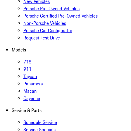
New Vehicles
Porsche Pre-Owned Vehicles
Porsche Certified Pre-Owned Vehicles
Non-Porsche Vehicles
Porsche Car Configurator
Request Test Drive
Models
718
911
Taycan
Panamera
Macan
Cayenne
Service & Parts
Schedule Service
Service Specials