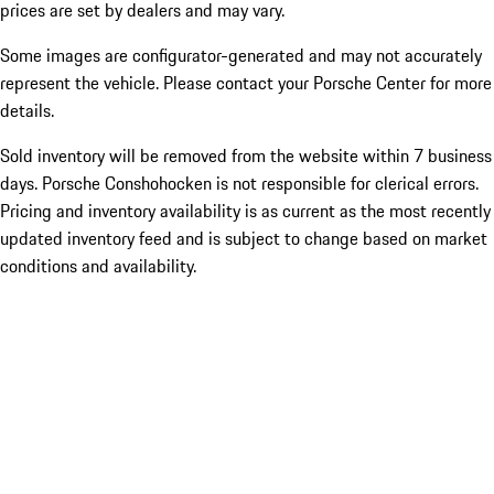
prices are set by dealers and may vary.
Some images are configurator-generated and may not accurately
represent the vehicle. Please contact your Porsche Center for more
details.
Sold inventory will be removed from the website within 7 business
days. Porsche Conshohocken is not responsible for clerical errors.
Pricing and inventory availability is as current as the most recently
updated inventory feed and is subject to change based on market
conditions and availability.