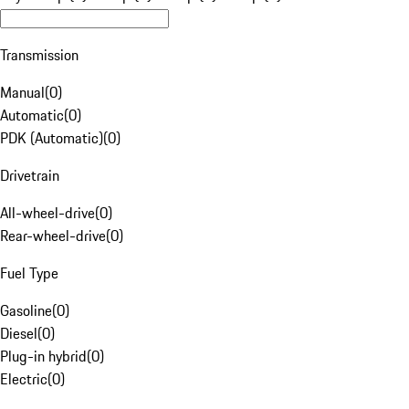
Transmission
Manual
(
0
)
Automatic
(
0
)
PDK (Automatic)
(
0
)
Drivetrain
All-wheel-drive
(
0
)
Rear-wheel-drive
(
0
)
Fuel Type
Gasoline
(
0
)
Diesel
(
0
)
Plug-in hybrid
(
0
)
Electric
(
0
)