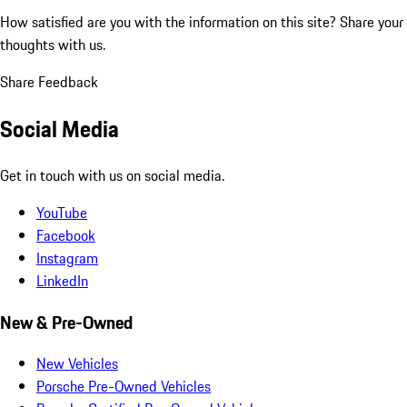
How satisfied are you with the information on this site?
Share your
thoughts with us.
Share Feedback
Social Media
Get in touch with us on social media.
YouTube
Facebook
Instagram
LinkedIn
New & Pre-Owned
New Vehicles
Porsche Pre-Owned Vehicles