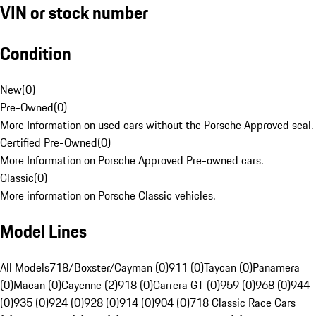
VIN or stock number
Condition
New
(
0
)
Pre-Owned
(
0
)
More Information on used cars without the Porsche Approved seal.
Certified Pre-Owned
(
0
)
More Information on Porsche Approved Pre-owned cars.
Classic
(
0
)
More information on Porsche Classic vehicles.
Model Lines
All Models
718/Boxster/Cayman (0)
911 (0)
Taycan (0)
Panamera
(0)
Macan (0)
Cayenne (2)
918 (0)
Carrera GT (0)
959 (0)
968 (0)
944
(0)
935 (0)
924 (0)
928 (0)
914 (0)
904 (0)
718 Classic Race Cars