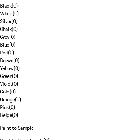
Black
(
0
)
White
(
0
)
Silver
(
0
)
Chalk
(
0
)
Grey
(
0
)
Blue
(
0
)
Red
(
0
)
Brown
(
0
)
Yellow
(
0
)
Green
(
0
)
Violet
(
0
)
Gold
(
0
)
Orange
(
0
)
Pink
(
0
)
Beige
(
0
)
Paint to Sample