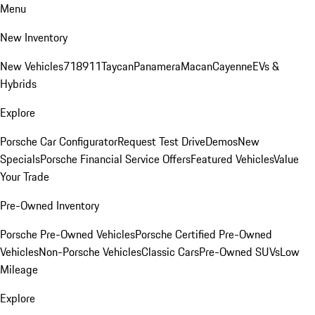
Menu
New Inventory
New Vehicles
718
911
Taycan
Panamera
Macan
Cayenne
EVs &
Hybrids
Explore
Porsche Car Configurator
Request Test Drive
Demos
New
Specials
Porsche Financial Service Offers
Featured Vehicles
Value
Your Trade
Pre-Owned Inventory
Porsche Pre-Owned Vehicles
Porsche Certified Pre-Owned
Vehicles
Non-Porsche Vehicles
Classic Cars
Pre-Owned SUVs
Low
Mileage
Explore