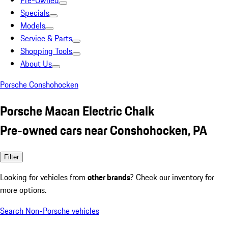
Pre-Owned
Specials
Models
Service & Parts
Shopping Tools
About Us
Porsche Conshohocken
Porsche Macan Electric Chalk
Pre-owned cars near Conshohocken, PA
Filter
Looking for vehicles from
other brands
? Check our inventory for
more options.
Search Non-Porsche vehicles