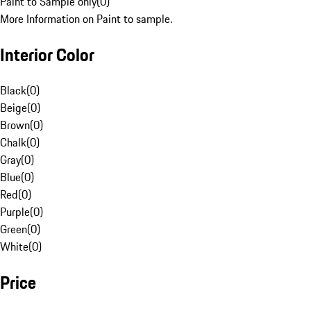
Paint to Sample only
(
0
)
More Information on Paint to sample.
Interior Color
Black
(
0
)
Beige
(
0
)
Brown
(
0
)
Chalk
(
0
)
Gray
(
0
)
Blue
(
0
)
Red
(
0
)
Purple
(
0
)
Green
(
0
)
White
(
0
)
Price