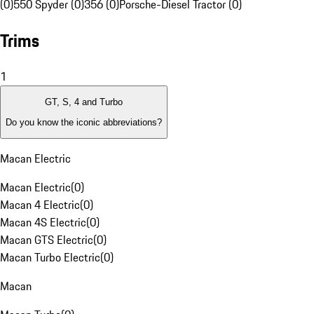
(0)
550 Spyder (0)
356 (0)
Porsche-Diesel Tractor (0)
Trims
1
GT, S, 4 and Turbo
Do you know the iconic abbreviations?
Macan Electric
Macan Electric
(
0
)
Macan 4 Electric
(
0
)
Macan 4S Electric
(
0
)
Macan GTS Electric
(
0
)
Macan Turbo Electric
(
0
)
Macan