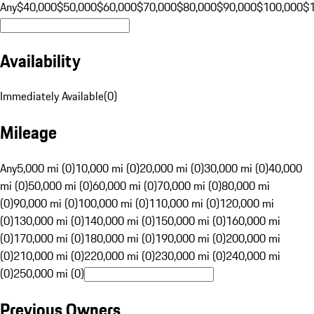
Any
$40,000
$50,000
$60,000
$70,000
$80,000
$90,000
$100,000
$
Availability
Immediately Available
(
0
)
Mileage
Any
5,000 mi (0)
10,000 mi (0)
20,000 mi (0)
30,000 mi (0)
40,000
mi (0)
50,000 mi (0)
60,000 mi (0)
70,000 mi (0)
80,000 mi
(0)
90,000 mi (0)
100,000 mi (0)
110,000 mi (0)
120,000 mi
(0)
130,000 mi (0)
140,000 mi (0)
150,000 mi (0)
160,000 mi
(0)
170,000 mi (0)
180,000 mi (0)
190,000 mi (0)
200,000 mi
(0)
210,000 mi (0)
220,000 mi (0)
230,000 mi (0)
240,000 mi
(0)
250,000 mi (0)
Previous Owners