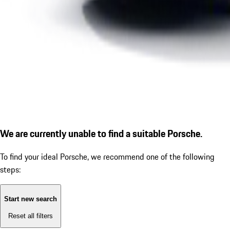
We are currently unable to find a suitable Porsche.
To find your ideal Porsche, we recommend one of the following
steps:
Start new search
Reset all filters