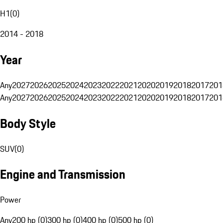
H1
(
0
)
2014 - 2018
Year
Any
2027
2026
2025
2024
2023
2022
2021
2020
2019
2018
2017
201
Any
2027
2026
2025
2024
2023
2022
2021
2020
2019
2018
2017
201
Body Style
SUV
(
0
)
Engine and Transmission
Power
Any
200 hp (0)
300 hp (0)
400 hp (0)
500 hp (0)