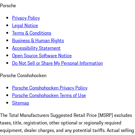
Porsche
Privacy Policy
Legal Notice
Terms & Conditions
Business & Human Rights
Accessibility Statement
Open Source Software Notice
Do Not Sell or Share My Personal Information
Porsche Conshohocken
Porsche Conshohocken Privacy Policy
Porsche Conshohocken Terms of Use
Sitemap
The Total Manufacturers Suggested Retail Price (MSRP) excludes
taxes, title, registration, other optional or regionally required
equipment, dealer charges, and any potential tariffs. Actual selling