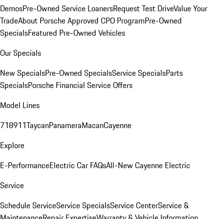
Demos
Pre-Owned Service Loaners
Request Test Drive
Value Your
Trade
About Porsche Approved CPO Program
Pre-Owned
Specials
Featured Pre-Owned Vehicles
Our Specials
New Specials
Pre-Owned Specials
Service Specials
Parts
Specials
Porsche Financial Service Offers
Model Lines
718
911
Taycan
Panamera
Macan
Cayenne
Explore
E-Performance
Electric Car FAQs
All-New Cayenne Electric
Service
Schedule Service
Service Specials
Service Center
Service &
Maintenance
Repair Expertise
Warranty & Vehicle Information