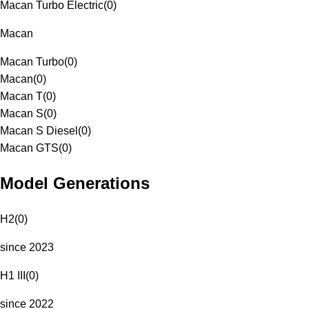
Macan Turbo Electric
(
0
)
Macan
Macan Turbo
(
0
)
Macan
(
0
)
Macan T
(
0
)
Macan S
(
0
)
Macan S Diesel
(
0
)
Macan GTS
(
0
)
Model Generations
H2
(
0
)
since 2023
H1 III
(
0
)
since 2022