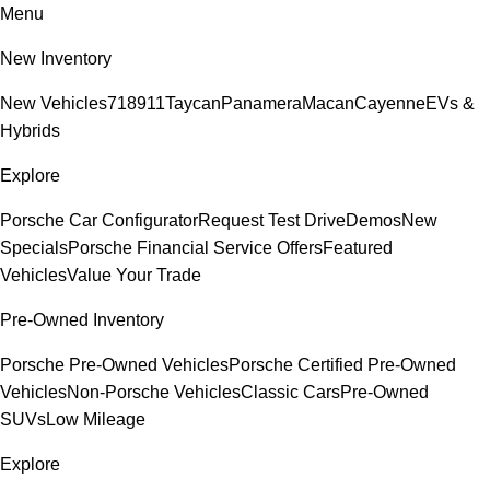
Menu
New Inventory
New Vehicles
718
911
Taycan
Panamera
Macan
Cayenne
EVs &
Hybrids
Explore
Porsche Car Configurator
Request Test Drive
Demos
New
Specials
Porsche Financial Service Offers
Featured
Vehicles
Value Your Trade
Pre-Owned Inventory
Porsche Pre-Owned Vehicles
Porsche Certified Pre-Owned
Vehicles
Non-Porsche Vehicles
Classic Cars
Pre-Owned
SUVs
Low Mileage
Explore