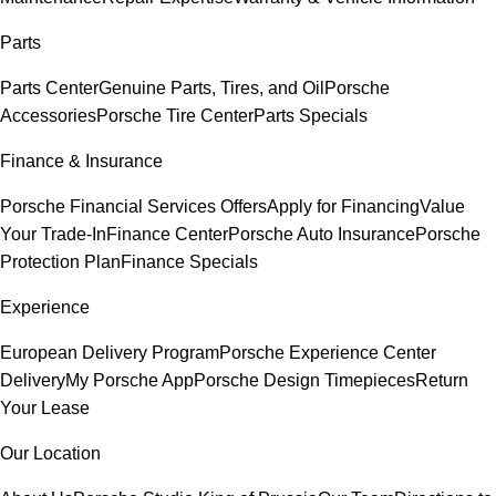
Parts
Parts Center
Genuine Parts, Tires, and Oil
Porsche
Accessories
Porsche Tire Center
Parts Specials
Finance & Insurance
Porsche Financial Services Offers
Apply for Financing
Value
Your Trade-In
Finance Center
Porsche Auto Insurance
Porsche
Protection Plan
Finance Specials
Experience
European Delivery Program
Porsche Experience Center
Delivery
My Porsche App
Porsche Design Timepieces
Return
Your Lease
Our Location