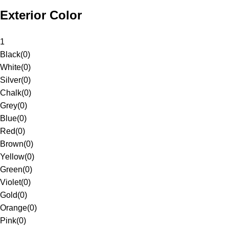
Exterior Color
1
Black
(
0
)
White
(
0
)
Silver
(
0
)
Chalk
(
0
)
Grey
(
0
)
Blue
(
0
)
Red
(
0
)
Brown
(
0
)
Yellow
(
0
)
Green
(
0
)
Violet
(
0
)
Gold
(
0
)
Orange
(
0
)
Pink
(
0
)