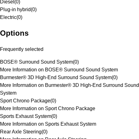
Diesel
(
0
)
Plug-in hybrid
(
0
)
Electric
(
0
)
Options
Frequently selected
BOSE® Surround Sound System
(
0
)
More Information on BOSE® Surround Sound System
Burmester® 3D High-End Surround Sound System
(
0
)
More Information on Burmester® 3D High-End Surround Sound
System
Sport Chrono Package
(
0
)
More Information on Sport Chrono Package
Sports Exhaust System
(
0
)
More Information on Sports Exhaust System
Rear Axle Steering
(
0
)