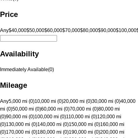
Price
Any
$40,000
$50,000
$60,000
$70,000
$80,000
$90,000
$100,000
Availability
Immediately Available
(
0
)
Mileage
Any
5,000 mi (0)
10,000 mi (0)
20,000 mi (0)
30,000 mi (0)
40,000
mi (0)
50,000 mi (0)
60,000 mi (0)
70,000 mi (0)
80,000 mi
(0)
90,000 mi (0)
100,000 mi (0)
110,000 mi (0)
120,000 mi
(0)
130,000 mi (0)
140,000 mi (0)
150,000 mi (0)
160,000 mi
(0)
170,000 mi (0)
180,000 mi (0)
190,000 mi (0)
200,000 mi