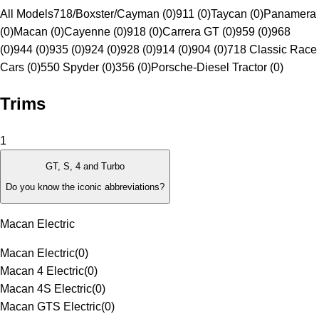
All Models
718/Boxster/Cayman (0)
911 (0)
Taycan (0)
Panamera
(0)
Macan (0)
Cayenne (0)
918 (0)
Carrera GT (0)
959 (0)
968
(0)
944 (0)
935 (0)
924 (0)
928 (0)
914 (0)
904 (0)
718 Classic Race
Cars (0)
550 Spyder (0)
356 (0)
Porsche-Diesel Tractor (0)
Trims
1
GT, S, 4 and Turbo
Do you know the iconic abbreviations?
Macan Electric
Macan Electric
(
0
)
Macan 4 Electric
(
0
)
Macan 4S Electric
(
0
)
Macan GTS Electric
(
0
)