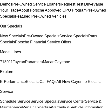
Demos
Pre-Owned Service Loaners
Request Test Drive
Value
Your Trade
About Porsche Approved CPO Program
Pre-Owned
Specials
Featured Pre-Owned Vehicles
Our Specials
New Specials
Pre-Owned Specials
Service Specials
Parts
Specials
Porsche Financial Service Offers
Model Lines
718
911
Taycan
Panamera
Macan
Cayenne
Explore
E-Performance
Electric Car FAQs
All-New Cayenne Electric
Service
Schedule Service
Service Specials
Service Center
Service &
Maintenance
Repair Expertise
Warranty & Vehicle Information