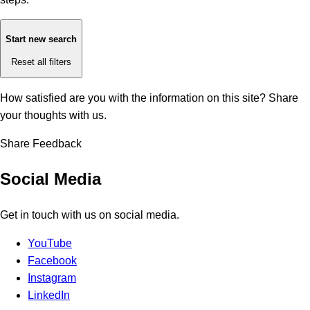
Start new search
Reset all filters
How satisfied are you with the information on this site?
Share
your thoughts with us.
Share Feedback
Social Media
Get in touch with us on social media.
YouTube
Facebook
Instagram
LinkedIn