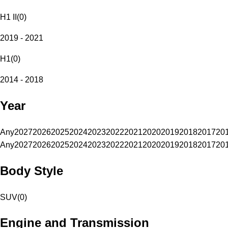
H1 II
(
0
)
2019 - 2021
H1
(
0
)
2014 - 2018
Year
Any
2027
2026
2025
2024
2023
2022
2021
2020
2019
2018
2017
20
Any
2027
2026
2025
2024
2023
2022
2021
2020
2019
2018
2017
20
Body Style
SUV
(
0
)
Engine and Transmission