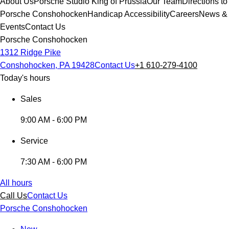
About Us
Porsche Studio King of Prussia
Our Team
Directions to
Porsche Conshohocken
Handicap Accessibility
Careers
News &
Events
Contact Us
Porsche Conshohocken
1312 Ridge Pike
Conshohocken, PA 19428
Contact Us
+1 610-279-4100
Today's hours
Sales
9:00 AM - 6:00 PM
Service
7:30 AM - 6:00 PM
All hours
Call Us
Contact Us
Porsche Conshohocken