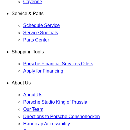
Cayenne
Service & Parts
Schedule Service
Service Specials
Parts Center
Shopping Tools
Porsche Financial Services Offers
Apply for Financing
About Us
About Us
Porsche Studio King of Prussia
Our Team
Directions to Porsche Conshohocken
Handicap Accessibility