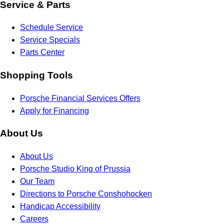
Service & Parts
Schedule Service
Service Specials
Parts Center
Shopping Tools
Porsche Financial Services Offers
Apply for Financing
About Us
About Us
Porsche Studio King of Prussia
Our Team
Directions to Porsche Conshohocken
Handicap Accessibility
Careers