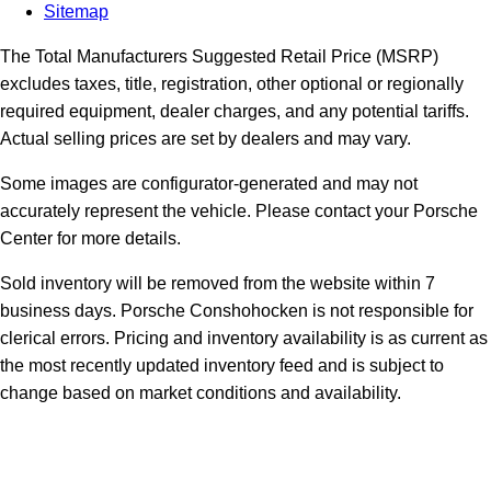
Sitemap
The Total Manufacturers Suggested Retail Price (MSRP)
excludes taxes, title, registration, other optional or regionally
required equipment, dealer charges, and any potential tariffs.
Actual selling prices are set by dealers and may vary.
Some images are configurator-generated and may not
accurately represent the vehicle. Please contact your Porsche
Center for more details.
Sold inventory will be removed from the website within 7
business days. Porsche Conshohocken is not responsible for
clerical errors. Pricing and inventory availability is as current as
the most recently updated inventory feed and is subject to
change based on market conditions and availability.