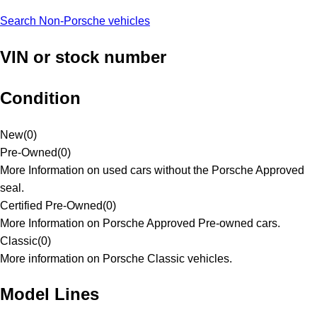
Search Non-Porsche vehicles
VIN or stock number
Condition
New
(
0
)
Pre-Owned
(
0
)
More Information on used cars without the Porsche Approved
seal.
Certified Pre-Owned
(
0
)
More Information on Porsche Approved Pre-owned cars.
Classic
(
0
)
More information on Porsche Classic vehicles.
Model Lines