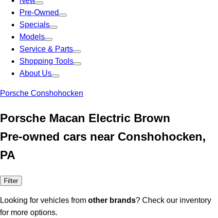
New
Pre-Owned
Specials
Models
Service & Parts
Shopping Tools
About Us
Porsche Conshohocken
Porsche Macan Electric Brown
Pre-owned cars near Conshohocken,
PA
Filter
Looking for vehicles from
other brands
? Check our inventory
for more options.