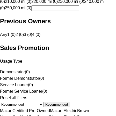
(0)
210,000 mi (0)
220,000 mi (0)
230,000 mi (0)
240,000 mi
(0)
250,000 mi (0)
Previous Owners
Any
1 (0)
2 (0)
3 (0)
4 (0)
Sales Promotion
Usage Type
Demonstrator
(
0
)
Former Demonstrator
(
0
)
Service Loaner
(
0
)
Former Service Loaner
(
0
)
Reset all filters
Recommended
Macan
Certified Pre-Owned
Macan Electric
Brown