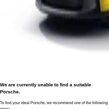
We are currently unable to find a suitable
Porsche.
To find your ideal Porsche, we recommend one of the following
steps: