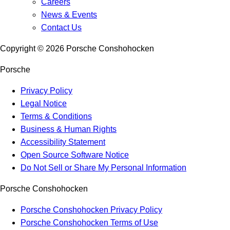
Careers
News & Events
Contact Us
Copyright ©
2026
Porsche Conshohocken
Porsche
Privacy Policy
Legal Notice
Terms & Conditions
Business & Human Rights
Accessibility Statement
Open Source Software Notice
Do Not Sell or Share My Personal Information
Porsche Conshohocken
Porsche Conshohocken Privacy Policy
Porsche Conshohocken Terms of Use