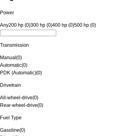
Power
Any
200 hp (0)
300 hp (0)
400 hp (0)
500 hp (0)
Transmission
Manual
(
0
)
Automatic
(
0
)
PDK (Automatic)
(
0
)
Drivetrain
All-wheel-drive
(
0
)
Rear-wheel-drive
(
0
)
Fuel Type
Gasoline
(
0
)