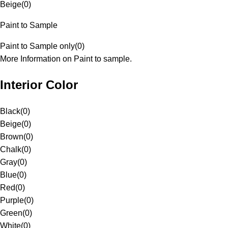
Beige
(
0
)
Paint to Sample
Paint to Sample only
(
0
)
More Information on Paint to sample.
Interior Color
Black
(
0
)
Beige
(
0
)
Brown
(
0
)
Chalk
(
0
)
Gray
(
0
)
Blue
(
0
)
Red
(
0
)
Purple
(
0
)
Green
(
0
)
White
(
0
)