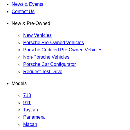
News & Events
Contact Us
New & Pre-Owned
New Vehicles
Porsche Pre-Owned Vehicles
Porsche Certified Pre-Owned Vehicles
Non-Porsche Vehicles
Porsche Car Configurator
Request Test Drive
Models
718
911
Taycan
Panamera
Macan