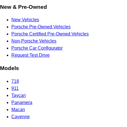
New & Pre-Owned
New Vehicles
Porsche Pre-Owned Vehicles
Porsche Certified Pre-Owned Vehicles
Non-Porsche Vehicles
Porsche Car Configurator
Request Test Drive
Models
718
911
Taycan
Panamera
Macan
Cayenne