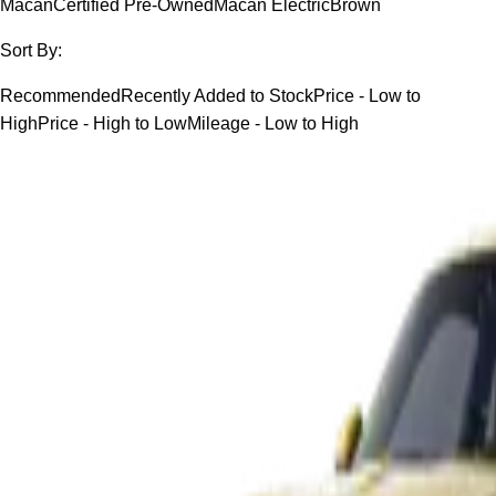
Macan
Certified Pre-Owned
Macan Electric
Brown
Sort By:
Recommended
Recently Added to Stock
Price - Low to
High
Price - High to Low
Mileage - Low to High