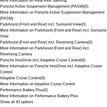
More Information on Rear Axle Steering
Porsche Active Suspension Management (PASM)
(
0
)
More Information on Porsche Active Suspension Management
(PASM)
ParkAssist (Front and Rear) incl. Surround View
(
0
)
More Information on ParkAssist (Front and Rear) incl. Surround
View
ParkAssist (Front and Rear) incl. Reversing Camera
(
0
)
More Information on ParkAssist (Front and Rear) incl.
Reversing Camera
Porsche InnoDrive incl. Adaptive Cruise Control
(
0
)
More Information on Porsche InnoDrive incl. Adaptive Cruise
Control
Adaptive Cruise Control
(
0
)
More Information on Adaptive Cruise Control
Performance Battery Plus
(
0
)
More Information on Performance Battery Plus
Show all 93 options