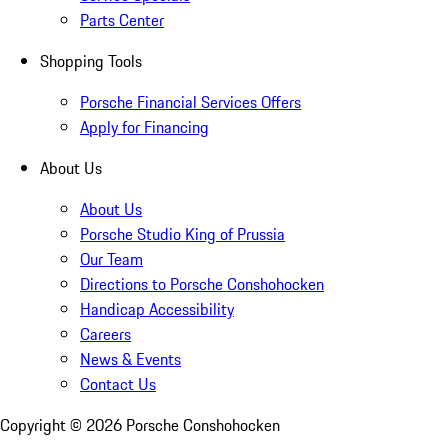
Parts Center
Shopping Tools
Porsche Financial Services Offers
Apply for Financing
About Us
About Us
Porsche Studio King of Prussia
Our Team
Directions to Porsche Conshohocken
Handicap Accessibility
Careers
News & Events
Contact Us
Copyright ©
2026
Porsche Conshohocken