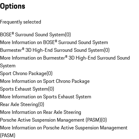
Options
Frequently selected
BOSE® Surround Sound System
(
0
)
More Information on BOSE® Surround Sound System
Burmester® 3D High-End Surround Sound System
(
0
)
More Information on Burmester® 3D High-End Surround Sound
System
Sport Chrono Package
(
0
)
More Information on Sport Chrono Package
Sports Exhaust System
(
0
)
More Information on Sports Exhaust System
Rear Axle Steering
(
0
)
More Information on Rear Axle Steering
Porsche Active Suspension Management (PASM)
(
0
)
More Information on Porsche Active Suspension Management
(PASM)