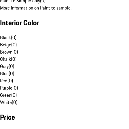
Paint to Sample only
(
0
)
More Information on Paint to sample.
Interior Color
Black
(
0
)
Beige
(
0
)
Brown
(
0
)
Chalk
(
0
)
Gray
(
0
)
Blue
(
0
)
Red
(
0
)
Purple
(
0
)
Green
(
0
)
White
(
0
)
Price