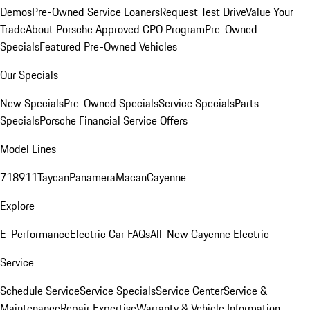
Demos
Pre-Owned Service Loaners
Request Test Drive
Value Your
Trade
About Porsche Approved CPO Program
Pre-Owned
Specials
Featured Pre-Owned Vehicles
Our Specials
New Specials
Pre-Owned Specials
Service Specials
Parts
Specials
Porsche Financial Service Offers
Model Lines
718
911
Taycan
Panamera
Macan
Cayenne
Explore
E-Performance
Electric Car FAQs
All-New Cayenne Electric
Service
Schedule Service
Service Specials
Service Center
Service &
Maintenance
Repair Expertise
Warranty & Vehicle Information