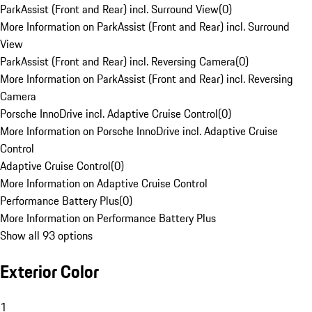
ParkAssist (Front and Rear) incl. Surround View
(
0
)
More Information on ParkAssist (Front and Rear) incl. Surround
View
ParkAssist (Front and Rear) incl. Reversing Camera
(
0
)
More Information on ParkAssist (Front and Rear) incl. Reversing
Camera
Porsche InnoDrive incl. Adaptive Cruise Control
(
0
)
More Information on Porsche InnoDrive incl. Adaptive Cruise
Control
Adaptive Cruise Control
(
0
)
More Information on Adaptive Cruise Control
Performance Battery Plus
(
0
)
More Information on Performance Battery Plus
Show all 93 options
Exterior Color
1