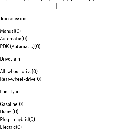
Transmission
Manual
(
0
)
Automatic
(
0
)
PDK (Automatic)
(
0
)
Drivetrain
All-wheel-drive
(
0
)
Rear-wheel-drive
(
0
)
Fuel Type
Gasoline
(
0
)
Diesel
(
0
)
Plug-in hybrid
(
0
)
Electric
(
0
)