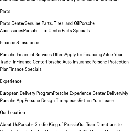
Parts
Parts Center
Genuine Parts, Tires, and Oil
Porsche
Accessories
Porsche Tire Center
Parts Specials
Finance & Insurance
Porsche Financial Services Offers
Apply for Financing
Value Your
Trade-In
Finance Center
Porsche Auto Insurance
Porsche Protection
Plan
Finance Specials
Experience
European Delivery Program
Porsche Experience Center Delivery
My
Porsche App
Porsche Design Timepieces
Return Your Lease
Our Location
About Us
Porsche Studio King of Prussia
Our Team
Directions to