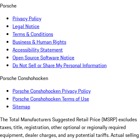
Porsche
Privacy Policy
Legal Notice
Terms & Conditions
Business & Human Rights
Accessibility Statement
Open Source Software Notice
Do Not Sell or Share My Personal Information
Porsche Conshohocken
Porsche Conshohocken Privacy Policy
Porsche Conshohocken Terms of Use
Sitemap
The Total Manufacturers Suggested Retail Price (MSRP) excludes
taxes, title, registration, other optional or regionally required
equipment, dealer charges, and any potential tariffs. Actual selling