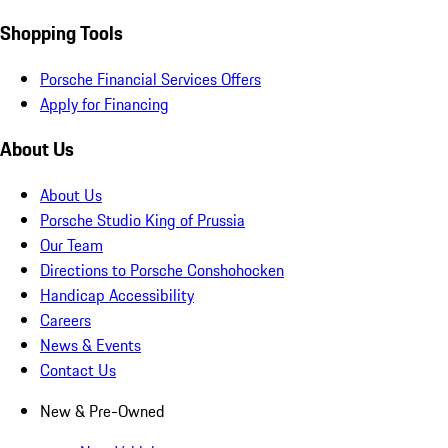
Shopping Tools
Porsche Financial Services Offers
Apply for Financing
About Us
About Us
Porsche Studio King of Prussia
Our Team
Directions to Porsche Conshohocken
Handicap Accessibility
Careers
News & Events
Contact Us
New & Pre-Owned