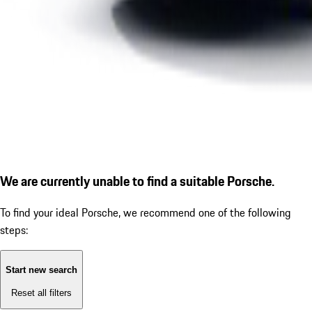
We are currently unable to find a suitable Porsche.
To find your ideal Porsche, we recommend one of the following
steps:
Start new search
Reset all filters