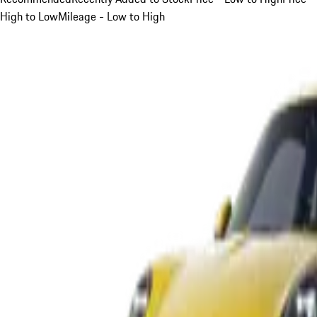
High to Low
Mileage - Low to High