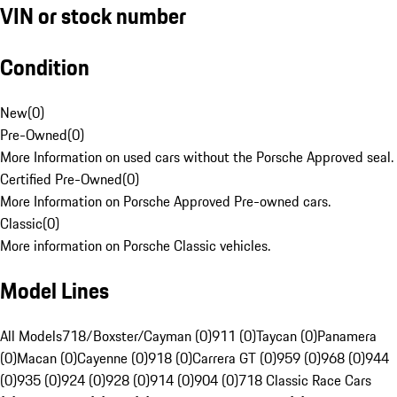
VIN or stock number
Condition
New
(
0
)
Pre-Owned
(
0
)
More Information on used cars without the Porsche Approved seal.
Certified Pre-Owned
(
0
)
More Information on Porsche Approved Pre-owned cars.
Classic
(
0
)
More information on Porsche Classic vehicles.
Model Lines
All Models
718/Boxster/Cayman (0)
911 (0)
Taycan (0)
Panamera
(0)
Macan (0)
Cayenne (0)
918 (0)
Carrera GT (0)
959 (0)
968 (0)
944
(0)
935 (0)
924 (0)
928 (0)
914 (0)
904 (0)
718 Classic Race Cars