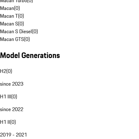
Macan Turbo
(
0
)
Macan
(
0
)
Macan T
(
0
)
Macan S
(
0
)
Macan S Diesel
(
0
)
Macan GTS
(
0
)
Model Generations
H2
(
0
)
since 2023
H1 III
(
0
)
since 2022
H1 II
(
0
)
2019 - 2021