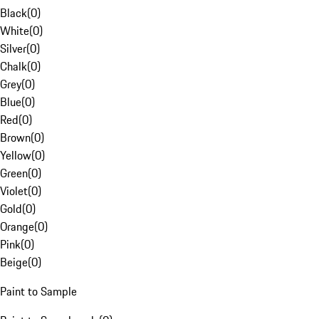
Black
(
0
)
White
(
0
)
Silver
(
0
)
Chalk
(
0
)
Grey
(
0
)
Blue
(
0
)
Red
(
0
)
Brown
(
0
)
Yellow
(
0
)
Green
(
0
)
Violet
(
0
)
Gold
(
0
)
Orange
(
0
)
Pink
(
0
)
Beige
(
0
)
Paint to Sample