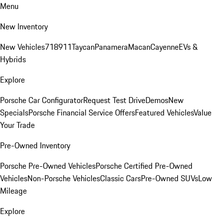
Menu
New Inventory
New Vehicles
718
911
Taycan
Panamera
Macan
Cayenne
EVs &
Hybrids
Explore
Porsche Car Configurator
Request Test Drive
Demos
New
Specials
Porsche Financial Service Offers
Featured Vehicles
Value
Your Trade
Pre-Owned Inventory
Porsche Pre-Owned Vehicles
Porsche Certified Pre-Owned
Vehicles
Non-Porsche Vehicles
Classic Cars
Pre-Owned SUVs
Low
Mileage
Explore