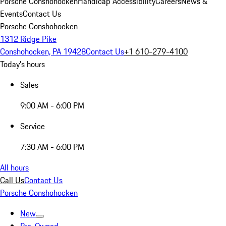
Porsche Conshohocken
Handicap Accessibility
Careers
News &
Events
Contact Us
Porsche Conshohocken
1312 Ridge Pike
Conshohocken, PA 19428
Contact Us
+1 610-279-4100
Today's hours
Sales
9:00 AM - 6:00 PM
Service
7:30 AM - 6:00 PM
All hours
Call Us
Contact Us
Porsche Conshohocken
New