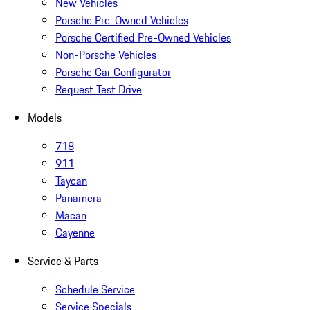
New Vehicles
Porsche Pre-Owned Vehicles
Porsche Certified Pre-Owned Vehicles
Non-Porsche Vehicles
Porsche Car Configurator
Request Test Drive
Models
718
911
Taycan
Panamera
Macan
Cayenne
Service & Parts
Schedule Service
Service Specials