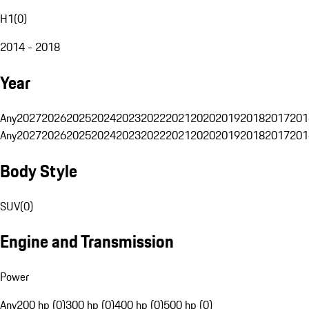
H1
(
0
)
2014 - 2018
Year
Any
2027
2026
2025
2024
2023
2022
2021
2020
2019
2018
2017
201
Any
2027
2026
2025
2024
2023
2022
2021
2020
2019
2018
2017
201
Body Style
SUV
(
0
)
Engine and Transmission
Power
Any
200 hp (0)
300 hp (0)
400 hp (0)
500 hp (0)