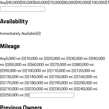
Any
$40,000
$50,000
$60,000
$70,000
$80,000
$90,000
$100,000
$
Availability
Immediately Available
(
0
)
Mileage
Any
5,000 mi (0)
10,000 mi (0)
20,000 mi (0)
30,000 mi (0)
40,000
mi (0)
50,000 mi (0)
60,000 mi (0)
70,000 mi (0)
80,000 mi
(0)
90,000 mi (0)
100,000 mi (0)
110,000 mi (0)
120,000 mi
(0)
130,000 mi (0)
140,000 mi (0)
150,000 mi (0)
160,000 mi
(0)
170,000 mi (0)
180,000 mi (0)
190,000 mi (0)
200,000 mi
(0)
210,000 mi (0)
220,000 mi (0)
230,000 mi (0)
240,000 mi
(0)
250,000 mi (0)
Previous Owners