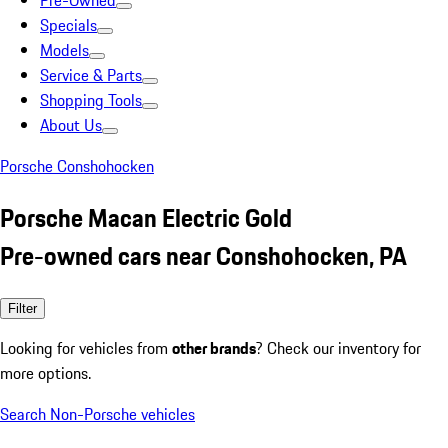
Pre-Owned
Specials
Models
Service & Parts
Shopping Tools
About Us
Porsche Conshohocken
Porsche Macan Electric Gold
Pre-owned cars near Conshohocken, PA
Filter
Looking for vehicles from
other brands
? Check our inventory for
more options.
Search Non-Porsche vehicles