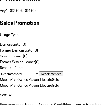
Any
1 (0)
2 (0)
3 (0)
4 (0)
Sales Promotion
Usage Type
Demonstrator
(
0
)
Former Demonstrator
(
0
)
Service Loaner
(
0
)
Former Service Loaner
(
0
)
Reset all filters
Recommended
Macan
Pre-Owned
Macan Electric
Gold
Macan
Pre-Owned
Macan Electric
Gold
Sort By:
Recommended
Recently Added to Stock
Price - Low to High
Price -