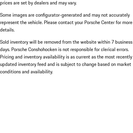
prices are set by dealers and may vary.
Some images are configurator-generated and may not accurately
represent the vehicle. Please contact your Porsche Center for more
details.
Sold inventory will be removed from the website within 7 business
days. Porsche Conshohocken is not responsible for clerical errors.
Pricing and inventory availability is as current as the most recently
updated inventory feed and is subject to change based on market
conditions and availability.