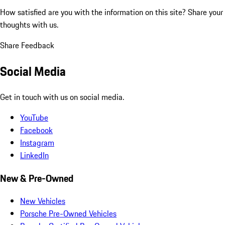
How satisfied are you with the information on this site?
Share your
thoughts with us.
Share Feedback
Social Media
Get in touch with us on social media.
YouTube
Facebook
Instagram
LinkedIn
New & Pre-Owned
New Vehicles
Porsche Pre-Owned Vehicles