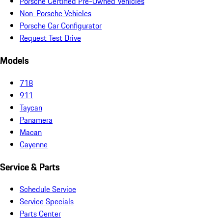
Porsche Certified Pre-Owned Vehicles
Non-Porsche Vehicles
Porsche Car Configurator
Request Test Drive
Models
718
911
Taycan
Panamera
Macan
Cayenne
Service & Parts
Schedule Service
Service Specials
Parts Center