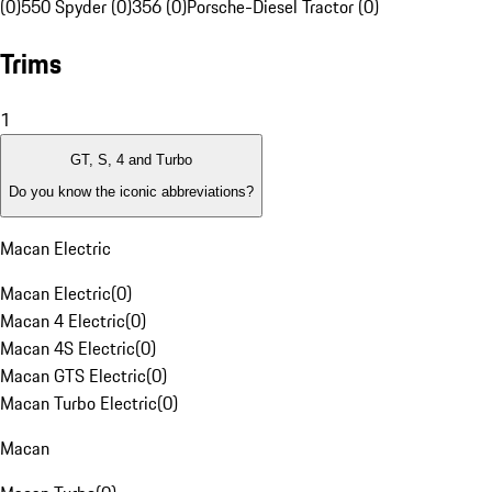
(0)
550 Spyder (0)
356 (0)
Porsche-Diesel Tractor (0)
Trims
1
GT, S, 4 and Turbo
Do you know the iconic abbreviations?
Macan Electric
Macan Electric
(
0
)
Macan 4 Electric
(
0
)
Macan 4S Electric
(
0
)
Macan GTS Electric
(
0
)
Macan Turbo Electric
(
0
)
Macan