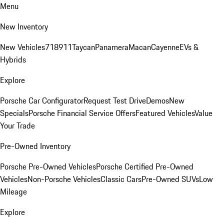
Menu
New Inventory
New Vehicles
718
911
Taycan
Panamera
Macan
Cayenne
EVs &
Hybrids
Explore
Porsche Car Configurator
Request Test Drive
Demos
New
Specials
Porsche Financial Service Offers
Featured Vehicles
Value
Your Trade
Pre-Owned Inventory
Porsche Pre-Owned Vehicles
Porsche Certified Pre-Owned
Vehicles
Non-Porsche Vehicles
Classic Cars
Pre-Owned SUVs
Low
Mileage
Explore