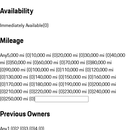
Availability
Immediately Available
(
0
)
Mileage
Any
5,000 mi (0)
10,000 mi (0)
20,000 mi (0)
30,000 mi (0)
40,000
mi (0)
50,000 mi (0)
60,000 mi (0)
70,000 mi (0)
80,000 mi
(0)
90,000 mi (0)
100,000 mi (0)
110,000 mi (0)
120,000 mi
(0)
130,000 mi (0)
140,000 mi (0)
150,000 mi (0)
160,000 mi
(0)
170,000 mi (0)
180,000 mi (0)
190,000 mi (0)
200,000 mi
(0)
210,000 mi (0)
220,000 mi (0)
230,000 mi (0)
240,000 mi
(0)
250,000 mi (0)
Previous Owners
Any
1 (0)
2 (0)
3 (0)
4 (0)