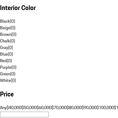
Interior Color
Black
(
0
)
Beige
(
0
)
Brown
(
0
)
Chalk
(
0
)
Gray
(
0
)
Blue
(
0
)
Red
(
0
)
Purple
(
0
)
Green
(
0
)
White
(
0
)
Price
Any
$40,000
$50,000
$60,000
$70,000
$80,000
$90,000
$100,000
$