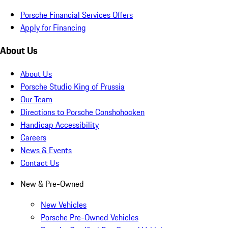
Porsche Financial Services Offers
Apply for Financing
About Us
About Us
Porsche Studio King of Prussia
Our Team
Directions to Porsche Conshohocken
Handicap Accessibility
Careers
News & Events
Contact Us
New & Pre-Owned
New Vehicles
Porsche Pre-Owned Vehicles