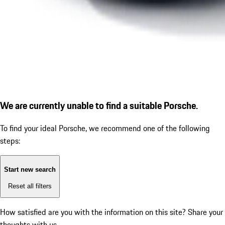
We are currently unable to find a suitable Porsche.
To find your ideal Porsche, we recommend one of the following
steps:
Start new search
Reset all filters
How satisfied are you with the information on this site?
Share your
thoughts with us.