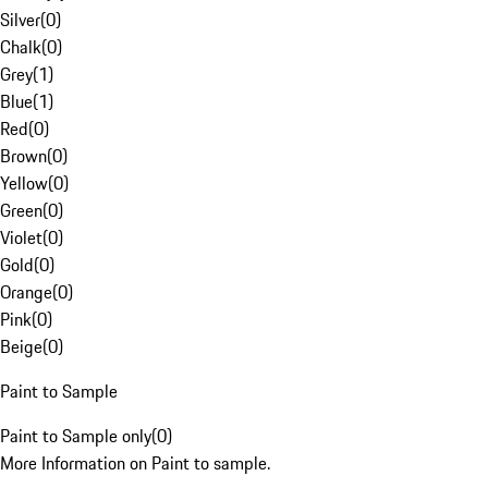
Silver
(
0
)
Chalk
(
0
)
Grey
(
1
)
Blue
(
1
)
Red
(
0
)
Brown
(
0
)
Yellow
(
0
)
Green
(
0
)
Violet
(
0
)
Gold
(
0
)
Orange
(
0
)
Pink
(
0
)
Beige
(
0
)
Paint to Sample
Paint to Sample only
(
0
)
More Information on Paint to sample.