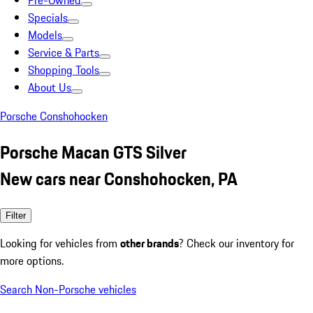
Pre-Owned
Specials
Models
Service & Parts
Shopping Tools
About Us
Porsche Conshohocken
Porsche Macan GTS Silver
New cars near Conshohocken, PA
Filter
Looking for vehicles from
other brands
? Check our inventory for
more options.
Search Non-Porsche vehicles