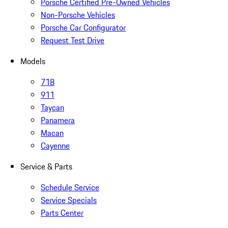
Porsche Certified Pre-Owned Vehicles
Non-Porsche Vehicles
Porsche Car Configurator
Request Test Drive
Models
718
911
Taycan
Panamera
Macan
Cayenne
Service & Parts
Schedule Service
Service Specials
Parts Center