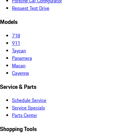
Porsche Car Configurator
Request Test Drive
Models
718
911
Taycan
Panamera
Macan
Cayenne
Service & Parts
Schedule Service
Service Specials
Parts Center
Shopping Tools