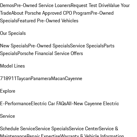
Demos
Pre-Owned Service Loaners
Request Test Drive
Value Your
Trade
About Porsche Approved CPO Program
Pre-Owned
Specials
Featured Pre-Owned Vehicles
Our Specials
New Specials
Pre-Owned Specials
Service Specials
Parts
Specials
Porsche Financial Service Offers
Model Lines
718
911
Taycan
Panamera
Macan
Cayenne
Explore
E-Performance
Electric Car FAQs
All-New Cayenne Electric
Service
Schedule Service
Service Specials
Service Center
Service &
Maintenance
Repair Expertise
Warranty & Vehicle Information