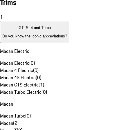
Trims
1
GT, S, 4 and Turbo
Do you know the iconic abbreviations?
Macan Electric
Macan Electric
(
0
)
Macan 4 Electric
(
0
)
Macan 4S Electric
(
0
)
Macan GTS Electric
(
1
)
Macan Turbo Electric
(
0
)
Macan
Macan Turbo
(
0
)
Macan
(
2
)