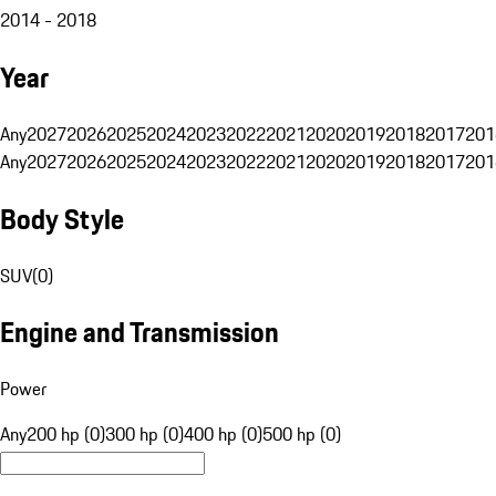
2014 - 2018
Year
Any
2027
2026
2025
2024
2023
2022
2021
2020
2019
2018
2017
201
Any
2027
2026
2025
2024
2023
2022
2021
2020
2019
2018
2017
201
Body Style
SUV
(
0
)
Engine and Transmission
Power
Any
200 hp (0)
300 hp (0)
400 hp (0)
500 hp (0)