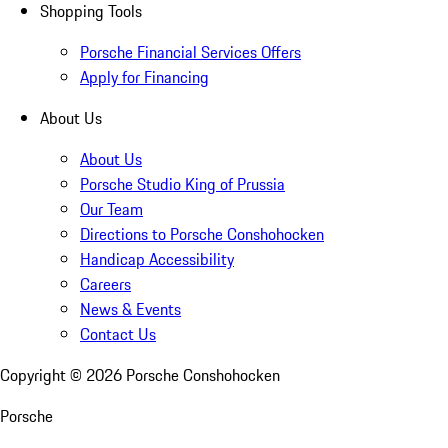
Shopping Tools
Porsche Financial Services Offers
Apply for Financing
About Us
About Us
Porsche Studio King of Prussia
Our Team
Directions to Porsche Conshohocken
Handicap Accessibility
Careers
News & Events
Contact Us
Copyright ©
2026
Porsche Conshohocken
Porsche