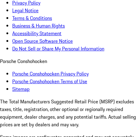
Privacy Policy
Legal Notice
Terms & Conditions
Business & Human Rights
Accessibility Statement
Open Source Software Notice
Do Not Sell or Share My Personal Information
Porsche Conshohocken
Porsche Conshohocken Privacy Policy
Porsche Conshohocken Terms of Use
Sitemap
The Total Manufacturers Suggested Retail Price (MSRP) excludes
taxes, title, registration, other optional or regionally required
equipment, dealer charges, and any potential tariffs. Actual selling
prices are set by dealers and may vary.