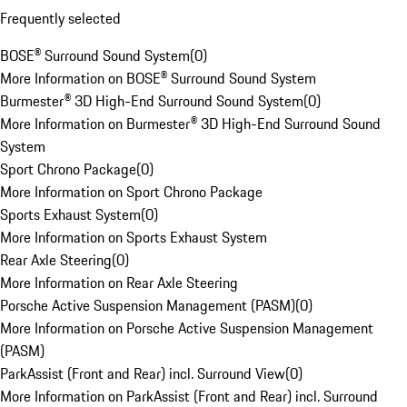
Frequently selected
BOSE® Surround Sound System
(
0
)
More Information on BOSE® Surround Sound System
Burmester® 3D High-End Surround Sound System
(
0
)
More Information on Burmester® 3D High-End Surround Sound
System
Sport Chrono Package
(
0
)
More Information on Sport Chrono Package
Sports Exhaust System
(
0
)
More Information on Sports Exhaust System
Rear Axle Steering
(
0
)
More Information on Rear Axle Steering
Porsche Active Suspension Management (PASM)
(
0
)
More Information on Porsche Active Suspension Management
(PASM)
ParkAssist (Front and Rear) incl. Surround View
(
0
)
More Information on ParkAssist (Front and Rear) incl. Surround