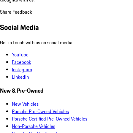
Share Feedback
Social Media
Get in touch with us on social media.
YouTube
Facebook
Instagram
LinkedIn
New & Pre-Owned
New Vehicles
Porsche Pre-Owned Vehicles
Porsche Certified Pre-Owned Vehicles
Non-Porsche Vehicles