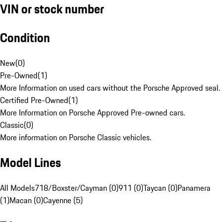
VIN or stock number
Condition
New
(
0
)
Pre-Owned
(
1
)
More Information on used cars without the Porsche Approved seal.
Certified Pre-Owned
(
1
)
More Information on Porsche Approved Pre-owned cars.
Classic
(
0
)
More information on Porsche Classic vehicles.
Model Lines
All Models
718/Boxster/Cayman (0)
911 (0)
Taycan (0)
Panamera
(1)
Macan (0)
Cayenne (5)