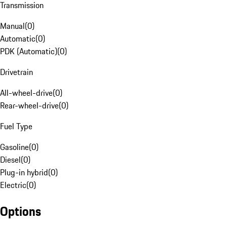
Transmission
Manual
(
0
)
Automatic
(
0
)
PDK (Automatic)
(
0
)
Drivetrain
All-wheel-drive
(
0
)
Rear-wheel-drive
(
0
)
Fuel Type
Gasoline
(
0
)
Diesel
(
0
)
Plug-in hybrid
(
0
)
Electric
(
0
)
Options