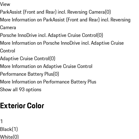
View
ParkAssist (Front and Rear) incl. Reversing Camera
(
0
)
More Information on ParkAssist (Front and Rear) incl. Reversing
Camera
Porsche InnoDrive incl. Adaptive Cruise Control
(
0
)
More Information on Porsche InnoDrive incl. Adaptive Cruise
Control
Adaptive Cruise Control
(
0
)
More Information on Adaptive Cruise Control
Performance Battery Plus
(
0
)
More Information on Performance Battery Plus
Show all 93 options
Exterior Color
1
Black
(
1
)
White
(
0
)