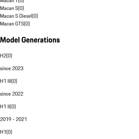
Macan T
(
0
)
Macan S
(
0
)
Macan S Diesel
(
0
)
Macan GTS
(
0
)
Model Generations
H2
(
0
)
since 2023
H1 III
(
0
)
since 2022
H1 II
(
0
)
2019 - 2021
H1
(
0
)