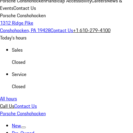
Porsche Conshohocken
Handicap Accessibility
Careers
News &
Events
Contact Us
Porsche Conshohocken
1312 Ridge Pike
Conshohocken, PA 19428
Contact Us
+1 610-279-4100
Today's hours
Sales
Closed
Service
Closed
All hours
Call Us
Contact Us
Porsche Conshohocken
New