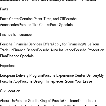
Parts
Parts Center
Genuine Parts, Tires, and Oil
Porsche
Accessories
Porsche Tire Center
Parts Specials
Finance & Insurance
Porsche Financial Services Offers
Apply for Financing
Value Your
Trade-In
Finance Center
Porsche Auto Insurance
Porsche Protection
Plan
Finance Specials
Experience
European Delivery Program
Porsche Experience Center Delivery
My
Porsche App
Porsche Design Timepieces
Return Your Lease
Our Location
About Us
Porsche Studio King of Prussia
Our Team
Directions to