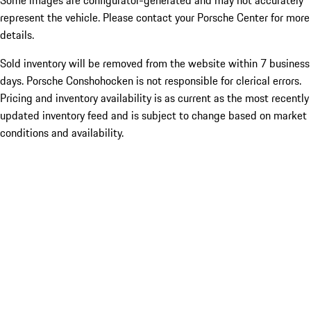
Some images are configurator-generated and may not accurately
represent the vehicle. Please contact your Porsche Center for more
details.
Sold inventory will be removed from the website within 7 business
days. Porsche Conshohocken is not responsible for clerical errors.
Pricing and inventory availability is as current as the most recently
updated inventory feed and is subject to change based on market
conditions and availability.