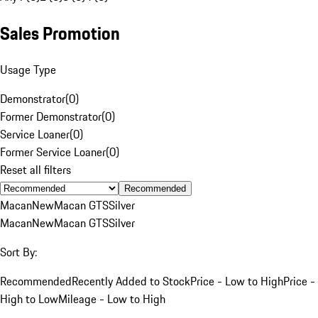
Sales Promotion
Usage Type
Demonstrator
(
0
)
Former Demonstrator
(
0
)
Service Loaner
(
0
)
Former Service Loaner
(
0
)
Reset all filters
Recommended
Macan
New
Macan GTS
Silver
Macan
New
Macan GTS
Silver
Sort By:
Recommended
Recently Added to Stock
Price - Low to High
Price -
High to Low
Mileage - Low to High