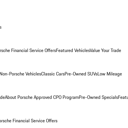
s
rsche Financial Service Offers
Featured Vehicles
Value Your Trade
Non-Porsche Vehicles
Classic Cars
Pre-Owned SUVs
Low Mileage
ade
About Porsche Approved CPO Program
Pre-Owned Specials
Feat
orsche Financial Service Offers