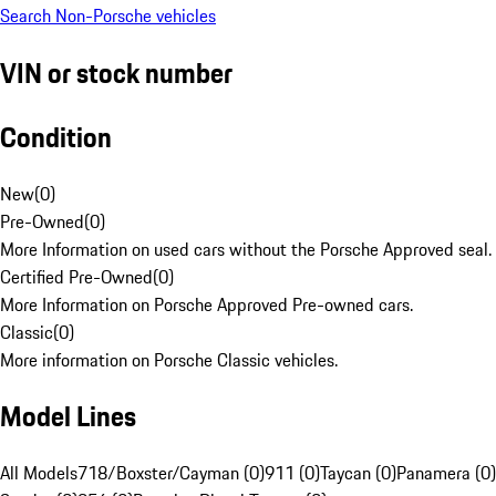
Search Non-Porsche vehicles
VIN or stock number
Condition
New
(
0
)
Pre-Owned
(
0
)
More Information on used cars without the Porsche Approved seal.
Certified Pre-Owned
(
0
)
More Information on Porsche Approved Pre-owned cars.
Classic
(
0
)
More information on Porsche Classic vehicles.
Model Lines
All Models
718/Boxster/Cayman (0)
911 (0)
Taycan (0)
Panamera (0)