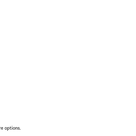
re options.