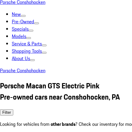
Porsche Conshohocken
New
Pre-Owned
Specials
Models
Service & Parts
Shopping Tools
About Us
Porsche Conshohocken
Porsche Macan GTS Electric Pink
Pre-owned cars near Conshohocken, PA
Filter
Looking for vehicles from
other brands
? Check our inventory for mo