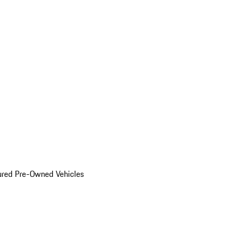
ured Pre-Owned Vehicles