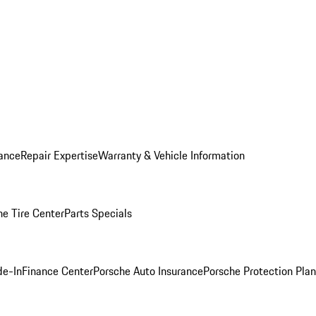
ance
Repair Expertise
Warranty & Vehicle Information
he Tire Center
Parts Specials
de-In
Finance Center
Porsche Auto Insurance
Porsche Protection Plan