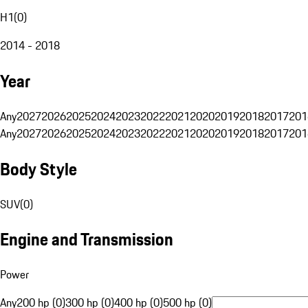
H1
(
0
)
2014 - 2018
Year
Any
2027
2026
2025
2024
2023
2022
2021
2020
2019
2018
2017
201
Any
2027
2026
2025
2024
2023
2022
2021
2020
2019
2018
2017
201
Body Style
SUV
(
0
)
Engine and Transmission
Power
Any
200 hp (0)
300 hp (0)
400 hp (0)
500 hp (0)