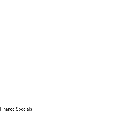
Finance Specials