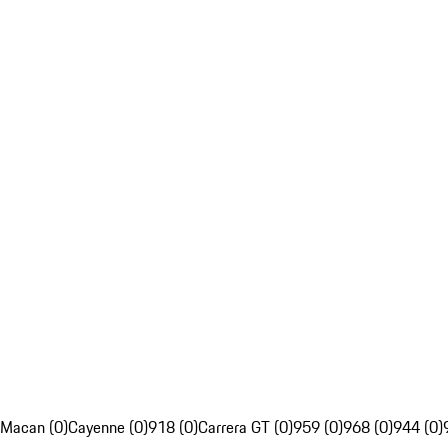
Macan (0)
Cayenne (0)
918 (0)
Carrera GT (0)
959 (0)
968 (0)
944 (0)