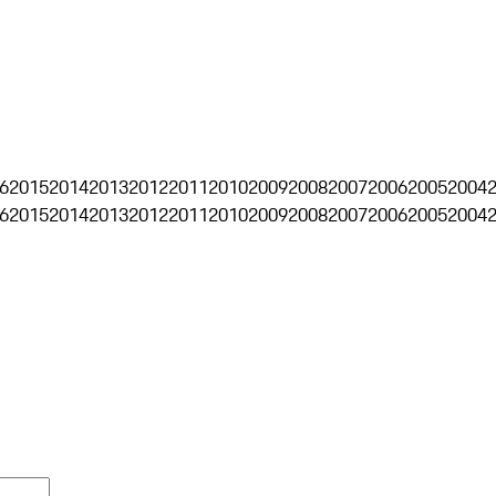
6
2015
2014
2013
2012
2011
2010
2009
2008
2007
2006
2005
2004
6
2015
2014
2013
2012
2011
2010
2009
2008
2007
2006
2005
2004