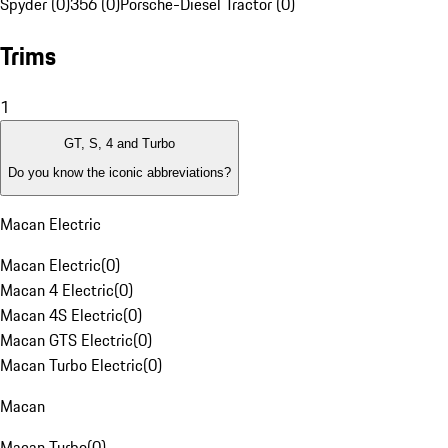
Spyder (0)
356 (0)
Porsche-Diesel Tractor (0)
Trims
1
GT, S, 4 and Turbo
Do you know the iconic abbreviations?
Macan Electric
Macan Electric
(
0
)
Macan 4 Electric
(
0
)
Macan 4S Electric
(
0
)
Macan GTS Electric
(
0
)
Macan Turbo Electric
(
0
)
Macan
Macan Turbo
(
0
)