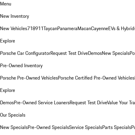
Menu
New Inventory
New Vehicles
718
911
Taycan
Panamera
Macan
Cayenne
EVs & Hybrid
Explore
Porsche Car Configurator
Request Test Drive
Demos
New Specials
Po
Pre-Owned Inventory
Porsche Pre-Owned Vehicles
Porsche Certified Pre-Owned Vehicles
Explore
Demos
Pre-Owned Service Loaners
Request Test Drive
Value Your Tr
Our Specials
New Specials
Pre-Owned Specials
Service Specials
Parts Specials
P