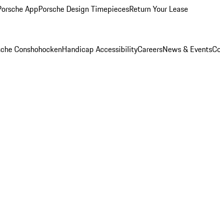
Porsche App
Porsche Design Timepieces
Return Your Lease
rsche Conshohocken
Handicap Accessibility
Careers
News & Events
Co