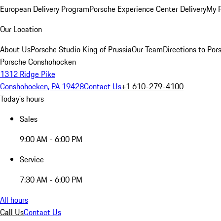
European Delivery Program
Porsche Experience Center Delivery
My 
Our Location
About Us
Porsche Studio King of Prussia
Our Team
Directions to Po
Porsche Conshohocken
1312 Ridge Pike
Conshohocken, PA 19428
Contact Us
+1 610-279-4100
Today's hours
Sales
9:00 AM - 6:00 PM
Service
7:30 AM - 6:00 PM
All hours
Call Us
Contact Us