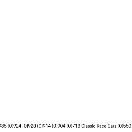
935 (0)
924 (0)
928 (0)
914 (0)
904 (0)
718 Classic Race Cars (0)
550