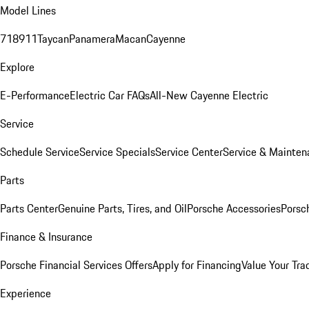
Model Lines
718
911
Taycan
Panamera
Macan
Cayenne
Explore
E-Performance
Electric Car FAQs
All-New Cayenne Electric
Service
Schedule Service
Service Specials
Service Center
Service & Mainten
Parts
Parts Center
Genuine Parts, Tires, and Oil
Porsche Accessories
Porsc
Finance & Insurance
Porsche Financial Services Offers
Apply for Financing
Value Your Tra
Experience