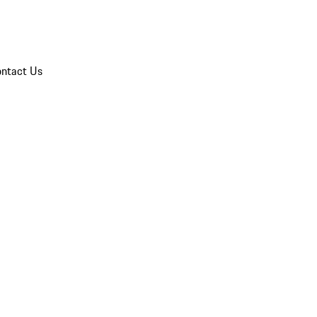
ntact Us