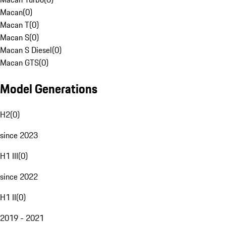
Macan
(
0
)
Macan T
(
0
)
Macan S
(
0
)
Macan S Diesel
(
0
)
Macan GTS
(
0
)
Model Generations
H2
(
0
)
since 2023
H1 III
(
0
)
since 2022
H1 II
(
0
)
2019 - 2021