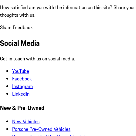
How satisfied are you with the information on this site?
Share your
thoughts with us.
Share Feedback
Social Media
Get in touch with us on social media.
YouTube
Facebook
Instagram
LinkedIn
New & Pre-Owned
New Vehicles
Porsche Pre-Owned Vehicles