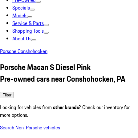
Pre-Owned
Specials
Models
Service & Parts
Shopping Tools
About Us
Porsche Conshohocken
Porsche Macan S Diesel Pink
Pre-owned cars near Conshohocken, PA
Filter
Looking for vehicles from
other brands
? Check our inventory for
more options.
Search Non-Porsche vehicles