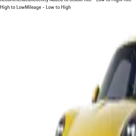
High to Low
Mileage - Low to High