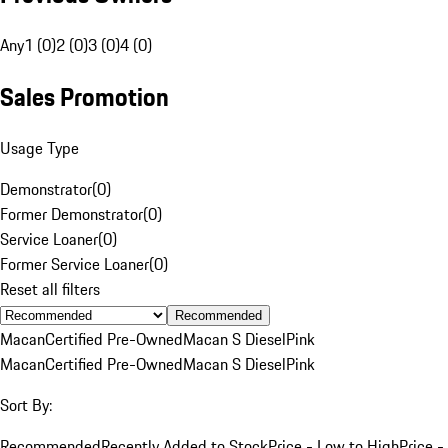
Any
1 (0)
2 (0)
3 (0)
4 (0)
Sales Promotion
Usage Type
Demonstrator
(
0
)
Former Demonstrator
(
0
)
Service Loaner
(
0
)
Former Service Loaner
(
0
)
Reset all filters
Recommended
Macan
Certified Pre-Owned
Macan S Diesel
Pink
Macan
Certified Pre-Owned
Macan S Diesel
Pink
Sort By:
Recommended
Recently Added to Stock
Price - Low to High
Price -