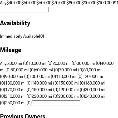
Any
$40,000
$50,000
$60,000
$70,000
$80,000
$90,000
$100,000
$
Availability
Immediately Available
(
0
)
Mileage
Any
5,000 mi (0)
10,000 mi (0)
20,000 mi (0)
30,000 mi (0)
40,000
mi (0)
50,000 mi (0)
60,000 mi (0)
70,000 mi (0)
80,000 mi
(0)
90,000 mi (0)
100,000 mi (0)
110,000 mi (0)
120,000 mi
(0)
130,000 mi (0)
140,000 mi (0)
150,000 mi (0)
160,000 mi
(0)
170,000 mi (0)
180,000 mi (0)
190,000 mi (0)
200,000 mi
(0)
210,000 mi (0)
220,000 mi (0)
230,000 mi (0)
240,000 mi
(0)
250,000 mi (0)
Previous Owners