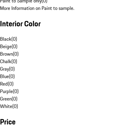
Paint to Sample only
(
0
)
More Information on Paint to sample.
Interior Color
Black
(
0
)
Beige
(
0
)
Brown
(
0
)
Chalk
(
0
)
Gray
(
0
)
Blue
(
0
)
Red
(
0
)
Purple
(
0
)
Green
(
0
)
White
(
0
)
Price