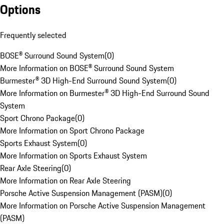
Options
Frequently selected
BOSE® Surround Sound System
(
0
)
More Information on BOSE® Surround Sound System
Burmester® 3D High-End Surround Sound System
(
0
)
More Information on Burmester® 3D High-End Surround Sound
System
Sport Chrono Package
(
0
)
More Information on Sport Chrono Package
Sports Exhaust System
(
0
)
More Information on Sports Exhaust System
Rear Axle Steering
(
0
)
More Information on Rear Axle Steering
Porsche Active Suspension Management (PASM)
(
0
)
More Information on Porsche Active Suspension Management
(PASM)