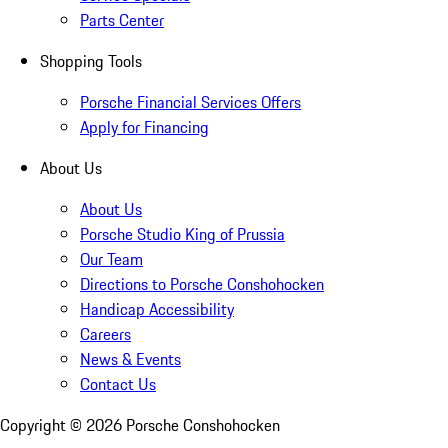
Parts Center
Shopping Tools
Porsche Financial Services Offers
Apply for Financing
About Us
About Us
Porsche Studio King of Prussia
Our Team
Directions to Porsche Conshohocken
Handicap Accessibility
Careers
News & Events
Contact Us
Copyright ©
2026
Porsche Conshohocken