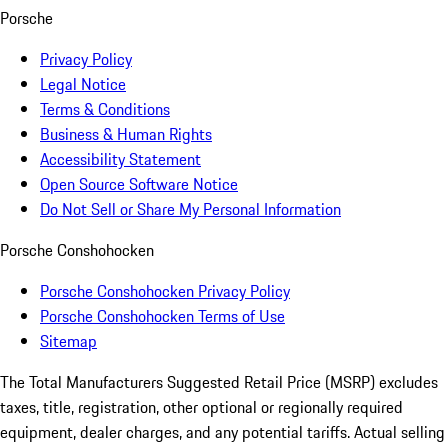
Porsche
Privacy Policy
Legal Notice
Terms & Conditions
Business & Human Rights
Accessibility Statement
Open Source Software Notice
Do Not Sell or Share My Personal Information
Porsche Conshohocken
Porsche Conshohocken Privacy Policy
Porsche Conshohocken Terms of Use
Sitemap
The Total Manufacturers Suggested Retail Price (MSRP) excludes
taxes, title, registration, other optional or regionally required
equipment, dealer charges, and any potential tariffs. Actual selling