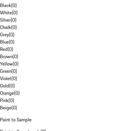
Black
(
0
)
White
(
0
)
Silver
(
0
)
Chalk
(
0
)
Grey
(
0
)
Blue
(
0
)
Red
(
0
)
Brown
(
0
)
Yellow
(
0
)
Green
(
0
)
Violet
(
0
)
Gold
(
0
)
Orange
(
0
)
Pink
(
0
)
Beige
(
0
)
Paint to Sample