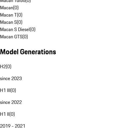
Macan Turbo
(
0
)
Macan
(
0
)
Macan T
(
0
)
Macan S
(
0
)
Macan S Diesel
(
0
)
Macan GTS
(
0
)
Model Generations
H2
(
0
)
since 2023
H1 III
(
0
)
since 2022
H1 II
(
0
)
2019 - 2021