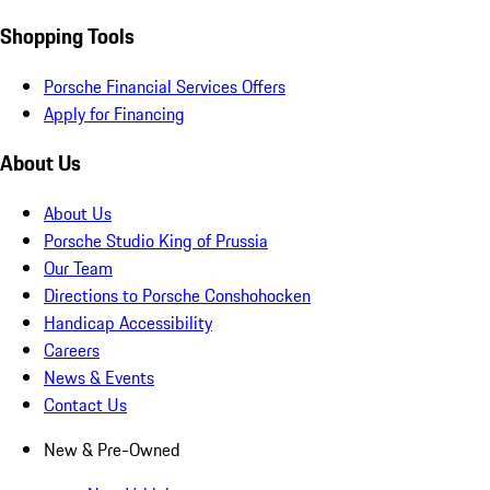
Shopping Tools
Porsche Financial Services Offers
Apply for Financing
About Us
About Us
Porsche Studio King of Prussia
Our Team
Directions to Porsche Conshohocken
Handicap Accessibility
Careers
News & Events
Contact Us
New & Pre-Owned