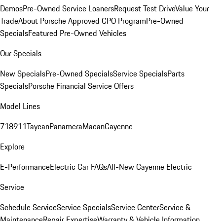
Demos
Pre-Owned Service Loaners
Request Test Drive
Value Your
Trade
About Porsche Approved CPO Program
Pre-Owned
Specials
Featured Pre-Owned Vehicles
Our Specials
New Specials
Pre-Owned Specials
Service Specials
Parts
Specials
Porsche Financial Service Offers
Model Lines
718
911
Taycan
Panamera
Macan
Cayenne
Explore
E-Performance
Electric Car FAQs
All-New Cayenne Electric
Service
Schedule Service
Service Specials
Service Center
Service &
Maintenance
Repair Expertise
Warranty & Vehicle Information