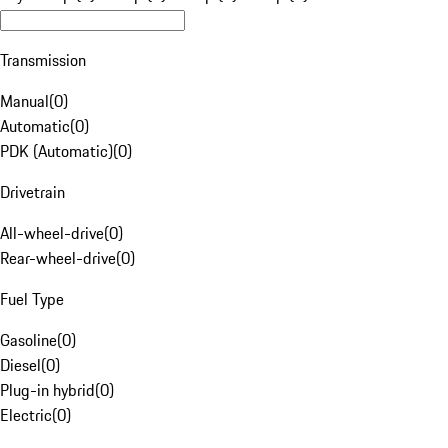
Transmission
Manual
(
0
)
Automatic
(
0
)
PDK (Automatic)
(
0
)
Drivetrain
All-wheel-drive
(
0
)
Rear-wheel-drive
(
0
)
Fuel Type
Gasoline
(
0
)
Diesel
(
0
)
Plug-in hybrid
(
0
)
Electric
(
0
)