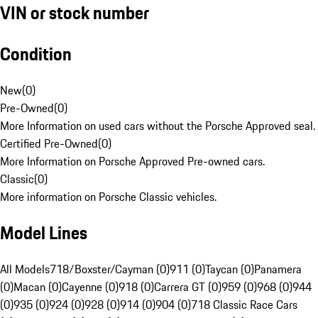
VIN or stock number
Condition
New
(
0
)
Pre-Owned
(
0
)
More Information on used cars without the Porsche Approved seal.
Certified Pre-Owned
(
0
)
More Information on Porsche Approved Pre-owned cars.
Classic
(
0
)
More information on Porsche Classic vehicles.
Model Lines
All Models
718/Boxster/Cayman (0)
911 (0)
Taycan (0)
Panamera
(0)
Macan (0)
Cayenne (0)
918 (0)
Carrera GT (0)
959 (0)
968 (0)
944
(0)
935 (0)
924 (0)
928 (0)
914 (0)
904 (0)
718 Classic Race Cars