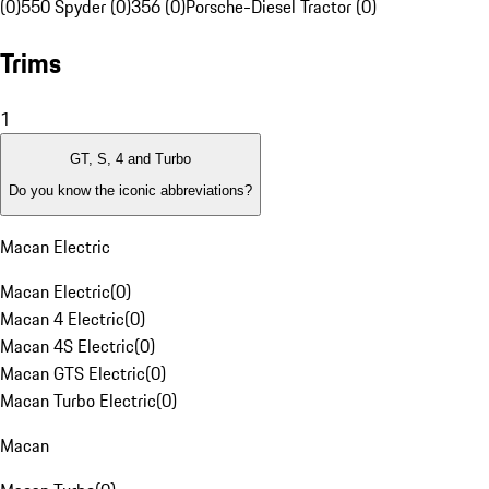
(0)
550 Spyder (0)
356 (0)
Porsche-Diesel Tractor (0)
Trims
1
GT, S, 4 and Turbo
Do you know the iconic abbreviations?
Macan Electric
Macan Electric
(
0
)
Macan 4 Electric
(
0
)
Macan 4S Electric
(
0
)
Macan GTS Electric
(
0
)
Macan Turbo Electric
(
0
)
Macan