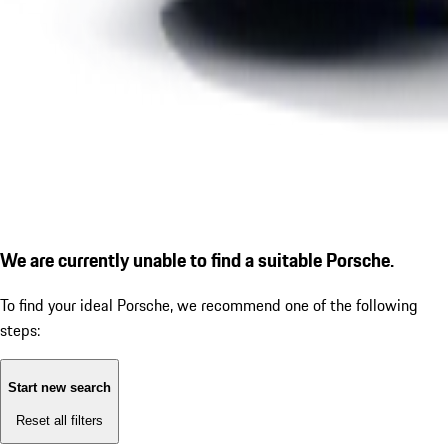
We are currently unable to find a suitable Porsche.
To find your ideal Porsche, we recommend one of the following
steps:
Start new search
Reset all filters