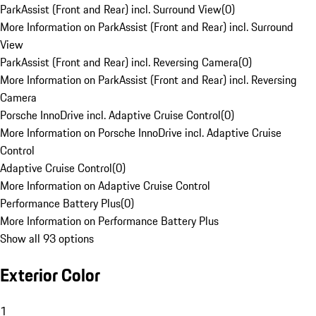
ParkAssist (Front and Rear) incl. Surround View
(
0
)
More Information on ParkAssist (Front and Rear) incl. Surround
View
ParkAssist (Front and Rear) incl. Reversing Camera
(
0
)
More Information on ParkAssist (Front and Rear) incl. Reversing
Camera
Porsche InnoDrive incl. Adaptive Cruise Control
(
0
)
More Information on Porsche InnoDrive incl. Adaptive Cruise
Control
Adaptive Cruise Control
(
0
)
More Information on Adaptive Cruise Control
Performance Battery Plus
(
0
)
More Information on Performance Battery Plus
Show all 93 options
Exterior Color
1