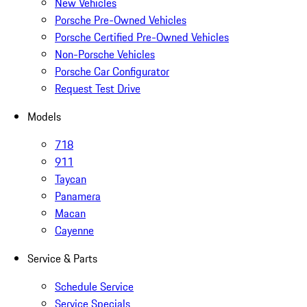
New Vehicles
Porsche Pre-Owned Vehicles
Porsche Certified Pre-Owned Vehicles
Non-Porsche Vehicles
Porsche Car Configurator
Request Test Drive
Models
718
911
Taycan
Panamera
Macan
Cayenne
Service & Parts
Schedule Service
Service Specials