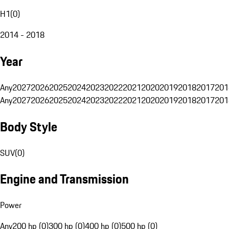
H1
(
0
)
2014 - 2018
Year
Any
2027
2026
2025
2024
2023
2022
2021
2020
2019
2018
2017
201
Any
2027
2026
2025
2024
2023
2022
2021
2020
2019
2018
2017
201
Body Style
SUV
(
0
)
Engine and Transmission
Power
Any
200 hp (0)
300 hp (0)
400 hp (0)
500 hp (0)