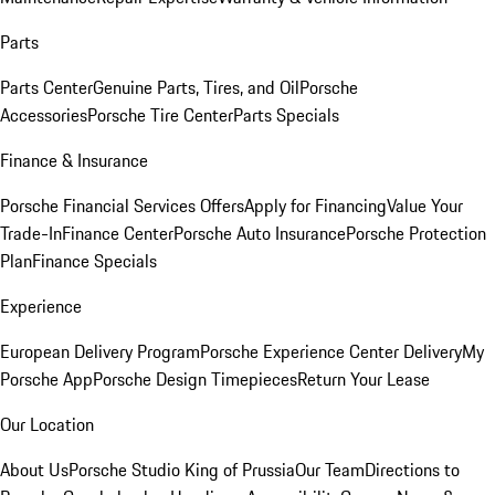
Parts
Parts Center
Genuine Parts, Tires, and Oil
Porsche
Accessories
Porsche Tire Center
Parts Specials
Finance & Insurance
Porsche Financial Services Offers
Apply for Financing
Value Your
Trade-In
Finance Center
Porsche Auto Insurance
Porsche Protection
Plan
Finance Specials
Experience
European Delivery Program
Porsche Experience Center Delivery
My
Porsche App
Porsche Design Timepieces
Return Your Lease
Our Location
About Us
Porsche Studio King of Prussia
Our Team
Directions to