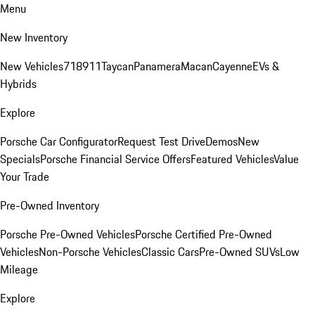
Menu
New Inventory
New Vehicles
718
911
Taycan
Panamera
Macan
Cayenne
EVs &
Hybrids
Explore
Porsche Car Configurator
Request Test Drive
Demos
New
Specials
Porsche Financial Service Offers
Featured Vehicles
Value
Your Trade
Pre-Owned Inventory
Porsche Pre-Owned Vehicles
Porsche Certified Pre-Owned
Vehicles
Non-Porsche Vehicles
Classic Cars
Pre-Owned SUVs
Low
Mileage
Explore