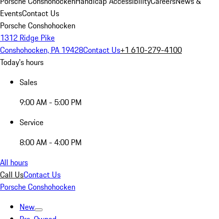
Porsche Conshohocken
Handicap Accessibility
Careers
News &
Events
Contact Us
Porsche Conshohocken
1312 Ridge Pike
Conshohocken, PA 19428
Contact Us
+1 610-279-4100
Today's hours
Sales
9:00 AM - 5:00 PM
Service
8:00 AM - 4:00 PM
All hours
Call Us
Contact Us
Porsche Conshohocken
New