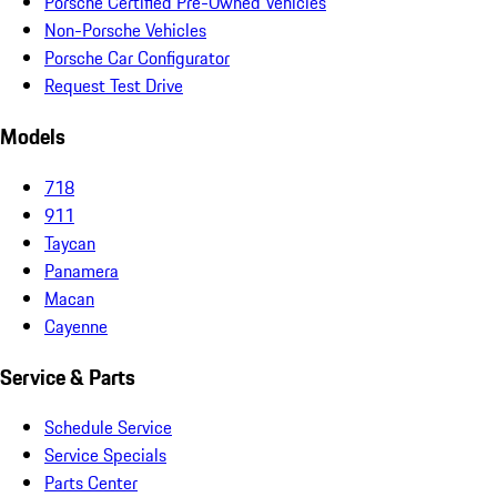
Porsche Certified Pre-Owned Vehicles
Non-Porsche Vehicles
Porsche Car Configurator
Request Test Drive
Models
718
911
Taycan
Panamera
Macan
Cayenne
Service & Parts
Schedule Service
Service Specials
Parts Center