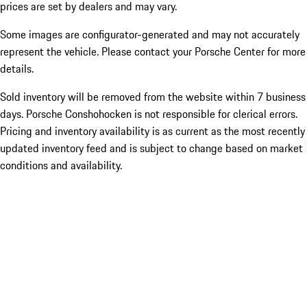
prices are set by dealers and may vary.
Some images are configurator-generated and may not accurately
represent the vehicle. Please contact your Porsche Center for more
details.
Sold inventory will be removed from the website within 7 business
days. Porsche Conshohocken is not responsible for clerical errors.
Pricing and inventory availability is as current as the most recently
updated inventory feed and is subject to change based on market
conditions and availability.